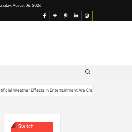
ursday, August 06, 2026
facebook
X
pinterest
linkedin
instagram
English
Search for:
r Effects in Entertainment Are Changing Our Sense of Reality
Switch