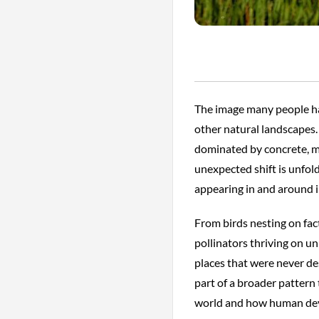
The image many people have
other natural landscapes. 
dominated by concrete, m
unexpected shift is unfold
appearing in and around i
From birds nesting on fac
pollinators thriving on un
places that were never de
part of a broader pattern 
world and how human deve