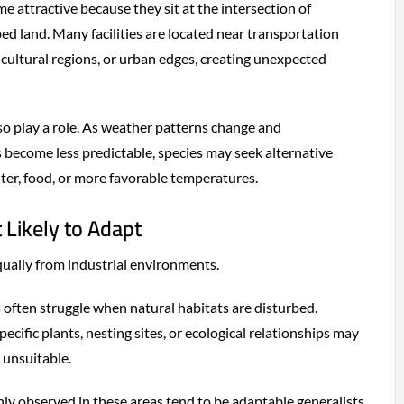
e attractive because they sit at the intersection of
 land. Many facilities are located near transportation
icultural regions, or urban edges, creating unexpected
o play a role. As weather patterns change and
become less predictable, species may seek alternative
lter, food, or more favorable temperatures.
 Likely to Adapt
equally from industrial environments.
s often struggle when natural habitats are disturbed.
cific plants, nesting sites, or ecological relationships may
 unsuitable.
y observed in these areas tend to be adaptable generalists.