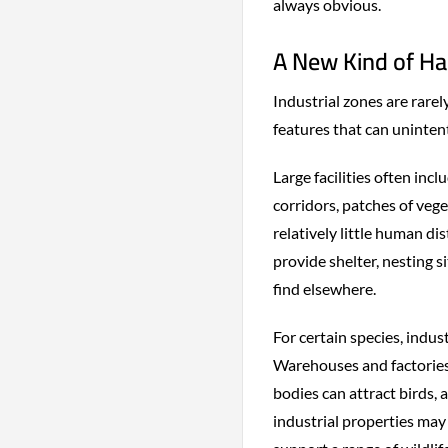
always obvious.
A New Kind of Ha
Industrial zones are rare
features that can unintent
Large facilities often in
corridors, patches of veg
relatively little human d
provide shelter, nesting s
find elsewhere.
For certain species, indus
Warehouses and factories 
bodies can attract birds,
industrial properties may