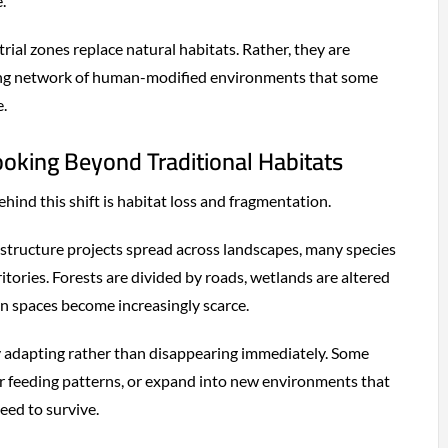
.
ial zones replace natural habitats. Rather, they are
ing network of human-modified environments that some
e.
ooking Beyond Traditional Habitats
hind this shift is habitat loss and fragmentation.
astructure projects spread across landscapes, many species
ritories. Forests are divided by roads, wetlands are altered
n spaces become increasingly scarce.
 adapting rather than disappearing immediately. Some
ter feeding patterns, or expand into new environments that
eed to survive.