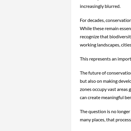
increasingly blurred.
For decades, conservation
While these remain essen
recognize that biodiversi
working landscapes, cities
This represents an importa
The future of conservati
but also on making devel
zones occupy vast areas g
can create meaningful ben
The question is no longer
many places, that process