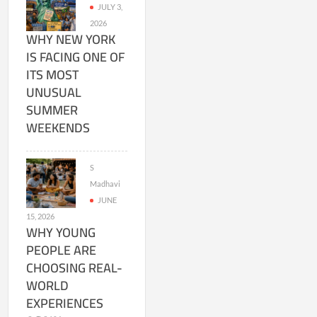
JULY 3,
2026
WHY NEW YORK
IS FACING ONE OF
ITS MOST
UNUSUAL
SUMMER
WEEKENDS
S
Madhavi
JUNE
15, 2026
WHY YOUNG
PEOPLE ARE
CHOOSING REAL-
WORLD
EXPERIENCES