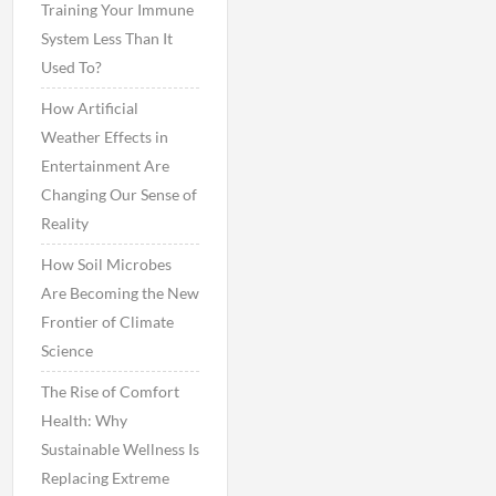
Training Your Immune
System Less Than It
Used To?
How Artificial
Weather Effects in
Entertainment Are
Changing Our Sense of
Reality
How Soil Microbes
Are Becoming the New
Frontier of Climate
Science
The Rise of Comfort
Health: Why
Sustainable Wellness Is
Replacing Extreme