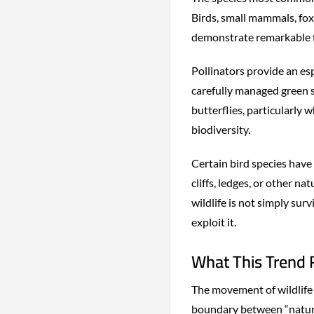
Birds, small mammals, foxe
demonstrate remarkable fl
Pollinators provide an esp
carefully managed green 
butterflies, particularly 
biodiversity.
Certain bird species have
cliffs, ledges, or other n
wildlife is not simply su
exploit it.
What This Trend
The movement of wildlife i
boundary between “natur