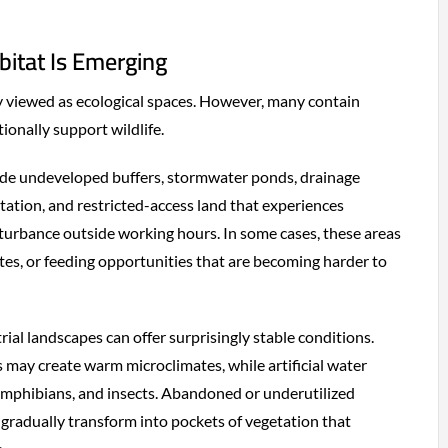
bitat Is Emerging
ly viewed as ecological spaces. However, many contain
ionally support wildlife.
clude undeveloped buffers, stormwater ponds, drainage
etation, and restricted-access land that experiences
isturbance outside working hours. In some cases, these areas
ites, or feeding opportunities that are becoming harder to
trial landscapes can offer surprisingly stable conditions.
may create warm microclimates, while artificial water
 amphibians, and insects. Abandoned or underutilized
 gradually transform into pockets of vegetation that