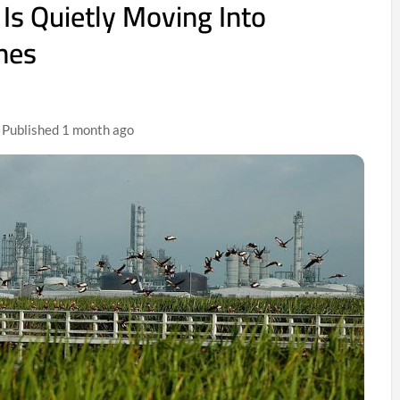
 Is Quietly Moving Into
ones
| Published 1 month ago