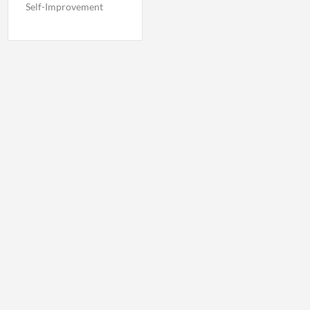
Self-Improvement