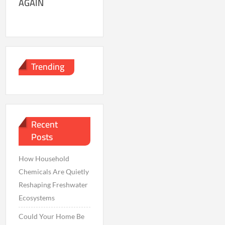
AGAIN
Trending
Recent
Posts
How Household
Chemicals Are Quietly
Reshaping Freshwater
Ecosystems
Could Your Home Be