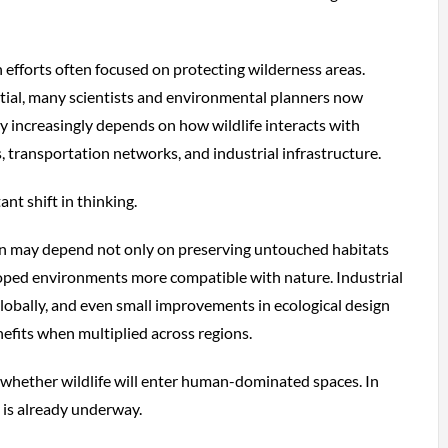
 efforts often focused on protecting wilderness areas.
tial, many scientists and environmental planners now
ty increasingly depends on how wildlife interacts with
, transportation networks, and industrial infrastructure.
nt shift in thinking.
on may depend not only on preserving untouched habitats
oped environments more compatible with nature. Industrial
lobally, and even small improvements in ecological design
efits when multiplied across regions.
 whether wildlife will enter human-dominated spaces. In
 is already underway.