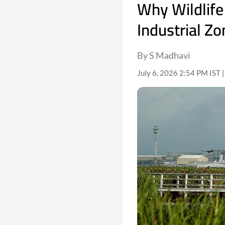
Why Wildlife
Industrial Z
By S Madhavi
July 6, 2026 2:54 PM IST 