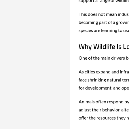
support a range of wildlife
This does not mean industr
becoming part of a grow
species are learning to us
Why Wildlife Is L
One of the main drivers be
As cities expand and infr
face shrinking natural ter
for development, and ope
Animals often respond by
adjust their behavior, al
offer the resources they n