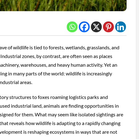
 of wildlife is tied to forests, wetlands, grasslands, and
Industrial zones, by contrast, are often seen as places
achinery, warehouses, and heavy human activity. Yet an
ing in many parts of the world: wildlife is increasingly
ndustrial areas.
tory structures to foxes roaming logistics parks and
used industrial land, animals are finding opportunities in
signed for them. What may seem like isolated sightings are
that reveals how wildlife is adapting to a rapidly changing
lopment is reshaping ecosystems in ways that are not