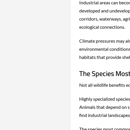
Industrial areas can becom
developed and undeveloped
corridors, waterways, agr
ecological connections.
Climate pressures may als
environmental conditions 
habitats that provide she
The Species Most
Not all wildlife benefits 
Highly specialized specie
Animals that depend on spe
find industrial landscapes
The species most commonl