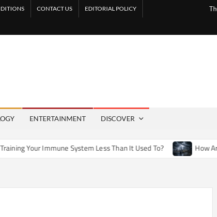
DITIONS
CONTACT US
EDITORIAL POLICY
Th
LOGY
ENTERTAINMENT
DISCOVER
Immune System Less Than It Used To?
How Artificial Weathe