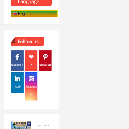
Language
English
Follow us
facebook
X
pinterest
linkedin
instagra
m
Keshav P