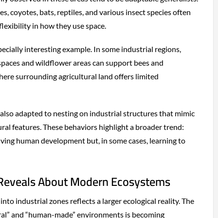
s, coyotes, bats, reptiles, and various insect species often
exibility in how they use space.
ecially interesting example. In some industrial regions,
spaces and wildflower areas can support bees and
where surrounding agricultural land offers limited
 also adapted to nesting on industrial structures that mimic
atural features. These behaviors highlight a broader trend:
rviving human development but, in some cases, learning to
 Reveals About Modern Ecosystems
nto industrial zones reflects a larger ecological reality. The
al” and “human-made” environments is becoming