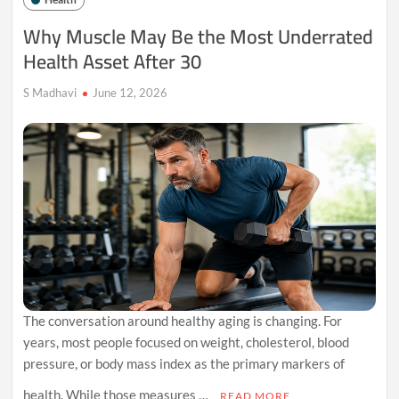
New
Fitness
Why Muscle May Be the Most Underrated
Habit
Health Asset After 30
for
Healthy
People
S Madhavi
June 12, 2026
The conversation around healthy aging is changing. For
years, most people focused on weight, cholesterol, blood
pressure, or body mass index as the primary markers of
health. While those measures …
READ MORE