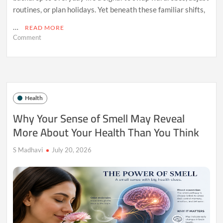
routines, or plan holidays. Yet beneath these familiar shifts,
…
READ MORE
on
Comment
The
Hidden
Health
Effects
of
Living
Health
Without
Seasonal
Why Your Sense of Smell May Reveal
Changes
More About Your Health Than You Think
S Madhavi
July 20, 2026