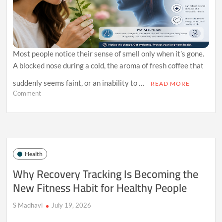
Most people notice their sense of smell only when it’s gone.
A blocked nose during a cold, the aroma of fresh coffee that
suddenly seems faint, or an inability to …
READ MORE
on
Comment
Why
Your
Sense
of
Smell
May
Health
Reveal
More
Why Recovery Tracking Is Becoming the
About
New Fitness Habit for Healthy People
Your
Health
Than
S Madhavi
July 19, 2026
You
Think