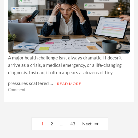
A major health challenge isn’t always dramatic. It doesn’t
arrive as a crisis, a medical emergency, or a life-changing
diagnosis. Instead, it often appears as dozens of tiny
pressures scattered …
READ MORE
on
Comment
The
Hidden
Health
Cost
Posts
of
Micro-
1
2
…
43
Next
pagination
Stress
and