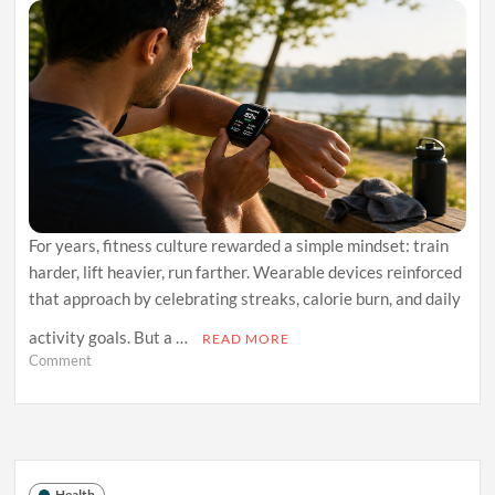
For years, fitness culture rewarded a simple mindset: train
harder, lift heavier, run farther. Wearable devices reinforced
that approach by celebrating streaks, calorie burn, and daily
activity goals. But a …
READ MORE
on
Comment
Why
Recovery
Tracking
Is
Becoming
the
Health