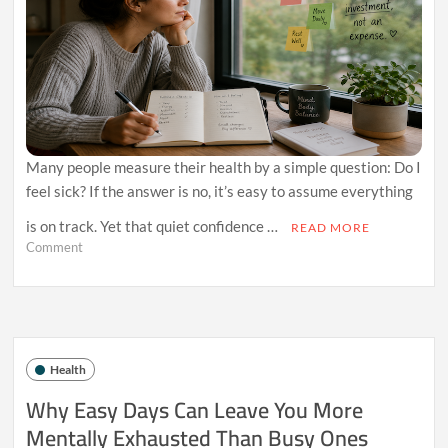
Many people measure their health by a simple question: Do I
feel sick? If the answer is no, it’s easy to assume everything
is on track. Yet that quiet confidence …
READ MORE
on
Comment
Why
Always
Feeling
“Fine”
Might
Be
Health
Delaying
Better
Why Easy Days Can Leave You More
Health
Mentally Exhausted Than Busy Ones
Decisions