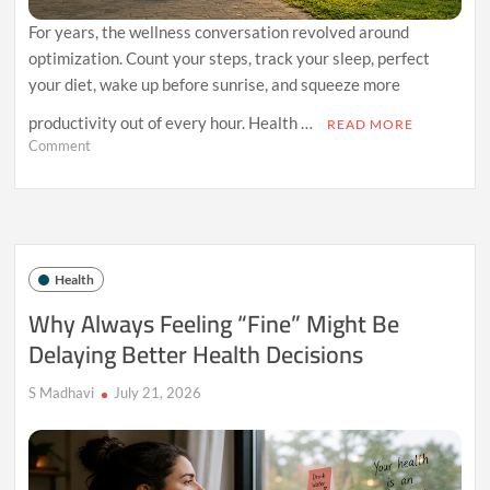
For years, the wellness conversation revolved around
optimization. Count your steps, track your sleep, perfect
your diet, wake up before sunrise, and squeeze more
productivity out of every hour. Health …
READ MORE
on
Comment
The
Rise
of
Comfort
Health:
Why
Health
Sustainable
Wellness
Why Always Feeling “Fine” Might Be
Is
Delaying Better Health Decisions
Replacing
Extreme
Self-
S Madhavi
July 21, 2026
Improvement