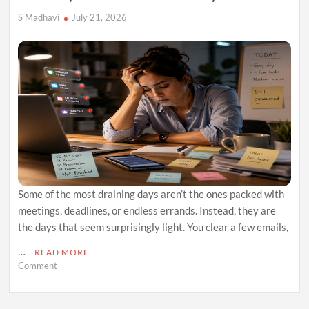
S Madhavi
July 21, 2026
Some of the most draining days aren’t the ones packed with
meetings, deadlines, or endless errands. Instead, they are
the days that seem surprisingly light. You clear a few emails,
…
READ MORE
on
Comment
Why
Easy
Days