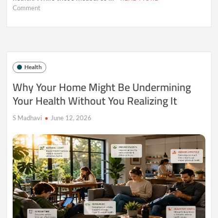
on
Comment
Why
Muscle
May
Be
the
Most
Health
Underrated
Health
Why Your Home Might Be Undermining
Asset
Your Health Without You Realizing It
After
30
S Madhavi
June 12, 2026