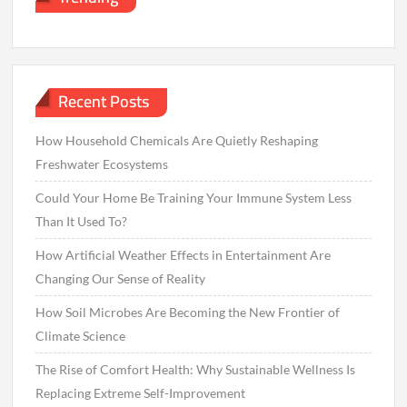
Recent Posts
How Household Chemicals Are Quietly Reshaping
Freshwater Ecosystems
Could Your Home Be Training Your Immune System Less
Than It Used To?
How Artificial Weather Effects in Entertainment Are
Changing Our Sense of Reality
How Soil Microbes Are Becoming the New Frontier of
Climate Science
The Rise of Comfort Health: Why Sustainable Wellness Is
Replacing Extreme Self-Improvement