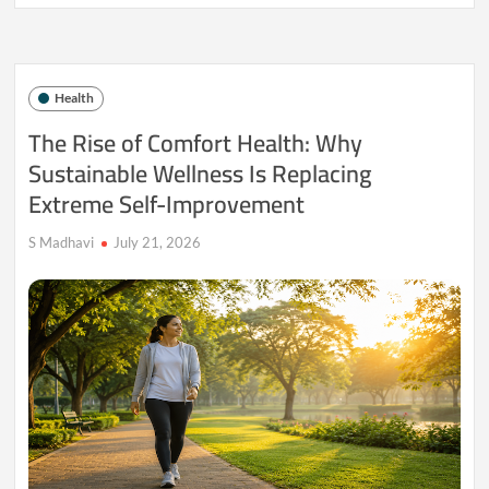
Your
Home
Be
Training
Your
Health
Immune
System
The Rise of Comfort Health: Why
Less
Sustainable Wellness Is Replacing
Than
It
Extreme Self-Improvement
Used
To?
S Madhavi
July 21, 2026