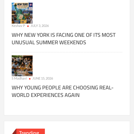
Keshav P
JULY 3, 2026
WHY NEW YORK IS FACING ONE OF ITS MOST
UNUSUAL SUMMER WEEKENDS
S Madhavi
JUNE 15, 2026
WHY YOUNG PEOPLE ARE CHOOSING REAL-
WORLD EXPERIENCES AGAIN
Trending