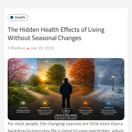
Can
Leave
You
Health
More
Mentally
The Hidden Health Effects of Living
Exhausted
Without Seasonal Changes
Than
Busy
Ones
S Madhavi
July 20, 2026
For most people, the changing seasons are little more than a
backdrop to everyday life a signal to swap wardrobes, adjust