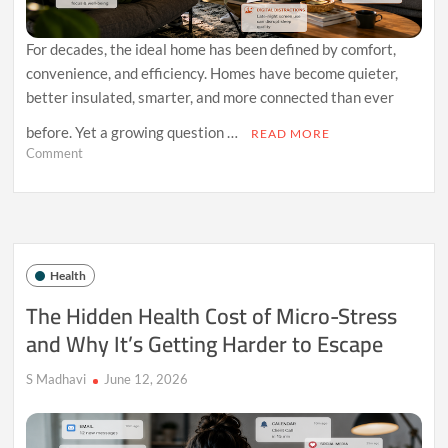
For decades, the ideal home has been defined by comfort,
convenience, and efficiency. Homes have become quieter,
better insulated, smarter, and more connected than ever
before. Yet a growing question …
READ MORE
on
Comment
Why
Your
Home
Might
Be
Undermining
Health
Your
Health
The Hidden Health Cost of Micro-Stress
Without
and Why It’s Getting Harder to Escape
You
Realizing
It
S Madhavi
June 12, 2026