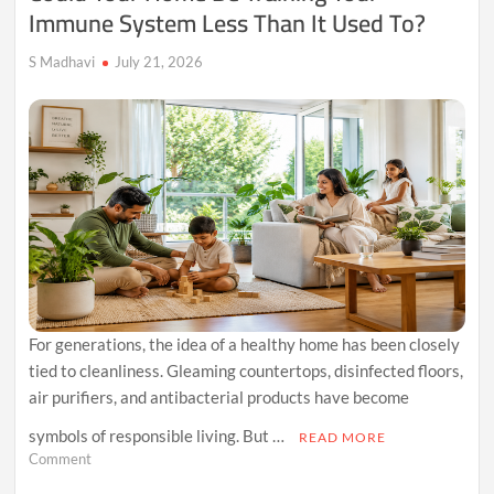
Immune System Less Than It Used To?
S Madhavi
July 21, 2026
For generations, the idea of a healthy home has been closely
tied to cleanliness. Gleaming countertops, disinfected floors,
air purifiers, and antibacterial products have become
symbols of responsible living. But …
READ MORE
on
Comment
Could