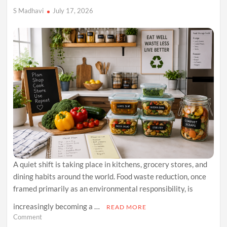
S Madhavi
July 17, 2026
A quiet shift is taking place in kitchens, grocery stores, and
dining habits around the world. Food waste reduction, once
framed primarily as an environmental responsibility, is
increasingly becoming a …
READ MORE
on
Comment
Why