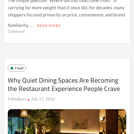
The simple question “Where did this food come from?” is
carrying far more weight than it once did. For decades, many
shoppers focused primarily on price, convenience, and brand
familiarity. …
READ MORE
on
Comment
Why
Food
Origins
Are
Becoming
a
Food
Bigger
Factor
Why Quiet Dining Spaces Are Becoming
in
the Restaurant Experience People Crave
Consumer
Choices
S Madhavi
July 17, 2026