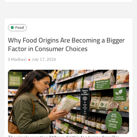
Seasonal
Eating
Is
Finding
a
Food
Place
in
Why Food Origins Are Becoming a Bigger
Urban
Factor in Consumer Choices
Lifestyles
Again
S Madhavi
July 17, 2026