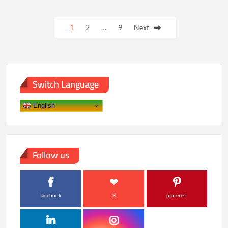
Paying
Posts
More
for
1
2
…
9
Next
pagination
Foods
With
Shorter
Ingredient
Lists
Switch Language
English
Follow us
facebook
X
pinterest