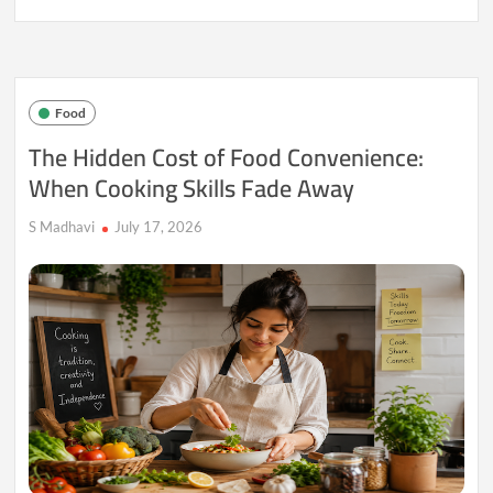
Food
Waste
Reduction
Is
Evolving
Food
Into
a
The Hidden Cost of Food Convenience:
Daily
When Cooking Skills Fade Away
Lifestyle
Choice
S Madhavi
July 17, 2026