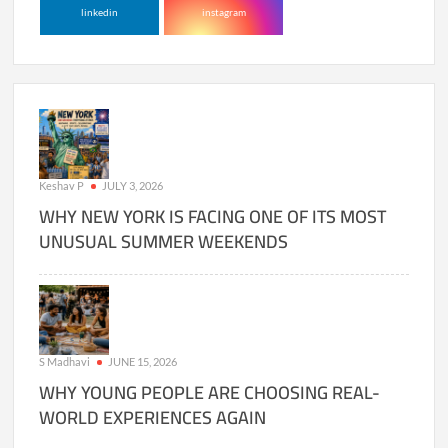
linkedin
instagram
Keshav P
JULY 3, 2026
WHY NEW YORK IS FACING ONE OF ITS MOST
UNUSUAL SUMMER WEEKENDS
S Madhavi
JUNE 15, 2026
WHY YOUNG PEOPLE ARE CHOOSING REAL-
WORLD EXPERIENCES AGAIN