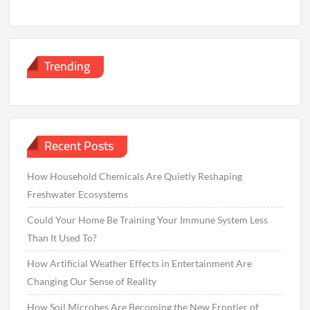
Trending
Recent Posts
How Household Chemicals Are Quietly Reshaping
Freshwater Ecosystems
Could Your Home Be Training Your Immune System Less
Than It Used To?
How Artificial Weather Effects in Entertainment Are
Changing Our Sense of Reality
How Soil Microbes Are Becoming the New Frontier of