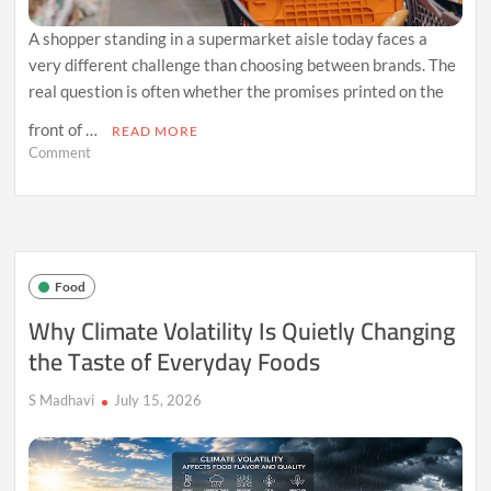
A shopper standing in a supermarket aisle today faces a
very different challenge than choosing between brands. The
real question is often whether the promises printed on the
front of …
READ MORE
on
Comment
Why
Shoppers
Are
Losing
Trust
in
Food
“Healthy”
Food
Why Climate Volatility Is Quietly Changing
Labels
the Taste of Everyday Foods
S Madhavi
July 15, 2026