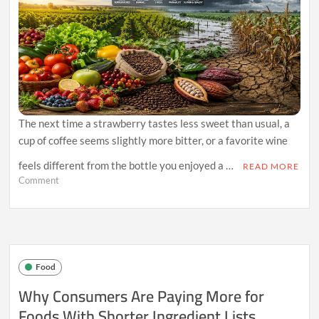
The next time a strawberry tastes less sweet than usual, a
cup of coffee seems slightly more bitter, or a favorite wine
feels different from the bottle you enjoyed a …
READ MORE
on
Comment
Why
Climate
Volatility
Is
Quietly
Changing
Food
the
Taste
Why Consumers Are Paying More for
of
Foods With Shorter Ingredient Lists
Everyday