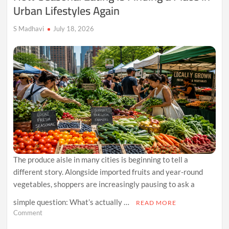
Urban Lifestyles Again
S Madhavi
July 18, 2026
The produce aisle in many cities is beginning to tell a
different story. Alongside imported fruits and year-round
vegetables, shoppers are increasingly pausing to ask a
simple question: What’s actually …
READ MORE
on
Comment
How