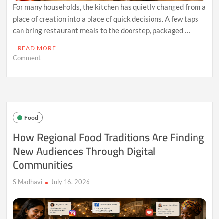
For many households, the kitchen has quietly changed from a
place of creation into a place of quick decisions. A few taps
can bring restaurant meals to the doorstep, packaged …
READ MORE
on
Comment
The
Hidden
Cost
of
Food
Convenience:
Food
When
Cooking
How Regional Food Traditions Are Finding
Skills
New Audiences Through Digital
Fade
Away
Communities
S Madhavi
July 16, 2026