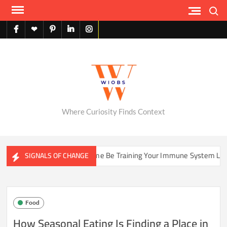
Skip
Search
to
content
facebook
X
pinterest
linkedin
instagram
English
Where Curiosity Finds Context
Could Your Home Be Training Your Immune System Less Than It Used
SIGNALS OF CHANGE
Food
How Seasonal Eating Is Finding a Place in