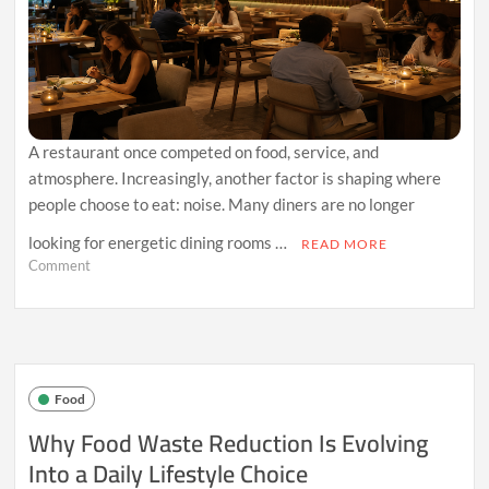
A restaurant once competed on food, service, and
atmosphere. Increasingly, another factor is shaping where
people choose to eat: noise. Many diners are no longer
looking for energetic dining rooms …
READ MORE
on
Comment
Why
Quiet
Dining
Spaces
Are
Becoming
Food
the
Restaurant
Why Food Waste Reduction Is Evolving
Experience
Into a Daily Lifestyle Choice
People
Crave