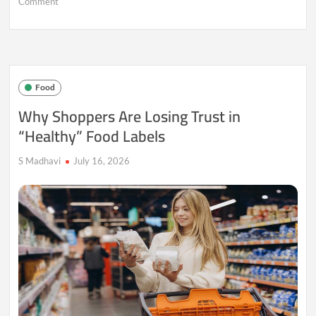
on
Comment
When
Food
Becomes
Identity:
Why
Younger
Food
Consumers
Are
Why Shoppers Are Losing Trust in
Redefining
“Healthy” Food Labels
What
They
Eat
S Madhavi
July 16, 2026