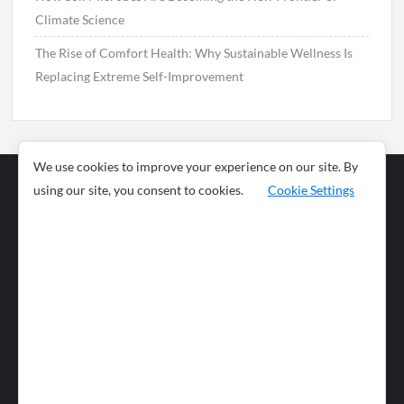
Climate Science
The Rise of Comfort Health: Why Sustainable Wellness Is
Replacing Extreme Self-Improvement
We use cookies to improve your experience on our site. By
using our site, you consent to cookies.
Cookie Settings
Business
Sports
News
Science and
Health
Food
Environment
Food
Wildlife
Travel and
Tourism
Lifestyle
Culture
Business
Artificial
Social
Technology
Intelligence
Editorial Policy