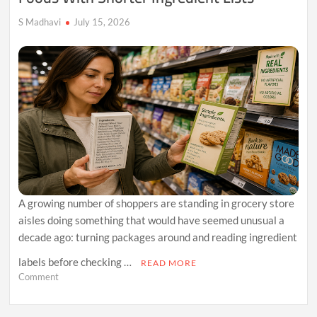
Foods
S Madhavi
July 15, 2026
A growing number of shoppers are standing in grocery store
aisles doing something that would have seemed unusual a
decade ago: turning packages around and reading ingredient
labels before checking …
READ MORE
on
Comment
Why
Consumers
Are