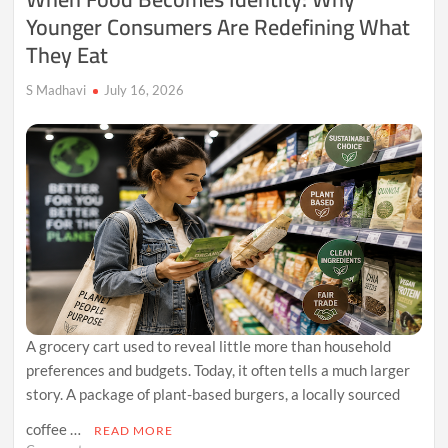
Younger Consumers Are Redefining What
Digital
Communities
They Eat
S Madhavi
July 16, 2026
A grocery cart used to reveal little more than household
preferences and budgets. Today, it often tells a much larger
story. A package of plant-based burgers, a locally sourced
coffee …
READ MORE