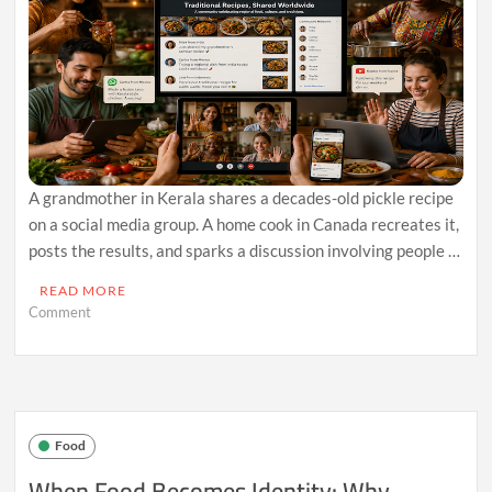
A grandmother in Kerala shares a decades-old pickle recipe
on a social media group. A home cook in Canada recreates it,
posts the results, and sparks a discussion involving people …
READ MORE
on
Comment
How
Regional
Food
Traditions
Are
Finding
Food
New
Audiences
When Food Becomes Identity: Why
Through