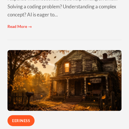
Solving a coding problem? Understanding a complex
concept? AI is eager to...
Read More →
EERINESS