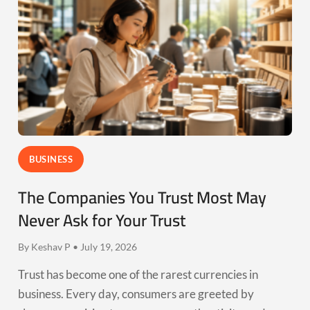
BUSINESS
The Companies You Trust Most May
Never Ask for Your Trust
By Keshav P • July 19, 2026
Trust has become one of the rarest currencies in
business. Every day, consumers are greeted by