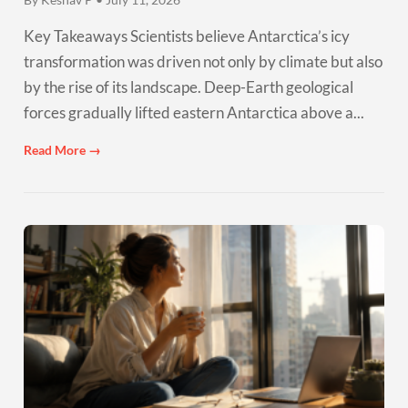
Key Takeaways Scientists believe Antarctica’s icy
transformation was driven not only by climate but also
by the rise of its landscape. Deep-Earth geological
forces gradually lifted eastern Antarctica above a...
Read More →