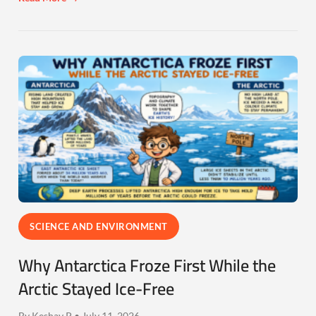
SCIENCE AND ENVIRONMENT
Why Antarctica Froze First While the
Arctic Stayed Ice-Free
By Keshav P • July 11, 2026