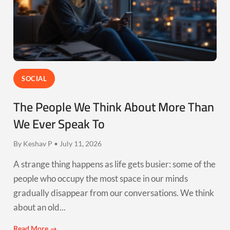
SOCIAL
The People We Think About More Than
We Ever Speak To
By Keshav P • July 11, 2026
A strange thing happens as life gets busier: some of the
people who occupy the most space in our minds
gradually disappear from our conversations. We think
about an old...
Read More →