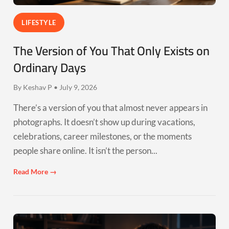
LIFESTYLE
The Version of You That Only Exists on
Ordinary Days
By Keshav P • July 9, 2026
There’s a version of you that almost never appears in
photographs. It doesn’t show up during vacations,
celebrations, career milestones, or the moments
people share online. It isn’t the person...
Read More →