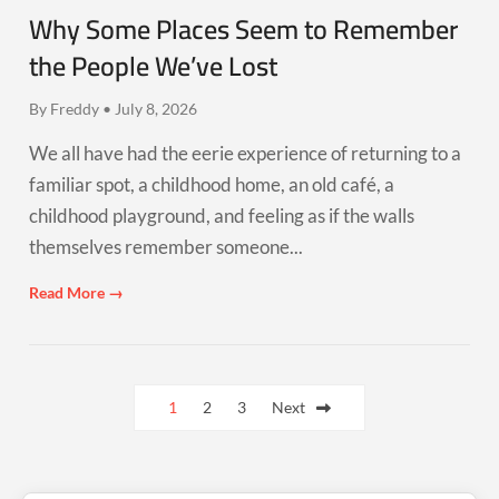
Why Some Places Seem to Remember
the People We’ve Lost
By Freddy • July 8, 2026
We all have had the eerie experience of returning to a
familiar spot, a childhood home, an old café, a
childhood playground, and feeling as if the walls
themselves remember someone...
Read More →
Posts
1
2
3
Next
pagination