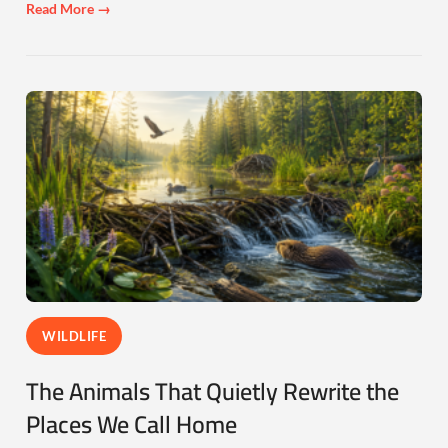
Read More →
WILDLIFE
The Animals That Quietly Rewrite the
Places We Call Home