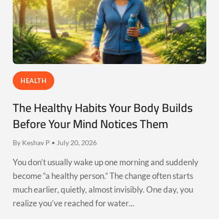
HEALTH
The Healthy Habits Your Body Builds
Before Your Mind Notices Them
By Keshav P • July 20, 2026
You don’t usually wake up one morning and suddenly
become “a healthy person.” The change often starts
much earlier, quietly, almost invisibly. One day, you
realize you’ve reached for water...