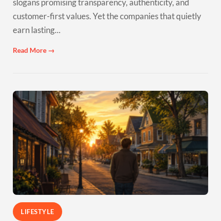
slogans promising transparency, authenticity, and
customer-first values. Yet the companies that quietly
earn lasting...
Read More →
LIFESTYLE