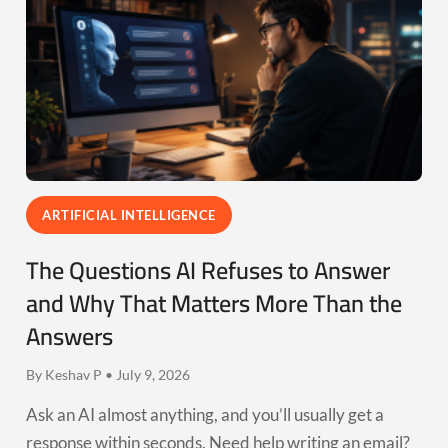
ARTIFICIAL INTELLIGENCE
The Questions AI Refuses to Answer
and Why That Matters More Than the
Answers
By Keshav P • July 9, 2026
Ask an AI almost anything, and you’ll usually get a
response within seconds. Need help writing an email?