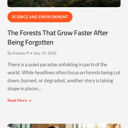
SCIENCE AND ENVIRONMENT
The Forests That Grow Faster After
Being Forgotten
By Keshav P • July 19, 2026
There is a quiet paradox unfolding in parts of the
world. While headlines often focus on forests being cut
down, burned, or degraded, another story is taking
shape in places...
Read More →