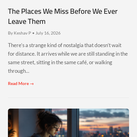
The Places We Miss Before We Ever
Leave Them
By Keshav P • July 16, 2026
There’s a strange kind of nostalgia that doesn’t wait
for distance. It arrives while we are still standing in the
same street, sitting in the same café, or walking
through...
Read More →