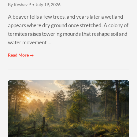
By Keshav P • July 19, 2026
A beaver fells a few trees, and years later a wetland
appears where dry ground once stretched. A colony of
termites raises towering mounds that reshape soil and
water movement....
Read More →