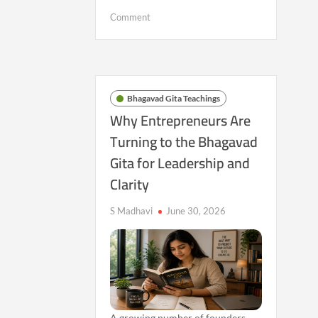
on
Comment
Beyond
Labels:
Why
More
People
Bhagavad Gita Teachings
Are
Why Entrepreneurs Are
Searching
Turning to the Bhagavad
for
Gita for Leadership and
an
Inner
Clarity
Sense
of
S Madhavi
June 30, 2026
Identity
A growing number of founders