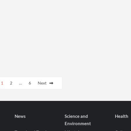
1
2
…
6
Next
News
Science and
Health
Environment