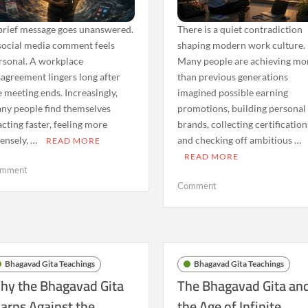
brief message goes unanswered.
There is a quiet contradiction
social media comment feels
shaping modern work culture.
rsonal. A workplace
Many people are achieving mo
sagreement lingers long after
than previous generations
e meeting ends. Increasingly,
imagined possible earning
ny people find themselves
promotions, building personal
acting faster, feeling more
brands, collecting certification
tensely, …
and checking off ambitious …
READ MORE
READ MORE
on
mment
The
on
Comment
Rise
The
of
Bhagavad
Emotional
Gita
Reactivity:
and
What
Burnout:
Bhagavad Gita Teachings
Bhagavad Gita Teachings
the
Why
hy the Bhagavad Gita
The Bhagavad Gita an
Bhagavad
Success
arns Against the
the Age of Infinite
Gita
Alone