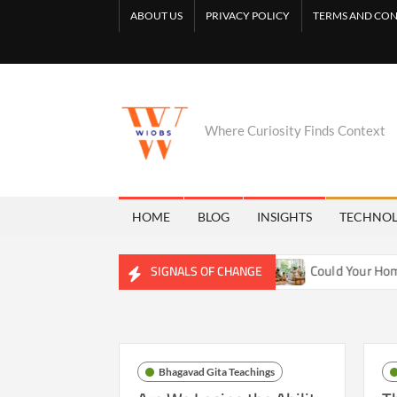
Skip
ABOUT US
PRIVACY POLICY
TERMS AND CON
to
content
Where Curiosity Finds Context
HOME
BLOG
INSIGHTS
TECHNO
Reshaping Freshwater Ecosystems
Could Your Home Be Trai
SIGNALS OF CHANGE
Bhagavad Gita Teachings