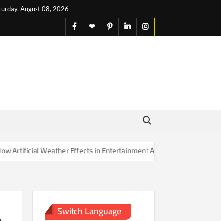
turday, August 08, 2026
facebook
X
pinterest
linkedin
instagram
English
Search for:
cial Weather Effects in Entertainment Are Changing Our Sense of Real
Switch Language