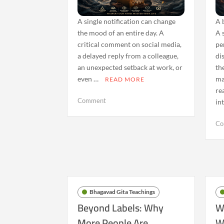
A single notification can change
A 
the mood of an entire day. A
A 
critical comment on social media,
pe
a delayed reply from a colleague,
di
an unexpected setback at work, or
th
even …
ma
READ MORE
re
on
Comment
in
The
Bhagavad
Co
Gita
and
Emotional
Reactivity:
Finding
Calm
Bhagavad Gita Teachings
in
Beyond Labels: Why
W
an
More People Are
W
Age