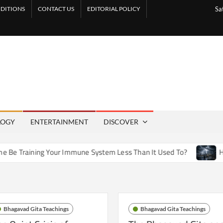
DITIONS
CONTACT US
EDITORIAL POLICY
Sa
LOGY
ENTERTAINMENT
DISCOVER
ning Your Immune System Less Than It Used To?
How Artifi
Bhagavad Gita Teachings
Bhagavad Gita Teachings