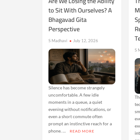
Are We Losing the Ability
Th
to Sit With Ourselves? A
M
Bhagavad Gita
Sp
Perspective
Re
T
S Madhavi
July 12, 2026
S 
Silence has become strangely
uncomfortable. A few idle
Th
moments in a queue, a quiet
te
evening without notifications, or
sm
even a short commute often
ev
prompt an instinctive reach for a
ex
phone. …
READ MORE
in