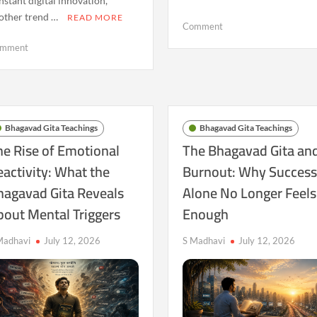
nstant digital innovation,
other trend …
READ MORE
on
Comment
The
on
mment
Bhagavad
The
Gita
Quiet
and
Crisis
the
of
Fear
Meaning:
Bhagavad Gita Teachings
Bhagavad Gita Teachings
of
Why
he Rise of Emotional
The Bhagavad Gita an
Falling
Ancient
eactivity: What the
Burnout: Why Succes
Behind
Spiritual
in
hagavad Gita Reveals
Alone No Longer Feels
Questions
a
Are
bout Mental Triggers
Enough
Fast-
Returning
Changing
in
Madhavi
July 12, 2026
S Madhavi
July 12, 2026
World
a
Technological
Age