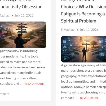
roductivity Obsession
Choices: Why Decisio
Reveals
No
About
Longer
Fatigue Is Becoming a
Mental
Feels
Madhavi
July 11, 2026
Spiritual Problem
Triggers
Enough
S Madhavi
July 11, 2026
quiet paradox is unfolding
ross modern life. The tools
signed to make people more
A generation ago, many of life’
oductive have never been more
major decisions were shaped 
vanced, yet many individuals
geography, family expectations
port feeling more restless,
local communities, and limite
ssatisfied, and …
READ MORE
options. Today, a person can s
twenty minutes choosing a mov
on
mment
compare …
READ MORE
Why
the