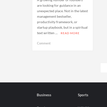
are looking for guidance in an
unexpected place. Not in the latest
management bestseller,
productivity framework, or
startup playbook, but in a spiritual
text written …
READ MORE
on
Comment
Why
Entrepreneurs
Are
Posts
Turning
to
pagination
the
Bhagavad
Gita
for
Business
Sports
Leadership
and
Clarity