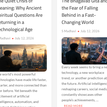
e Quiet Crisis of
The Bhagavad Gita an
eaning: Why Ancient
the Fear of Falling
iritual Questions Are
Behind in a Fast-
turning in a
Changing World
echnological Age
S Madhavi
July 12, 2026
Madhavi
July 12, 2026
Every week seems to bring a n
technology, a new workplace
e world’s most powerful
trend, or another prediction a
chnologies have made life faster,
the future. Artificial intelligenc
arter, and more connected than
reshaping careers, social medi
er before. Yet beneath the
constantly showcases other
citement of artificial
people’s achievements, …
telligence, automation, and
READ MORE