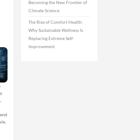
Becoming the New Frontier of
n
Climate Science
The Rise of Comfort Health:
Why Sustainable Wellness Is
Replacing Extreme Self-
Improvement
s
by
,
d
pend
ie,