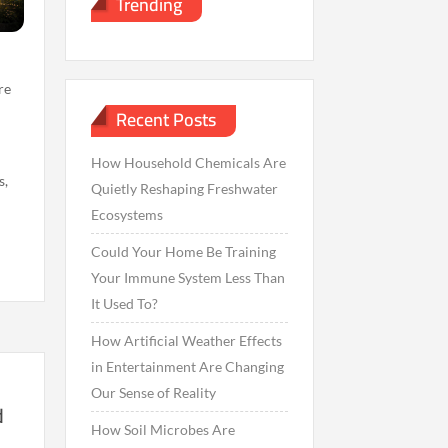
Trending
re
Recent Posts
How Household Chemicals Are
s,
Quietly Reshaping Freshwater
Ecosystems
Could Your Home Be Training
Your Immune System Less Than
It Used To?
How Artificial Weather Effects
in Entertainment Are Changing
Our Sense of Reality
d
How Soil Microbes Are