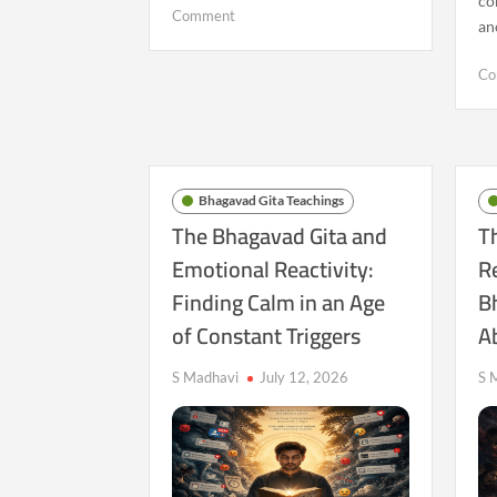
co
on
Comment
an
Are
We
Co
Losing
the
Ability
to
Sit
Bhagavad Gita Teachings
With
The Bhagavad Gita and
T
Ourselves?
Emotional Reactivity:
R
A
Bhagavad
Finding Calm in an Age
B
Gita
of Constant Triggers
A
Perspective
S Madhavi
July 12, 2026
S 