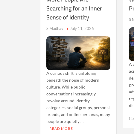
of
Searching for an Inner
P
Constant
Sense of Identity
Triggers
S 
S Madhavi
July 11, 2026
A 
ac
A curious shift is unfolding
de
beneath the noise of modern
pr
culture. While public
ad
conversations increasingly
re
revolve around identity
di
categories, social groups, personal
brands, and online personas, many
Co
people are quietly …
READ MORE