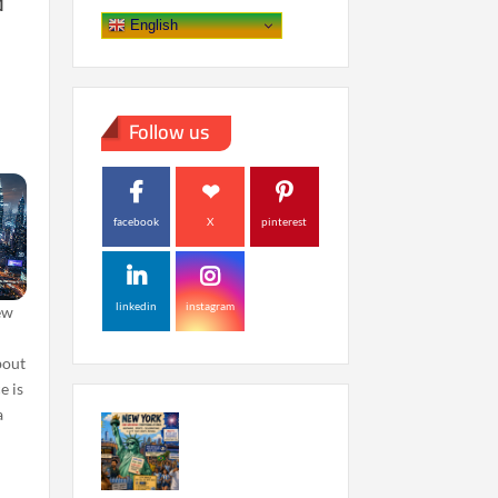
d
English
Follow us
facebook
X
pinterest
linkedin
instagram
ew
bout
e is
a