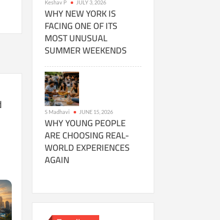
Keshav P
JULY 3, 2026
WHY NEW YORK IS
FACING ONE OF ITS
MOST UNUSUAL
SUMMER WEEKENDS
d
S Madhavi
JUNE 15, 2026
s
WHY YOUNG PEOPLE
ARE CHOOSING REAL-
WORLD EXPERIENCES
AGAIN