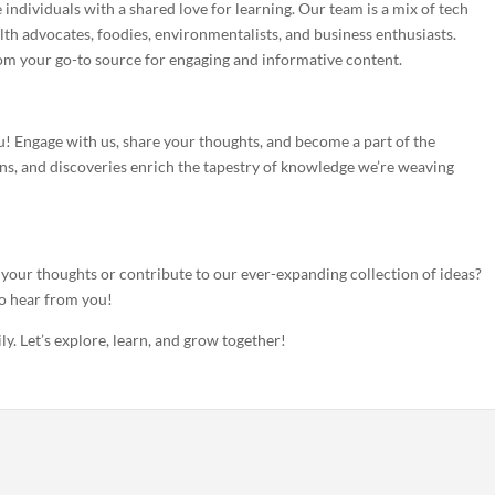
 individuals with a shared love for learning. Our team is a mix of tech
alth advocates, foodies, environmentalists, and business enthusiasts.
om your go-to source for engaging and informative content.
! Engage with us, share your thoughts, and become a part of the
s, and discoveries enrich the tapestry of knowledge we’re weaving
our thoughts or contribute to our ever-expanding collection of ideas?
to hear from you!
y. Let’s explore, learn, and grow together!