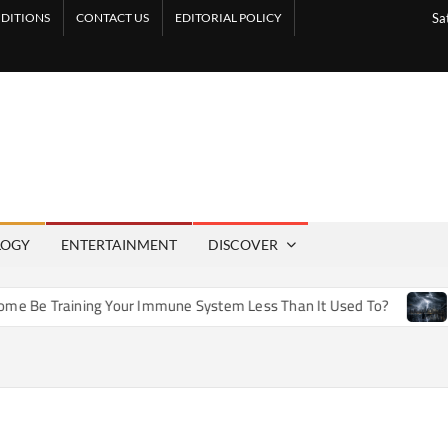
DITIONS
CONTACT US
EDITORIAL POLICY
Sa
LOGY
ENTERTAINMENT
DISCOVER
 Training Your Immune System Less Than It Used To?
How A