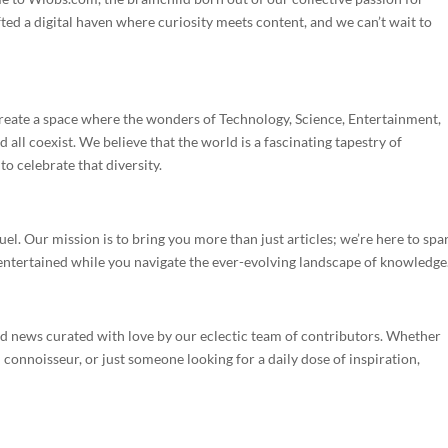
ted a digital haven where curiosity meets content, and we can’t wait to
eate a space where the wonders of Technology, Science, Entertainment,
all coexist. We believe that the world is a fascinating tapestry of
o celebrate that diversity.
uel. Our mission is to bring you more than just articles; we’re here to spa
entertained while you navigate the ever-evolving landscape of knowledge
 and news curated with love by our eclectic team of contributors. Whether
d connoisseur, or just someone looking for a daily dose of inspiration,