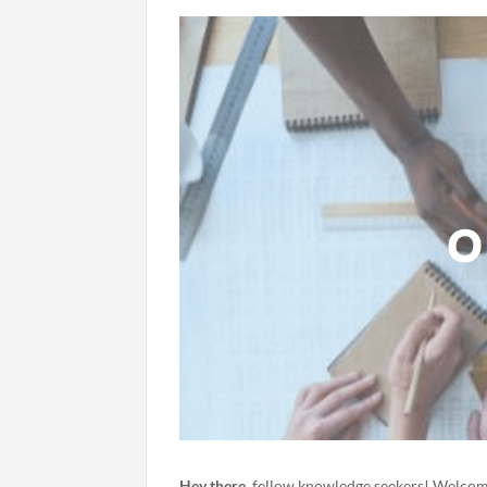
Hey
there
, fellow knowledge seekers! Welcome