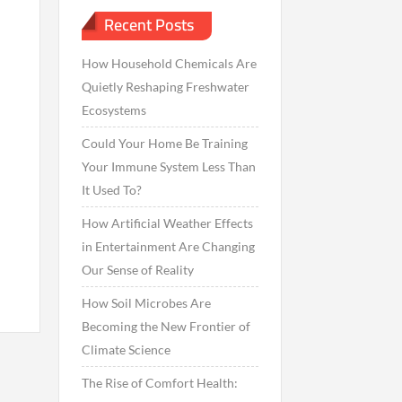
Recent Posts
How Household Chemicals Are
Quietly Reshaping Freshwater
Ecosystems
Could Your Home Be Training
Your Immune System Less Than
It Used To?
How Artificial Weather Effects
in Entertainment Are Changing
Our Sense of Reality
How Soil Microbes Are
Becoming the New Frontier of
Climate Science
The Rise of Comfort Health: