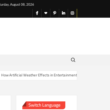
turday, August 08, 2026
facebook
X
pinterest
linkedin
instagram
English
Search for:
rtificial Weather Effects in Entertainment Are Changing Our Sense of
Switch Language