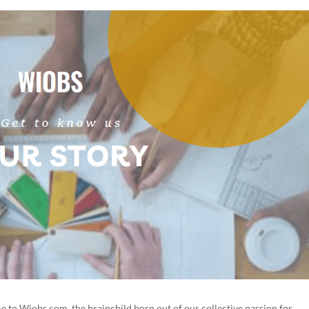
 to Wiobs.com, the brainchild born out of our collective passion for