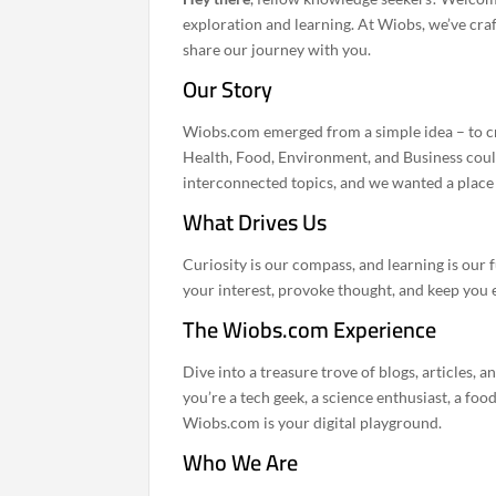
exploration and learning. At Wiobs, we’ve craf
share our journey with you.
Our Story
Wiobs.com emerged from a simple idea – to cr
Health, Food, Environment, and Business could 
interconnected topics, and we wanted a place t
What Drives Us
Curiosity is our compass, and learning is our f
your interest, provoke thought, and keep you 
The Wiobs.com Experience
Dive into a treasure trove of blogs, articles,
you’re a tech geek, a science enthusiast, a foo
Wiobs.com is your digital playground.
Who We Are