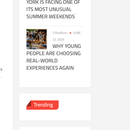
YORK IS FACING ONE OF
ITS MOST UNUSUAL
SUMMER WEEKENDS
S Madhavi
JUNE
15, 2026
WHY YOUNG
PEOPLE ARE CHOOSING
REAL-WORLD
EXPERIENCES AGAIN
rk
.
Trending