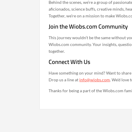
Behind the scenes, we’re a group of passionate
aficionados, science buffs, creative minds, he
Together, we’re on a mission to make Wiobs.c
Join the Wiobs.com Community
This journey wouldn’t be the same without you
Wiobs.com community. Your insights, question
together.
Connect With Us
Have something on your mind? Want to share y
Drop us a line at
info@wiobs.com
. We’d love 
Thanks for being a part of the Wiobs.com famil