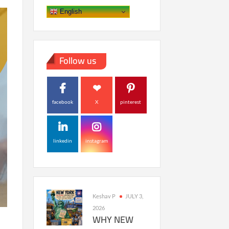
English
Follow us
facebook
X
pinterest
linkedin
instagram
Keshav P
JULY 3,
2026
WHY NEW