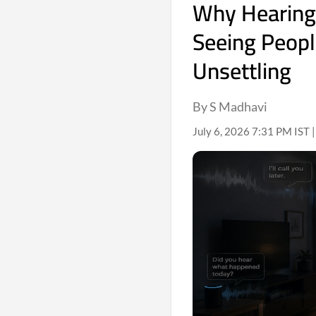
Why Hearing
Seeing Peopl
Unsettling
By S Madhavi
July 6, 2026 7:31 PM IST 