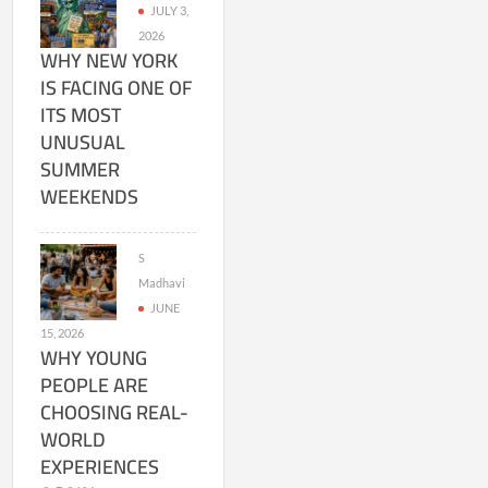
JULY 3,
2026
WHY NEW YORK
IS FACING ONE OF
ITS MOST
UNUSUAL
SUMMER
WEEKENDS
S
Madhavi
JUNE
15, 2026
WHY YOUNG
PEOPLE ARE
CHOOSING REAL-
WORLD
EXPERIENCES