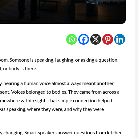
room. Someone is speaking, laughing, or asking a question.
, nobody is there.
y, hearing a human voice almost always meant another
sent. Voices belonged to bodies. They came from across a
somewhere within sight. That simple connection helped
as speaking, where they were, and why they were
tly changing. Smart speakers answer questions from kitchen