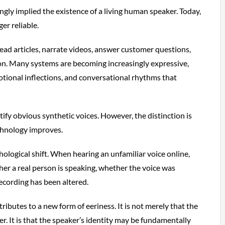
ongly implied the existence of a living human speaker. Today,
er reliable.
ead articles, narrate videos, answer customer questions,
on. Many systems are becoming increasingly expressive,
tional inflections, and conversational rhythms that
tify obvious synthetic voices. However, the distinction is
chnology improves.
hological shift. When hearing an unfamiliar voice online,
r a real person is speaking, whether the voice was
ecording has been altered.
tributes to a new form of eeriness. It is not merely that the
ker. It is that the speaker’s identity may be fundamentally