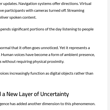
r updates. Navigation systems offer directions. Virtual
ve participants with cameras turned off. Streaming
eliver spoken content.
ends significant portions of the day listening to people
ormal that it often goes unnoticed. Yet it represents a
. Human voices have become a form of ambient presence,
s without requiring physical proximity.
ices increasingly function as digital objects rather than
d a New Layer of Uncertainty
telligence has added another dimension to this phenomenon.