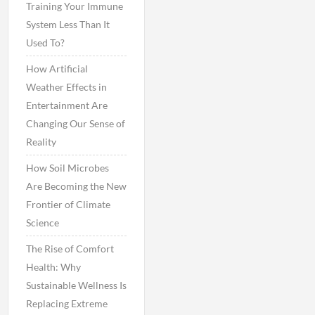
Training Your Immune
System Less Than It
Used To?
How Artificial
Weather Effects in
Entertainment Are
Changing Our Sense of
Reality
How Soil Microbes
Are Becoming the New
Frontier of Climate
Science
The Rise of Comfort
Health: Why
Sustainable Wellness Is
Replacing Extreme