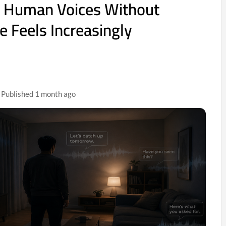
 Human Voices Without
e Feels Increasingly
| Published 1 month ago