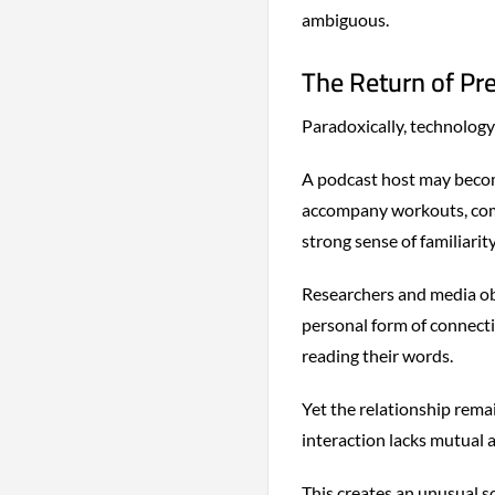
ambiguous.
The Return of Pr
Paradoxically, technology
A podcast host may become
accompany workouts, comm
strong sense of familiarit
Researchers and media ob
personal form of connecti
reading their words.
Yet the relationship rema
interaction lacks mutual 
This creates an unusual s