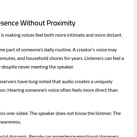
esence Without Proximity
 is making voices feel both more intimate and more distant.
 part of someone’s daily routine. A creator’s voice may
utes, and household chores for years. Listeners can feel a
y despite never meeting the speaker.
servers have long noted that audio creates a uniquely
on. Hearing someone’s voice often feels more direct than
ins one-sided. The speaker does not know the listener. The
awareness.
ocial dynamic. People can experience emotional closeness