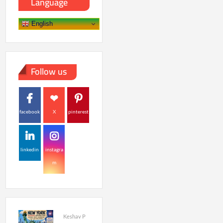
Language
English
Follow us
facebook
X
pinterest
linkedin
instagra
m
Keshav P