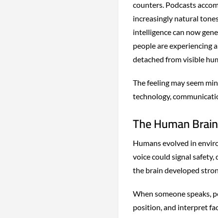
counters. Podcasts accom
increasingly natural tones
intelligence can now gen
people are experiencing 
detached from visible hu
The feeling may seem minor
technology, communicatio
The Human Brain 
Humans evolved in enviro
voice could signal safety,
the brain developed stro
When someone speaks, peop
position, and interpret fa