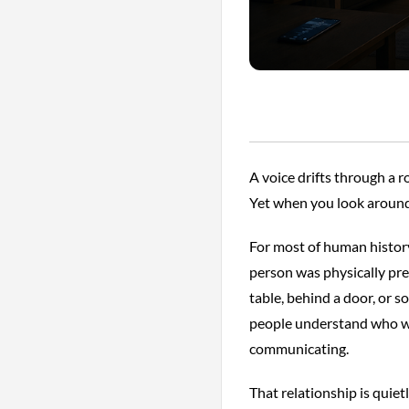
A voice drifts through a 
Yet when you look around
For most of human histor
person was physically pre
table, behind a door, or 
people understand who w
communicating.
That relationship is quie