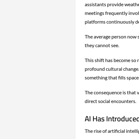
assistants provide weathe
meetings frequently invol
platforms continuously d
The average person now sp
they cannot see.
This shift has become so n
profound cultural change
something that fills space
The consequence is that vo
direct social encounters.
AI Has Introduce
The rise of artificial in