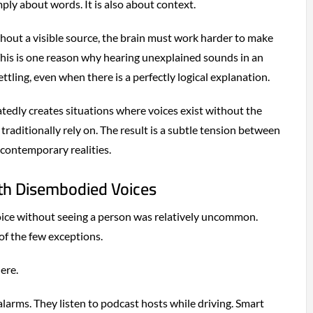
ly about words. It is also about context.
out a visible source, the brain must work harder to make
This is one reason why hearing unexplained sounds in an
tling, even when there is a perfectly logical explanation.
edly creates situations where voices exist without the
traditionally rely on. The result is a subtle tension between
contemporary realities.
ith Disembodied Voices
oice without seeing a person was relatively uncommon.
of the few exceptions.
ere.
larms. They listen to podcast hosts while driving. Smart