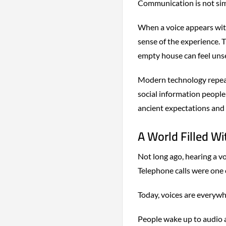
Communication is not simp
When a voice appears with
sense of the experience. 
empty house can feel unset
Modern technology repeat
social information people 
ancient expectations and 
A World Filled W
Not long ago, hearing a v
Telephone calls were one 
Today, voices are everywh
People wake up to audio a