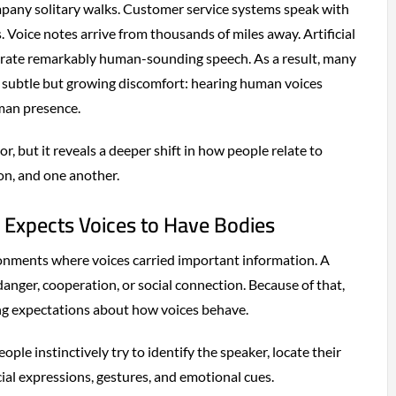
pany solitary walks. Customer service systems speak with
. Voice notes arrive from thousands of miles away. Artificial
erate remarkably human-sounding speech. As a result, many
a subtle but growing discomfort: hearing human voices
man presence.
, but it reveals a deeper shift in how people relate to
n, and one another.
Expects Voices to Have Bodies
nments where voices carried important information. A
 danger, cooperation, or social connection. Because of that,
ng expectations about how voices behave.
le instinctively try to identify the speaker, locate their
cial expressions, gestures, and emotional cues.