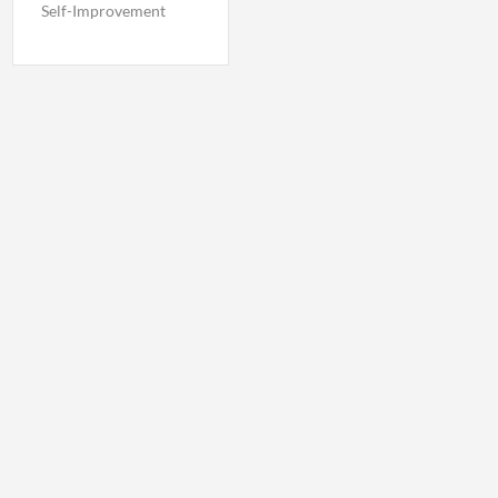
Self-Improvement