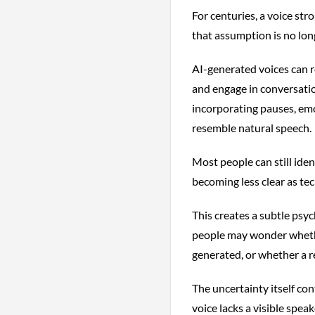
For centuries, a voice str
that assumption is no long
AI-generated voices can r
and engage in conversati
incorporating pauses, emo
resemble natural speech.
Most people can still iden
becoming less clear as te
This creates a subtle psyc
people may wonder whethe
generated, or whether a r
The uncertainty itself con
voice lacks a visible spea