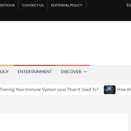
DITIONS
CONTACT US
EDITORIAL POLICY
Th
LOGY
ENTERTAINMENT
DISCOVER
mune System Less Than It Used To?
How Artificial Weather E