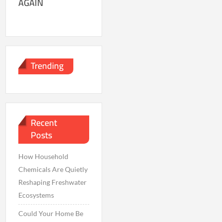
AGAIN
Trending
Recent
Posts
How Household
Chemicals Are Quietly
Reshaping Freshwater
Ecosystems
Could Your Home Be