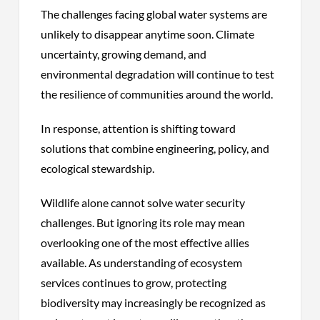
The challenges facing global water systems are
unlikely to disappear anytime soon. Climate
uncertainty, growing demand, and
environmental degradation will continue to test
the resilience of communities around the world.
In response, attention is shifting toward
solutions that combine engineering, policy, and
ecological stewardship.
Wildlife alone cannot solve water security
challenges. But ignoring its role may mean
overlooking one of the most effective allies
available. As understanding of ecosystem
services continues to grow, protecting
biodiversity may increasingly be recognized as