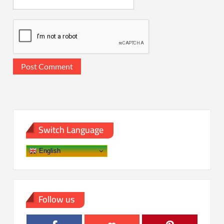
Switch Language
English
Follow us