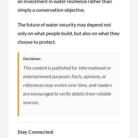
an investment in water resilience rather than
simply a conservation objective.
The future of water security may depend not
only on what people build, but also on what they
choose to protect.
Disclaimer:
This content is published for informational or
entertainment purposes. Facts, opinions, or
references may evolve over time, and readers
are encouraged to verify details from reliable
sources.
Stay Connected: