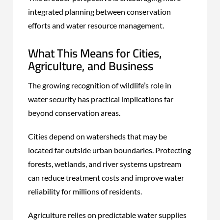
integrated planning between conservation
efforts and water resource management.
What This Means for Cities,
Agriculture, and Business
The growing recognition of wildlife’s role in
water security has practical implications far
beyond conservation areas.
Cities depend on watersheds that may be
located far outside urban boundaries. Protecting
forests, wetlands, and river systems upstream
can reduce treatment costs and improve water
reliability for millions of residents.
Agriculture relies on predictable water supplies