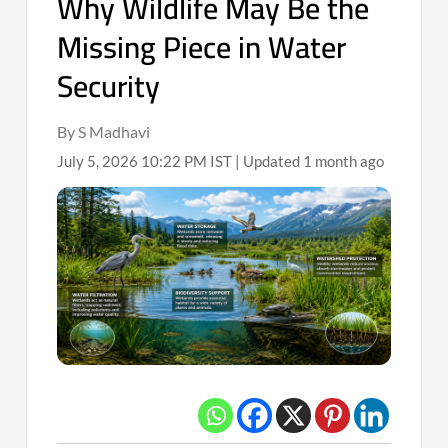
Why Wildlife May Be the
Missing Piece in Water
Security
By S Madhavi
July 5, 2026 10:22 PM IST | Updated 1 month ago