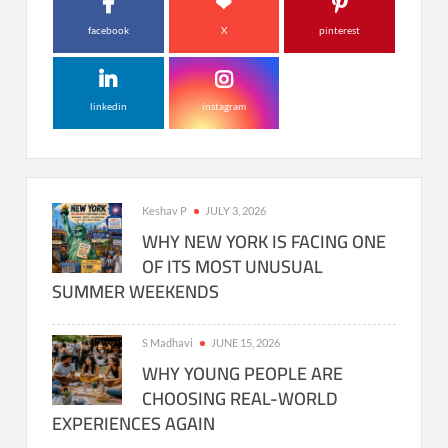
facebook
X
pinterest
linkedin
instagram
Keshav P
JULY 3, 2026
WHY NEW YORK IS FACING ONE
OF ITS MOST UNUSUAL
SUMMER WEEKENDS
S Madhavi
JUNE 15, 2026
WHY YOUNG PEOPLE ARE
CHOOSING REAL-WORLD
EXPERIENCES AGAIN