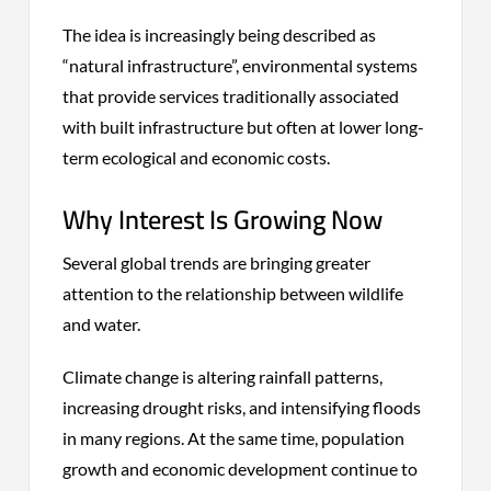
The idea is increasingly being described as
“natural infrastructure”, environmental systems
that provide services traditionally associated
with built infrastructure but often at lower long-
term ecological and economic costs.
Why Interest Is Growing Now
Several global trends are bringing greater
attention to the relationship between wildlife
and water.
Climate change is altering rainfall patterns,
increasing drought risks, and intensifying floods
in many regions. At the same time, population
growth and economic development continue to