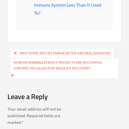
Immune System Less Than It Used
To?
Post
WHY SOME SPECIES THRIVE AFTER NATURAL DISASTERS
navigation
HOW RENEWABLE ENERGY PROJECTS ARE BECOMING
UNEXPECTED ALLIES FOR WILDLIFE RECOVERY
Leave a Reply
Your email address will not be
published.
Required fields are
marked
*