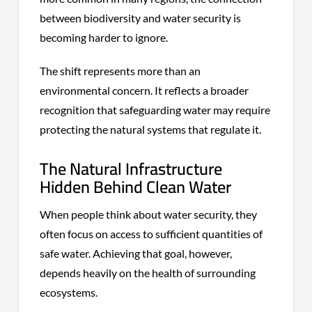
between biodiversity and water security is
becoming harder to ignore.
The shift represents more than an
environmental concern. It reflects a broader
recognition that safeguarding water may require
protecting the natural systems that regulate it.
The Natural Infrastructure
Hidden Behind Clean Water
When people think about water security, they
often focus on access to sufficient quantities of
safe water. Achieving that goal, however,
depends heavily on the health of surrounding
ecosystems.