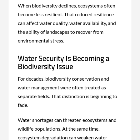
When biodiversity declines, ecosystems often
become less resilient. That reduced resilience
can affect water quality, water availability, and
the ability of landscapes to recover from
environmental stress.
Water Security Is Becoming a
Biodiversity Issue
For decades, biodiversity conservation and
water management were often treated as
separate fields. That distinction is beginning to
fade.
Water shortages can threaten ecosystems and
wildlife populations. At the same time,
ecosystem degradation can weaken water