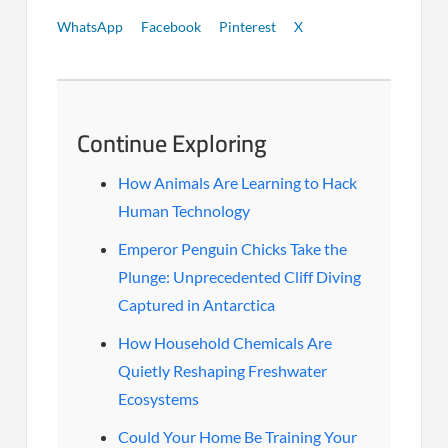
WhatsApp
Facebook
Pinterest
X
Continue Exploring
How Animals Are Learning to Hack
Human Technology
Emperor Penguin Chicks Take the
Plunge: Unprecedented Cliff Diving
Captured in Antarctica
How Household Chemicals Are
Quietly Reshaping Freshwater
Ecosystems
Could Your Home Be Training Your