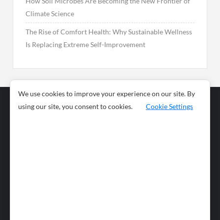
How Soil Microbes Are Becoming the New Frontier of
Climate Science
The Rise of Comfort Health: Why Sustainable Wellness
Is Replacing Extreme Self-Improvement
We use cookies to improve your experience on our site. By
using our site, you consent to cookies.
Cookie Settings
Business
Sports
News
Science and
Health
Food
Environment
Food
Wildlife
Travel and
Tourism
Lifestyle
Culture
Business
Artificial
Social
Technology
Intelligence
Editorial Policy