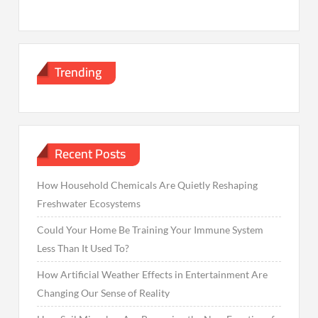
Trending
Recent Posts
How Household Chemicals Are Quietly Reshaping
Freshwater Ecosystems
Could Your Home Be Training Your Immune System
Less Than It Used To?
How Artificial Weather Effects in Entertainment Are
Changing Our Sense of Reality