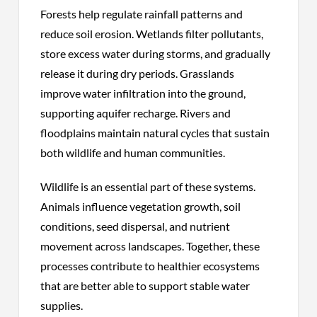
Forests help regulate rainfall patterns and
reduce soil erosion. Wetlands filter pollutants,
store excess water during storms, and gradually
release it during dry periods. Grasslands
improve water infiltration into the ground,
supporting aquifer recharge. Rivers and
floodplains maintain natural cycles that sustain
both wildlife and human communities.
Wildlife is an essential part of these systems.
Animals influence vegetation growth, soil
conditions, seed dispersal, and nutrient
movement across landscapes. Together, these
processes contribute to healthier ecosystems
that are better able to support stable water
supplies.