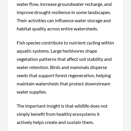
water flow, increase groundwater recharge, and
improve drought resilience in some landscapes.
Their activities can influence water storage and
habitat quality across entire watersheds.
Fish species contribute to nutrient cycling within
aquatic systems. Large herbivores shape
vegetation patterns that affect soil stability and
water retention. Birds and mammals disperse
seeds that support forest regeneration, helping
maintain watersheds that protect downstream
water supplies.
The important insight is that wildlife does not
simply benefit from healthy ecosystems it
actively helps create and sustain them.