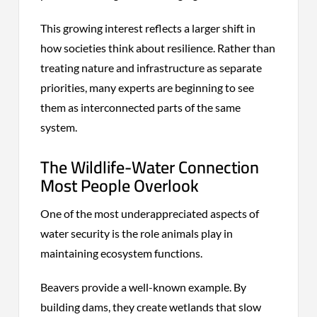
This growing interest reflects a larger shift in
how societies think about resilience. Rather than
treating nature and infrastructure as separate
priorities, many experts are beginning to see
them as interconnected parts of the same
system.
The Wildlife-Water Connection
Most People Overlook
One of the most underappreciated aspects of
water security is the role animals play in
maintaining ecosystem functions.
Beavers provide a well-known example. By
building dams, they create wetlands that slow