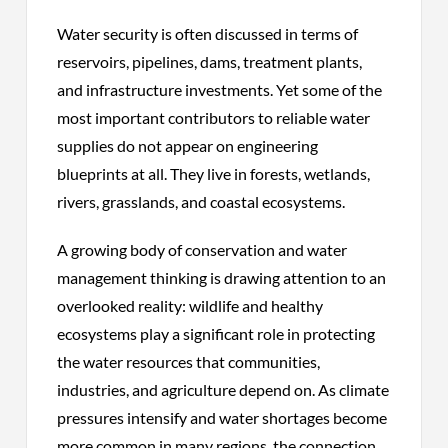
Water security is often discussed in terms of
reservoirs, pipelines, dams, treatment plants,
and infrastructure investments. Yet some of the
most important contributors to reliable water
supplies do not appear on engineering
blueprints at all. They live in forests, wetlands,
rivers, grasslands, and coastal ecosystems.
A growing body of conservation and water
management thinking is drawing attention to an
overlooked reality: wildlife and healthy
ecosystems play a significant role in protecting
the water resources that communities,
industries, and agriculture depend on. As climate
pressures intensify and water shortages become
more common in many regions, the connection