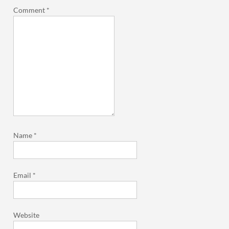
Comment
*
Name
*
Email
*
Website