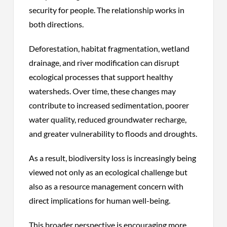
security for people. The relationship works in
both directions.
Deforestation, habitat fragmentation, wetland
drainage, and river modification can disrupt
ecological processes that support healthy
watersheds. Over time, these changes may
contribute to increased sedimentation, poorer
water quality, reduced groundwater recharge,
and greater vulnerability to floods and droughts.
As a result, biodiversity loss is increasingly being
viewed not only as an ecological challenge but
also as a resource management concern with
direct implications for human well-being.
This broader perspective is encouraging more