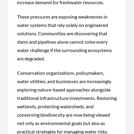
increase demand for freshwater resources.
These pressures are exposing weaknesses in
water systems that rely solely on engineered
solutions. Communities are discovering that
dams and pipelines alone cannot solve every
water challenge if the surrounding ecosystems
are degraded.
Conservation organizations, policymakers,
water utilities, and businesses are increasingly
exploring nature-based approaches alongside
traditional infrastructure investments. Restoring
wetlands, protecting watersheds, and
conserving biodiversity are now being viewed
not only as environmental goals but also as
practical strategies for managing water risks.