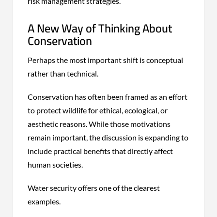
risk management strategies.
A New Way of Thinking About
Conservation
Perhaps the most important shift is conceptual
rather than technical.
Conservation has often been framed as an effort
to protect wildlife for ethical, ecological, or
aesthetic reasons. While those motivations
remain important, the discussion is expanding to
include practical benefits that directly affect
human societies.
Water security offers one of the clearest
examples.