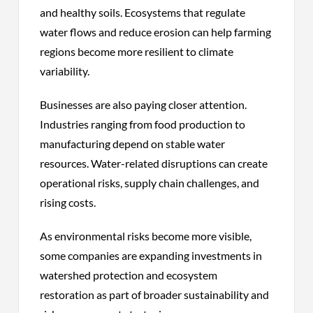
and healthy soils. Ecosystems that regulate
water flows and reduce erosion can help farming
regions become more resilient to climate
variability.
Businesses are also paying closer attention.
Industries ranging from food production to
manufacturing depend on stable water
resources. Water-related disruptions can create
operational risks, supply chain challenges, and
rising costs.
As environmental risks become more visible,
some companies are expanding investments in
watershed protection and ecosystem
restoration as part of broader sustainability and