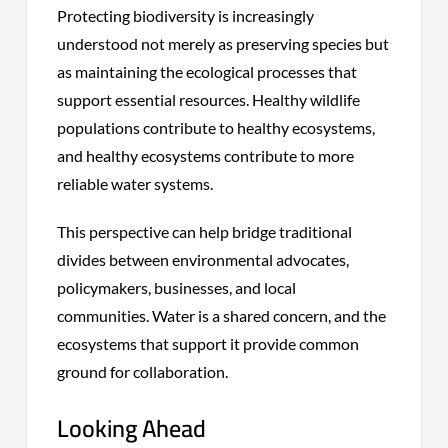
Protecting biodiversity is increasingly
understood not merely as preserving species but
as maintaining the ecological processes that
support essential resources. Healthy wildlife
populations contribute to healthy ecosystems,
and healthy ecosystems contribute to more
reliable water systems.
This perspective can help bridge traditional
divides between environmental advocates,
policymakers, businesses, and local
communities. Water is a shared concern, and the
ecosystems that support it provide common
ground for collaboration.
Looking Ahead