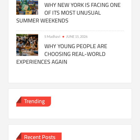
WHY NEW YORK IS FACING ONE
OF ITS MOST UNUSUAL
SUMMER WEEKENDS
S Madhavi
JUNE 15, 2026
WHY YOUNG PEOPLE ARE
CHOOSING REAL-WORLD
EXPERIENCES AGAIN
Trending
Recent Posts