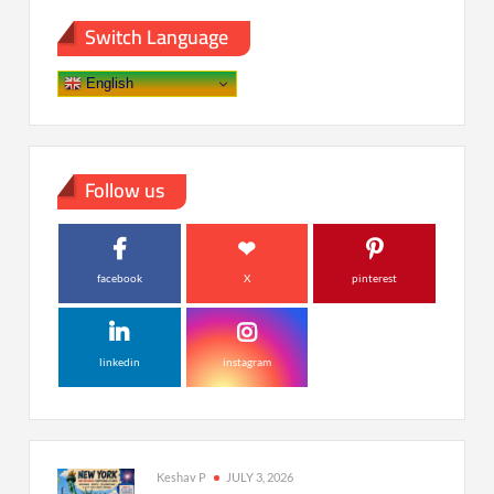
Switch Language
English
Follow us
facebook
X
pinterest
linkedin
instagram
Keshav P
JULY 3, 2026