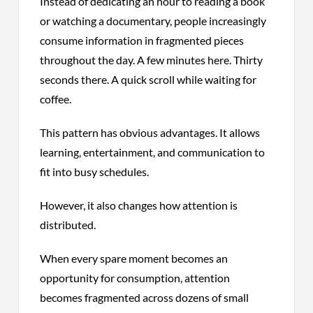
Instead of dedicating an hour to reading a book
or watching a documentary, people increasingly
consume information in fragmented pieces
throughout the day. A few minutes here. Thirty
seconds there. A quick scroll while waiting for
coffee.
This pattern has obvious advantages. It allows
learning, entertainment, and communication to
fit into busy schedules.
However, it also changes how attention is
distributed.
When every spare moment becomes an
opportunity for consumption, attention
becomes fragmented across dozens of small