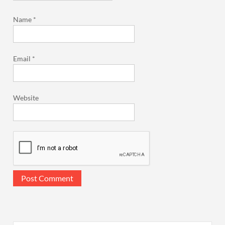
Name
*
Email
*
Website