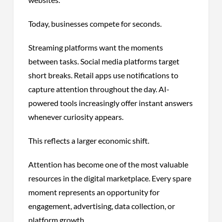
Today, businesses compete for seconds.
Streaming platforms want the moments
between tasks. Social media platforms target
short breaks. Retail apps use notifications to
capture attention throughout the day. AI-
powered tools increasingly offer instant answers
whenever curiosity appears.
This reflects a larger economic shift.
Attention has become one of the most valuable
resources in the digital marketplace. Every spare
moment represents an opportunity for
engagement, advertising, data collection, or
platform growth.