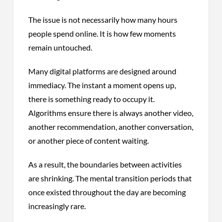
The issue is not necessarily how many hours
people spend online. It is how few moments
remain untouched.
Many digital platforms are designed around
immediacy. The instant a moment opens up,
there is something ready to occupy it.
Algorithms ensure there is always another video,
another recommendation, another conversation,
or another piece of content waiting.
As a result, the boundaries between activities
are shrinking. The mental transition periods that
once existed throughout the day are becoming
increasingly rare.