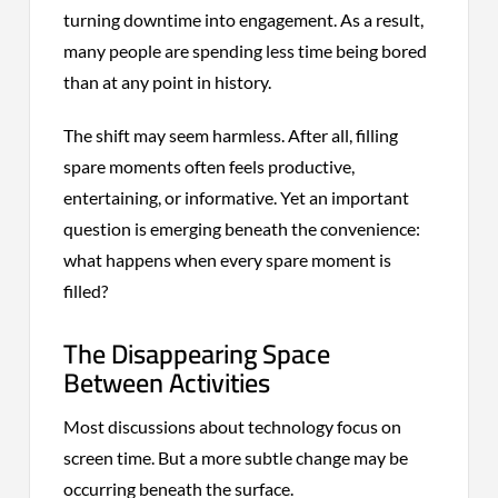
turning downtime into engagement. As a result,
many people are spending less time being bored
than at any point in history.
The shift may seem harmless. After all, filling
spare moments often feels productive,
entertaining, or informative. Yet an important
question is emerging beneath the convenience:
what happens when every spare moment is
filled?
The Disappearing Space
Between Activities
Most discussions about technology focus on
screen time. But a more subtle change may be
occurring beneath the surface.