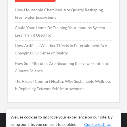
How Household Chemicals Are Quietly Reshaping
Freshwater Ecosystems
Could Your Home Be Training Your Immune System
Less Than It Used To?
How Artificial Weather Effects in Entertainment Are
Changing Our Sense of Reality
How Soil Microbes Are Becoming the New Frontier of
Climate Science
The Rise of Comfort Health: Why Sustainable Wellness
Is Replacing Extreme Self-Improvement
We use cookies to improve your experience on our site. By
using our site, you consent to cookies.
Cookie Settings