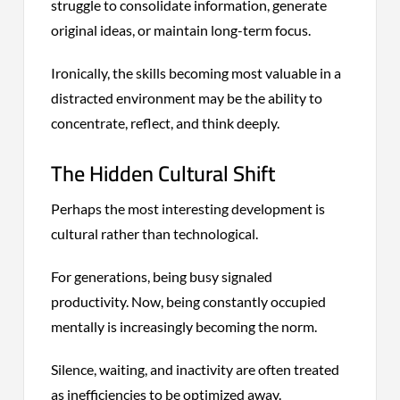
struggle to consolidate information, generate
original ideas, or maintain long-term focus.
Ironically, the skills becoming most valuable in a
distracted environment may be the ability to
concentrate, reflect, and think deeply.
The Hidden Cultural Shift
Perhaps the most interesting development is
cultural rather than technological.
For generations, being busy signaled
productivity. Now, being constantly occupied
mentally is increasingly becoming the norm.
Silence, waiting, and inactivity are often treated
as inefficiencies to be optimized away.