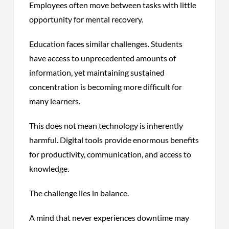
Employees often move between tasks with little
opportunity for mental recovery.
Education faces similar challenges. Students
have access to unprecedented amounts of
information, yet maintaining sustained
concentration is becoming more difficult for
many learners.
This does not mean technology is inherently
harmful. Digital tools provide enormous benefits
for productivity, communication, and access to
knowledge.
The challenge lies in balance.
A mind that never experiences downtime may