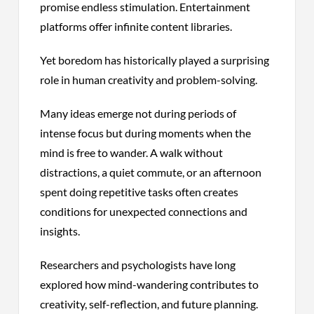
promise endless stimulation. Entertainment
platforms offer infinite content libraries.
Yet boredom has historically played a surprising
role in human creativity and problem-solving.
Many ideas emerge not during periods of
intense focus but during moments when the
mind is free to wander. A walk without
distractions, a quiet commute, or an afternoon
spent doing repetitive tasks often creates
conditions for unexpected connections and
insights.
Researchers and psychologists have long
explored how mind-wandering contributes to
creativity, self-reflection, and future planning.