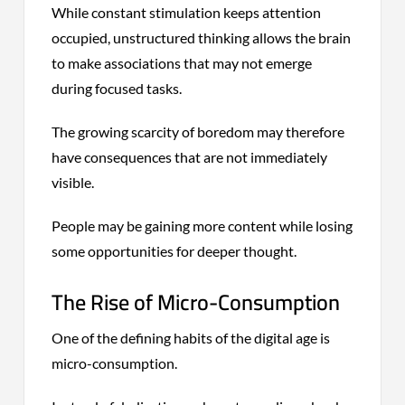
While constant stimulation keeps attention
occupied, unstructured thinking allows the brain
to make associations that may not emerge
during focused tasks.
The growing scarcity of boredom may therefore
have consequences that are not immediately
visible.
People may be gaining more content while losing
some opportunities for deeper thought.
The Rise of Micro-Consumption
One of the defining habits of the digital age is
micro-consumption.