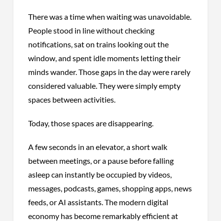
There was a time when waiting was unavoidable.
People stood in line without checking
notifications, sat on trains looking out the
window, and spent idle moments letting their
minds wander. Those gaps in the day were rarely
considered valuable. They were simply empty
spaces between activities.
Today, those spaces are disappearing.
A few seconds in an elevator, a short walk
between meetings, or a pause before falling
asleep can instantly be occupied by videos,
messages, podcasts, games, shopping apps, news
feeds, or AI assistants. The modern digital
economy has become remarkably efficient at