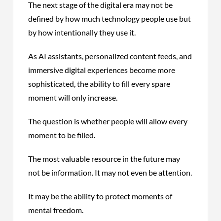
The next stage of the digital era may not be
defined by how much technology people use but
by how intentionally they use it.
As AI assistants, personalized content feeds, and
immersive digital experiences become more
sophisticated, the ability to fill every spare
moment will only increase.
The question is whether people will allow every
moment to be filled.
The most valuable resource in the future may
not be information. It may not even be attention.
It may be the ability to protect moments of
mental freedom.