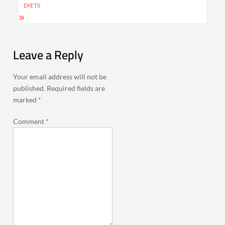
DIETS
Leave a Reply
Your email address will not be
published.
Required fields are
marked
*
Comment
*