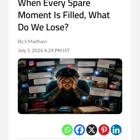
When Every Spare
Moment Is Filled, What
Do We Lose?
By S Madhavi
July 5, 2026 4:29 PM IST