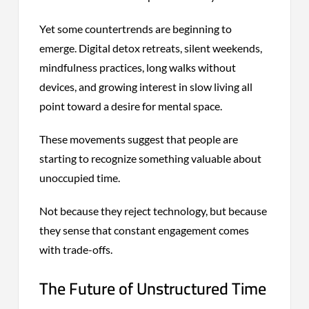
Yet some countertrends are beginning to
emerge. Digital detox retreats, silent weekends,
mindfulness practices, long walks without
devices, and growing interest in slow living all
point toward a desire for mental space.
These movements suggest that people are
starting to recognize something valuable about
unoccupied time.
Not because they reject technology, but because
they sense that constant engagement comes
with trade-offs.
The Future of Unstructured Time