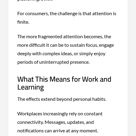
For consumers, the challenge is that attention is
finite.
The more fragmented attention becomes, the
more difficult it can be to sustain focus, engage
deeply with complex ideas, or simply enjoy
periods of uninterrupted presence.
What This Means for Work and
Learning
The effects extend beyond personal habits.
Workplaces increasingly rely on constant
connectivity. Messages, updates, and
notifications can arrive at any moment.