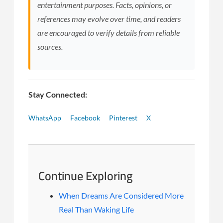
entertainment purposes. Facts, opinions, or
references may evolve over time, and readers
are encouraged to verify details from reliable
sources.
Stay Connected:
WhatsApp
Facebook
Pinterest
X
Continue Exploring
When Dreams Are Considered More
Real Than Waking Life