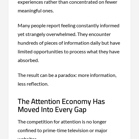
experiences rather than concentrated on fewer
meaningful ones.
Many people report feeling constantly informed
yet strangely overwhelmed. They encounter
hundreds of pieces of information daily but have
limited opportunities to process what they have
absorbed.
The result can be a paradox: more information,
less reflection.
The Attention Economy Has
Moved Into Every Gap
The competition for attention is no longer
confined to prime-time television or major
websites.