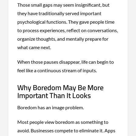
Those small gaps may seem insignificant, but
they have traditionally served important
psychological functions. They gave people time
to process experiences, reflect on conversations,
organize thoughts, and mentally prepare for
what came next.
When those pauses disappear, life can begin to
feel like a continuous stream of inputs.
Why Boredom May Be More
Important Than It Looks
Boredom has an image problem.
Most people view boredom as something to
avoid. Businesses compete to eliminate it. Apps