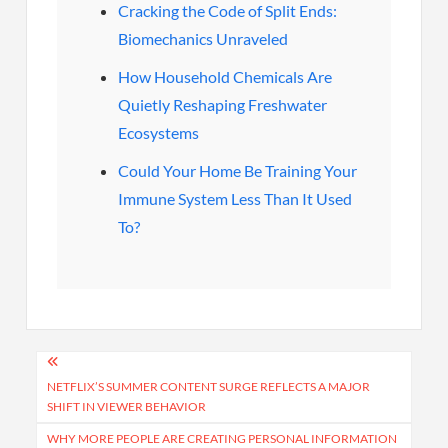
Cracking the Code of Split Ends:
Biomechanics Unraveled
How Household Chemicals Are
Quietly Reshaping Freshwater
Ecosystems
Could Your Home Be Training Your
Immune System Less Than It Used
To?
Post
navigation
NETFLIX’S SUMMER CONTENT SURGE REFLECTS A MAJOR
SHIFT IN VIEWER BEHAVIOR
WHY MORE PEOPLE ARE CREATING PERSONAL INFORMATION