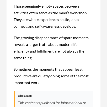
Those seemingly empty spaces between
activities often serve as the mind’s workshop.
They are where experiences settle, ideas
connect, and self-awareness develops.
The growing disappearance of spare moments
reveals a larger truth about modern life:
efficiency and fulfillment are not always the
same thing.
Sometimes the moments that appear least
productive are quietly doing some of the most
important work.
Disclaimer:
This content is published for informational or