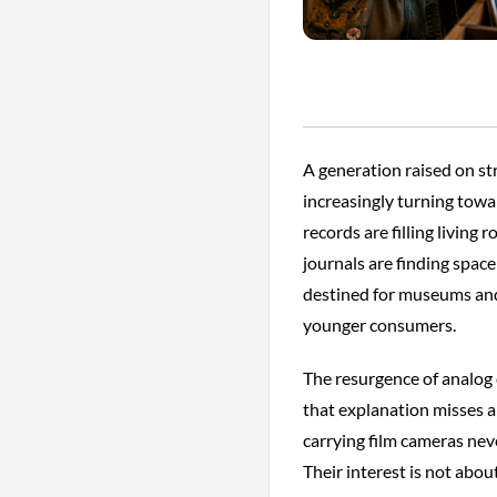
A generation raised on st
increasingly turning tow
records are filling living
journals are finding spac
destined for museums and
younger consumers.
The resurgence of analog c
that explanation misses a
carrying film cameras nev
Their interest is not about