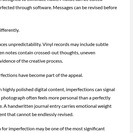
erfected through software. Messages can be revised before
fferently.
es unpredictability. Vinyl records may include subtle
en notes contain crossed-out thoughts, uneven
vidence of the creative process.
rfections have become part of the appeal.
h highly polished digital content, imperfections can signal
lm photograph often feels more personal than a perfectly
. A handwritten journal entry carries emotional weight
ent that cannot be endlessly revised.
 for imperfection may be one of the most significant