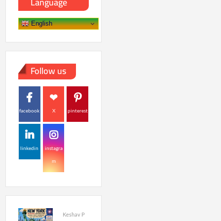
Language
English
Follow us
facebook
X
pinterest
linkedin
instagra
m
Keshav P