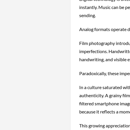
instantly. Music can be p
sending.
Analog formats operate di
Film photography introduc
imperfections. Handwritt
handwriting, and visible e
Paradoxically, these impe
In a culture saturated wit
authenticity. A grainy fi
filtered smartphone image
because it reflects a mom
This growing appreciation