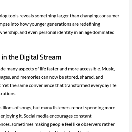
alog tools reveals something larger than changing consumer
glimpse into how younger generations are redefining
ownership, and even personal identity in an age dominated
 in the Digital Stream
de many aspects of life faster and more accessible. Music,
ages, and memories can now be stored, shared, and
y. Yet the same convenience that transformed everyday life
trations.
millions of songs, but many listeners report spending more
enjoying it. Social media encourages constant
nces, sometimes making people feel like observers rather