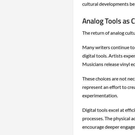
cultural developments beh
Analog Tools as C
The return of analog cultu
Many writers continue to 
digital tools. Artists exp
Musicians release vinyl e
These choices are not nec
represent an effort to cr
experimentation.
Digital tools excel at eff
processes. The physical ac
encourage deeper engageme