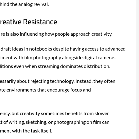
ind the analog revival.
reative Resistance
re is also influencing how people approach creativity.
draft ideas in notebooks despite having access to advanced
eriment with film photography alongside digital cameras.
ditions even when streaming dominates distribution.
essarily about rejecting technology. Instead, they often
eate environments that encourage focus and
iciency, but creativity sometimes benefits from slower
t of writing, sketching, or photographing on film can
nt with the task itself.