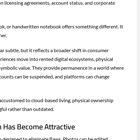
n licensing agreements, account status, and corporate
ook, or handwritten notebook offers something different. It
ner.
r subtle, but it reflects a broader shift in consumer
iences move into rented digital ecosystems, physical
symbolic value. They provide permanence in a world where
ccounts can be suspended, and platforms can change
accustomed to cloud-based living, physical ownership
gful rather than outdated.
 Has Become Attractive
en designed to eliminate flaws. Photos can be edited