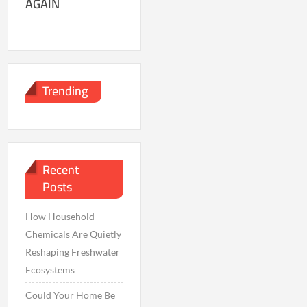
AGAIN
Trending
Recent
Posts
How Household
Chemicals Are Quietly
Reshaping Freshwater
Ecosystems
Could Your Home Be