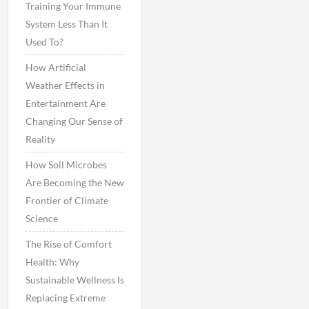
Training Your Immune
System Less Than It
Used To?
How Artificial
Weather Effects in
Entertainment Are
Changing Our Sense of
Reality
How Soil Microbes
Are Becoming the New
Frontier of Climate
Science
The Rise of Comfort
Health: Why
Sustainable Wellness Is
Replacing Extreme