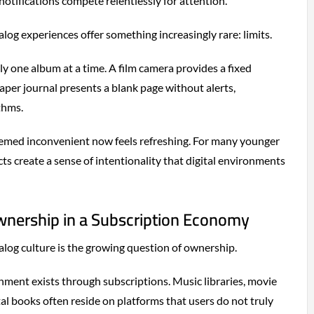
 notifications compete relentlessly for attention.
log experiences offer something increasingly rare: limits.
ly one album at a time. A film camera provides a fixed
per journal presents a blank page without alerts,
thms.
med inconvenient now feels refreshing. For many younger
s create a sense of intentionality that digital environments
wnership in a Subscription Economy
alog culture is the growing question of ownership.
ment exists through subscriptions. Music libraries, movie
tal books often reside on platforms that users do not truly