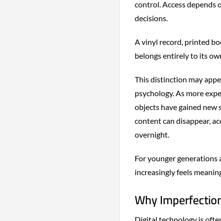
control. Access depends o
decisions.
A vinyl record, printed b
belongs entirely to its ow
This distinction may appea
psychology. As more exper
objects have gained new 
content can disappear, a
overnight.
For younger generations 
increasingly feels meanin
Why Imperfection
Digital technology is oft