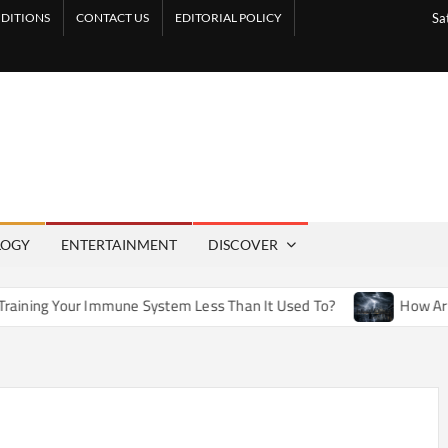
DITIONS
CONTACT US
EDITORIAL POLICY
Sa
LOGY
ENTERTAINMENT
DISCOVER
mune System Less Than It Used To?
How Artificial Weather E