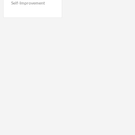
Self-Improvement