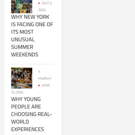
JULY 3,
2026
WHY NEW YORK
IS FACING ONE OF
ITS MOST
UNUSUAL
SUMMER
WEEKENDS
S
Madhavi
JUNE
15, 2026
WHY YOUNG
PEOPLE ARE
CHOOSING REAL-
WORLD
EXPERIENCES