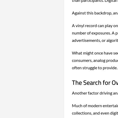
than participants. Digital
Against this backdrop, ana
A vinyl record can play on
number of exposures. A pa
advertisements, or algori
What might once have see
consumers, analog product
often struggle to provide.
The Search for O
Another factor driving an
Much of modern entertain
collections, and even digi