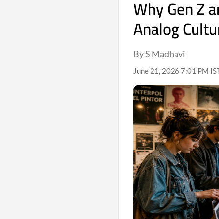
Why Gen Z an
Analog Cultu
By S Madhavi
June 21, 2026 7:01 PM IS