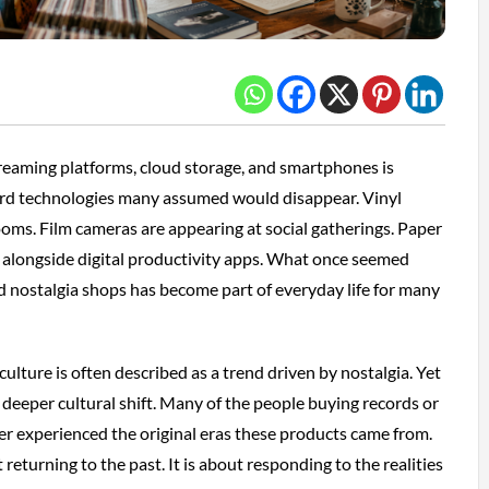
reaming platforms, cloud storage, and smartphones is
ard technologies many assumed would disappear. Vinyl
 rooms. Film cameras are appearing at social gatherings. Paper
e alongside digital productivity apps. What once seemed
 nostalgia shops has become part of everyday life for many
ulture is often described as a trend driven by nostalgia. Yet
 deeper cultural shift. Many of the people buying records or
er experienced the original eras these products came from.
 returning to the past. It is about responding to the realities