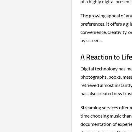
of a highly digital present.
The growing appeal of an
preferences. It offers a 
convenience, creativity, 
by screens.
A Reaction to Life
Digital technology has ma
photographs, books, mess
retrieved almost instantl
has also created new frus
Streaming services offer 
time choosing music than 
documentation of experie