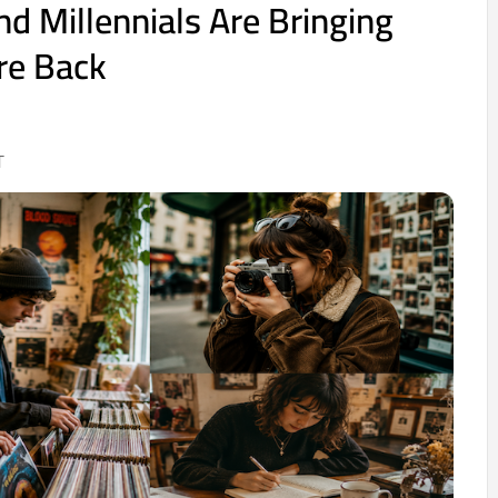
d Millennials Are Bringing
re Back
T