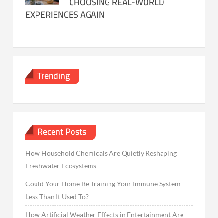
CHOOSING REAL-WORLD
EXPERIENCES AGAIN
Trending
Recent Posts
How Household Chemicals Are Quietly Reshaping
Freshwater Ecosystems
Could Your Home Be Training Your Immune System
Less Than It Used To?
How Artificial Weather Effects in Entertainment Are