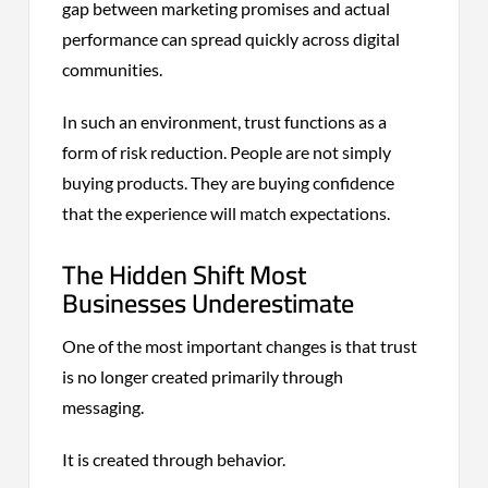
gap between marketing promises and actual
performance can spread quickly across digital
communities.
In such an environment, trust functions as a
form of risk reduction. People are not simply
buying products. They are buying confidence
that the experience will match expectations.
The Hidden Shift Most
Businesses Underestimate
One of the most important changes is that trust
is no longer created primarily through
messaging.
It is created through behavior.