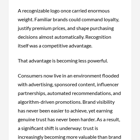
A recognizable logo once carried enormous
weight. Familiar brands could command loyalty,
justify premium prices, and shape purchasing
decisions almost automatically. Recognition
itself was a competitive advantage.
That advantage is becoming less powerful.
Consumers now live in an environment flooded
with advertising, sponsored content, influencer
partnerships, automated recommendations, and
algorithm-driven promotions. Brand visibility
has never been easier to achieve, yet earning
genuine trust has never been harder. As a result,
a significant shift is underway: trust is
increasingly becoming more valuable than brand