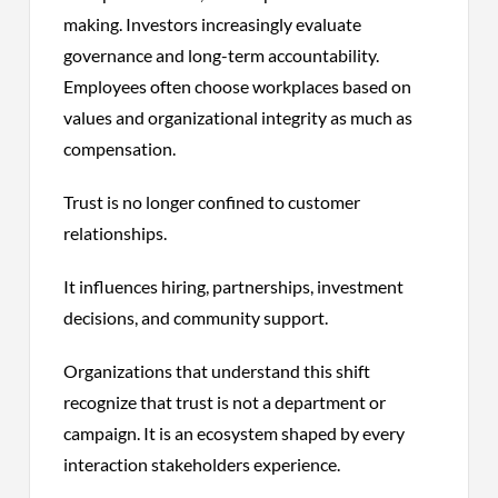
making. Investors increasingly evaluate
governance and long-term accountability.
Employees often choose workplaces based on
values and organizational integrity as much as
compensation.
Trust is no longer confined to customer
relationships.
It influences hiring, partnerships, investment
decisions, and community support.
Organizations that understand this shift
recognize that trust is not a department or
campaign. It is an ecosystem shaped by every
interaction stakeholders experience.