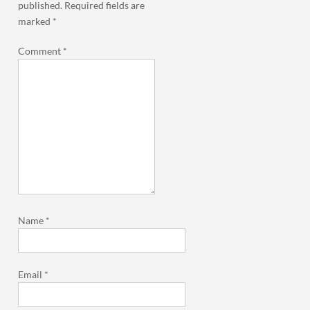
published.
Required fields are
marked
*
Comment
*
Name
*
Email
*