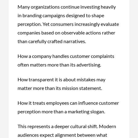
Many organizations continue investing heavily
in branding campaigns designed to shape
perception. Yet consumers increasingly evaluate
companies based on observable actions rather
than carefully crafted narratives.
How a company handles customer complaints
often matters more than its advertising.
How transparent it is about mistakes may
matter more than its mission statement.
How it treats employees can influence customer
perception more than a marketing slogan.
This represents a deeper cultural shift. Modern
audiences expect alignment between what