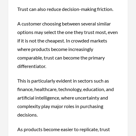
Trust can also reduce decision-making friction.
A customer choosing between several similar
options may select the one they trust most, even
if it is not the cheapest. In crowded markets
where products become increasingly
comparable, trust can become the primary
differentiator.
This is particularly evident in sectors such as
finance, healthcare, technology, education, and
artificial intelligence, where uncertainty and
complexity play major roles in purchasing
decisions.
As products become easier to replicate, trust