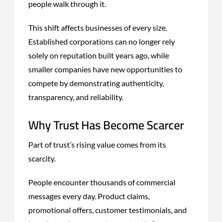
people walk through it.
This shift affects businesses of every size.
Established corporations can no longer rely
solely on reputation built years ago, while
smaller companies have new opportunities to
compete by demonstrating authenticity,
transparency, and reliability.
Why Trust Has Become Scarcer
Part of trust’s rising value comes from its
scarcity.
People encounter thousands of commercial
messages every day. Product claims,
promotional offers, customer testimonials, and