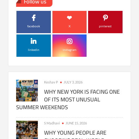
Follow us
facebook
X
pinterest
linkedin
instagram
Keshav P
JULY 3, 2026
WHY NEW YORK IS FACING ONE
OF ITS MOST UNUSUAL
SUMMER WEEKENDS
S Madhavi
JUNE 15, 2026
WHY YOUNG PEOPLE ARE