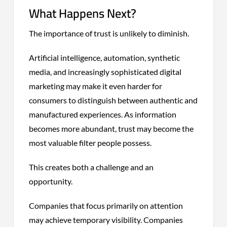
What Happens Next?
The importance of trust is unlikely to diminish.
Artificial intelligence, automation, synthetic
media, and increasingly sophisticated digital
marketing may make it even harder for
consumers to distinguish between authentic and
manufactured experiences. As information
becomes more abundant, trust may become the
most valuable filter people possess.
This creates both a challenge and an
opportunity.
Companies that focus primarily on attention
may achieve temporary visibility. Companies