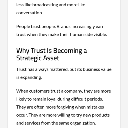
less like broadcasting and more like
conversation.
People trust people. Brands increasingly earn
trust when they make their human side visible.
Why Trust Is Becoming a
Strategic Asset
Trust has always mattered, but its business value
is expanding.
When customers trust a company, they are more
likely to remain loyal during difficult periods.
They are often more forgiving when mistakes
occur. They are more willing to try new products
and services from the same organization.