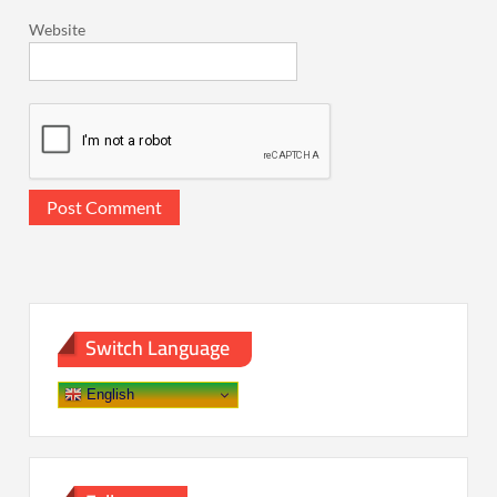
Website
Switch Language
English