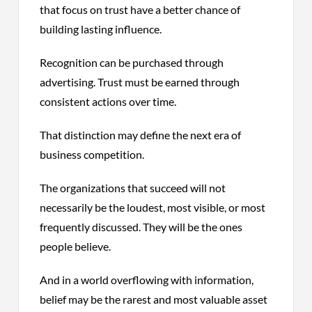
that focus on trust have a better chance of
building lasting influence.
Recognition can be purchased through
advertising. Trust must be earned through
consistent actions over time.
That distinction may define the next era of
business competition.
The organizations that succeed will not
necessarily be the loudest, most visible, or most
frequently discussed. They will be the ones
people believe.
And in a world overflowing with information,
belief may be the rarest and most valuable asset