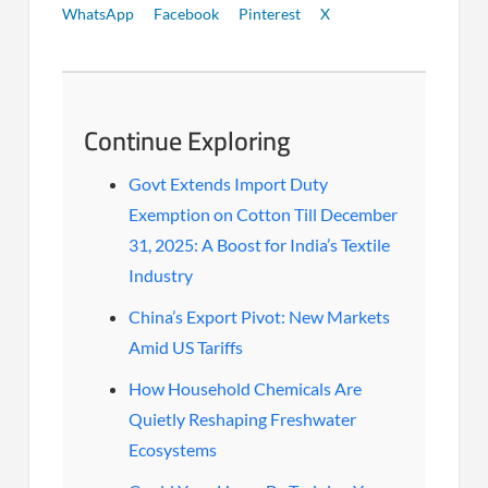
WhatsApp
Facebook
Pinterest
X
Continue Exploring
Govt Extends Import Duty
Exemption on Cotton Till December
31, 2025: A Boost for India’s Textile
Industry
China’s Export Pivot: New Markets
Amid US Tariffs
How Household Chemicals Are
Quietly Reshaping Freshwater
Ecosystems