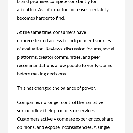
brand promises compete constantly for
attention. As information increases, certainty
becomes harder to find.
At the same time, consumers have
unprecedented access to independent sources
of evaluation. Reviews, discussion forums, social
platforms, creator communities, and peer
recommendations allow people to verify claims
before making decisions.
This has changed the balance of power.
Companies no longer control the narrative
surrounding their products or services.
Customers actively compare experiences, share
opinions, and expose inconsistencies. A single