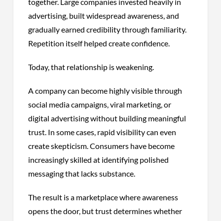
together. Large companies invested heavily in
advertising, built widespread awareness, and
gradually earned credibility through familiarity.
Repetition itself helped create confidence.
Today, that relationship is weakening.
A company can become highly visible through
social media campaigns, viral marketing, or
digital advertising without building meaningful
trust. In some cases, rapid visibility can even
create skepticism. Consumers have become
increasingly skilled at identifying polished
messaging that lacks substance.
The result is a marketplace where awareness
opens the door, but trust determines whether