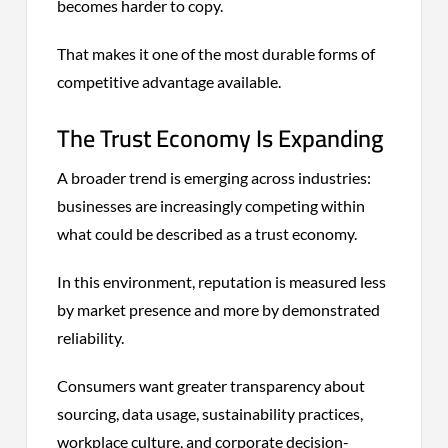
becomes harder to copy.
That makes it one of the most durable forms of
competitive advantage available.
The Trust Economy Is Expanding
A broader trend is emerging across industries:
businesses are increasingly competing within
what could be described as a trust economy.
In this environment, reputation is measured less
by market presence and more by demonstrated
reliability.
Consumers want greater transparency about
sourcing, data usage, sustainability practices,
workplace culture, and corporate decision-