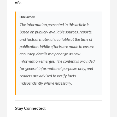
of all.
Disclaimer:
The information presented in this article is
based on publicly available sources, reports,
and factual material available at the time of
publication. While efforts are made to ensure
accuracy, details may change as new
information emerges. The content is provided
for general informational purposes only, and
readers are advised to verify facts
independently where necessary.
Stay Connected: