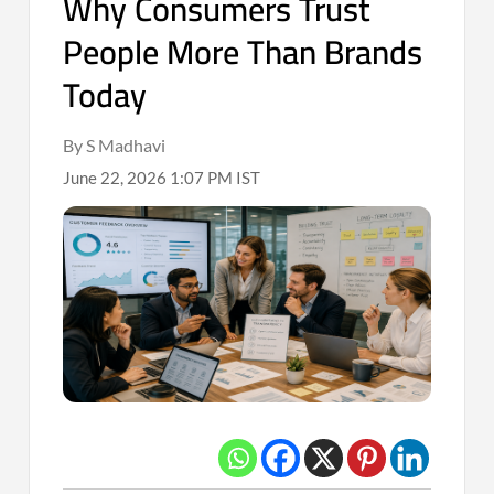
Why Consumers Trust
People More Than Brands
Today
By S Madhavi
June 22, 2026 1:07 PM IST