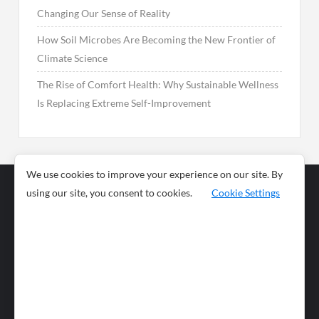
Changing Our Sense of Reality
How Soil Microbes Are Becoming the New Frontier of
Climate Science
The Rise of Comfort Health: Why Sustainable Wellness
Is Replacing Extreme Self-Improvement
We use cookies to improve your experience on our site. By
using our site, you consent to cookies.
Cookie Settings
Business
Sports
News
Science and
Health
Food
Environment
Food
Wildlife
Travel and
Tourism
Lifestyle
Culture
Business
Artificial
Social
Technology