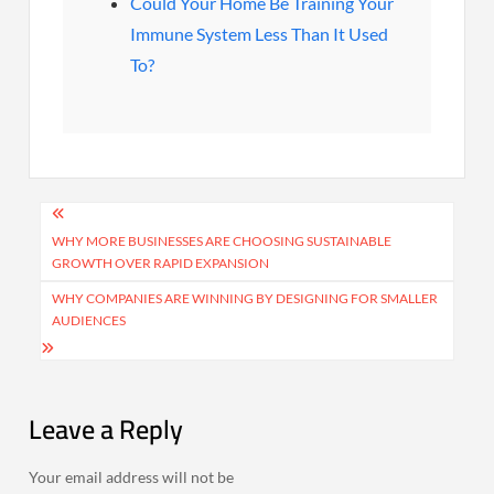
Could Your Home Be Training Your
Immune System Less Than It Used
To?
Post
navigation
WHY MORE BUSINESSES ARE CHOOSING SUSTAINABLE
GROWTH OVER RAPID EXPANSION
WHY COMPANIES ARE WINNING BY DESIGNING FOR SMALLER
AUDIENCES
Leave a Reply
Your email address will not be