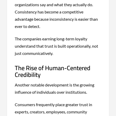
organizations say and what they actually do.
Consistency has become a competitive
advantage because inconsistency is easier than
ever to detect.
The companies earning long-term loyalty
understand that trust is built operationally, not
just communicatively.
The Rise of Human-Centered
Credibility
Another notable development is the growing
influence of individuals over institutions.
Consumers frequently place greater trust in
experts, creators, employees, community