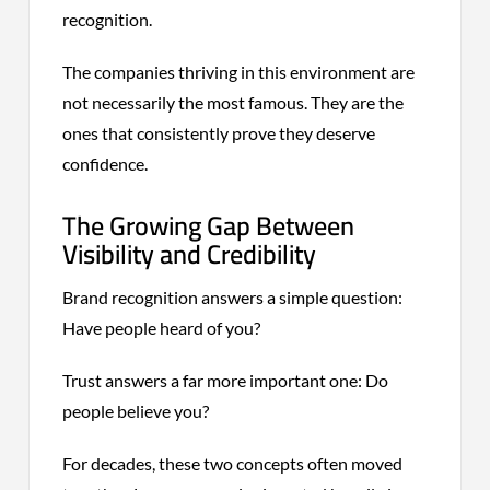
recognition.
The companies thriving in this environment are
not necessarily the most famous. They are the
ones that consistently prove they deserve
confidence.
The Growing Gap Between
Visibility and Credibility
Brand recognition answers a simple question:
Have people heard of you?
Trust answers a far more important one: Do
people believe you?
For decades, these two concepts often moved