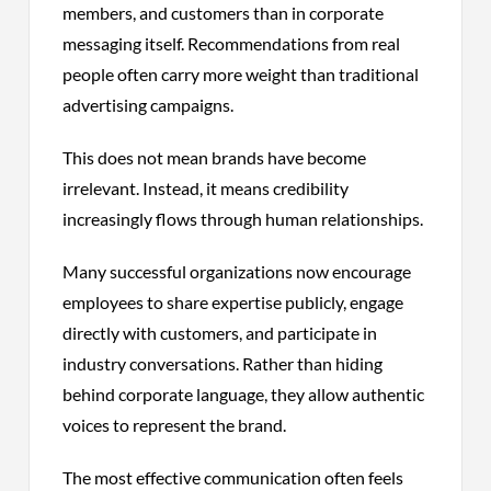
members, and customers than in corporate
messaging itself. Recommendations from real
people often carry more weight than traditional
advertising campaigns.
This does not mean brands have become
irrelevant. Instead, it means credibility
increasingly flows through human relationships.
Many successful organizations now encourage
employees to share expertise publicly, engage
directly with customers, and participate in
industry conversations. Rather than hiding
behind corporate language, they allow authentic
voices to represent the brand.
The most effective communication often feels