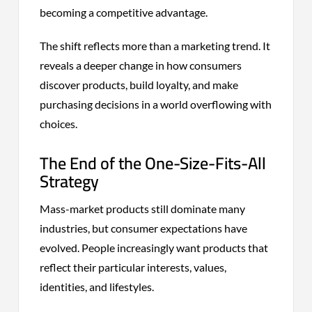
becoming a competitive advantage.
The shift reflects more than a marketing trend. It
reveals a deeper change in how consumers
discover products, build loyalty, and make
purchasing decisions in a world overflowing with
choices.
The End of the One-Size-Fits-All
Strategy
Mass-market products still dominate many
industries, but consumer expectations have
evolved. People increasingly want products that
reflect their particular interests, values,
identities, and lifestyles.