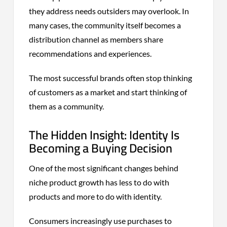
they address needs outsiders may overlook. In
many cases, the community itself becomes a
distribution channel as members share
recommendations and experiences.
The most successful brands often stop thinking
of customers as a market and start thinking of
them as a community.
The Hidden Insight: Identity Is
Becoming a Buying Decision
One of the most significant changes behind
niche product growth has less to do with
products and more to do with identity.
Consumers increasingly use purchases to