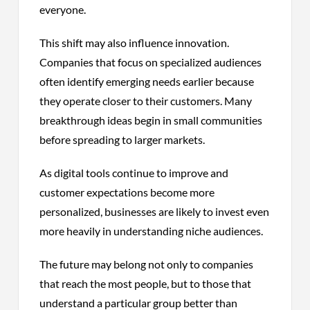
everyone.
This shift may also influence innovation.
Companies that focus on specialized audiences
often identify emerging needs earlier because
they operate closer to their customers. Many
breakthrough ideas begin in small communities
before spreading to larger markets.
As digital tools continue to improve and
customer expectations become more
personalized, businesses are likely to invest even
more heavily in understanding niche audiences.
The future may belong not only to companies
that reach the most people, but to those that
understand a particular group better than