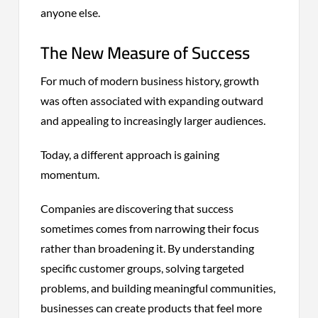
anyone else.
The New Measure of Success
For much of modern business history, growth
was often associated with expanding outward
and appealing to increasingly larger audiences.
Today, a different approach is gaining
momentum.
Companies are discovering that success
sometimes comes from narrowing their focus
rather than broadening it. By understanding
specific customer groups, solving targeted
problems, and building meaningful communities,
businesses can create products that feel more