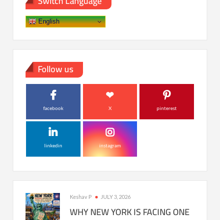
Switch Language
English
Follow us
facebook
X
pinterest
linkedin
instagram
Keshav P
JULY 3, 2026
WHY NEW YORK IS FACING ONE