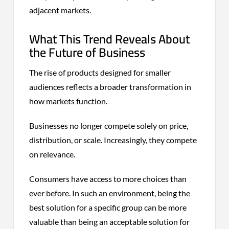
adjacent markets.
What This Trend Reveals About
the Future of Business
The rise of products designed for smaller
audiences reflects a broader transformation in
how markets function.
Businesses no longer compete solely on price,
distribution, or scale. Increasingly, they compete
on relevance.
Consumers have access to more choices than
ever before. In such an environment, being the
best solution for a specific group can be more
valuable than being an acceptable solution for