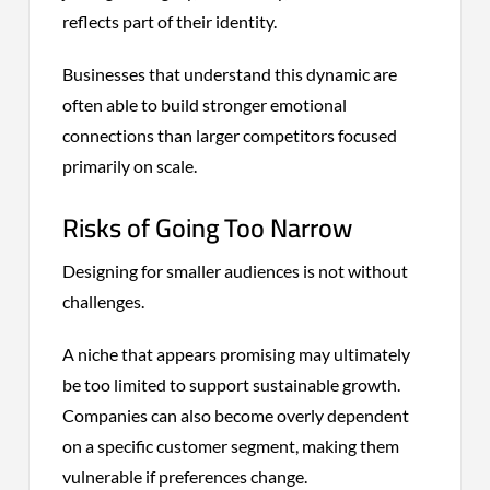
reflects part of their identity.
Businesses that understand this dynamic are
often able to build stronger emotional
connections than larger competitors focused
primarily on scale.
Risks of Going Too Narrow
Designing for smaller audiences is not without
challenges.
A niche that appears promising may ultimately
be too limited to support sustainable growth.
Companies can also become overly dependent
on a specific customer segment, making them
vulnerable if preferences change.