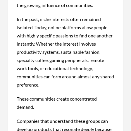
the growing influence of communities.
In the past, niche interests often remained
isolated. Today, online platforms allow people
with highly specific passions to find one another
instantly. Whether the interest involves
productivity systems, sustainable fashion,
specialty coffee, gaming peripherals, remote
work tools, or educational technology,
communities can form around almost any shared
preference.
These communities create concentrated
demand.
Companies that understand these groups can
develop products that resonate deeply because