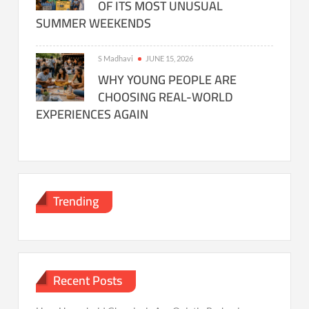
OF ITS MOST UNUSUAL
SUMMER WEEKENDS
S Madhavi
JUNE 15, 2026
WHY YOUNG PEOPLE ARE
CHOOSING REAL-WORLD
EXPERIENCES AGAIN
Trending
Recent Posts