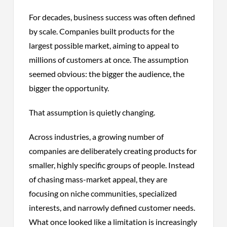
For decades, business success was often defined
by scale. Companies built products for the
largest possible market, aiming to appeal to
millions of customers at once. The assumption
seemed obvious: the bigger the audience, the
bigger the opportunity.
That assumption is quietly changing.
Across industries, a growing number of
companies are deliberately creating products for
smaller, highly specific groups of people. Instead
of chasing mass-market appeal, they are
focusing on niche communities, specialized
interests, and narrowly defined customer needs.
What once looked like a limitation is increasingly