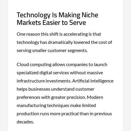
Technology Is Making Niche
Markets Easier to Serve
One reason this shift is accelerating is that
technology has dramatically lowered the cost of
serving smaller customer segments.
Cloud computing allows companies to launch
specialized digital services without massive
infrastructure investments. Artificial intelligence
helps businesses understand customer
preferences with greater precision. Modern
manufacturing techniques make limited
production runs more practical than in previous
decades.