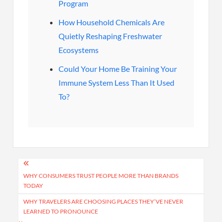
Program
How Household Chemicals Are
Quietly Reshaping Freshwater
Ecosystems
Could Your Home Be Training Your
Immune System Less Than It Used
To?
Post
navigation
WHY CONSUMERS TRUST PEOPLE MORE THAN BRANDS
TODAY
WHY TRAVELERS ARE CHOOSING PLACES THEY’VE NEVER
LEARNED TO PRONOUNCE