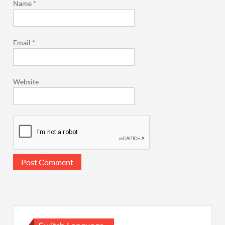
Name
*
Email
*
Website