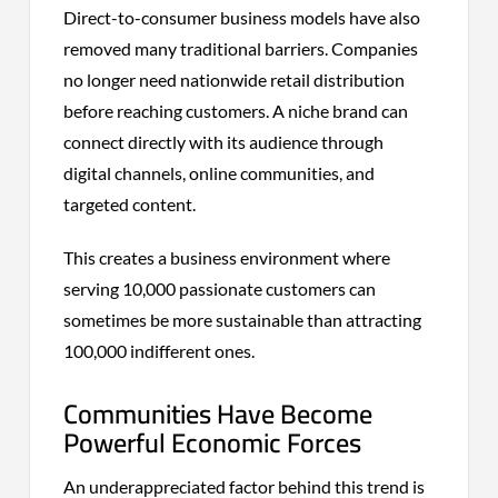
Direct-to-consumer business models have also
removed many traditional barriers. Companies
no longer need nationwide retail distribution
before reaching customers. A niche brand can
connect directly with its audience through
digital channels, online communities, and
targeted content.
This creates a business environment where
serving 10,000 passionate customers can
sometimes be more sustainable than attracting
100,000 indifferent ones.
Communities Have Become
Powerful Economic Forces
An underappreciated factor behind this trend is