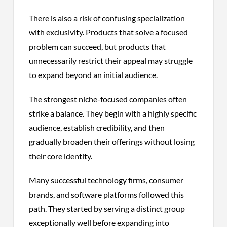
There is also a risk of confusing specialization
with exclusivity. Products that solve a focused
problem can succeed, but products that
unnecessarily restrict their appeal may struggle
to expand beyond an initial audience.
The strongest niche-focused companies often
strike a balance. They begin with a highly specific
audience, establish credibility, and then
gradually broaden their offerings without losing
their core identity.
Many successful technology firms, consumer
brands, and software platforms followed this
path. They started by serving a distinct group
exceptionally well before expanding into