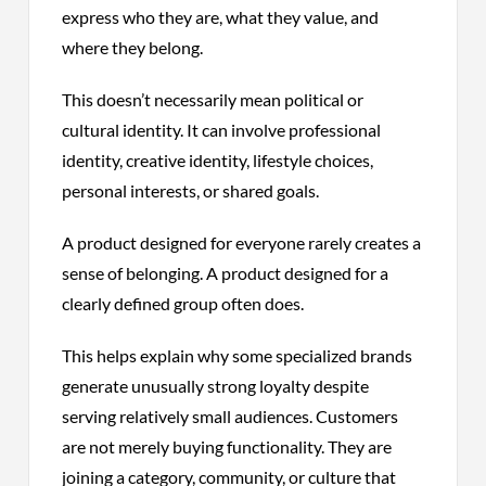
express who they are, what they value, and
where they belong.
This doesn’t necessarily mean political or
cultural identity. It can involve professional
identity, creative identity, lifestyle choices,
personal interests, or shared goals.
A product designed for everyone rarely creates a
sense of belonging. A product designed for a
clearly defined group often does.
This helps explain why some specialized brands
generate unusually strong loyalty despite
serving relatively small audiences. Customers
are not merely buying functionality. They are
joining a category, community, or culture that