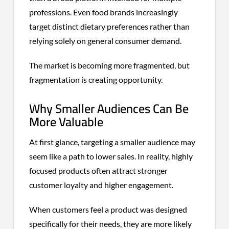
professions. Even food brands increasingly
target distinct dietary preferences rather than
relying solely on general consumer demand.
The market is becoming more fragmented, but
fragmentation is creating opportunity.
Why Smaller Audiences Can Be
More Valuable
At first glance, targeting a smaller audience may
seem like a path to lower sales. In reality, highly
focused products often attract stronger
customer loyalty and higher engagement.
When customers feel a product was designed
specifically for their needs, they are more likely