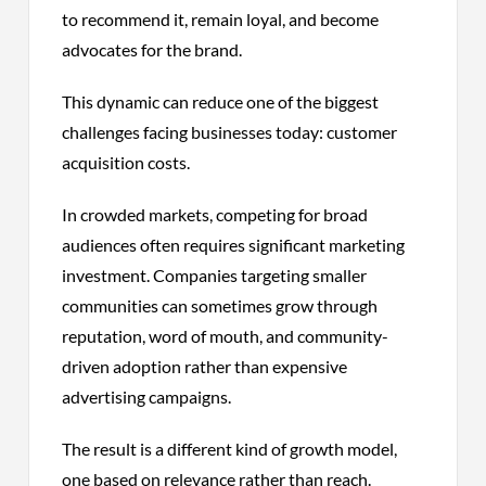
to recommend it, remain loyal, and become
advocates for the brand.
This dynamic can reduce one of the biggest
challenges facing businesses today: customer
acquisition costs.
In crowded markets, competing for broad
audiences often requires significant marketing
investment. Companies targeting smaller
communities can sometimes grow through
reputation, word of mouth, and community-
driven adoption rather than expensive
advertising campaigns.
The result is a different kind of growth model,
one based on relevance rather than reach.