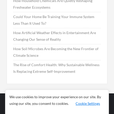
How Household Chemicals Are Quietly Reshaping
Freshwater Ecosystems
Could Your Home Be Training Your Immune System
Less Than It Used To?
How Artificial Weather Effects in Entertainment Are
Changing Our Sense of Reality
How Soil Microbes Are Becoming the New Frontier of
Climate Science
The Rise of Comfort Health: Why Sustainable Wellness
Is Replacing Extreme Self-Improvement
We use cookies to improve your experience on our site. By
using our site, you consent to cookies.
Cookie Settings
Business
Sports
News
Science and
Health
Food