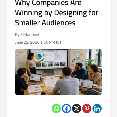
Why Companies Are
Winning by Designing for
Smaller Audiences
By S Madhavi
June 22, 2026 1:50 PM IST