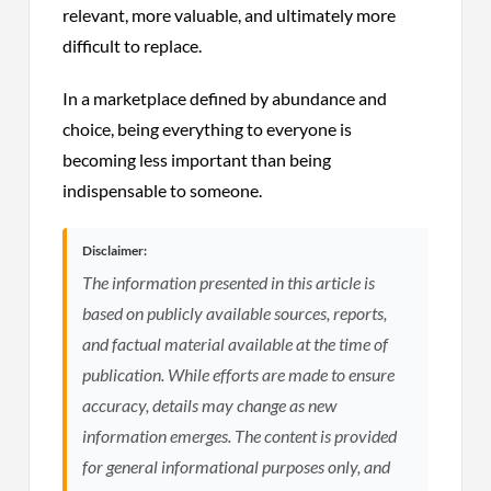
relevant, more valuable, and ultimately more
difficult to replace.
In a marketplace defined by abundance and
choice, being everything to everyone is
becoming less important than being
indispensable to someone.
Disclaimer:
The information presented in this article is
based on publicly available sources, reports,
and factual material available at the time of
publication. While efforts are made to ensure
accuracy, details may change as new
information emerges. The content is provided
for general informational purposes only, and