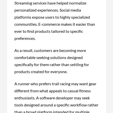
Streaming services have helped normalize
personalized experiences. Social media
platforms expose users to highly specialized
communities. E-commerce makes it easier than
ever to find products tailored to specific
preferences.
As a result, customers are becoming more
comfortable seeking solutions designed
specifically for them rather than settling for
products created for everyone.
A runner who prefers trail racing may want gear
different from what appeals to casual fitness
enthusiasts. A software developer may seek
tools designed around a specific workflow rather
than a broad platform intended for multiple