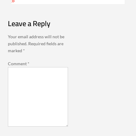
Leave a Reply
Your email address will not be
published.
Required fields are
marked
*
Comment
*