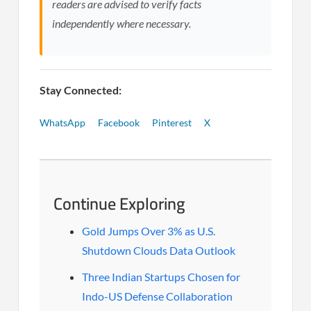
readers are advised to verify facts
independently where necessary.
Stay Connected:
WhatsApp
Facebook
Pinterest
X
Continue Exploring
Gold Jumps Over 3% as U.S.
Shutdown Clouds Data Outlook
Three Indian Startups Chosen for
Indo-US Defense Collaboration