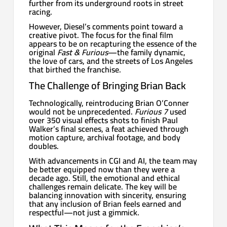
further from its underground roots in street
racing.
However, Diesel’s comments point toward a
creative pivot. The focus for the final film
appears to be on recapturing the essence of the
original
Fast & Furious
—the family dynamic,
the love of cars, and the streets of Los Angeles
that birthed the franchise.
The Challenge of Bringing Brian Back
Technologically, reintroducing Brian O’Conner
would not be unprecedented.
Furious 7
used
over 350 visual effects shots to finish Paul
Walker’s final scenes, a feat achieved through
motion capture, archival footage, and body
doubles.
With advancements in CGI and AI, the team may
be better equipped now than they were a
decade ago. Still, the emotional and ethical
challenges remain delicate. The key will be
balancing innovation with sincerity, ensuring
that any inclusion of Brian feels earned and
respectful—not just a gimmick.