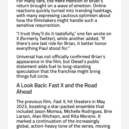
For many fans, the mere mention of Brian’s
return brought on a wave of emotion. Online
reactions quickly turned into trending hashtags,
with many expressing cautious optimism about
how the filmmakers might handle such a
sensitive resurrection.
“I trust they’ll do it tastefully,” one fan wrote on
X (formerly Twitter), while another added, “If
there’s one last ride for Brian, it better honor
everything Paul stood for.”
Universal has not officially confirmed Brian’s
appearance in the film, but Diesel’s public
statement adds fuel to long-standing
speculation that the franchise might bring
things full circle.
A Look Back: Fast X and the Road
Ahead
The previous film,
Fast X
, hit theaters in May
2023, boasting a star-packed ensemble that
included Jason Momoa, Michelle Rodriguez, Brie
Larson, Alan Ritchson, and Rita Moreno. It
marked a continuation of the increasingly
global, action-heavy tone of the series, moving