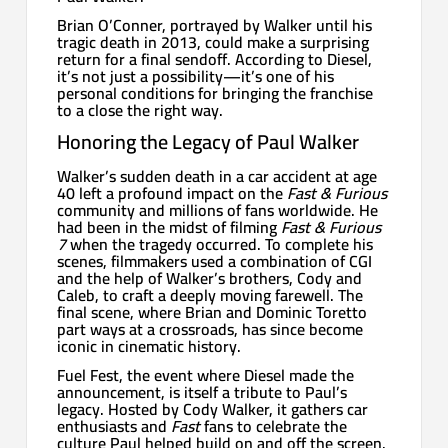
Brian O’Conner, portrayed by Walker until his
tragic death in 2013, could make a surprising
return for a final sendoff. According to Diesel,
it’s not just a possibility—it’s one of his
personal conditions for bringing the franchise
to a close the right way.
Honoring the Legacy of Paul Walker
Walker’s sudden death in a car accident at age
40 left a profound impact on the
Fast & Furious
community and millions of fans worldwide. He
had been in the midst of filming
Fast & Furious
7
when the tragedy occurred. To complete his
scenes, filmmakers used a combination of CGI
and the help of Walker’s brothers, Cody and
Caleb, to craft a deeply moving farewell. The
final scene, where Brian and Dominic Toretto
part ways at a crossroads, has since become
iconic in cinematic history.
Fuel Fest, the event where Diesel made the
announcement, is itself a tribute to Paul’s
legacy. Hosted by Cody Walker, it gathers car
enthusiasts and
Fast
fans to celebrate the
culture Paul helped build on and off the screen.