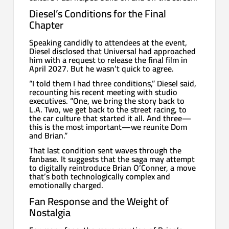
Diesel’s Conditions for the Final
Chapter
Speaking candidly to attendees at the event,
Diesel disclosed that Universal had approached
him with a request to release the final film in
April 2027. But he wasn’t quick to agree.
“I told them I had three conditions,” Diesel said,
recounting his recent meeting with studio
executives. “One, we bring the story back to
L.A. Two, we get back to the street racing, to
the car culture that started it all. And three—
this is the most important—we reunite Dom
and Brian.”
That last condition sent waves through the
fanbase. It suggests that the saga may attempt
to digitally reintroduce Brian O’Conner, a move
that’s both technologically complex and
emotionally charged.
Fan Response and the Weight of
Nostalgia