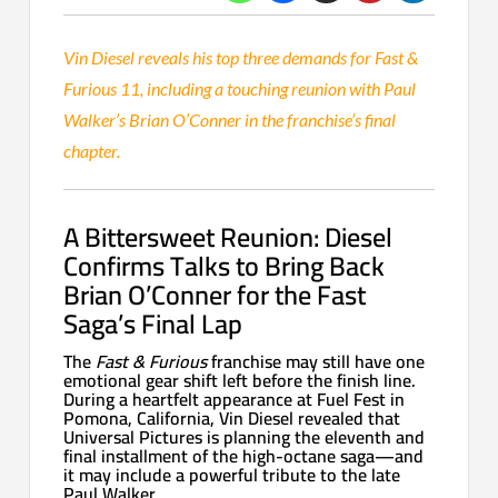
Vin Diesel reveals his top three demands for Fast &
Furious 11, including a touching reunion with Paul
Walker’s Brian O’Conner in the franchise’s final
chapter.
A Bittersweet Reunion: Diesel
Confirms Talks to Bring Back
Brian O’Conner for the Fast
Saga’s Final Lap
The
Fast & Furious
franchise may still have one
emotional gear shift left before the finish line.
During a heartfelt appearance at Fuel Fest in
Pomona, California, Vin Diesel revealed that
Universal Pictures is planning the eleventh and
final installment of the high-octane saga—and
it may include a powerful tribute to the late
Paul Walker.