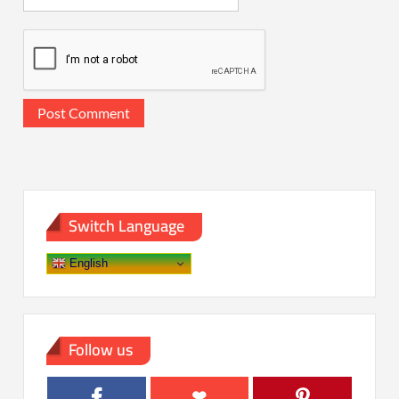
Switch Language
English
Follow us