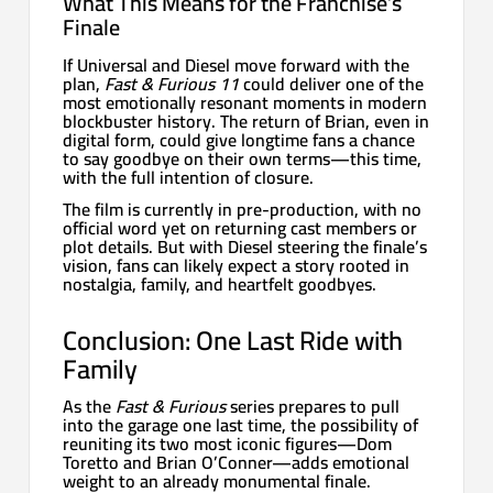
What This Means for the Franchise’s
Finale
If Universal and Diesel move forward with the
plan,
Fast & Furious 11
could deliver one of the
most emotionally resonant moments in modern
blockbuster history. The return of Brian, even in
digital form, could give longtime fans a chance
to say goodbye on their own terms—this time,
with the full intention of closure.
The film is currently in pre-production, with no
official word yet on returning cast members or
plot details. But with Diesel steering the finale’s
vision, fans can likely expect a story rooted in
nostalgia, family, and heartfelt goodbyes.
Conclusion: One Last Ride with
Family
As the
Fast & Furious
series prepares to pull
into the garage one last time, the possibility of
reuniting its two most iconic figures—Dom
Toretto and Brian O’Conner—adds emotional
weight to an already monumental finale.