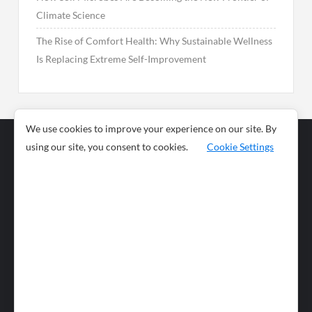
Climate Science
The Rise of Comfort Health: Why Sustainable Wellness
Is Replacing Extreme Self-Improvement
We use cookies to improve your experience on our site. By
using our site, you consent to cookies.
Cookie Settings
Business
Sports
News
Science and
Health
Food
Environment
Food
Wildlife
Travel and
Tourism
Lifestyle
Culture
Business
Artificial
Social
Technology
Intelligence
Editorial Policy