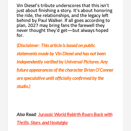
Vin Diesel’s tribute underscores that this isn’t
just about finishing a story. It’s about honoring
the ride, the relationships, and the legacy left
behind by Paul Walker. If all goes according to
plan, 2027 may bring fans the farewell they
never thought they’d get—but always hoped
for.
(Disclaimer:
This article is based on public
statements made by Vin Diesel and has not been
independently verified by Universal Pictures. Any
future appearances of the character Brian O’Conner
are speculative until officially confirmed by the
studio.)
Also Read:
Jurassic World Rebirth Roars Back with
Thrills, Stars, and Nostalgia