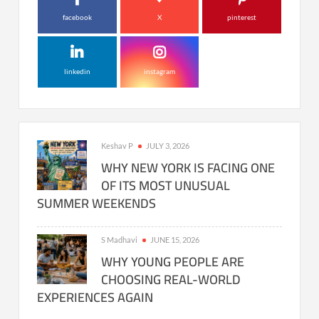
facebook
X
pinterest
linkedin
instagram
Keshav P
JULY 3, 2026
WHY NEW YORK IS FACING ONE
OF ITS MOST UNUSUAL
SUMMER WEEKENDS
S Madhavi
JUNE 15, 2026
WHY YOUNG PEOPLE ARE
CHOOSING REAL-WORLD
EXPERIENCES AGAIN