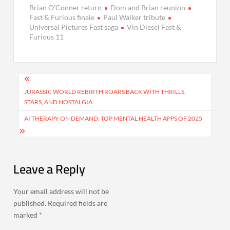
Brian O'Conner return
Dom and Brian reunion
Fast & Furious finale
Paul Walker tribute
Universal Pictures Fast saga
Vin Diesel Fast &
Furious 11
Post
navigation
JURASSIC WORLD REBIRTH ROARS BACK WITH THRILLS,
STARS, AND NOSTALGIA
AI THERAPY ON DEMAND: TOP MENTAL HEALTH APPS OF 2025
Leave a Reply
Your email address will not be
published.
Required fields are
marked
*