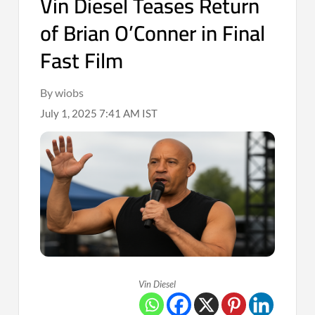
Vin Diesel Teases Return
of Brian O’Conner in Final
Fast Film
By wiobs
July 1, 2025 7:41 AM IST
Vin Diesel