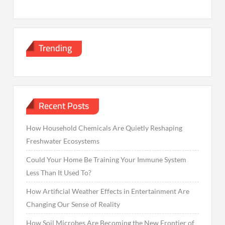
Trending
Recent Posts
How Household Chemicals Are Quietly Reshaping
Freshwater Ecosystems
Could Your Home Be Training Your Immune System
Less Than It Used To?
How Artificial Weather Effects in Entertainment Are
Changing Our Sense of Reality
How Soil Microbes Are Becoming the New Frontier of