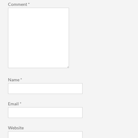
Comment
*
Name
*
Email
*
Website