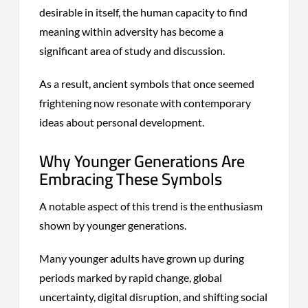
desirable in itself, the human capacity to find
meaning within adversity has become a
significant area of study and discussion.
As a result, ancient symbols that once seemed
frightening now resonate with contemporary
ideas about personal development.
Why Younger Generations Are
Embracing These Symbols
A notable aspect of this trend is the enthusiasm
shown by younger generations.
Many younger adults have grown up during
periods marked by rapid change, global
uncertainty, digital disruption, and shifting social