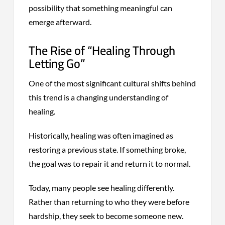
possibility that something meaningful can
emerge afterward.
The Rise of “Healing Through
Letting Go”
One of the most significant cultural shifts behind
this trend is a changing understanding of
healing.
Historically, healing was often imagined as
restoring a previous state. If something broke,
the goal was to repair it and return it to normal.
Today, many people see healing differently.
Rather than returning to who they were before
hardship, they seek to become someone new.