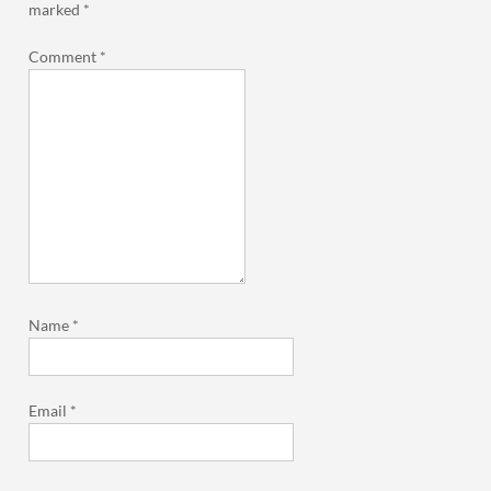
marked
*
Comment
*
Name
*
Email
*