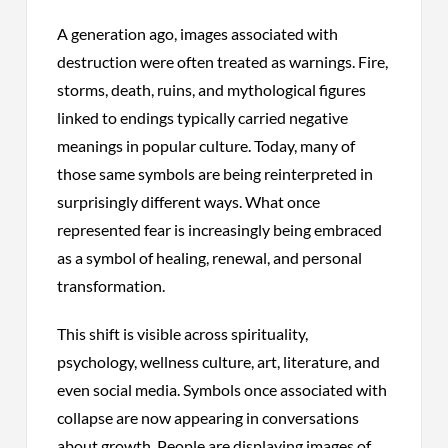
A generation ago, images associated with
destruction were often treated as warnings. Fire,
storms, death, ruins, and mythological figures
linked to endings typically carried negative
meanings in popular culture. Today, many of
those same symbols are being reinterpreted in
surprisingly different ways. What once
represented fear is increasingly being embraced
as a symbol of healing, renewal, and personal
transformation.
This shift is visible across spirituality,
psychology, wellness culture, art, literature, and
even social media. Symbols once associated with
collapse are now appearing in conversations
about growth. People are displaying images of