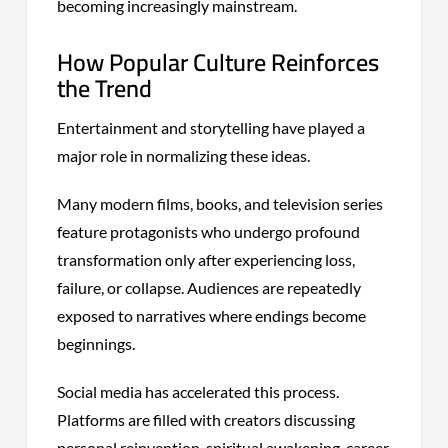
becoming increasingly mainstream.
How Popular Culture Reinforces
the Trend
Entertainment and storytelling have played a
major role in normalizing these ideas.
Many modern films, books, and television series
feature protagonists who undergo profound
transformation only after experiencing loss,
failure, or collapse. Audiences are repeatedly
exposed to narratives where endings become
beginnings.
Social media has accelerated this process.
Platforms are filled with creators discussing
personal reinvention, spiritual awakening, career