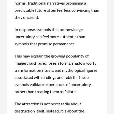
norms. Traditional narratives promising a
predictable future often feel less convincing than
they once did.
In response, symbols that acknowledge
uncertainty can feel more authentic than
symbols that promise permanence.
This may explain the growing popularity of
imagery such as eclipses, storms, shadow work,
transformation rituals, and mythological figures
associated with endings and rebirth. These
symbols validate experiences of uncertainty
rather than treating them as failures.
The attraction is not necessarily about
destruction itself. Instead, it is about the