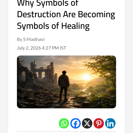
Why Symbols of
Destruction Are Becoming
Symbols of Healing
By S Madhavi
July 2, 2026 4:27 PM IST