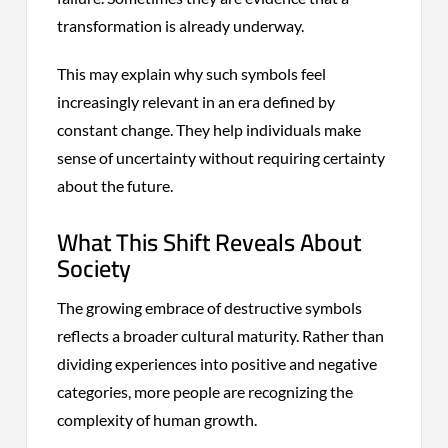
transformation is already underway.
This may explain why such symbols feel
increasingly relevant in an era defined by
constant change. They help individuals make
sense of uncertainty without requiring certainty
about the future.
What This Shift Reveals About
Society
The growing embrace of destructive symbols
reflects a broader cultural maturity. Rather than
dividing experiences into positive and negative
categories, more people are recognizing the
complexity of human growth.