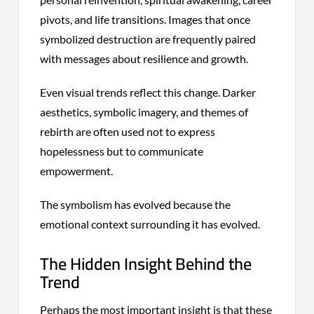
pivots, and life transitions. Images that once
symbolized destruction are frequently paired
with messages about resilience and growth.
Even visual trends reflect this change. Darker
aesthetics, symbolic imagery, and themes of
rebirth are often used not to express
hopelessness but to communicate
empowerment.
The symbolism has evolved because the
emotional context surrounding it has evolved.
The Hidden Insight Behind the
Trend
Perhaps the most important insight is that these