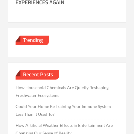
EXPERIENCES AGAIN
Trending
Recent Posts
How Household Chemicals Are Quietly Reshaping
Freshwater Ecosystems
Could Your Home Be Training Your Immune System
Less Than It Used To?
How Artificial Weather Effects in Entertainment Are
Changing Our Sense of Reality