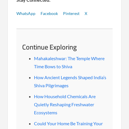
WhatsApp
Facebook
Pinterest
X
Continue Exploring
Mahakaleshwar: The Temple Where
Time Bows to Shiva
How Ancient Legends Shaped India’s
Shiva Pilgrimages
How Household Chemicals Are
Quietly Reshaping Freshwater
Ecosystems
Could Your Home Be Training Your