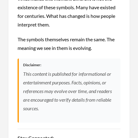
existence of these symbols. Many have existed
for centuries. What has changed is how people
interpret them.
The symbols themselves remain the same. The
meaning we see in them is evolving.
Disclaimer:
This content is published for informational or
entertainment purposes. Facts, opinions, or
references may evolve over time, and readers
are encouraged to verify details from reliable
sources.
Stay Connected: