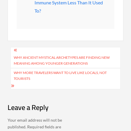
Immune System Less Than It Used
To?
Post
navigation
WHY ANCIENT MYSTICAL ARCHETYPES ARE FINDING NEW
MEANING AMONG YOUNGER GENERATIONS
WHY MORE TRAVELERS WANT TO LIVE LIKE LOCALS, NOT
TOURISTS
Leave a Reply
Your email address will not be
published.
Required fields are