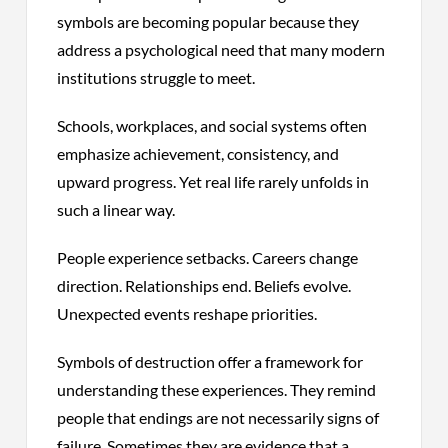
symbols are becoming popular because they
address a psychological need that many modern
institutions struggle to meet.
Schools, workplaces, and social systems often
emphasize achievement, consistency, and
upward progress. Yet real life rarely unfolds in
such a linear way.
People experience setbacks. Careers change
direction. Relationships end. Beliefs evolve.
Unexpected events reshape priorities.
Symbols of destruction offer a framework for
understanding these experiences. They remind
people that endings are not necessarily signs of
failure. Sometimes they are evidence that a