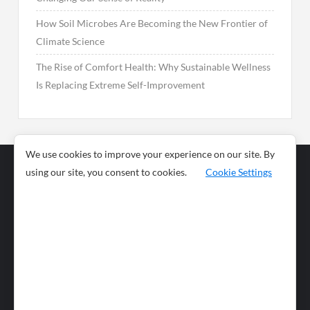
How Soil Microbes Are Becoming the New Frontier of
Climate Science
The Rise of Comfort Health: Why Sustainable Wellness
Is Replacing Extreme Self-Improvement
We use cookies to improve your experience on our site. By
using our site, you consent to cookies.
Cookie Settings
Business
Sports
News
Science and
Health
Food
Environment
Food
Wildlife
Travel and
Tourism
Lifestyle
Culture
Business
Artificial
Social
Technology
Intelligence