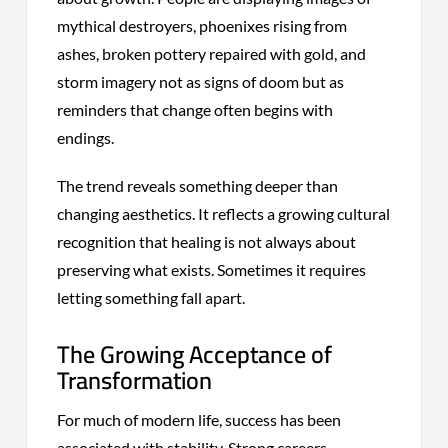
mythical destroyers, phoenixes rising from
ashes, broken pottery repaired with gold, and
storm imagery not as signs of doom but as
reminders that change often begins with
endings.
The trend reveals something deeper than
changing aesthetics. It reflects a growing cultural
recognition that healing is not always about
preserving what exists. Sometimes it requires
letting something fall apart.
The Growing Acceptance of
Transformation
For much of modern life, success has been
associated with stability. Strong careers,