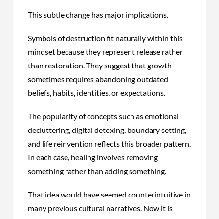
This subtle change has major implications.
Symbols of destruction fit naturally within this
mindset because they represent release rather
than restoration. They suggest that growth
sometimes requires abandoning outdated
beliefs, habits, identities, or expectations.
The popularity of concepts such as emotional
decluttering, digital detoxing, boundary setting,
and life reinvention reflects this broader pattern.
In each case, healing involves removing
something rather than adding something.
That idea would have seemed counterintuitive in
many previous cultural narratives. Now it is