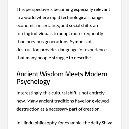
This perspective is becoming especially relevant
in a world where rapid technological change,
economic uncertainty, and social shifts are
forcing individuals to adapt more frequently
than previous generations. Symbols of
destruction provide a language for experiences
that many people struggle to describe.
Ancient Wisdom Meets Modern
Psychology
Interestingly, this cultural shift is not entirely
new. Many ancient traditions have long viewed
destruction as a necessary part of creation.
In Hindu philosophy, for example, the deity Shiva