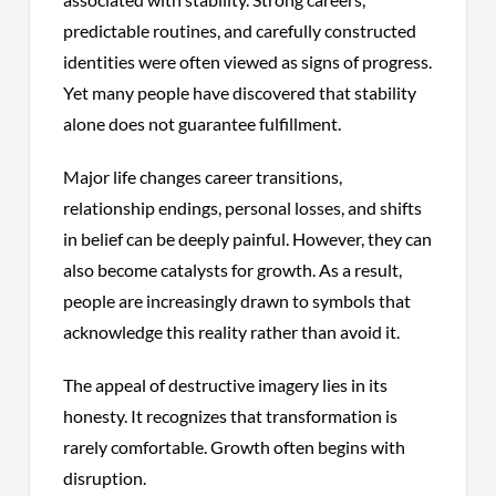
predictable routines, and carefully constructed
identities were often viewed as signs of progress.
Yet many people have discovered that stability
alone does not guarantee fulfillment.
Major life changes career transitions,
relationship endings, personal losses, and shifts
in belief can be deeply painful. However, they can
also become catalysts for growth. As a result,
people are increasingly drawn to symbols that
acknowledge this reality rather than avoid it.
The appeal of destructive imagery lies in its
honesty. It recognizes that transformation is
rarely comfortable. Growth often begins with
disruption.