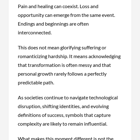
Pain and healing can coexist. Loss and
opportunity can emerge from the same event.
Endings and beginnings are often
interconnected.
This does not mean glorifying suffering or
romanticizing hardship. It means acknowledging
that transformation is often messy and that
personal growth rarely follows a perfectly
predictable path.
As societies continue to navigate technological
disruption, shifting identities, and evolving
definitions of success, symbols that capture
complexity are likely to remain influential.
What makes this moment different is not the