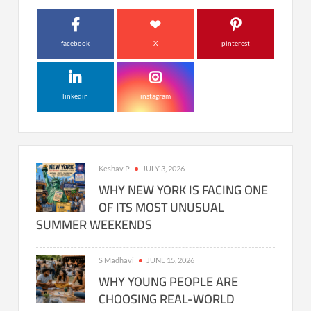
facebook
X
pinterest
linkedin
instagram
Keshav P
JULY 3, 2026
WHY NEW YORK IS FACING ONE
OF ITS MOST UNUSUAL
SUMMER WEEKENDS
S Madhavi
JUNE 15, 2026
WHY YOUNG PEOPLE ARE
CHOOSING REAL-WORLD