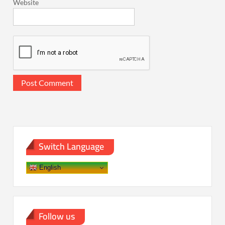
Website
Switch Language
English
Follow us