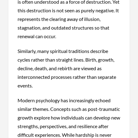
is often understood as a force of destruction. Yet
this destruction is not seen as purely negative. It
represents the clearing away of illusion,
stagnation, and outdated structures so that
renewal can occur.
Similarly, many spiritual traditions describe
cycles rather than straight lines. Birth, growth,
decline, death, and rebirth are viewed as
interconnected processes rather than separate
events.
Modern psychology has increasingly echoed
similar themes. Concepts such as post-traumatic
growth explore how individuals can develop new
strengths, perspectives, and resilience after
difficult experiences. While hardship is never