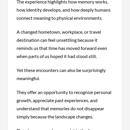
The experience highlights how memory works,
how identity develops, and how deeply humans
connect meaning to physical environments.
A changed hometown, workplace, or travel
destination can feel unsettling because it
reminds us that time has moved forward even
when parts of us hoped it had stood still.
Yet these encounters can also be surprisingly
meaningful.
They offer an opportunity to recognize personal
growth, appreciate past experiences, and
understand that memories do not disappear
simply because the landscape changes.