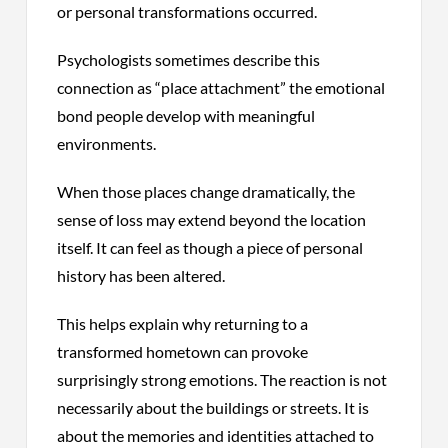
or personal transformations occurred.
Psychologists sometimes describe this
connection as “place attachment” the emotional
bond people develop with meaningful
environments.
When those places change dramatically, the
sense of loss may extend beyond the location
itself. It can feel as though a piece of personal
history has been altered.
This helps explain why returning to a
transformed hometown can provoke
surprisingly strong emotions. The reaction is not
necessarily about the buildings or streets. It is
about the memories and identities attached to