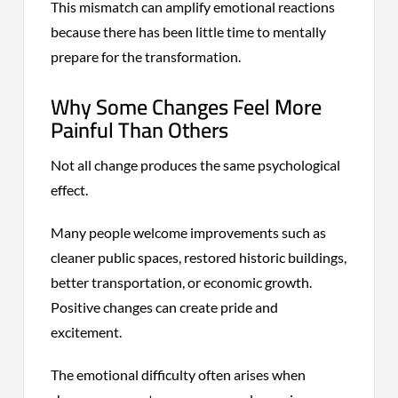
This mismatch can amplify emotional reactions
because there has been little time to mentally
prepare for the transformation.
Why Some Changes Feel More
Painful Than Others
Not all change produces the same psychological
effect.
Many people welcome improvements such as
cleaner public spaces, restored historic buildings,
better transportation, or economic growth.
Positive changes can create pride and
excitement.
The emotional difficulty often arises when