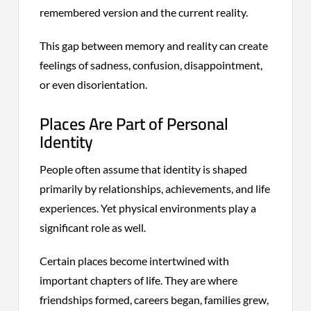
remembered version and the current reality.
This gap between memory and reality can create
feelings of sadness, confusion, disappointment,
or even disorientation.
Places Are Part of Personal
Identity
People often assume that identity is shaped
primarily by relationships, achievements, and life
experiences. Yet physical environments play a
significant role as well.
Certain places become intertwined with
important chapters of life. They are where
friendships formed, careers began, families grew,