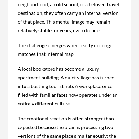
neighborhood, an old school, or a beloved travel
destination, they often carry an internal version
of that place. This mental image may remain
relatively stable for years, even decades.
The challenge emerges when reality no longer
matches that internal map.
A local bookstore has become a luxury
apartment building. A quiet village has turned
into a bustling tourist hub. A workplace once
filled with familiar faces now operates under an
entirely different culture.
The emotional reaction is often stronger than
expected because the brain is processing two
versions of the same place simultaneously: the