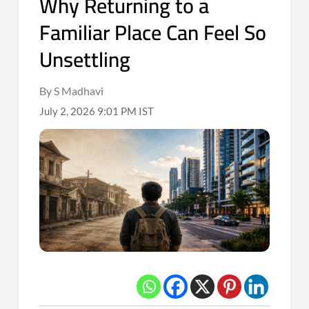
Why Returning to a
Familiar Place Can Feel So
Unsettling
By S Madhavi
July 2, 2026 9:01 PM IST