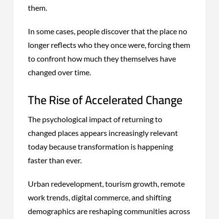
them.
In some cases, people discover that the place no
longer reflects who they once were, forcing them
to confront how much they themselves have
changed over time.
The Rise of Accelerated Change
The psychological impact of returning to
changed places appears increasingly relevant
today because transformation is happening
faster than ever.
Urban redevelopment, tourism growth, remote
work trends, digital commerce, and shifting
demographics are reshaping communities across