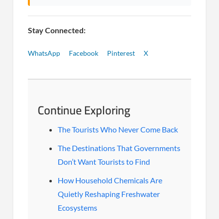
Stay Connected:
WhatsApp
Facebook
Pinterest
X
Continue Exploring
The Tourists Who Never Come Back
The Destinations That Governments
Don’t Want Tourists to Find
How Household Chemicals Are
Quietly Reshaping Freshwater
Ecosystems