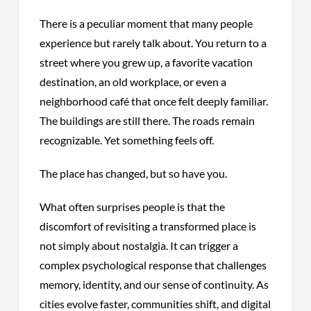
There is a peculiar moment that many people
experience but rarely talk about. You return to a
street where you grew up, a favorite vacation
destination, an old workplace, or even a
neighborhood café that once felt deeply familiar.
The buildings are still there. The roads remain
recognizable. Yet something feels off.
The place has changed, but so have you.
What often surprises people is that the
discomfort of revisiting a transformed place is
not simply about nostalgia. It can trigger a
complex psychological response that challenges
memory, identity, and our sense of continuity. As
cities evolve faster, communities shift, and digital