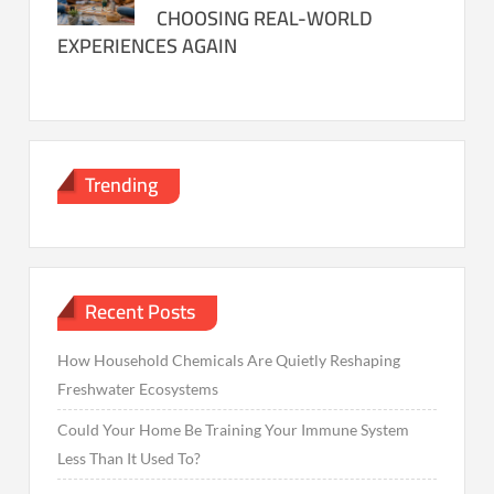
CHOOSING REAL-WORLD
EXPERIENCES AGAIN
Trending
Recent Posts
How Household Chemicals Are Quietly Reshaping
Freshwater Ecosystems
Could Your Home Be Training Your Immune System
Less Than It Used To?