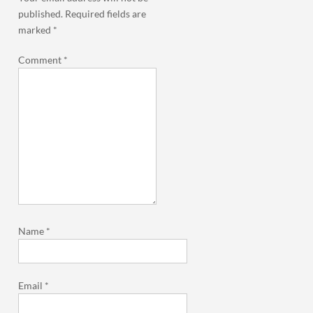
published.
Required fields are
marked
*
Comment
*
Name
*
Email
*