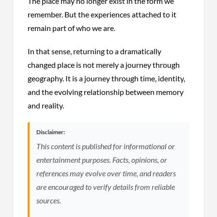
The place may no longer exist in the form we
remember. But the experiences attached to it
remain part of who we are.
In that sense, returning to a dramatically
changed place is not merely a journey through
geography. It is a journey through time, identity,
and the evolving relationship between memory
and reality.
Disclaimer:
This content is published for informational or
entertainment purposes. Facts, opinions, or
references may evolve over time, and readers
are encouraged to verify details from reliable
sources.