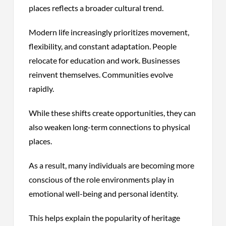
places reflects a broader cultural trend.
Modern life increasingly prioritizes movement,
flexibility, and constant adaptation. People
relocate for education and work. Businesses
reinvent themselves. Communities evolve
rapidly.
While these shifts create opportunities, they can
also weaken long-term connections to physical
places.
As a result, many individuals are becoming more
conscious of the role environments play in
emotional well-being and personal identity.
This helps explain the popularity of heritage