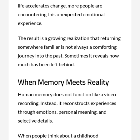
life accelerates change, more people are
encountering this unexpected emotional
experience.
The result is a growing realization that returning
somewhere familiar is not always a comforting
journey into the past. Sometimes it reveals how
much has been left behind.
When Memory Meets Reality
Human memory does not function like a video
recording. Instead, it reconstructs experiences
through emotions, personal meaning, and
selective details.
When people think about a childhood