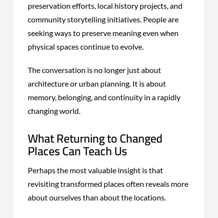
preservation efforts, local history projects, and
community storytelling initiatives. People are
seeking ways to preserve meaning even when
physical spaces continue to evolve.
The conversation is no longer just about
architecture or urban planning. It is about
memory, belonging, and continuity in a rapidly
changing world.
What Returning to Changed
Places Can Teach Us
Perhaps the most valuable insight is that
revisiting transformed places often reveals more
about ourselves than about the locations.