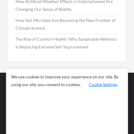
How Artificial Weather Effects in Entertainment Are
Changing Our Sense of Reality
How Soil Microbes Are Becoming the New Frontier of
Climate Science
The Rise of Comfort Health: Why Sustainable Wellness
Is Replacing Extreme Self-Improvement
We use cookies to improve your experience on our site. By
using our site, you consent to cookies.
Cookie Settings
Business
Sports
News
Science and
Health
Food
Environment
Food
Wildlife
Travel and
Tourism
Lifestyle
Culture
Business