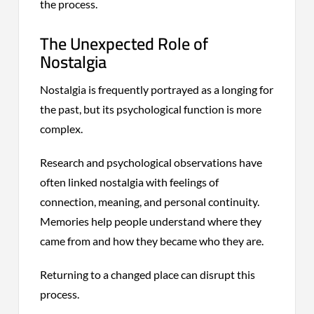
the process.
The Unexpected Role of
Nostalgia
Nostalgia is frequently portrayed as a longing for
the past, but its psychological function is more
complex.
Research and psychological observations have
often linked nostalgia with feelings of
connection, meaning, and personal continuity.
Memories help people understand where they
came from and how they became who they are.
Returning to a changed place can disrupt this
process.