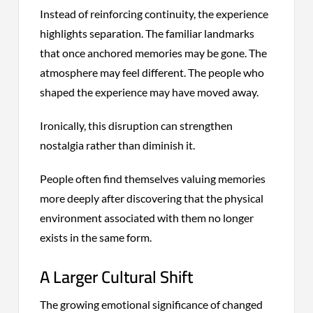
Instead of reinforcing continuity, the experience
highlights separation. The familiar landmarks
that once anchored memories may be gone. The
atmosphere may feel different. The people who
shaped the experience may have moved away.
Ironically, this disruption can strengthen
nostalgia rather than diminish it.
People often find themselves valuing memories
more deeply after discovering that the physical
environment associated with them no longer
exists in the same form.
A Larger Cultural Shift
The growing emotional significance of changed