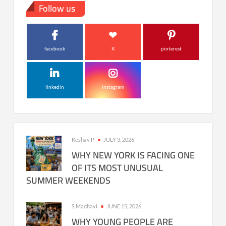
Follow us
facebook
X
pinterest
linkedin
instagram
Keshav P
JULY 3, 2026
WHY NEW YORK IS FACING ONE
OF ITS MOST UNUSUAL
SUMMER WEEKENDS
S Madhavi
JUNE 15, 2026
WHY YOUNG PEOPLE ARE