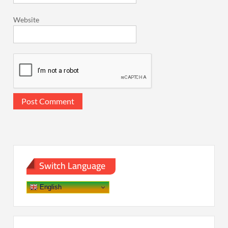
Website
Switch Language
English