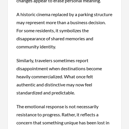
changes appear to erase personal meaning.
A historic cinema replaced by a parking structure
may represent more than a business decision.
For some residents, it symbolizes the
disappearance of shared memories and
community identity.
Similarly, travelers sometimes report
disappointment when destinations become
heavily commercialized. What once felt
authentic and distinctive may now feel
standardized and predictable.
The emotional response is not necessarily
resistance to progress. Rather, it reflects a
concern that something unique has been lost in