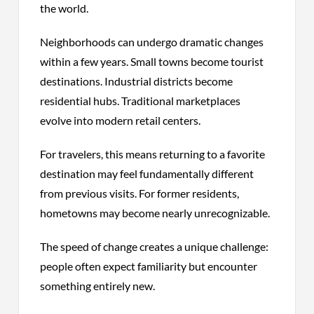
the world.
Neighborhoods can undergo dramatic changes
within a few years. Small towns become tourist
destinations. Industrial districts become
residential hubs. Traditional marketplaces
evolve into modern retail centers.
For travelers, this means returning to a favorite
destination may feel fundamentally different
from previous visits. For former residents,
hometowns may become nearly unrecognizable.
The speed of change creates a unique challenge:
people often expect familiarity but encounter
something entirely new.