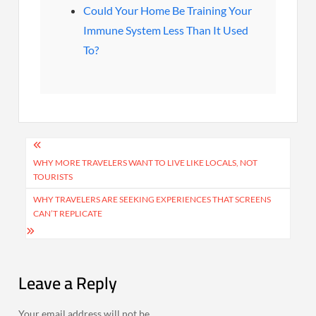
Could Your Home Be Training Your
Immune System Less Than It Used
To?
Post
navigation
WHY MORE TRAVELERS WANT TO LIVE LIKE LOCALS, NOT
TOURISTS
WHY TRAVELERS ARE SEEKING EXPERIENCES THAT SCREENS
CAN’T REPLICATE
Leave a Reply
Your email address will not be