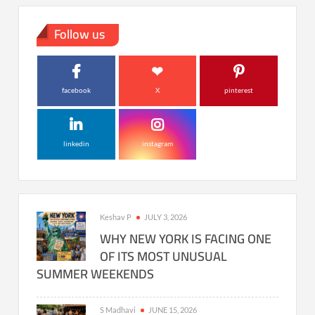
Follow us
facebook
X
pinterest
linkedin
instagram
Keshav P
JULY 3, 2026
WHY NEW YORK IS FACING ONE
OF ITS MOST UNUSUAL
SUMMER WEEKENDS
S Madhavi
JUNE 15, 2026