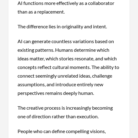
AI functions more effectively as a collaborator
than as a replacement.
The difference lies in originality and intent.
AI can generate countless variations based on
existing patterns. Humans determine which
ideas matter, which stories resonate, and which
concepts reflect cultural moments. The ability to
connect seemingly unrelated ideas, challenge
assumptions, and introduce entirely new
perspectives remains deeply human.
The creative process is increasingly becoming
one of direction rather than execution.
People who can define compelling visions,