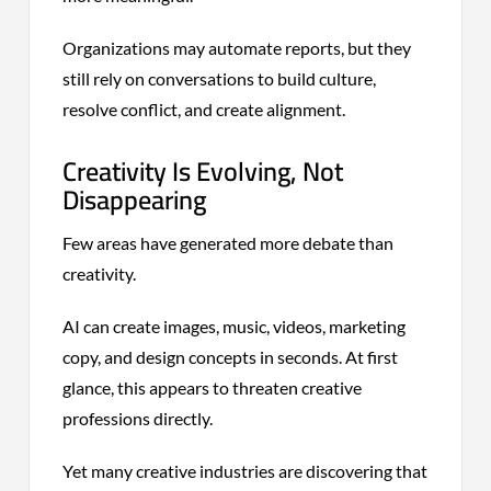
Organizations may automate reports, but they
still rely on conversations to build culture,
resolve conflict, and create alignment.
Creativity Is Evolving, Not
Disappearing
Few areas have generated more debate than
creativity.
AI can create images, music, videos, marketing
copy, and design concepts in seconds. At first
glance, this appears to threaten creative
professions directly.
Yet many creative industries are discovering that