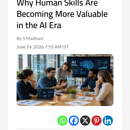
Why Human Skills Are
Becoming More Valuable
in the AI Era
By S Madhavi
June 24, 2026 7:55 AM IST