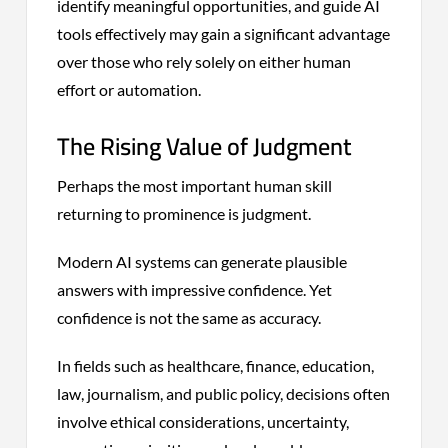
identify meaningful opportunities, and guide AI
tools effectively may gain a significant advantage
over those who rely solely on either human
effort or automation.
The Rising Value of Judgment
Perhaps the most important human skill
returning to prominence is judgment.
Modern AI systems can generate plausible
answers with impressive confidence. Yet
confidence is not the same as accuracy.
In fields such as healthcare, finance, education,
law, journalism, and public policy, decisions often
involve ethical considerations, uncertainty,