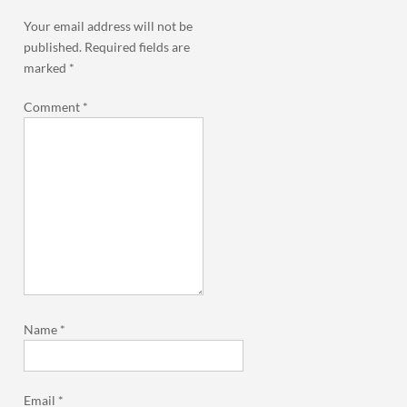
Your email address will not be
published.
Required fields are
marked
*
Comment
*
Name
*
Email
*