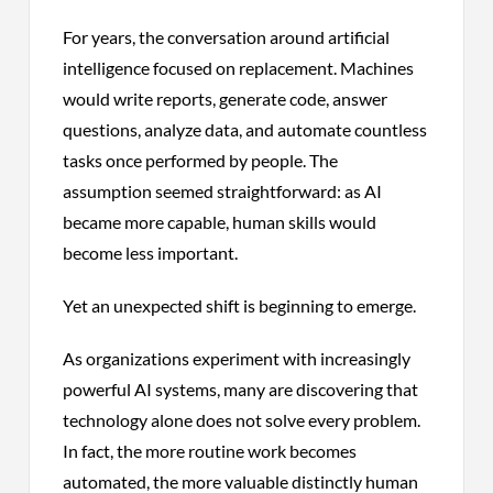
For years, the conversation around artificial
intelligence focused on replacement. Machines
would write reports, generate code, answer
questions, analyze data, and automate countless
tasks once performed by people. The
assumption seemed straightforward: as AI
became more capable, human skills would
become less important.
Yet an unexpected shift is beginning to emerge.
As organizations experiment with increasingly
powerful AI systems, many are discovering that
technology alone does not solve every problem.
In fact, the more routine work becomes
automated, the more valuable distinctly human