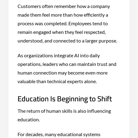
Customers often remember how a company
made them feel more than how efficiently a
process was completed. Employees tend to
remain engaged when they feel respected,
understood, and connected to a larger purpose.
As organizations integrate AI into daily
operations, leaders who can maintain trust and
human connection may become even more
valuable than technical experts alone.
Education Is Beginning to Shift
The return of human skills is also influencing
education.
For decades, many educational systems