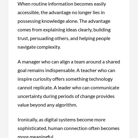
When routine information becomes easily
accessible, the advantage no longer lies in
possessing knowledge alone. The advantage
comes from explaining ideas clearly, building
trust, persuading others, and helping people
navigate complexity.
A manager who can align a team around a shared
goal remains indispensable. A teacher who can
inspire curiosity offers something technology
cannot replicate. A leader who can communicate
uncertainty during periods of change provides
value beyond any algorithm.
Ironically, as digital systems become more
sophisticated, human connection often becomes
more meaningful.