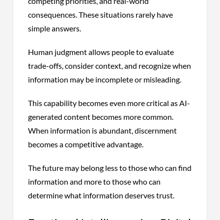
competing priorities, and real-world
consequences. These situations rarely have
simple answers.
Human judgment allows people to evaluate
trade-offs, consider context, and recognize when
information may be incomplete or misleading.
This capability becomes even more critical as AI-
generated content becomes more common.
When information is abundant, discernment
becomes a competitive advantage.
The future may belong less to those who can find
information and more to those who can
determine what information deserves trust.