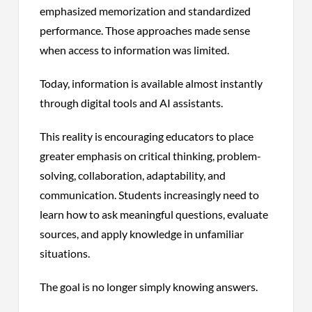
emphasized memorization and standardized
performance. Those approaches made sense
when access to information was limited.
Today, information is available almost instantly
through digital tools and AI assistants.
This reality is encouraging educators to place
greater emphasis on critical thinking, problem-
solving, collaboration, adaptability, and
communication. Students increasingly need to
learn how to ask meaningful questions, evaluate
sources, and apply knowledge in unfamiliar
situations.
The goal is no longer simply knowing answers.