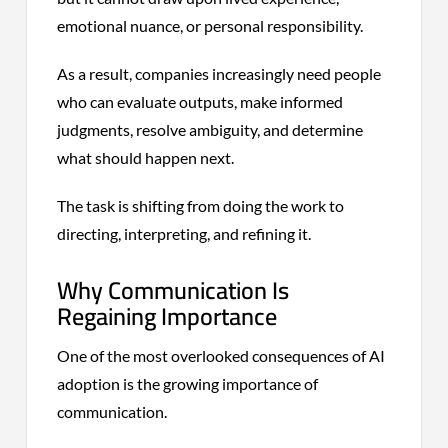
emotional nuance, or personal responsibility.
As a result, companies increasingly need people
who can evaluate outputs, make informed
judgments, resolve ambiguity, and determine
what should happen next.
The task is shifting from doing the work to
directing, interpreting, and refining it.
Why Communication Is
Regaining Importance
One of the most overlooked consequences of AI
adoption is the growing importance of
communication.