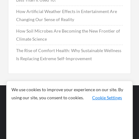
How Artificial Weather Effects in Entertainment Are
Changing Our Sense of Reality
How Soil Microbes Are Becoming the New Frontier of
Climate Science
The Rise of Comfort Health: Why Sustainable Wellness
Is Replacing Extreme Self-Improvement
We use cookies to improve your experience on our site. By
using our site, you consent to cookies.
Cookie Settings
Business
Sports
News
Science and
Health
Food
Environment
Food
Wildlife
Travel and
Tourism