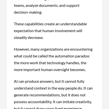
teams, analyze documents, and support
decision-making.
These capabilities create an understandable
expectation that human involvement will
steadily decrease.
However, many organizations are encountering
what could be called the automation paradox:
the more work that technology handles, the
more important human oversight becomes.
AI can produce answers, but it cannot fully
understand context in the way people do. It can
generate recommendations, but it does not
possess accountability. It can imitate creativity,
but it cannot draw upon lived experience,