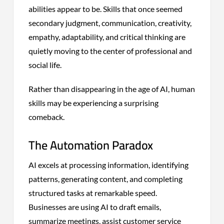
abilities appear to be. Skills that once seemed
secondary judgment, communication, creativity,
empathy, adaptability, and critical thinking are
quietly moving to the center of professional and
social life.
Rather than disappearing in the age of AI, human
skills may be experiencing a surprising
comeback.
The Automation Paradox
AI excels at processing information, identifying
patterns, generating content, and completing
structured tasks at remarkable speed.
Businesses are using AI to draft emails,
summarize meetings, assist customer service