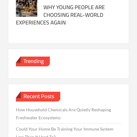
WHY YOUNG PEOPLE ARE
CHOOSING REAL-WORLD
EXPERIENCES AGAIN
Trending
Recent Posts
How Household Chemicals Are Quietly Reshaping
Freshwater Ecosystems
Could Your Home Be Training Your Immune System
Less Than It Used To?