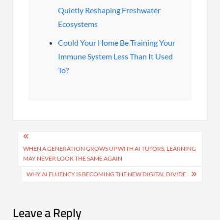
Quietly Reshaping Freshwater
Ecosystems
Could Your Home Be Training Your
Immune System Less Than It Used
To?
Post
navigation
WHEN A GENERATION GROWS UP WITH AI TUTORS, LEARNING
MAY NEVER LOOK THE SAME AGAIN
WHY AI FLUENCY IS BECOMING THE NEW DIGITAL DIVIDE
Leave a Reply