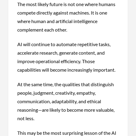
The most likely future is not one where humans
compete directly against machines. It is one
where human and artificial intelligence
complement each other.
AI will continue to automate repetitive tasks,
accelerate research, generate content, and
improve operational efficiency. Those
capabilities will become increasingly important.
At the same time, the qualities that distinguish
people, judgment, creativity, empathy,
communication, adaptability, and ethical
reasoning—are likely to become more valuable,
not less.
This may be the most surprising lesson of the AI