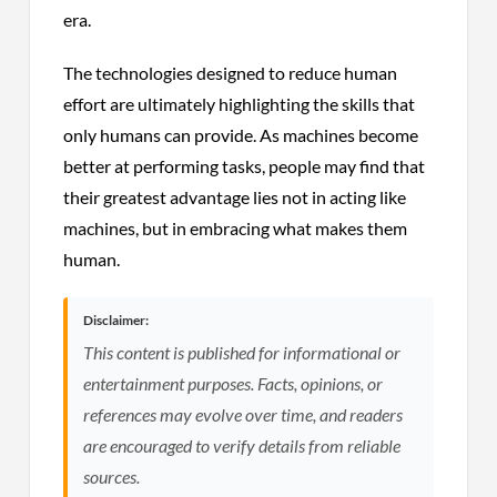
era.
The technologies designed to reduce human
effort are ultimately highlighting the skills that
only humans can provide. As machines become
better at performing tasks, people may find that
their greatest advantage lies not in acting like
machines, but in embracing what makes them
human.
Disclaimer:
This content is published for informational or
entertainment purposes. Facts, opinions, or
references may evolve over time, and readers
are encouraged to verify details from reliable
sources.