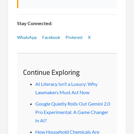
Stay Connected:
WhatsApp
Facebook
Pinterest
X
Continue Exploring
AI Literacy Isn’t a Luxury: Why
Lawmakers Must Act Now
Google Quietly Rolls Out Gemini 2.0
Pro Experimental: A Game Changer
in AI?
How Household Chemicals Are