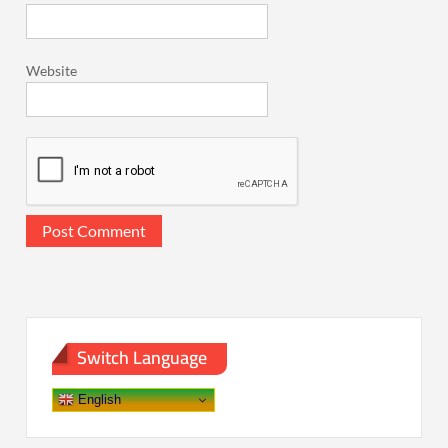
Website
Switch Language
English