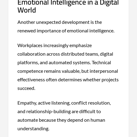
Emotional Intelligence in a Digital
World
Another unexpected development is the
renewed importance of emotional intelligence.
Workplaces increasingly emphasize
collaboration across distributed teams, digital
platforms, and automated systems. Technical
competence remains valuable, but interpersonal
effectiveness often determines whether projects
succeed.
Empathy, active listening, conflict resolution,
and relationship-building are difficult to
automate because they depend on human
understanding.