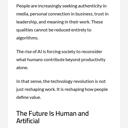
People are increasingly seeking authenticity in
media, personal connection in business, trust in
leadership, and meaning in their work. These
qualities cannot be reduced entirely to
algorithms.
The rise of AI is forcing society to reconsider
what humans contribute beyond productivity
alone.
In that sense, the technology revolution is not
just reshaping work. It is reshaping how people
define value.
The Future Is Human and
Artificial