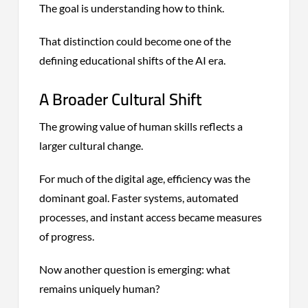
The goal is understanding how to think.
That distinction could become one of the
defining educational shifts of the AI era.
A Broader Cultural Shift
The growing value of human skills reflects a
larger cultural change.
For much of the digital age, efficiency was the
dominant goal. Faster systems, automated
processes, and instant access became measures
of progress.
Now another question is emerging: what
remains uniquely human?