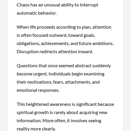
Chaos has an unusual ability to interrupt
automatic behavior.
When life proceeds according to plan, attention
is often focused outward, toward goals,
obligations, achievements, and future ambitions.
Disruption redirects attention inward.
Questions that once seemed abstract suddenly
become urgent. Individuals begin examining
their motivations, fears, attachments, and
emotional responses.
This heightened awareness is significant because
spiritual growth is rarely about acquiring new
information. More often, it involves seeing
reality more clearly.