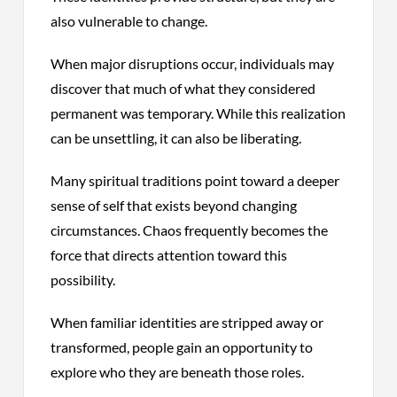
also vulnerable to change.
When major disruptions occur, individuals may
discover that much of what they considered
permanent was temporary. While this realization
can be unsettling, it can also be liberating.
Many spiritual traditions point toward a deeper
sense of self that exists beyond changing
circumstances. Chaos frequently becomes the
force that directs attention toward this
possibility.
When familiar identities are stripped away or
transformed, people gain an opportunity to
explore who they are beneath those roles.