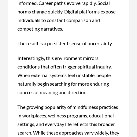
informed. Career paths evolve rapidly. Social
norms change quickly. Digital platforms expose
individuals to constant comparison and
competing narratives.
The result is a persistent sense of uncertainty.
Interestingly, this environment mirrors
conditions that often trigger spiritual inquiry.
When external systems feel unstable, people
naturally begin searching for more enduring
sources of meaning and direction.
The growing popularity of mindfulness practices
in workplaces, wellness programs, educational
settings, and everyday life reflects this broader
search. While these approaches vary widely, they