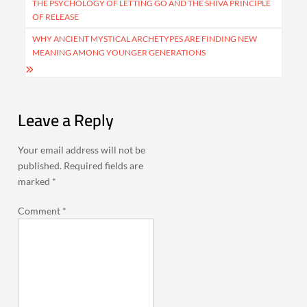
navigation
THE PSYCHOLOGY OF LETTING GO AND THE SHIVA PRINCIPLE
OF RELEASE
WHY ANCIENT MYSTICAL ARCHETYPES ARE FINDING NEW
MEANING AMONG YOUNGER GENERATIONS
Leave a Reply
Your email address will not be
published.
Required fields are
marked
*
Comment
*