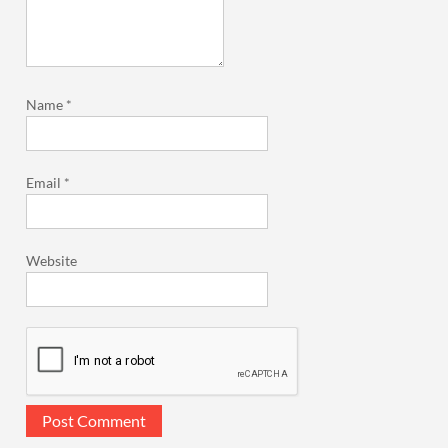
Name
*
Email
*
Website