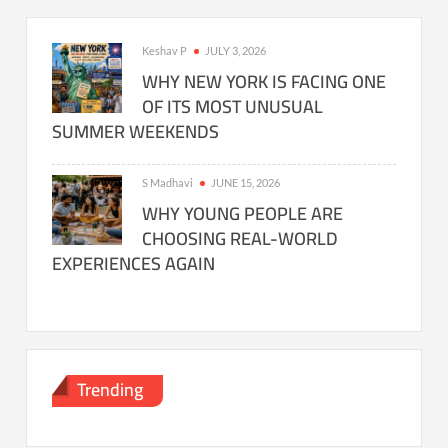
Keshav P
JULY 3, 2026
WHY NEW YORK IS FACING ONE
OF ITS MOST UNUSUAL
SUMMER WEEKENDS
S Madhavi
JUNE 15, 2026
WHY YOUNG PEOPLE ARE
CHOOSING REAL-WORLD
EXPERIENCES AGAIN
Trending