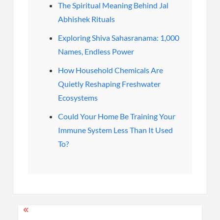
The Spiritual Meaning Behind Jal
Abhishek Rituals
Exploring Shiva Sahasranama: 1,000
Names, Endless Power
How Household Chemicals Are
Quietly Reshaping Freshwater
Ecosystems
Could Your Home Be Training Your
Immune System Less Than It Used
To?
Post