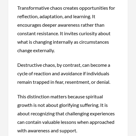
Transformative chaos creates opportunities for
reflection, adaptation, and learning. It
encourages deeper awareness rather than
constant resistance. It invites curiosity about
what is changing internally as circumstances
change externally.
Destructive chaos, by contrast, can become a
cycle of reaction and avoidance if individuals
remain trapped in fear, resentment, or denial.
This distinction matters because spiritual
growth is not about glorifying suffering. It is
about recognizing that challenging experiences
can contain valuable lessons when approached
with awareness and support.