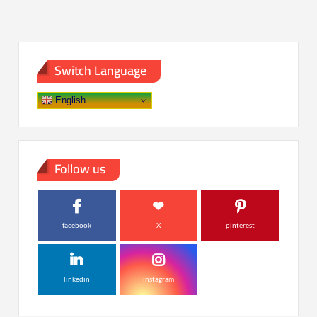
Switch Language
English
Follow us
facebook
X
pinterest
linkedin
instagram