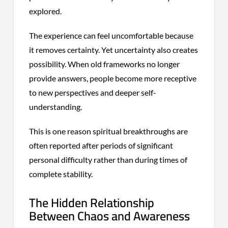
explored.
The experience can feel uncomfortable because
it removes certainty. Yet uncertainty also creates
possibility. When old frameworks no longer
provide answers, people become more receptive
to new perspectives and deeper self-
understanding.
This is one reason spiritual breakthroughs are
often reported after periods of significant
personal difficulty rather than during times of
complete stability.
The Hidden Relationship
Between Chaos and Awareness