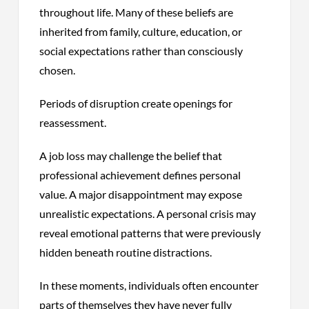
throughout life. Many of these beliefs are
inherited from family, culture, education, or
social expectations rather than consciously
chosen.
Periods of disruption create openings for
reassessment.
A job loss may challenge the belief that
professional achievement defines personal
value. A major disappointment may expose
unrealistic expectations. A personal crisis may
reveal emotional patterns that were previously
hidden beneath routine distractions.
In these moments, individuals often encounter
parts of themselves they have never fully