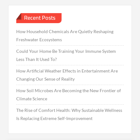
Recent Posts
How Household Chemicals Are Quietly Reshaping
Freshwater Ecosystems
Could Your Home Be Training Your Immune System
Less Than It Used To?
How Artificial Weather Effects in Entertainment Are
Changing Our Sense of Reality
How Soil Microbes Are Becoming the New Frontier of
Climate Science
The Rise of Comfort Health: Why Sustainable Wellness
Is Replacing Extreme Self-Improvement