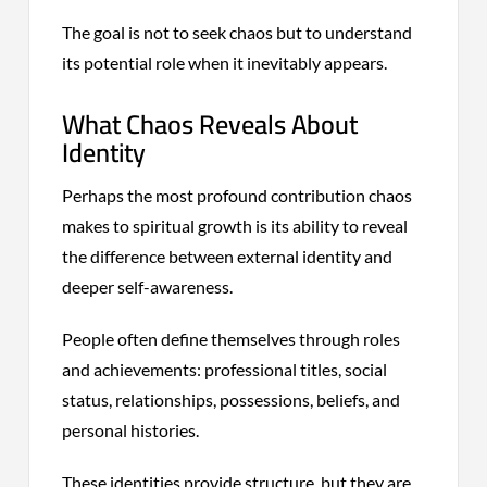
The goal is not to seek chaos but to understand
its potential role when it inevitably appears.
What Chaos Reveals About
Identity
Perhaps the most profound contribution chaos
makes to spiritual growth is its ability to reveal
the difference between external identity and
deeper self-awareness.
People often define themselves through roles
and achievements: professional titles, social
status, relationships, possessions, beliefs, and
personal histories.
These identities provide structure, but they are