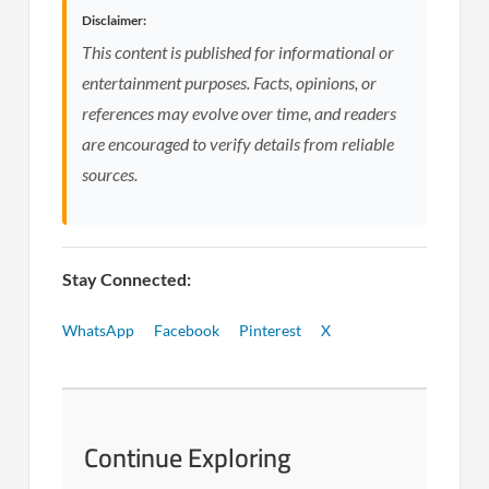
Disclaimer:
This content is published for informational or
entertainment purposes. Facts, opinions, or
references may evolve over time, and readers
are encouraged to verify details from reliable
sources.
Stay Connected:
WhatsApp
Facebook
Pinterest
X
Continue Exploring