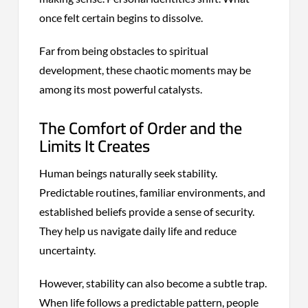
once felt certain begins to dissolve.
Far from being obstacles to spiritual
development, these chaotic moments may be
among its most powerful catalysts.
The Comfort of Order and the
Limits It Creates
Human beings naturally seek stability.
Predictable routines, familiar environments, and
established beliefs provide a sense of security.
They help us navigate daily life and reduce
uncertainty.
However, stability can also become a subtle trap.
When life follows a predictable pattern, people