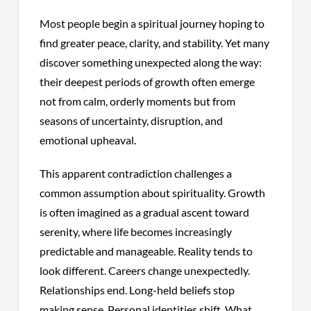
Most people begin a spiritual journey hoping to
find greater peace, clarity, and stability. Yet many
discover something unexpected along the way:
their deepest periods of growth often emerge
not from calm, orderly moments but from
seasons of uncertainty, disruption, and
emotional upheaval.
This apparent contradiction challenges a
common assumption about spirituality. Growth
is often imagined as a gradual ascent toward
serenity, where life becomes increasingly
predictable and manageable. Reality tends to
look different. Careers change unexpectedly.
Relationships end. Long-held beliefs stop
making sense. Personal identities shift. What