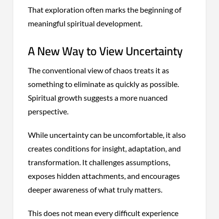
That exploration often marks the beginning of
meaningful spiritual development.
A New Way to View Uncertainty
The conventional view of chaos treats it as
something to eliminate as quickly as possible.
Spiritual growth suggests a more nuanced
perspective.
While uncertainty can be uncomfortable, it also
creates conditions for insight, adaptation, and
transformation. It challenges assumptions,
exposes hidden attachments, and encourages
deeper awareness of what truly matters.
This does not mean every difficult experience