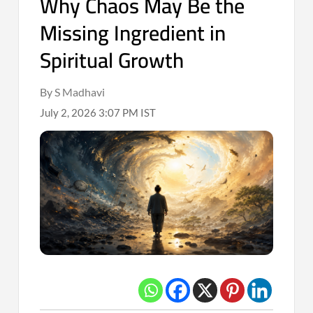
Why Chaos May Be the
Missing Ingredient in
Spiritual Growth
By S Madhavi
July 2, 2026 3:07 PM IST