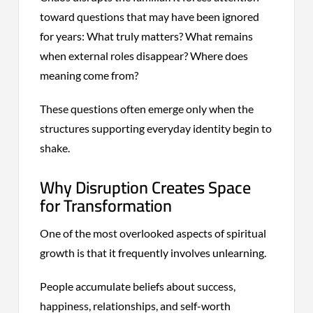
toward questions that may have been ignored
for years: What truly matters? What remains
when external roles disappear? Where does
meaning come from?
These questions often emerge only when the
structures supporting everyday identity begin to
shake.
Why Disruption Creates Space
for Transformation
One of the most overlooked aspects of spiritual
growth is that it frequently involves unlearning.
People accumulate beliefs about success,
happiness, relationships, and self-worth