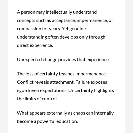
A person may intellectually understand
concepts such as acceptance, impermanence, or
compassion for years. Yet genuine
understanding often develops only through
direct experience.
Unexpected change provides that experience.
The loss of certainty teaches impermanence.
Conflict reveals attachment. Failure exposes
ego-driven expectations. Uncertainty highlights
the limits of control.
What appears externally as chaos can internally
become a powerful education.