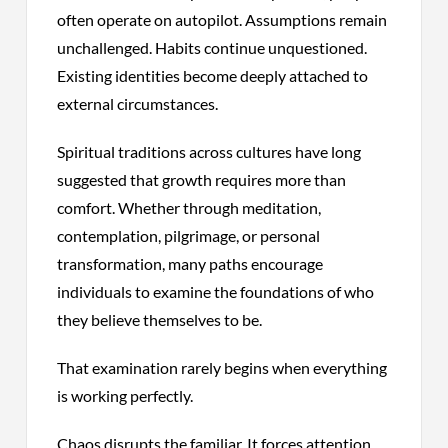
often operate on autopilot. Assumptions remain
unchallenged. Habits continue unquestioned.
Existing identities become deeply attached to
external circumstances.
Spiritual traditions across cultures have long
suggested that growth requires more than
comfort. Whether through meditation,
contemplation, pilgrimage, or personal
transformation, many paths encourage
individuals to examine the foundations of who
they believe themselves to be.
That examination rarely begins when everything
is working perfectly.
Chaos disrupts the familiar. It forces attention