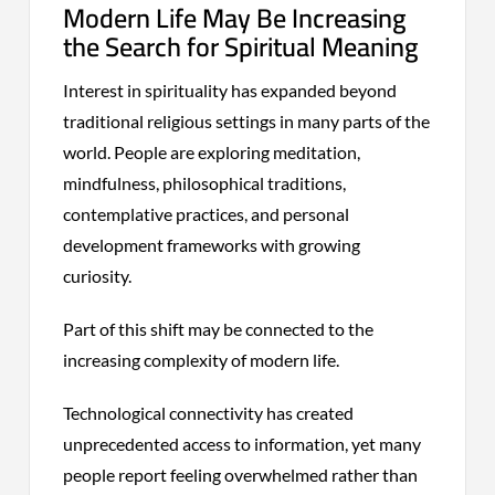
Modern Life May Be Increasing
the Search for Spiritual Meaning
Interest in spirituality has expanded beyond
traditional religious settings in many parts of the
world. People are exploring meditation,
mindfulness, philosophical traditions,
contemplative practices, and personal
development frameworks with growing
curiosity.
Part of this shift may be connected to the
increasing complexity of modern life.
Technological connectivity has created
unprecedented access to information, yet many
people report feeling overwhelmed rather than