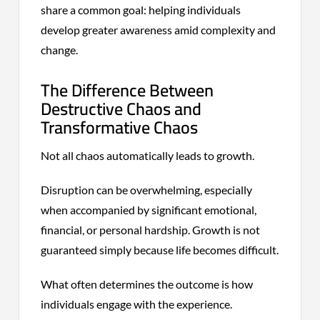
share a common goal: helping individuals
develop greater awareness amid complexity and
change.
The Difference Between
Destructive Chaos and
Transformative Chaos
Not all chaos automatically leads to growth.
Disruption can be overwhelming, especially
when accompanied by significant emotional,
financial, or personal hardship. Growth is not
guaranteed simply because life becomes difficult.
What often determines the outcome is how
individuals engage with the experience.