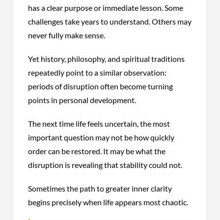
has a clear purpose or immediate lesson. Some
challenges take years to understand. Others may
never fully make sense.
Yet history, philosophy, and spiritual traditions
repeatedly point to a similar observation:
periods of disruption often become turning
points in personal development.
The next time life feels uncertain, the most
important question may not be how quickly
order can be restored. It may be what the
disruption is revealing that stability could not.
Sometimes the path to greater inner clarity
begins precisely when life appears most chaotic.