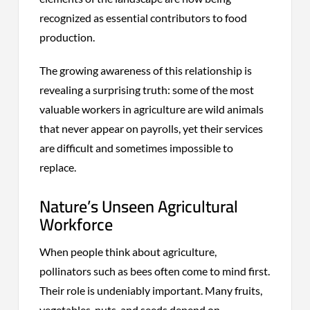
recognized as essential contributors to food
production.
The growing awareness of this relationship is
revealing a surprising truth: some of the most
valuable workers in agriculture are wild animals
that never appear on payrolls, yet their services
are difficult and sometimes impossible to
replace.
Nature’s Unseen Agricultural
Workforce
When people think about agriculture,
pollinators such as bees often come to mind first.
Their role is undeniably important. Many fruits,
vegetables, nuts, and seeds depend on