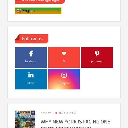
English
Follow us
facebook
X
pinterest
linkedin
instagram
Keshav P
JULY 3, 2026
WHY NEW YORK IS FACING ONE