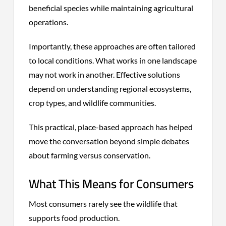
beneficial species while maintaining agricultural
operations.
Importantly, these approaches are often tailored
to local conditions. What works in one landscape
may not work in another. Effective solutions
depend on understanding regional ecosystems,
crop types, and wildlife communities.
This practical, place-based approach has helped
move the conversation beyond simple debates
about farming versus conservation.
What This Means for Consumers
Most consumers rarely see the wildlife that
supports food production.