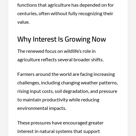
functions that agriculture has depended on for
centuries, often without fully recognizing their
value.
Why Interest Is Growing Now
The renewed focus on wildlife’s role in
agriculture reflects several broader shifts.
Farmers around the world are facing increasing
challenges, including changing weather patterns,
rising input costs, soil degradation, and pressure
to maintain productivity while reducing
environmental impacts.
These pressures have encouraged greater
interest in natural systems that support