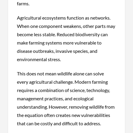
farms.
Agricultural ecosystems function as networks.
When one component weakens, other parts may
become less stable. Reduced biodiversity can
make farming systems more vulnerable to
disease outbreaks, invasive species, and
environmental stress.
This does not mean wildlife alone can solve
every agricultural challenge. Modern farming
requires a combination of science, technology,
management practices, and ecological
understanding. However, removing wildlife from
the equation often creates new vulnerabilities
that can be costly and difficult to address.