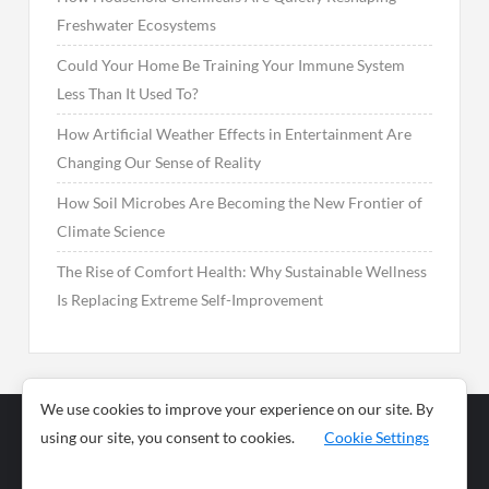
Freshwater Ecosystems
Could Your Home Be Training Your Immune System
Less Than It Used To?
How Artificial Weather Effects in Entertainment Are
Changing Our Sense of Reality
How Soil Microbes Are Becoming the New Frontier of
Climate Science
The Rise of Comfort Health: Why Sustainable Wellness
Is Replacing Extreme Self-Improvement
We use cookies to improve your experience on our site. By
using our site, you consent to cookies.
Cookie Settings
Business
Sports
News
Science and
Health
Food