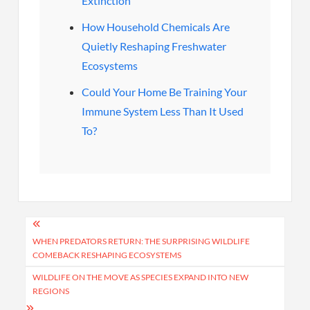
Extinction
How Household Chemicals Are
Quietly Reshaping Freshwater
Ecosystems
Could Your Home Be Training Your
Immune System Less Than It Used
To?
Post
navigation
WHEN PREDATORS RETURN: THE SURPRISING WILDLIFE
COMEBACK RESHAPING ECOSYSTEMS
WILDLIFE ON THE MOVE AS SPECIES EXPAND INTO NEW
REGIONS