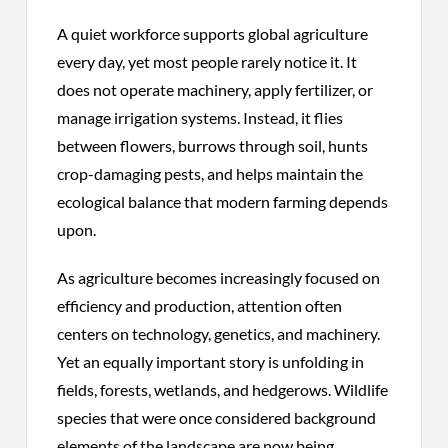
A quiet workforce supports global agriculture
every day, yet most people rarely notice it. It
does not operate machinery, apply fertilizer, or
manage irrigation systems. Instead, it flies
between flowers, burrows through soil, hunts
crop-damaging pests, and helps maintain the
ecological balance that modern farming depends
upon.
As agriculture becomes increasingly focused on
efficiency and production, attention often
centers on technology, genetics, and machinery.
Yet an equally important story is unfolding in
fields, forests, wetlands, and hedgerows. Wildlife
species that were once considered background
elements of the landscape are now being