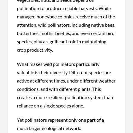
pollination to produce reliable harvests. While
managed honeybee colonies receive much of the
attention, wild pollinators, including native bees,
butterflies, moths, beetles, and even certain bird
species, play a significant role in maintaining
crop productivity.
What makes wild pollinators particularly
valuable is their diversity. Different species are
active at different times, under different weather
conditions, and with different plants. This
creates a more resilient pollination system than
reliance on a single species alone.
Yet pollinators represent only one part of a
much larger ecological network.