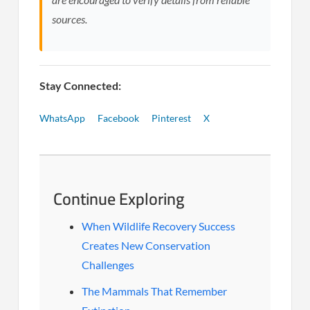
sources.
Stay Connected:
WhatsApp
Facebook
Pinterest
X
Continue Exploring
When Wildlife Recovery Success
Creates New Conservation
Challenges
The Mammals That Remember