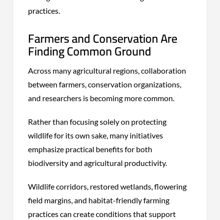
practices.
Farmers and Conservation Are
Finding Common Ground
Across many agricultural regions, collaboration
between farmers, conservation organizations,
and researchers is becoming more common.
Rather than focusing solely on protecting
wildlife for its own sake, many initiatives
emphasize practical benefits for both
biodiversity and agricultural productivity.
Wildlife corridors, restored wetlands, flowering
field margins, and habitat-friendly farming
practices can create conditions that support