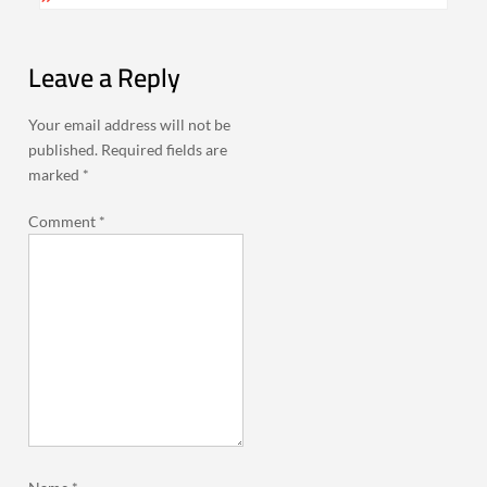
Leave a Reply
Your email address will not be
published.
Required fields are
marked
*
Comment
*