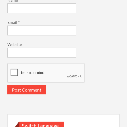
Name
*
Email
*
Website
Switch Language