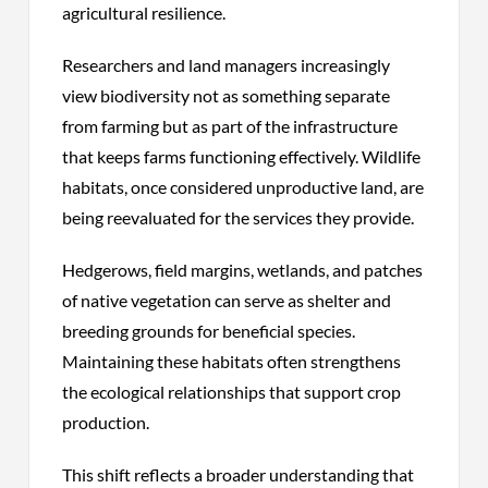
agricultural resilience.
Researchers and land managers increasingly
view biodiversity not as something separate
from farming but as part of the infrastructure
that keeps farms functioning effectively. Wildlife
habitats, once considered unproductive land, are
being reevaluated for the services they provide.
Hedgerows, field margins, wetlands, and patches
of native vegetation can serve as shelter and
breeding grounds for beneficial species.
Maintaining these habitats often strengthens
the ecological relationships that support crop
production.
This shift reflects a broader understanding that