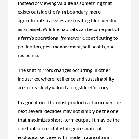
Instead of viewing wildlife as something that
exists outside the farm boundary, more
agricultural strategies are treating biodiversity
as an asset. Wildlife habitats can become part of
a farm’s operational framework, contributing to
pollination, pest management, soil health, and
resilience.
The shift mirrors changes occurring in other
industries, where resilience and sustainability
are increasingly valued alongside efficiency.
In agriculture, the most productive farm over the
next several decades may not simply be the one
that maximizes short-term output. It may be the
one that successfully integrates natural
ecological services with modern agricultural