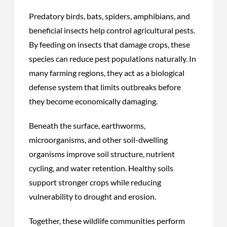
Predatory birds, bats, spiders, amphibians, and
beneficial insects help control agricultural pests.
By feeding on insects that damage crops, these
species can reduce pest populations naturally. In
many farming regions, they act as a biological
defense system that limits outbreaks before
they become economically damaging.
Beneath the surface, earthworms,
microorganisms, and other soil-dwelling
organisms improve soil structure, nutrient
cycling, and water retention. Healthy soils
support stronger crops while reducing
vulnerability to drought and erosion.
Together, these wildlife communities perform