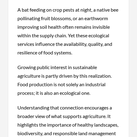
A bat feeding on crop pests at night, a native bee
pollinating fruit blossoms, or an earthworm
improving soil health often remains invisible
within the supply chain. Yet these ecological
services influence the availability, quality, and
resilience of food systems.
Growing public interest in sustainable
agriculture is partly driven by this realization.
Food production is not solely an industrial
process; it is also an ecological one.
Understanding that connection encourages a
broader view of what supports agriculture. It
highlights the importance of healthy landscapes,
biodiversity, and responsible land management