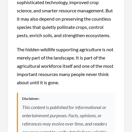
sophisticated technology, improved crop
science, and smarter resource management. But
it may also depend on preserving the countless
species that quietly pollinate crops, control
pests, enrich soils, and strengthen ecosystems.
The hidden wildlife supporting agriculture is not
merely part of the landscape. It is part of the
agricultural workforce itself and one of the most
important resources many people never think
about until it is gone.
Disclaimer:
This content is published for informational or
entertainment purposes. Facts, opinions, or
references may evolve over time, and readers
are encouraged to verify details from reliable