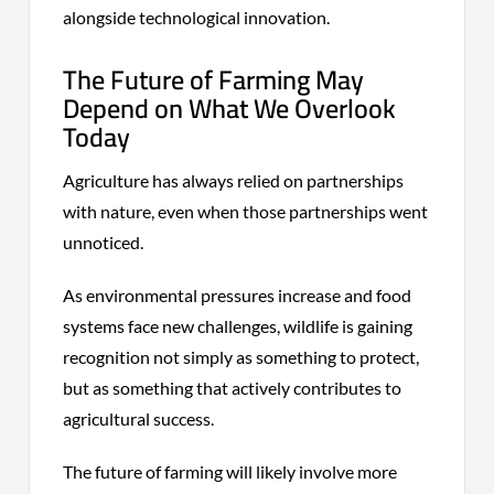
alongside technological innovation.
The Future of Farming May
Depend on What We Overlook
Today
Agriculture has always relied on partnerships
with nature, even when those partnerships went
unnoticed.
As environmental pressures increase and food
systems face new challenges, wildlife is gaining
recognition not simply as something to protect,
but as something that actively contributes to
agricultural success.
The future of farming will likely involve more