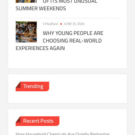
OF ITS MOST UNUSUAL
SUMMER WEEKENDS
S Madhavi
JUNE 15, 2026
WHY YOUNG PEOPLE ARE
CHOOSING REAL-WORLD
EXPERIENCES AGAIN
Trending
Recent Posts
How Household Chemicals Are Quietly Reshaping