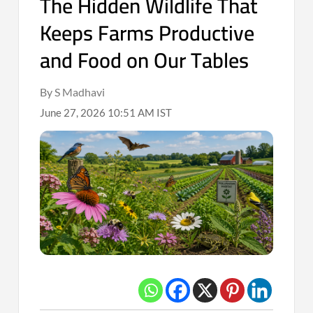
The Hidden Wildlife That
Keeps Farms Productive
and Food on Our Tables
By S Madhavi
June 27, 2026 10:51 AM IST