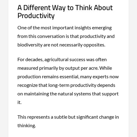
A Different Way to Think About
Productivity
One of the most important insights emerging
from this conversation is that productivity and
biodiversity are not necessarily opposites.
For decades, agricultural success was often
measured primarily by output per acre. While
production remains essential, many experts now
recognize that long-term productivity depends
on maintaining the natural systems that support
it.
This represents a subtle but significant change in
thinking.