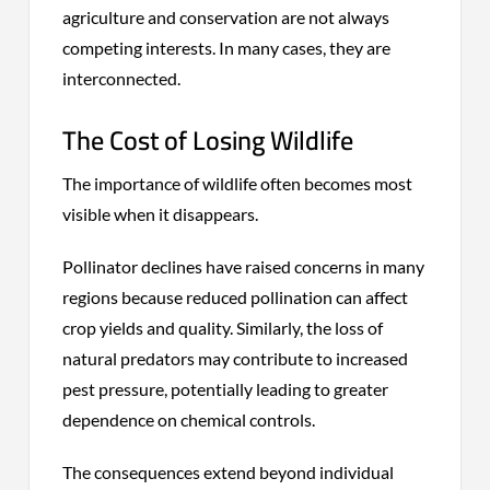
agriculture and conservation are not always
competing interests. In many cases, they are
interconnected.
The Cost of Losing Wildlife
The importance of wildlife often becomes most
visible when it disappears.
Pollinator declines have raised concerns in many
regions because reduced pollination can affect
crop yields and quality. Similarly, the loss of
natural predators may contribute to increased
pest pressure, potentially leading to greater
dependence on chemical controls.
The consequences extend beyond individual