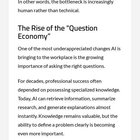
In other words, the bottleneck is increasingly
human rather than technical.
The Rise of the “Question
Economy”
One of the most underappreciated changes AI is
bringing to the workplace is the growing
importance of asking the right questions.
For decades, professional success often
depended on possessing specialized knowledge.
Today, AI can retrieve information, summarize
research, and generate explanations almost
instantly. Knowledge remains valuable, but the
ability to define a problem clearly is becoming
even more important.