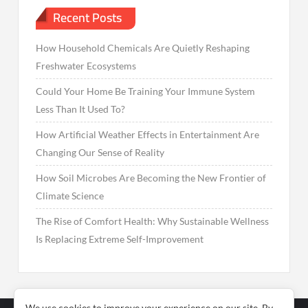
Recent Posts
How Household Chemicals Are Quietly Reshaping
Freshwater Ecosystems
Could Your Home Be Training Your Immune System
Less Than It Used To?
How Artificial Weather Effects in Entertainment Are
Changing Our Sense of Reality
How Soil Microbes Are Becoming the New Frontier of
Climate Science
The Rise of Comfort Health: Why Sustainable Wellness
Is Replacing Extreme Self-Improvement
We use cookies to improve your experience on our site. By