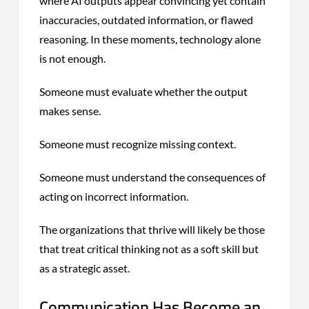
where AI outputs appear convincing yet contain
inaccuracies, outdated information, or flawed
reasoning. In these moments, technology alone
is not enough.
Someone must evaluate whether the output
makes sense.
Someone must recognize missing context.
Someone must understand the consequences of
acting on incorrect information.
The organizations that thrive will likely be those
that treat critical thinking not as a soft skill but
as a strategic asset.
Communication Has Become an