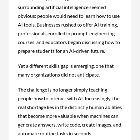
surrounding artificial intelligence seemed
obvious: people would need to learn how to use
AI tools. Businesses rushed to offer AI training,
professionals enrolled in prompt-engineering
courses, and educators began discussing how to
prepare students for an AI-driven future.
Yet a different skills gap is emerging, one that
many organizations did not anticipate.
The challenge is no longer simply teaching
people how to interact with AI. Increasingly, the
real shortage lies in the distinctly human abilities
that become more valuable when machines can
generate answers, write code, create images, and
automate routine tasks in seconds.