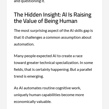
and questioning it.
The Hidden Insight: AI Is Raising
the Value of Being Human
The most surprising aspect of the AI skills gap is
that it challenges a common assumption about
automation.
Many people expected AI to create a race
toward greater technical specialization. In some
fields, that is certainly happening. But a parallel
trend is emerging.
As AI automates routine cognitive work,
uniquely human capabilities become more
economically valuable.