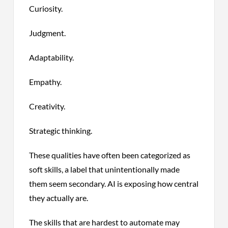
Curiosity.
Judgment.
Adaptability.
Empathy.
Creativity.
Strategic thinking.
These qualities have often been categorized as
soft skills, a label that unintentionally made
them seem secondary. AI is exposing how central
they actually are.
The skills that are hardest to automate may