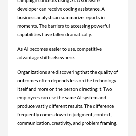
campaign concepts using AI. A software
developer can receive coding assistance. A
business analyst can summarize reports in
moments. The barriers to accessing powerful
capabilities have fallen dramatically.
As AI becomes easier to use, competitive
advantage shifts elsewhere.
Organizations are discovering that the quality of
outcomes often depends less on the technology
itself and more on the person directing it. Two
employees can use the same AI system and
produce vastly different results. The difference
frequently comes down to judgment, context,
communication, creativity, and problem framing.