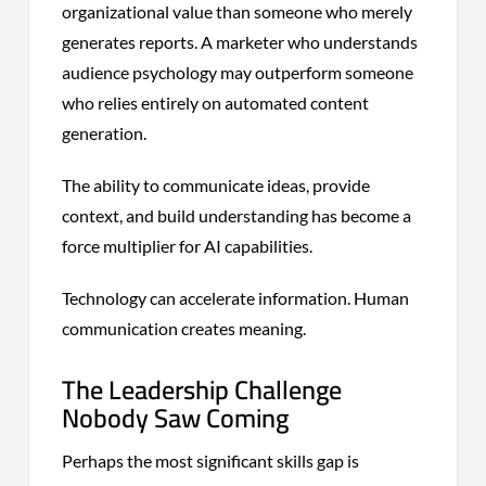
organizational value than someone who merely
generates reports. A marketer who understands
audience psychology may outperform someone
who relies entirely on automated content
generation.
The ability to communicate ideas, provide
context, and build understanding has become a
force multiplier for AI capabilities.
Technology can accelerate information. Human
communication creates meaning.
The Leadership Challenge
Nobody Saw Coming
Perhaps the most significant skills gap is