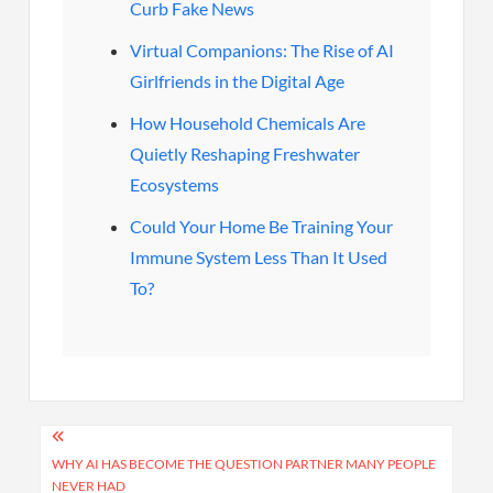
Curb Fake News
Virtual Companions: The Rise of AI
Girlfriends in the Digital Age
How Household Chemicals Are
Quietly Reshaping Freshwater
Ecosystems
Could Your Home Be Training Your
Immune System Less Than It Used
To?
Post
navigation
WHY AI HAS BECOME THE QUESTION PARTNER MANY PEOPLE
NEVER HAD