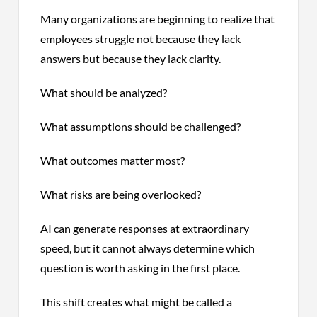
Many organizations are beginning to realize that
employees struggle not because they lack
answers but because they lack clarity.
What should be analyzed?
What assumptions should be challenged?
What outcomes matter most?
What risks are being overlooked?
AI can generate responses at extraordinary
speed, but it cannot always determine which
question is worth asking in the first place.
This shift creates what might be called a