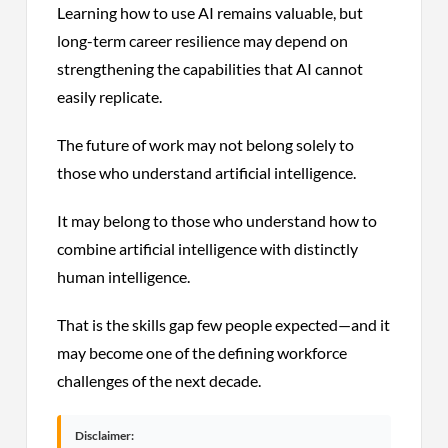
Learning how to use AI remains valuable, but
long-term career resilience may depend on
strengthening the capabilities that AI cannot
easily replicate.
The future of work may not belong solely to
those who understand artificial intelligence.
It may belong to those who understand how to
combine artificial intelligence with distinctly
human intelligence.
That is the skills gap few people expected—and it
may become one of the defining workforce
challenges of the next decade.
Disclaimer: