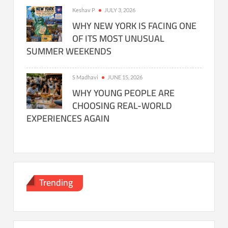
Keshav P
JULY 3, 2026
WHY NEW YORK IS FACING ONE
OF ITS MOST UNUSUAL
SUMMER WEEKENDS
S Madhavi
JUNE 15, 2026
WHY YOUNG PEOPLE ARE
CHOOSING REAL-WORLD
EXPERIENCES AGAIN
Trending