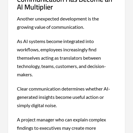
AI Multiplier
Another unexpected development is the
growing value of communication.
As AI systems become integrated into
workflows, employees increasingly find
themselves acting as translators between
technology, teams, customers, and decision-
makers.
Clear communication determines whether AI-
generated insights become useful action or
simply digital noise.
A project manager who can explain complex
findings to executives may create more