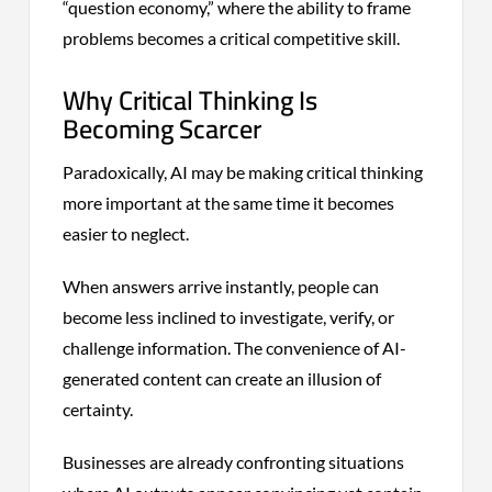
“question economy,” where the ability to frame
problems becomes a critical competitive skill.
Why Critical Thinking Is
Becoming Scarcer
Paradoxically, AI may be making critical thinking
more important at the same time it becomes
easier to neglect.
When answers arrive instantly, people can
become less inclined to investigate, verify, or
challenge information. The convenience of AI-
generated content can create an illusion of
certainty.
Businesses are already confronting situations