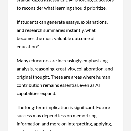
to reconsider what learning should prioritize.
If students can generate essays, explanations,
and research summaries instantly, what
becomes the most valuable outcome of
education?
Many educators are increasingly emphasizing
analysis, reasoning, creativity, collaboration, and
original thought. These are areas where human
contribution remains essential, even as AI
capabilities expand.
The long-term implication is significant. Future
success may depend less on memorizing
information and more on interpreting, applying,