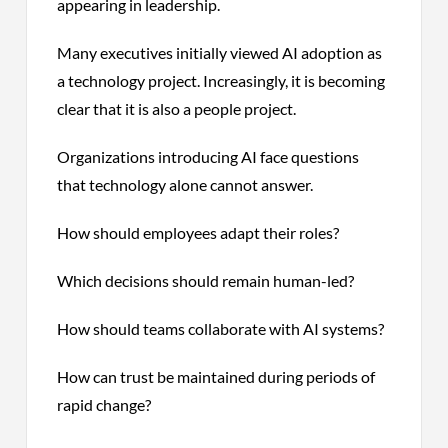
appearing in leadership.
Many executives initially viewed AI adoption as
a technology project. Increasingly, it is becoming
clear that it is also a people project.
Organizations introducing AI face questions
that technology alone cannot answer.
How should employees adapt their roles?
Which decisions should remain human-led?
How should teams collaborate with AI systems?
How can trust be maintained during periods of
rapid change?