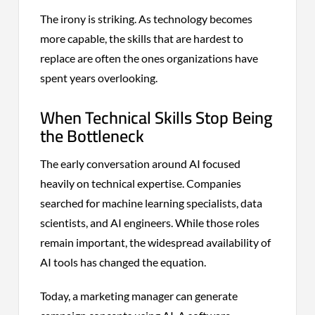
The irony is striking. As technology becomes
more capable, the skills that are hardest to
replace are often the ones organizations have
spent years overlooking.
When Technical Skills Stop Being
the Bottleneck
The early conversation around AI focused
heavily on technical expertise. Companies
searched for machine learning specialists, data
scientists, and AI engineers. While those roles
remain important, the widespread availability of
AI tools has changed the equation.
Today, a marketing manager can generate