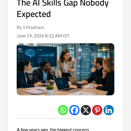
The AI Skills Gap Nobody
Expected
By S Madhavi
June 19, 2026 8:32 AM IST
A few years ago, the biggest concern