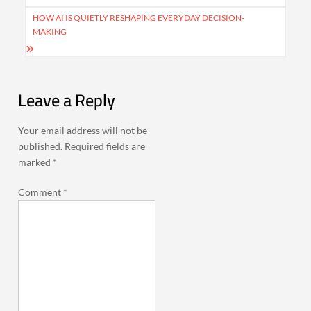
HOW AI IS QUIETLY RESHAPING EVERYDAY DECISION-
MAKING
Leave a Reply
Your email address will not be
published.
Required fields are
marked
*
Comment
*