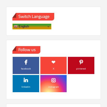
Switch Language
English
Follow us
facebook
X
pinterest
linkedin
instagram