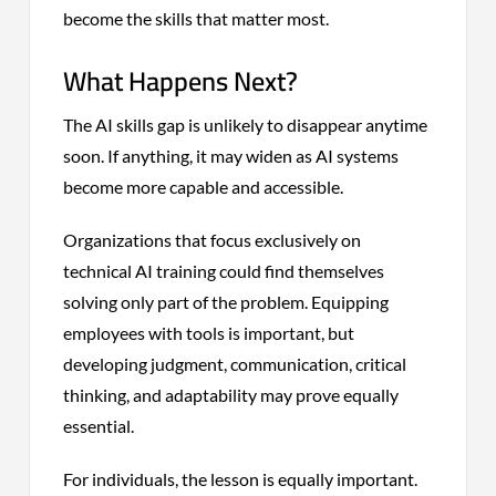
become the skills that matter most.
What Happens Next?
The AI skills gap is unlikely to disappear anytime
soon. If anything, it may widen as AI systems
become more capable and accessible.
Organizations that focus exclusively on
technical AI training could find themselves
solving only part of the problem. Equipping
employees with tools is important, but
developing judgment, communication, critical
thinking, and adaptability may prove equally
essential.
For individuals, the lesson is equally important.