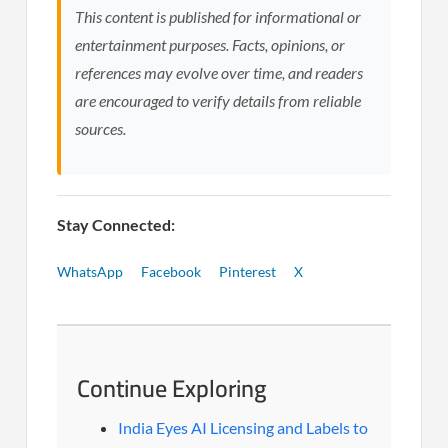
This content is published for informational or
entertainment purposes. Facts, opinions, or
references may evolve over time, and readers
are encouraged to verify details from reliable
sources.
Stay Connected:
WhatsApp
Facebook
Pinterest
X
Continue Exploring
India Eyes AI Licensing and Labels to