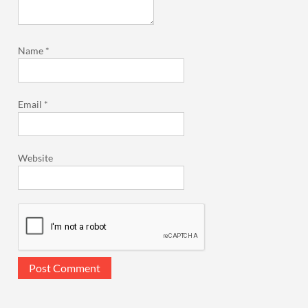
Name
*
Email
*
Website