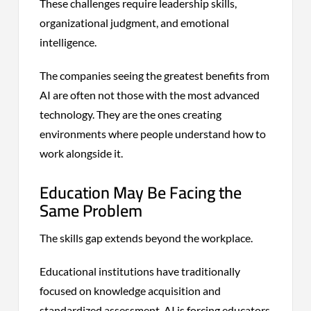
These challenges require leadership skills,
organizational judgment, and emotional
intelligence.
The companies seeing the greatest benefits from
AI are often not those with the most advanced
technology. They are the ones creating
environments where people understand how to
work alongside it.
Education May Be Facing the
Same Problem
The skills gap extends beyond the workplace.
Educational institutions have traditionally
focused on knowledge acquisition and
standardized assessment. AI is forcing educators