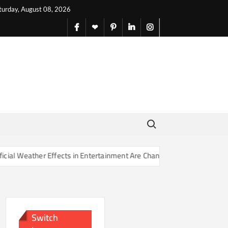
turday, August 08, 2026
facebook
X
pinterest
linkedin
instagram
English
Search for:
ffects in Entertainment Are Changing Our Sense of Reality
Ho
Switch