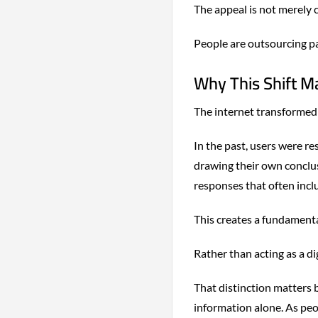
The appeal is not merely co
People are outsourcing pa
Why This Shift M
The internet transformed 
In the past, users were r
drawing their own conclus
responses that often inc
This creates a fundament
Rather than acting as a dig
That distinction matters 
information alone. As peo