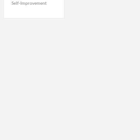
Self-Improvement