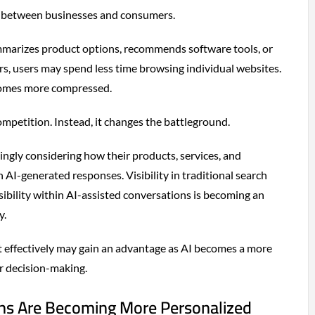
r between businesses and consumers.
marizes product options, recommends software tools, or
s, users may spend less time browsing individual websites.
comes more compressed.
ompetition. Instead, it changes the battleground.
ingly considering how their products, services, and
 AI-generated responses. Visibility in traditional search
sibility within AI-assisted conversations is becoming an
y.
 effectively may gain an advantage as AI becomes a more
r decision-making.
ns Are Becoming More Personalized