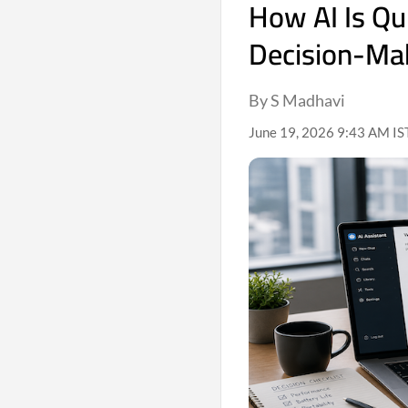
How AI Is Qu
Decision-Ma
By S Madhavi
June 19, 2026 9:43 AM IS