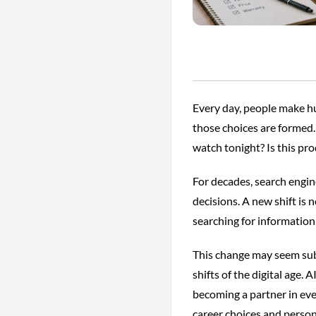
Every day, people make h
those choices are formed
watch tonight? Is this pro
For decades, search engi
decisions. A new shift is 
searching for information,
This change may seem subt
shifts of the digital age. 
becoming a partner in ev
career choices and persona