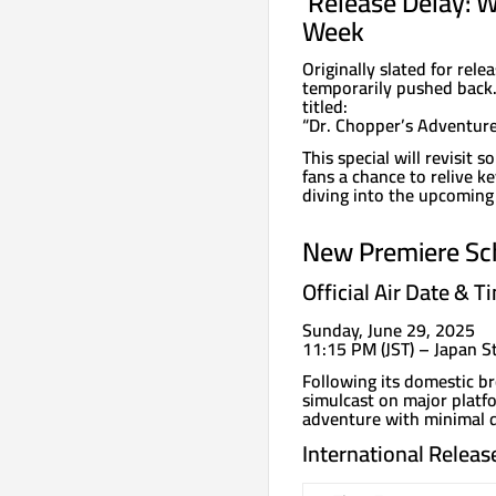
️ Release Delay: 
Week
Originally slated for re
temporarily pushed back. I
titled:
“Dr. Chopper’s Adventur
This special will revisit
fans a chance to relive 
diving into the upcoming
New Premiere Sc
Official Air Date & T
Sunday, June 29, 2025
11:15 PM (JST) – Japan 
Following its domestic br
simulcast on major platfo
adventure with minimal d
International Releas