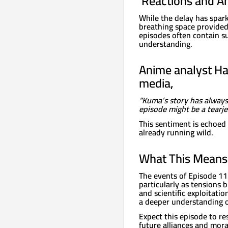
️ Reactions and A
While the delay has spar
breathing space provided
episodes often contain s
understanding.
Anime analyst Ha
media,
“Kuma’s story has always
episode might be a tearje
This sentiment is echoed 
already running wild.
What This Means 
The events of Episode 113
particularly as tensions 
and scientific exploitatio
a deeper understanding of
Expect this episode to r
future alliances and mor