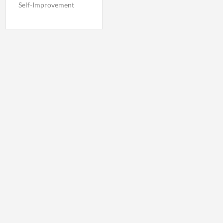
Self-Improvement