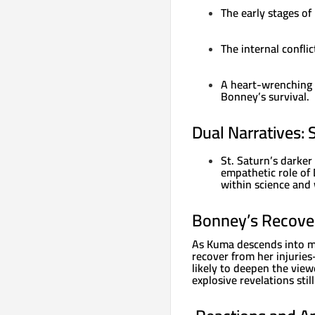
The early stages of 
The internal confl
A heart-wrenching d
Bonney’s survival.
Dual Narratives: 
St. Saturn’s darker
empathetic role of 
within science and 
Bonney’s Recove
As Kuma descends into m
recover from her injurie
likely to deepen the view
explosive revelations stil