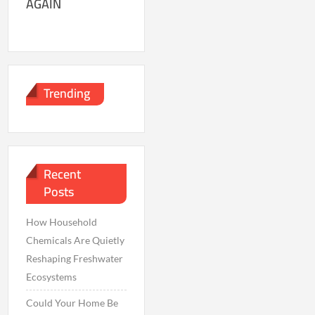
AGAIN
Trending
Recent
Posts
How Household
Chemicals Are Quietly
Reshaping Freshwater
Ecosystems
Could Your Home Be