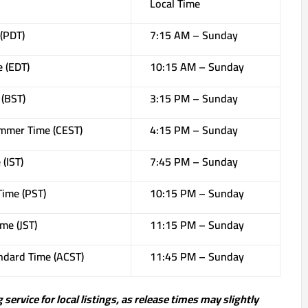
Local Time
 (PDT)
7:15 AM – Sunday
e (EDT)
10:15 AM – Sunday
(BST)
3:15 PM – Sunday
mmer Time (CEST)
4:15 PM – Sunday
(IST)
7:45 PM – Sunday
Time (PST)
10:15 PM – Sunday
me (JST)
11:15 PM – Sunday
andard Time (ACST)
11:45 PM – Sunday
service for local listings, as release times may slightly