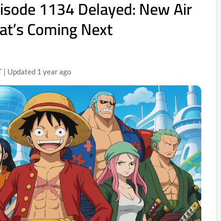
isode 1134 Delayed: New Air
at’s Coming Next
 | Updated 1 year ago