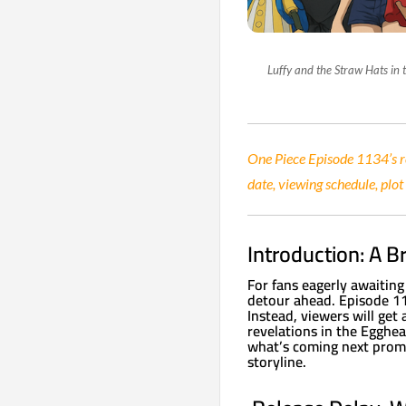
Luffy and the Straw Hats in
One Piece Episode 1134’s re
date, viewing schedule, plot
Introduction: A B
For fans eagerly awaiting
detour ahead. Episode 113
Instead, viewers will get
revelations in the Egghe
what’s coming next promi
storyline.