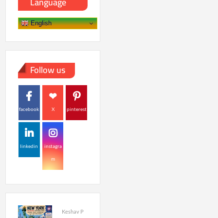
Language
English
Follow us
facebook
X
pinterest
linkedin
instagra
m
Keshav P