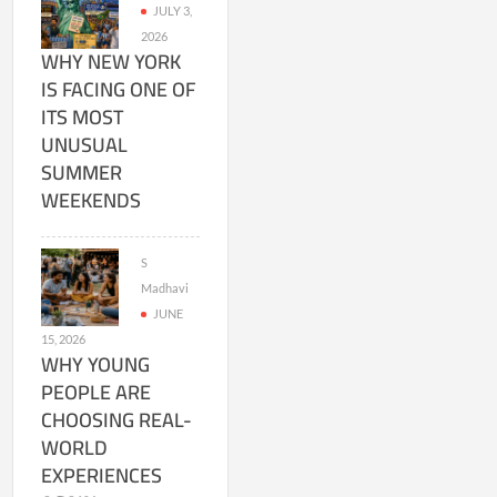
JULY 3,
2026
WHY NEW YORK
IS FACING ONE OF
ITS MOST
UNUSUAL
SUMMER
WEEKENDS
S
Madhavi
JUNE
15, 2026
WHY YOUNG
PEOPLE ARE
CHOOSING REAL-
WORLD
EXPERIENCES