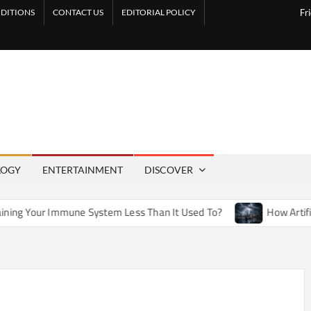
DITIONS
CONTACT US
EDITORIAL POLICY
Fr
LOGY
ENTERTAINMENT
DISCOVER
e System Less Than It Used To?
How Artificial Weather Effe