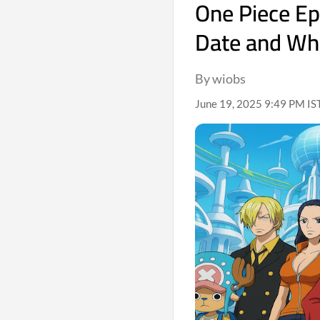
One Piece Ep
Date and Wh
By wiobs
June 19, 2025 9:49 PM IST