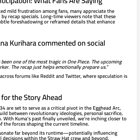
nticipation: What Fans Are Saying
ked mild frustration among fans, many appreciate the
 by recap specials. Long-time viewers note that these
ubtle foreshadowing or reframed details that enhance
na Kurihara commented on social
 been one of the most tragic in One Piece. The upcoming
rker. The recap just helps emotionally prepare us.”
across forums like Reddit and Twitter, where speculation is
for the Story Ahead
4 are set to serve as a critical pivot in the Egghead Arc,
build between revolutionary ideologies, personal sacrifice,
n. With Kuma’s past finally unveiled, we’re inching closer to
 the forces shaping the current timeline.
esonate far beyond its runtime—potentially influencing
al decisions within the Straw Hat crew and beyond.