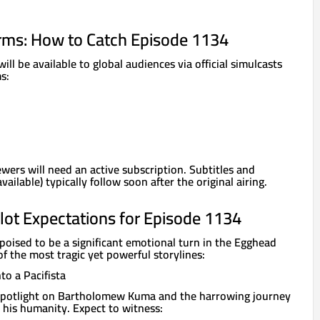
rms: How to Catch Episode 1134
ll be available to global audiences via official simulcasts
s:
ewers will need an active subscription. Subtitles and
ilable) typically follow soon after the original airing.
lot Expectations for Episode 1134
poised to be a significant emotional turn in the Egghead
of the most tragic yet powerful storylines:
to a Pacifista
 spotlight on Bartholomew Kuma and the harrowing journey
 his humanity. Expect to witness: