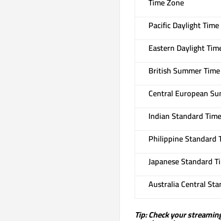
Time Zone
Pacific Daylight Time
Eastern Daylight Tim
British Summer Time 
Central European Su
Indian Standard Time 
Philippine Standard 
Japanese Standard Ti
Australia Central St
Tip: Check your streaming 