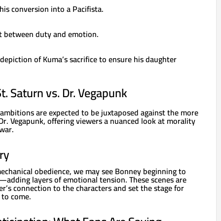
his conversion into a Pacifista.
ict between duty and emotion.
epiction of Kuma’s sacrifice to ensure his daughter
St. Saturn vs. Dr. Vegapunk
 ambitions are expected to be juxtaposed against the more
Dr. Vegapunk, offering viewers a nuanced look at morality
war.
ry
echanical obedience, we may see Bonney beginning to
s—adding layers of emotional tension. These scenes are
er’s connection to the characters and set the stage for
l to come.