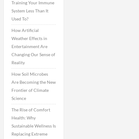
Training Your Immune
System Less Than It
Used To?
How Artificial
Weather Effects in
Entertainment Are
Changing Our Sense of
Reality
How Soil Microbes
Are Becoming the New
Frontier of Climate
Science
The Rise of Comfort
Health: Why
Sustainable Wellness Is
Replacing Extreme