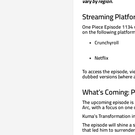
vary by region.
Streaming Platfo
One Piece Episode 1134 wi
on the following platform
Crunchyroll
Netflix
To access the episode, vi
dubbed versions (where ava
What’s Coming: P
The upcoming episode is 
Arc, with a focus on one 
Kuma’s Transformation in
The episode will shine a
that led him to surrender