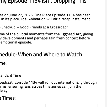
Why Episode 1134 Isn’t Dropping This
lease on June 22, 2025, One Piece Episode 1134 has been
n its place, Toei Animation will air a recap installment
e Checkup – Good Friends at a Crossroad”
 some of the pivotal moments from the Egghead Arc, giving
key developments and perhaps gain fresh context before
 emotional episode.
hedule: When and Where to Watch
ime:
Standard Time
oadcast, Episode 1134 will roll out internationally through
rms, ensuring fans across time zones can join the
elay.
e Times: