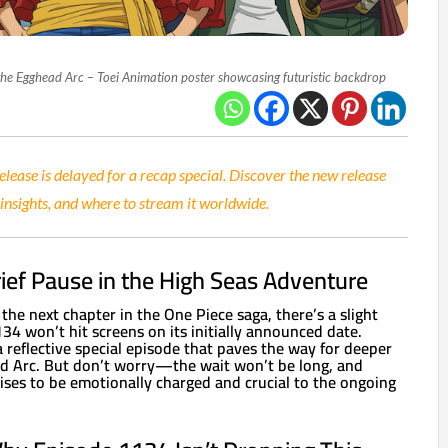
 the Egghead Arc – Toei Animation poster showcasing futuristic backdrop
lease is delayed for a recap special. Discover the new release
 insights, and where to stream it worldwide.
rief Pause in the High Seas Adventure
 the next chapter in the One Piece saga, there’s a slight
4 won’t hit screens on its initially announced date.
 a reflective special episode that paves the way for deeper
ad Arc. But don’t worry—the wait won’t be long, and
ses to be emotionally charged and crucial to the ongoing