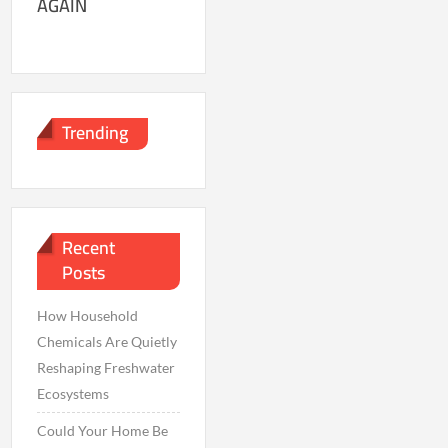
AGAIN
Trending
Recent
Posts
How Household
Chemicals Are Quietly
Reshaping Freshwater
Ecosystems
Could Your Home Be