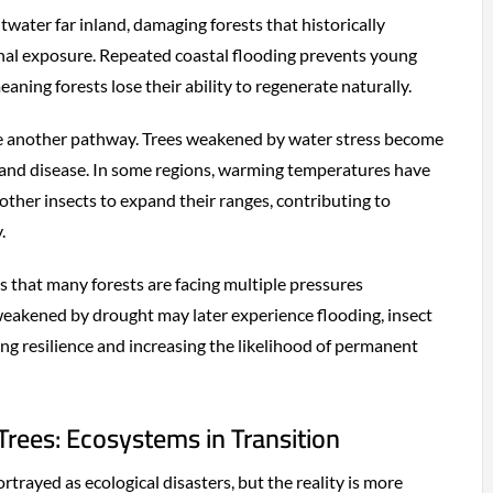
water far inland, damaging forests that historically
nal exposure. Repeated coastal flooding prevents young
eaning forests lose their ability to regenerate naturally.
e another pathway. Trees weakened by water stress become
 and disease. In some regions, warming temperatures have
other insects to expand their ranges, contributing to
.
s that many forests are facing multiple pressures
weakened by drought may later experience flooding, insect
cing resilience and increasing the likelihood of permanent
rees: Ecosystems in Transition
rtrayed as ecological disasters, but the reality is more