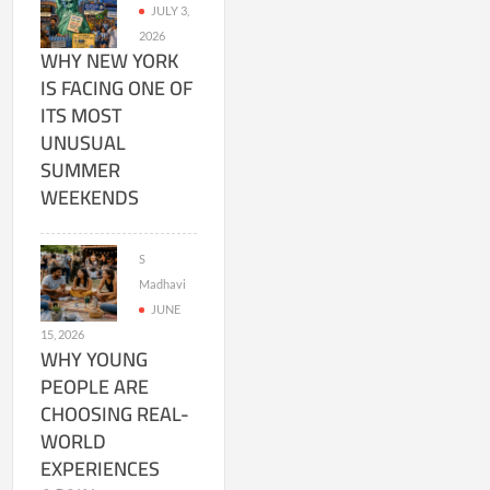
JULY 3,
2026
WHY NEW YORK
IS FACING ONE OF
ITS MOST
UNUSUAL
SUMMER
WEEKENDS
S
Madhavi
JUNE
15, 2026
WHY YOUNG
PEOPLE ARE
CHOOSING REAL-
WORLD
EXPERIENCES