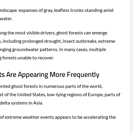
andscape: expanses of gray, leafless trunks standing amid
water.
ong the most visible drivers, ghost forests can emerge
, including prolonged drought, insect outbreaks, extreme
hanging groundwater patterns. In many cases, multiple
 forests unable to recover.
s Are Appearing More Frequently
ted ghost forests in numerous parts of the world,
st of the United States, low-lying regions of Europe, parts of
delta systems in Asia.
of extreme weather events appears to be accelerating the