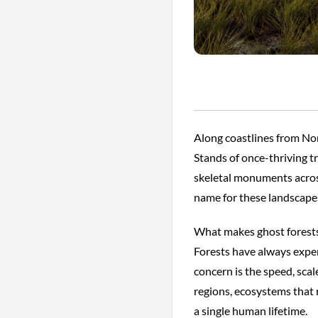
Along coastlines from Nor
Stands of once-thriving tre
skeletal monuments across
name for these landscapes
What makes ghost forests p
Forests have always experi
concern is the speed, sca
regions, ecosystems that 
a single human lifetime.