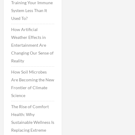
Training Your Immune
System Less Than It
Used To?
How Artificial
Weather Effects in
Entertainment Are
Changing Our Sense of
Reality
How Soil Microbes
Are Becoming the New
Frontier of Climate
Science
The Rise of Comfort
Health: Why
Sustainable Wellness Is
Replacing Extreme