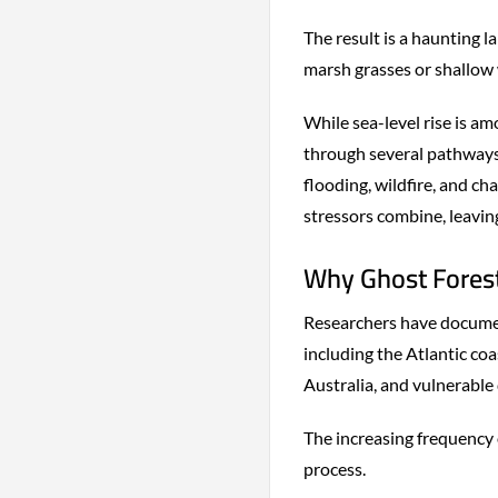
The result is a haunting l
marsh grasses or shallow 
While sea-level rise is am
through several pathways
flooding, wildfire, and c
stressors combine, leaving
Why Ghost Forest
Researchers have documen
including the Atlantic coa
Australia, and vulnerable 
The increasing frequency 
process.