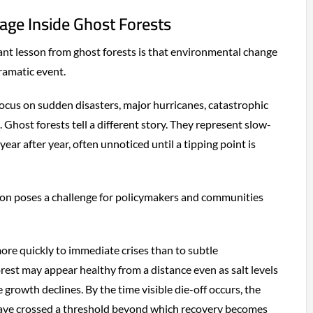
ge Inside Ghost Forests
nt lesson from ghost forests is that environmental change
dramatic event.
focus on sudden disasters, major hurricanes, catastrophic
. Ghost forests tell a different story. They represent slow-
ar after year, often unnoticed until a tipping point is
ion poses a challenge for policymakers and communities
re quickly to immediate crises than to subtle
orest may appear healthy from a distance even as salt levels
growth declines. By the time visible die-off occurs, the
ave crossed a threshold beyond which recovery becomes