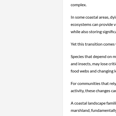
complex.
In some coastal areas, dy
ecosystems can provide val
while also storing signifi
Yet this transition comes 
Species that depend on ma
and insects, may lose crit
food webs and changing lo
For communities that rely 
activity, these changes c
A coastal landscape famil
marshland, fundamentally 