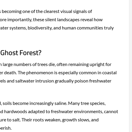
is becoming one of the clearest visual signals of
re importantly, these silent landscapes reveal how
water systems, biodiversity, and human communities truly
 Ghost Forest?
 large numbers of trees die, often remaining upright for
ter death. The phenomenon is especially common in coastal
evels and saltwater intrusion gradually poison freshwater
 soils become increasingly saline. Many tree species,
 and hardwoods adapted to freshwater environments, cannot
re to salt. Their roots weaken, growth slows, and
erish.