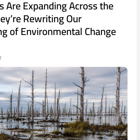
s Are Expanding Across the
ey’re Rewriting Our
ng of Environmental Change
T