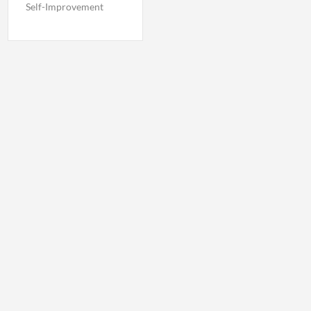
Self-Improvement