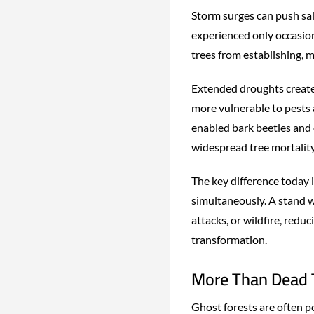
Storm surges can push salt
experienced only occasio
trees from establishing, m
Extended droughts creat
more vulnerable to pests
enabled bark beetles and 
widespread tree mortality
The key difference today i
simultaneously. A stand 
attacks, or wildfire, redu
transformation.
More Than Dead T
Ghost forests are often po