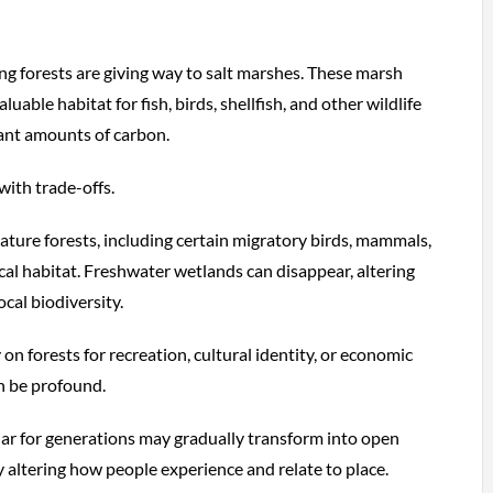
ing forests are giving way to salt marshes. These marsh
uable habitat for fish, birds, shellfish, and other wildlife
cant amounts of carbon.
with trade-offs.
ture forests, including certain migratory birds, mammals,
ical habitat. Freshwater wetlands can disappear, altering
cal biodiversity.
on forests for recreation, cultural identity, or economic
an be profound.
iar for generations may gradually transform into open
altering how people experience and relate to place.