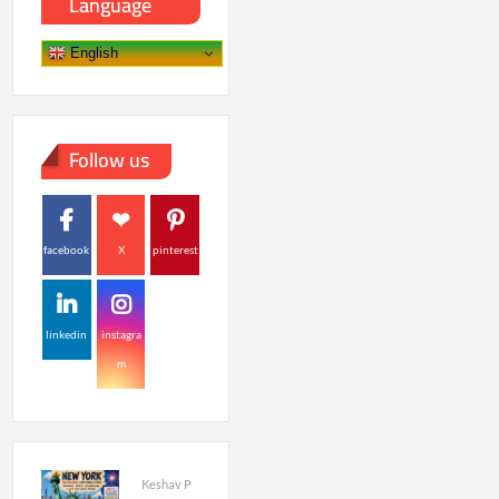
Language
English
Follow us
facebook
X
pinterest
linkedin
instagra
m
Keshav P