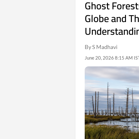
Ghost Forest
Globe and Th
Understandi
By S Madhavi
June 20, 2026 8:15 AM IS