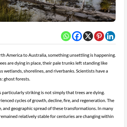
th America to Australia, something unsettling is happening.
es are dying in place, their pale trunks left standing like
 wetlands, shorelines, and riverbanks. Scientists have a
: ghost forests.
articularly striking is not simply that trees are dying.
enced cycles of growth, decline, fire, and regeneration. The
le, and geographic spread of these transformations. In many
remained relatively stable for centuries are changing within