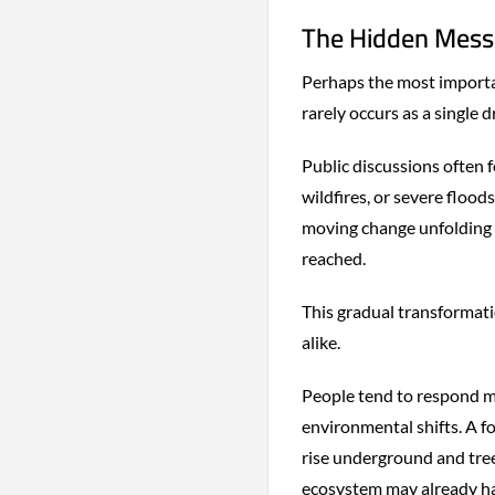
The Hidden Messa
Perhaps the most importa
rarely occurs as a single 
Public discussions often 
wildfires, or severe floods
moving change unfolding ye
reached.
This gradual transformat
alike.
People tend to respond mo
environmental shifts. A f
rise underground and tree 
ecosystem may already h