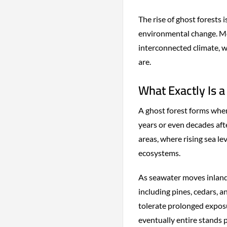
The rise of ghost forests 
environmental change. Mo
interconnected climate, 
are.
What Exactly Is a
A ghost forest forms when
years or even decades af
areas, where rising sea l
ecosystems.
As seawater moves inland,
including pines, cedars,
tolerate prolonged exposu
eventually entire stands p