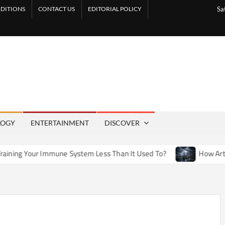
DITIONS
CONTACT US
EDITORIAL POLICY
Sa
LOGY
ENTERTAINMENT
DISCOVER
une System Less Than It Used To?
How Artificial Weather E