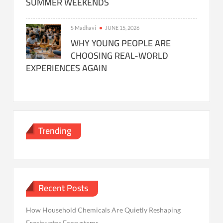
SUMMER WEEKENDS
S Madhavi
JUNE 15, 2026
WHY YOUNG PEOPLE ARE
CHOOSING REAL-WORLD
EXPERIENCES AGAIN
Trending
Recent Posts
How Household Chemicals Are Quietly Reshaping
Freshwater Ecosystems