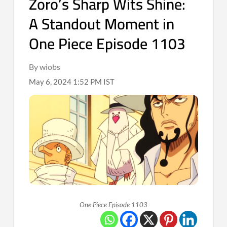
Zoro’s Sharp Wits Shine:
A Standout Moment in
One Piece Episode 1103
By wiobs
May 6, 2024 1:52 PM IST
One Piece Episode 1103