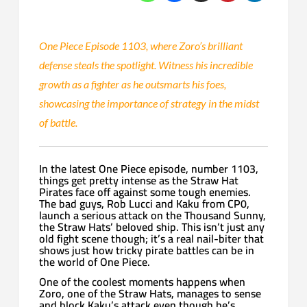
One Piece Episode 1103, where Zoro’s brilliant
defense steals the spotlight. Witness his incredible
growth as a fighter as he outsmarts his foes,
showcasing the importance of strategy in the midst
of battle.
In the latest One Piece episode, number 1103,
things get pretty intense as the Straw Hat
Pirates face off against some tough enemies.
The bad guys, Rob Lucci and Kaku from CP0,
launch a serious attack on the Thousand Sunny,
the Straw Hats’ beloved ship. This isn’t just any
old fight scene though; it’s a real nail-biter that
shows just how tricky pirate battles can be in
the world of One Piece.
One of the coolest moments happens when
Zoro, one of the Straw Hats, manages to sense
and block Kaku’s attack even though he’s