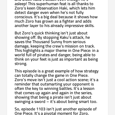
asleep! This superhuman feat is all thanks to
Zoro’s keen Observation Haki, which lets him
detect danger even when he’s not fully
conscious. It’s a big deal because it shows how
much Zoro has grown as a fighter and adds
another layer to his already impressive skills.
But Zoro’s quick thinking isn’t just about
showing off. By stopping Kaku’s attack, he
saves the Thousand Sunny from serious
damage, keeping the crew’s mission on track.
This highlights a major theme in One Piece: in a
world full of pirates and danger, being able to
think on your feet is just as important as being
strong.
This episode is a great example of how strategy
can totally change the game in One Piece.
Zoro’s move isn’t just a cool action scene; it’s a
reminder that outsmarting your opponent is
often the key to winning battles. It’s a lesson
that comes up again and again in the series,
showing that being a pirate isn’t just about
swinging a sword – it’s about being smart too.
So, episode 1103 isn’t just another episode of
One Piece. It’s a pivotal moment for Zoro,