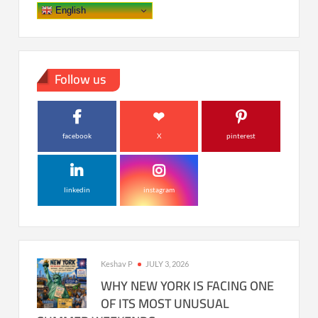
English
Follow us
facebook
X
pinterest
linkedin
instagram
Keshav P
JULY 3, 2026
WHY NEW YORK IS FACING ONE
OF ITS MOST UNUSUAL