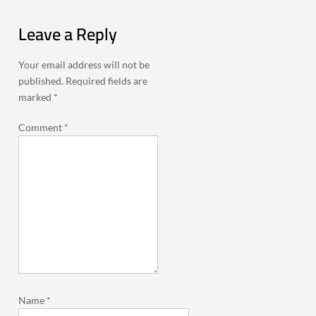
Leave a Reply
Your email address will not be
published.
Required fields are
marked
*
Comment
*
Name
*