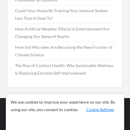
Could Your Home Be Training Your Immune System
Less Than It Used To?
How Artificial Weather Effects in Entertainment Are
Changing Our Sense of Reality
How Soil Microbes Are Becoming the New Frontier of
Climate Science
The Rise of Comfort Health: Why Sustainable Wellness
Is Replacing Extreme Self-Improvement
We use cookies to improve your experience on our site. By
using our site, you consent to cookies.
Cookie Settings
Business
Sports
News
Science and
Health
Food
Environment