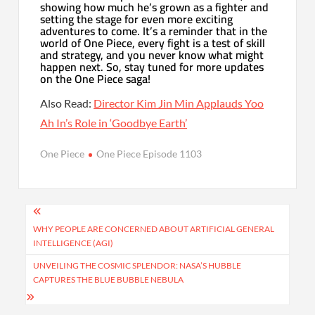
showing how much he’s grown as a fighter and
setting the stage for even more exciting
adventures to come. It’s a reminder that in the
world of One Piece, every fight is a test of skill
and strategy, and you never know what might
happen next. So, stay tuned for more updates
on the One Piece saga!
Also Read:
Director Kim Jin Min Applauds Yoo
Ah In’s Role in ‘Goodbye Earth’
One Piece
One Piece Episode 1103
Post
navigation
WHY PEOPLE ARE CONCERNED ABOUT ARTIFICIAL GENERAL
INTELLIGENCE (AGI)
UNVEILING THE COSMIC SPLENDOR: NASA’S HUBBLE
CAPTURES THE BLUE BUBBLE NEBULA