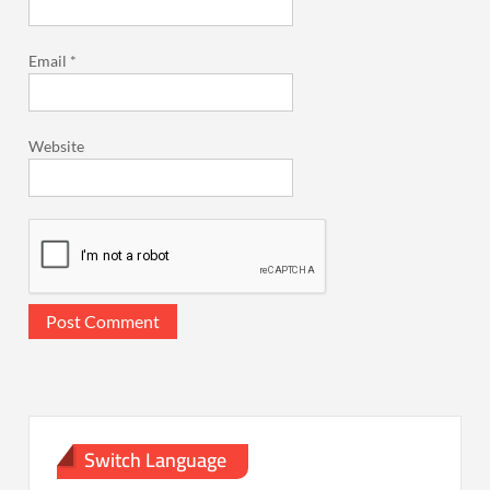
Email
*
Website
Switch Language