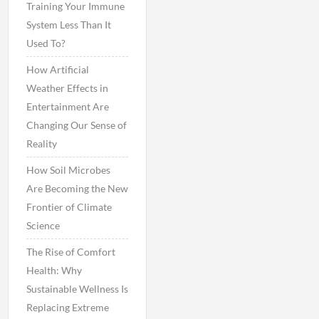
Training Your Immune
System Less Than It
Used To?
How Artificial
Weather Effects in
Entertainment Are
Changing Our Sense of
Reality
How Soil Microbes
Are Becoming the New
Frontier of Climate
Science
The Rise of Comfort
Health: Why
Sustainable Wellness Is
Replacing Extreme