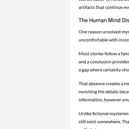
artifacts that continue ev
The Human Mind Disl
One reason unsolved myste
uncomfortable with incom
Most stories follow a fami
and a conclusion provides
a gap where certainty sho
That absence creates a me
revisiting the details bec
information, however smal
Unlike fictional mysteries
still exist somewhere. Tha