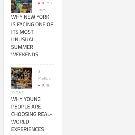
JULY 3,
2026
WHY NEW YORK
IS FACING ONE OF
ITS MOST
UNUSUAL
SUMMER
WEEKENDS
S
Madhavi
JUNE
15, 2026
WHY YOUNG
PEOPLE ARE
CHOOSING REAL-
WORLD
EXPERIENCES