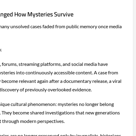
anged How Mysteries Survive
 many unsolved cases faded from public memory once media
y.
, forums, streaming platforms, and social media have
teries into continuously accessible content. A case from
become relevant again after a documentary release, a viral
 discovery of previously overlooked evidence.
unique cultural phenomenon: mysteries no longer belong
era. They become shared investigations that new generations
et through modern perspectives.
ories are no longer preserved only by journalists, historians,