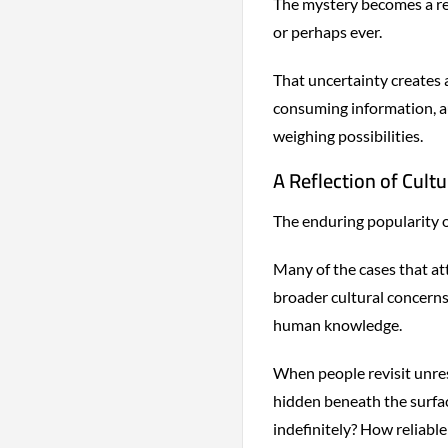
The mystery becomes a re
or perhaps ever.
That uncertainty creates 
consuming information, a
weighing possibilities.
A Reflection of Cultu
The enduring popularity o
Many of the cases that at
broader cultural concerns: 
human knowledge.
When people revisit unres
hidden beneath the surfac
indefinitely? How reliabl