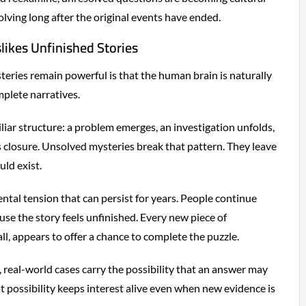
olving long after the original events have ended.
ikes Unfinished Stories
ries remain powerful is that the human brain is naturally
plete narratives.
liar structure: a problem emerges, an investigation unfolds,
 closure. Unsolved mysteries break that pattern. They leave
uld exist.
ntal tension that can persist for years. People continue
ause the story feels unfinished. Every new piece of
l, appears to offer a chance to complete the puzzle.
, real-world cases carry the possibility that an answer may
t possibility keeps interest alive even when new evidence is