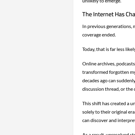
unlikely to emerge.
The Internet Has Ch
In previous generations,
coverage ended.
Today, that is far less likel
Online archives, podcasts
transformed forgotten mys
decades ago can suddenly 
discussion thread, or the
This shift has created a 
solely to their original 
can discover and interpr
As a result, unresolved st