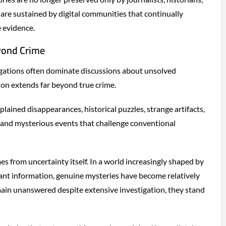
are sustained by digital communities that continually
e evidence.
yond Crime
igations often dominate discussions about unsolved
tion extends far beyond true crime.
lained disappearances, historical puzzles, strange artifacts,
and mysterious events that challenge conventional
es from uncertainty itself. In a world increasingly shaped by
tant information, genuine mysteries have become relatively
ain unanswered despite extensive investigation, they stand