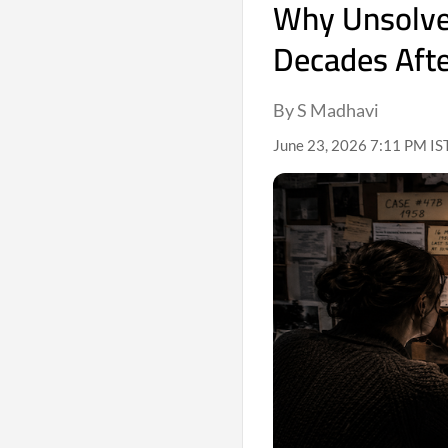
Why Unsolved
Decades Afte
By S Madhavi
June 23, 2026 7:11 PM IS