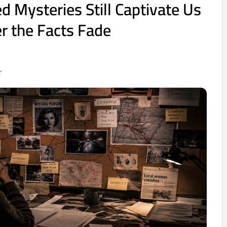
 Mysteries Still Captivate Us
r the Facts Fade
T