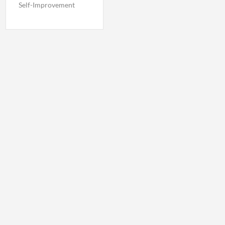
Self-Improvement