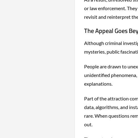
or law enforcement. They 
revisit and reinterpret th
The Appeal Goes Be
Although criminal invest
mysteries, public fascina
People are drawn to unexp
unidentified phenomena, 
explanations.
Part of the attraction com
data, algorithms, and ins
rare. When questions rem
out.