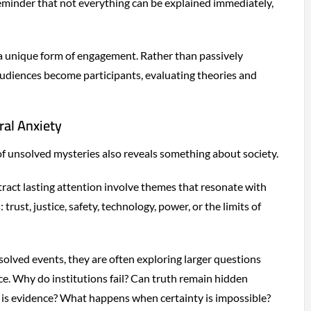
minder that not everything can be explained immediately,
a unique form of engagement. Rather than passively
udiences become participants, evaluating theories and
ral Anxiety
f unsolved mysteries also reveals something about society.
tract lasting attention involve themes that resonate with
trust, justice, safety, technology, power, or the limits of
olved events, they are often exploring larger questions
e. Why do institutions fail? Can truth remain hidden
e is evidence? What happens when certainty is impossible?