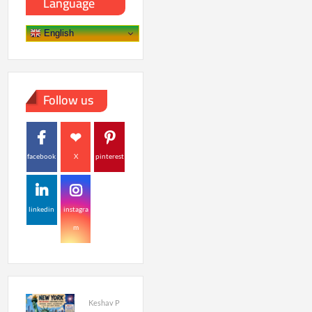
Language
English
Follow us
facebook
X
pinterest
linkedin
instagra
m
Keshav P