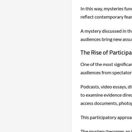
In this way, mysteries fun
reflect contemporary fear
A mystery discussed in th
audiences bring new assu
The Rise of Participa
One of the most significa
audiences from spectators
Podcasts, video essays, 
to examine evidence direc
access documents, photogr
This participatory approa
The mystery becomes an in