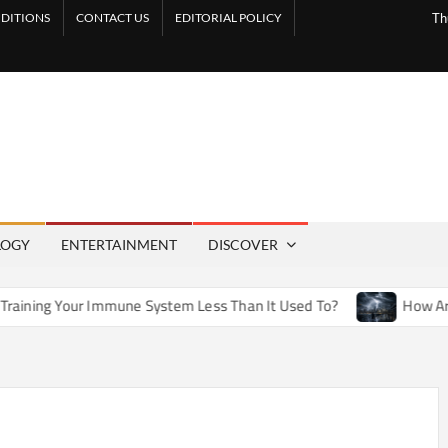
DITIONS
CONTACT US
EDITORIAL POLICY
Th
LOGY
ENTERTAINMENT
DISCOVER
mune System Less Than It Used To?
How Artificial Weather 