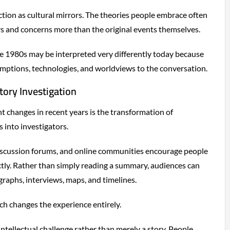
ction as cultural mirrors. The theories people embrace often
s and concerns more than the original events themselves.
e 1980s may be interpreted very differently today because
mptions, technologies, and worldviews to the conversation.
tory Investigation
nt changes in recent years is the transformation of
 into investigators.
discussion forums, and online communities encourage people
tly. Rather than simply reading a summary, audiences can
aphs, interviews, maps, and timelines.
ch changes the experience entirely.
tellectual challenge rather than merely a story. People