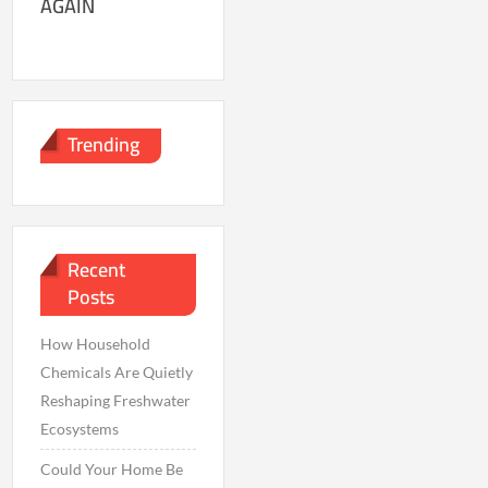
AGAIN
Trending
Recent
Posts
How Household
Chemicals Are Quietly
Reshaping Freshwater
Ecosystems
Could Your Home Be