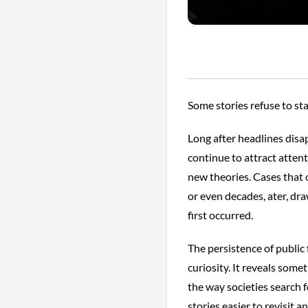
Some stories refuse to sta
Long after headlines disap
continue to attract atten
new theories. Cases that 
or even decades, ater, d
first occurred.
The persistence of public
curiosity. It reveals so
the way societies search 
stories easier to revisit