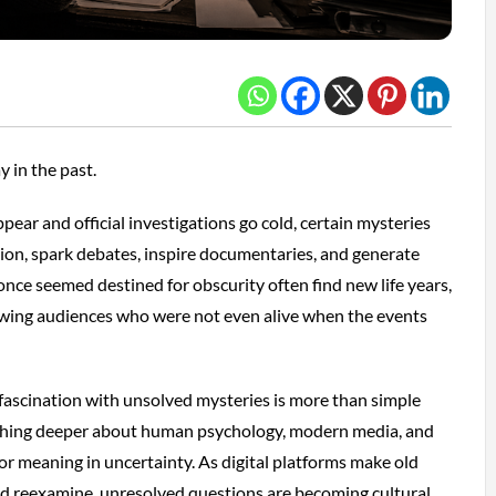
y in the past.
pear and official investigations go cold, certain mysteries
tion, spark debates, inspire documentaries, and generate
once seemed destined for obscurity often find new life years,
rawing audiences who were not even alive when the events
 fascination with unsolved mysteries is more than simple
mething deeper about human psychology, modern media, and
for meaning in uncertainty. As digital platforms make old
 and reexamine, unresolved questions are becoming cultural