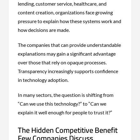
lending, customer service, healthcare, and
content creation, organizations face growing
pressure to explain how these systems work and
how decisions are made.
The companies that can provide understandable
explanations may gain a significant advantage
over those that rely on opaque processes.
Transparency increasingly supports confidence
in technology adoption.
In many sectors, the question is shifting from
“Can we use this technology?” to “Can we
explain it well enough for people to trust it?”
The Hidden Competitive Benefit
Few Companies Discuss