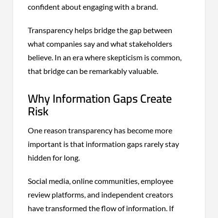
confident about engaging with a brand.
Transparency helps bridge the gap between
what companies say and what stakeholders
believe. In an era where skepticism is common,
that bridge can be remarkably valuable.
Why Information Gaps Create
Risk
One reason transparency has become more
important is that information gaps rarely stay
hidden for long.
Social media, online communities, employee
review platforms, and independent creators
have transformed the flow of information. If