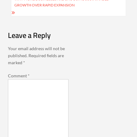
GROWTH OVER RAPID EXPANSION
Leave a Reply
Your email address will not be
published.
Required fields are
marked
*
Comment
*