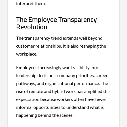
interpret them.
The Employee Transparency
Revolution
The transparency trend extends well beyond
customer relationships. It is also reshaping the
workplace.
Employees increasingly want visibility into
leadership decisions, company priorities, career
pathways, and organizational performance. The
rise of remote and hybrid work has amplified this
expectation because workers often have fewer
informal opportunities to understand what is
happening behind the scenes.