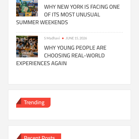
WHY NEW YORK IS FACING ONE
OF ITS MOST UNUSUAL
SUMMER WEEKENDS
S Madhavi
JUNE 15, 2026
WHY YOUNG PEOPLE ARE
CHOOSING REAL-WORLD
EXPERIENCES AGAIN
Trending
Recent Posts