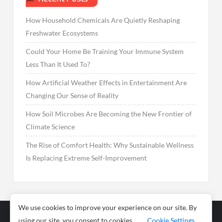
How Household Chemicals Are Quietly Reshaping
Freshwater Ecosystems
Could Your Home Be Training Your Immune System
Less Than It Used To?
How Artificial Weather Effects in Entertainment Are
Changing Our Sense of Reality
How Soil Microbes Are Becoming the New Frontier of
Climate Science
The Rise of Comfort Health: Why Sustainable Wellness
Is Replacing Extreme Self-Improvement
We use cookies to improve your experience on our site. By
using our site, you consent to cookies.
Cookie Settings