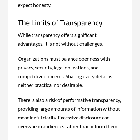
expect honesty.
The Limits of Transparency
While transparency offers significant
advantages, it is not without challenges.
Organizations must balance openness with
privacy, security, legal obligations, and
competitive concerns. Sharing every detail is
neither practical nor desirable.
There is also a risk of performative transparency,
providing large amounts of information without
meaningful clarity. Excessive disclosure can
overwhelm audiences rather than inform them.