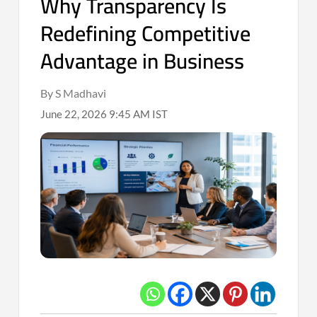
Why Transparency Is
Redefining Competitive
Advantage in Business
By S Madhavi
June 22, 2026 9:45 AM IST