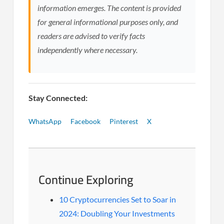
information emerges. The content is provided
for general informational purposes only, and
readers are advised to verify facts
independently where necessary.
Stay Connected:
WhatsApp
Facebook
Pinterest
X
Continue Exploring
10 Cryptocurrencies Set to Soar in
2024: Doubling Your Investments