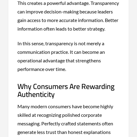
This creates a powerful advantage. Transparency
can improve decision-making because leaders
gain access to more accurate information. Better
information often leads to better strategy.
In this sense, transparency is not merely a
communication practice. It can become an
operational advantage that strengthens
performance over time.
Why Consumers Are Rewarding
Authenticity
Many modern consumers have become highly
skilled at recognizing polished corporate
messaging. Perfectly crafted statements often
generate less trust than honest explanations