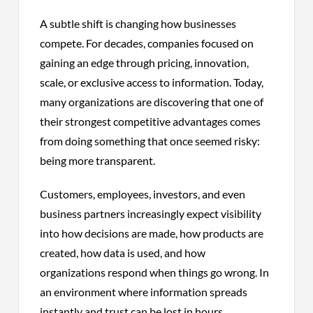
A subtle shift is changing how businesses
compete. For decades, companies focused on
gaining an edge through pricing, innovation,
scale, or exclusive access to information. Today,
many organizations are discovering that one of
their strongest competitive advantages comes
from doing something that once seemed risky:
being more transparent.
Customers, employees, investors, and even
business partners increasingly expect visibility
into how decisions are made, how products are
created, how data is used, and how
organizations respond when things go wrong. In
an environment where information spreads
instantly and trust can be lost in hours,