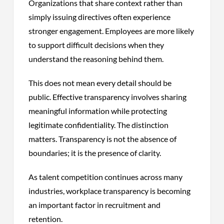
Organizations that share context rather than
simply issuing directives often experience
stronger engagement. Employees are more likely
to support difficult decisions when they
understand the reasoning behind them.
This does not mean every detail should be
public. Effective transparency involves sharing
meaningful information while protecting
legitimate confidentiality. The distinction
matters. Transparency is not the absence of
boundaries; it is the presence of clarity.
As talent competition continues across many
industries, workplace transparency is becoming
an important factor in recruitment and
retention.