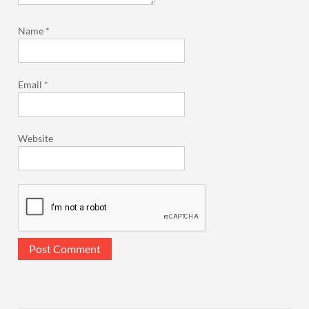
Name
*
Email
*
Website