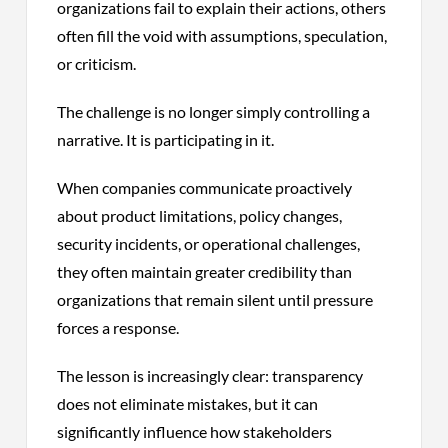
organizations fail to explain their actions, others
often fill the void with assumptions, speculation,
or criticism.
The challenge is no longer simply controlling a
narrative. It is participating in it.
When companies communicate proactively
about product limitations, policy changes,
security incidents, or operational challenges,
they often maintain greater credibility than
organizations that remain silent until pressure
forces a response.
The lesson is increasingly clear: transparency
does not eliminate mistakes, but it can
significantly influence how stakeholders