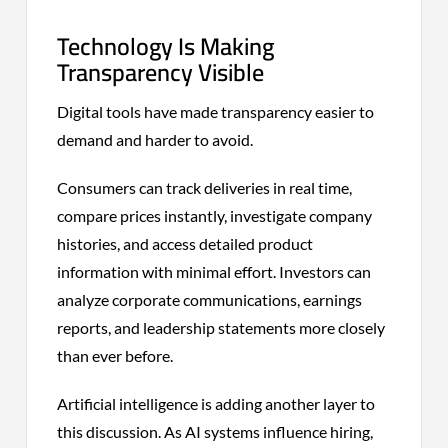
Technology Is Making
Transparency Visible
Digital tools have made transparency easier to
demand and harder to avoid.
Consumers can track deliveries in real time,
compare prices instantly, investigate company
histories, and access detailed product
information with minimal effort. Investors can
analyze corporate communications, earnings
reports, and leadership statements more closely
than ever before.
Artificial intelligence is adding another layer to
this discussion. As AI systems influence hiring,