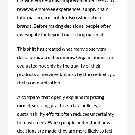
Consumers now have unprecedented access to
reviews, employee experiences, supply chain
information, and public discussions about
brands. Before making decisions, people often
investigate far beyond marketing materials.
This shift has created what many observers
describe as a trust economy. Organizations are
evaluated not only by the quality of their
products or services but also by the credibility of
their communication.
A company that openly explains its pricing
model, sourcing practices, data policies, or
sustainability efforts often reduces uncertainty
for customers. When people understand how
decisions are made, they are more likely to feel