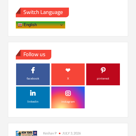
Switch Language
English
Follow us
facebook
X
pinterest
linkedin
instagram
Keshav P
JULY 3, 2026