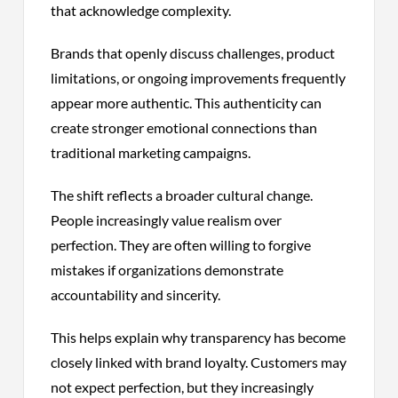
that acknowledge complexity.
Brands that openly discuss challenges, product
limitations, or ongoing improvements frequently
appear more authentic. This authenticity can
create stronger emotional connections than
traditional marketing campaigns.
The shift reflects a broader cultural change.
People increasingly value realism over
perfection. They are often willing to forgive
mistakes if organizations demonstrate
accountability and sincerity.
This helps explain why transparency has become
closely linked with brand loyalty. Customers may
not expect perfection, but they increasingly