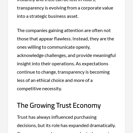
transparency is evolving from a corporate value
into a strategic business asset.
The companies gaining attention are often not
those that appear flawless. Instead, they are the
ones willing to communicate openly,
acknowledge challenges, and provide meaningful
insight into their operations. As expectations
continue to change, transparency is becoming
less of an ethical choice and more of a
competitive necessity.
The Growing Trust Economy
Trust has always influenced purchasing
decisions, but its role has expanded dramatically.