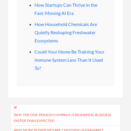
How Startups Can Thrive in the
Fast-Moving AI Era
How Household Chemicals Are
Quietly Reshaping Freshwater
Ecosystems
Could Your Home Be Training Your
Immune System Less Than It Used
To?
Post
navigation
WHY THE ONE-PERSON COMPANY IS RESHAPING BUSINESS
FASTER THAN EXPECTED
WHY MORE BUSINESSES ARE CHOOSING SUSTAINABLE