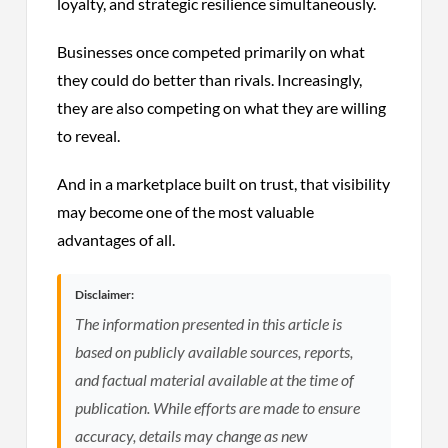
loyalty, and strategic resilience simultaneously.
Businesses once competed primarily on what
they could do better than rivals. Increasingly,
they are also competing on what they are willing
to reveal.
And in a marketplace built on trust, that visibility
may become one of the most valuable
advantages of all.
Disclaimer:
The information presented in this article is
based on publicly available sources, reports,
and factual material available at the time of
publication. While efforts are made to ensure
accuracy, details may change as new