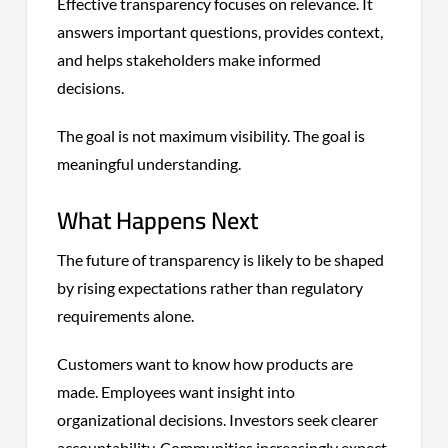
Effective transparency focuses on relevance. It
answers important questions, provides context,
and helps stakeholders make informed
decisions.
The goal is not maximum visibility. The goal is
meaningful understanding.
What Happens Next
The future of transparency is likely to be shaped
by rising expectations rather than regulatory
requirements alone.
Customers want to know how products are
made. Employees want insight into
organizational decisions. Investors seek clearer
accountability. Communities increasingly expect