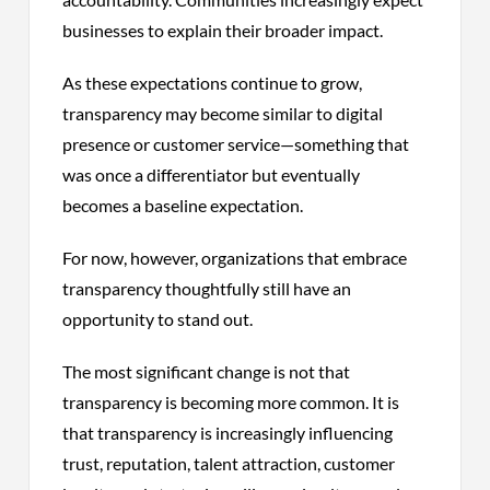
businesses to explain their broader impact.
As these expectations continue to grow,
transparency may become similar to digital
presence or customer service—something that
was once a differentiator but eventually
becomes a baseline expectation.
For now, however, organizations that embrace
transparency thoughtfully still have an
opportunity to stand out.
The most significant change is not that
transparency is becoming more common. It is
that transparency is increasingly influencing
trust, reputation, talent attraction, customer