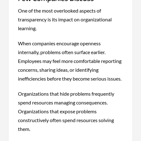
One of the most overlooked aspects of
transparency is its impact on organizational
learning.
When companies encourage openness
internally, problems often surface earlier.
Employees may feel more comfortable reporting
concerns, sharing ideas, or identifying
inefficiencies before they become serious issues.
Organizations that hide problems frequently
spend resources managing consequences.
Organizations that expose problems
constructively often spend resources solving
them.