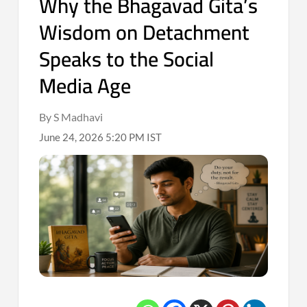
Why the Bhagavad Gita’s
Wisdom on Detachment
Speaks to the Social
Media Age
By S Madhavi
June 24, 2026 5:20 PM IST