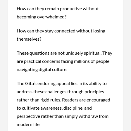
How can they remain productive without
becoming overwhelmed?
How can they stay connected without losing
themselves?
These questions are not uniquely spiritual. They
are practical concerns facing millions of people
navigating digital culture.
The Gita’s enduring appeal lies in its ability to
address these challenges through principles
rather than rigid rules. Readers are encouraged
to cultivate awareness, discipline, and
perspective rather than simply withdraw from
modern life.