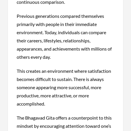
continuous comparison.
Previous generations compared themselves
primarily with people in their immediate
environment. Today, individuals can compare
their careers, lifestyles, relationships,
appearances, and achievements with millions of
others every day.
This creates an environment where satisfaction
becomes difficult to sustain. There is always
someone appearing more successful, more
productive, more attractive, or more
accomplished.
The Bhagavad Gita offers a counterpoint to this
mindset by encouraging attention toward one’s