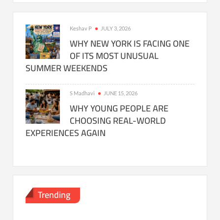
Keshav P
JULY 3, 2026
WHY NEW YORK IS FACING ONE
OF ITS MOST UNUSUAL
SUMMER WEEKENDS
S Madhavi
JUNE 15, 2026
WHY YOUNG PEOPLE ARE
CHOOSING REAL-WORLD
EXPERIENCES AGAIN
Trending