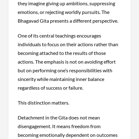
they imagine giving up ambitions, suppressing
emotions, or rejecting worldly pursuits. The
Bhagavad Gita presents a different perspective.
One of its central teachings encourages
individuals to focus on their actions rather than
becoming attached to the results of those
actions. The emphasis is not on avoiding effort
but on performing one’s responsibilities with
sincerity while maintaining inner balance
regardless of success or failure.
This distinction matters.
Detachment in the Gita does not mean
disengagement. It means freedom from
becoming emotionally dependent on outcomes