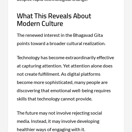
What This Reveals About
Modern Culture
The renewed interest in the Bhagavad Gita
points toward a broader cultural realization.
Technology has become extraordinarily effective
at capturing attention. Yet attention alone does
not create fulfillment. As digital platforms
become more sophisticated, many people are
discovering that emotional well-being requires
skills that technology cannot provide.
The future may not involve rejecting social
media. Instead, it may involve developing
healthier ways of engaging with it.