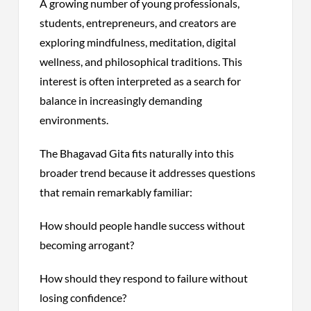
A growing number of young professionals,
students, entrepreneurs, and creators are
exploring mindfulness, meditation, digital
wellness, and philosophical traditions. This
interest is often interpreted as a search for
balance in increasingly demanding
environments.
The Bhagavad Gita fits naturally into this
broader trend because it addresses questions
that remain remarkably familiar:
How should people handle success without
becoming arrogant?
How should they respond to failure without
losing confidence?