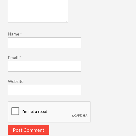
Name
*
Email
*
Website