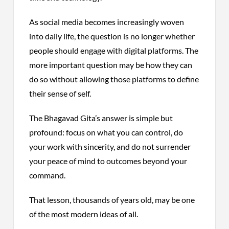
As social media becomes increasingly woven
into daily life, the question is no longer whether
people should engage with digital platforms. The
more important question may be how they can
do so without allowing those platforms to define
their sense of self.
The Bhagavad Gita’s answer is simple but
profound: focus on what you can control, do
your work with sincerity, and do not surrender
your peace of mind to outcomes beyond your
command.
That lesson, thousands of years old, may be one
of the most modern ideas of all.