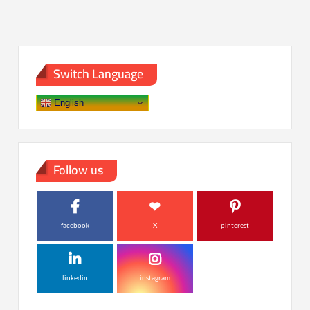
Switch Language
English
Follow us
facebook
X
pinterest
linkedin
instagram