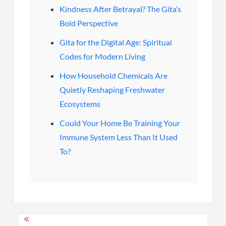
Kindness After Betrayal? The Gita’s
Bold Perspective
Gita for the Digital Age: Spiritual
Codes for Modern Living
How Household Chemicals Are
Quietly Reshaping Freshwater
Ecosystems
Could Your Home Be Training Your
Immune System Less Than It Used
To?
Post