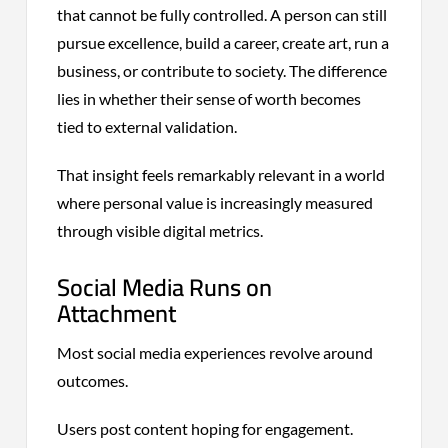
that cannot be fully controlled. A person can still
pursue excellence, build a career, create art, run a
business, or contribute to society. The difference
lies in whether their sense of worth becomes
tied to external validation.
That insight feels remarkably relevant in a world
where personal value is increasingly measured
through visible digital metrics.
Social Media Runs on
Attachment
Most social media experiences revolve around
outcomes.
Users post content hoping for engagement.