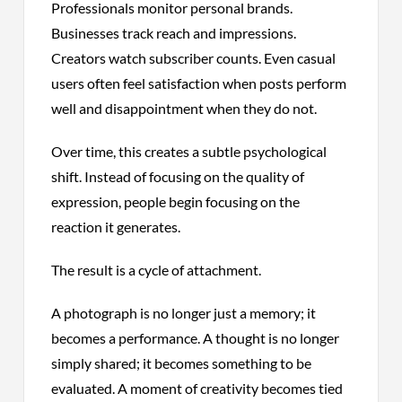
Professionals monitor personal brands.
Businesses track reach and impressions.
Creators watch subscriber counts. Even casual
users often feel satisfaction when posts perform
well and disappointment when they do not.
Over time, this creates a subtle psychological
shift. Instead of focusing on the quality of
expression, people begin focusing on the
reaction it generates.
The result is a cycle of attachment.
A photograph is no longer just a memory; it
becomes a performance. A thought is no longer
simply shared; it becomes something to be
evaluated. A moment of creativity becomes tied