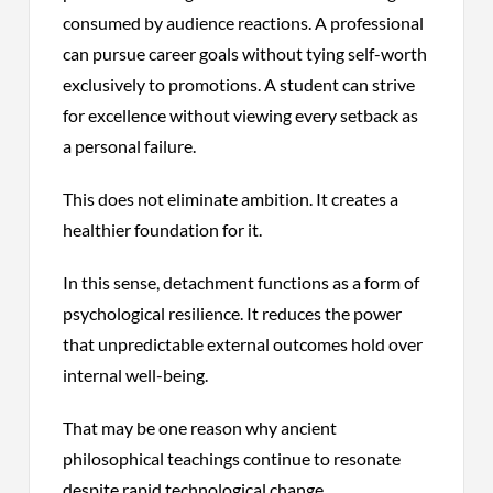
consumed by audience reactions. A professional
can pursue career goals without tying self-worth
exclusively to promotions. A student can strive
for excellence without viewing every setback as
a personal failure.
This does not eliminate ambition. It creates a
healthier foundation for it.
In this sense, detachment functions as a form of
psychological resilience. It reduces the power
that unpredictable external outcomes hold over
internal well-being.
That may be one reason why ancient
philosophical teachings continue to resonate
despite rapid technological change.