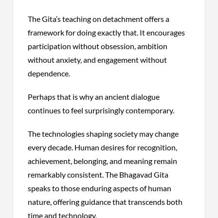
The Gita’s teaching on detachment offers a
framework for doing exactly that. It encourages
participation without obsession, ambition
without anxiety, and engagement without
dependence.
Perhaps that is why an ancient dialogue
continues to feel surprisingly contemporary.
The technologies shaping society may change
every decade. Human desires for recognition,
achievement, belonging, and meaning remain
remarkably consistent. The Bhagavad Gita
speaks to those enduring aspects of human
nature, offering guidance that transcends both
time and technology.