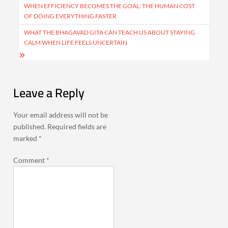
navigation
WHEN EFFICIENCY BECOMES THE GOAL: THE HUMAN COST
OF DOING EVERYTHING FASTER
WHAT THE BHAGAVAD GITA CAN TEACH US ABOUT STAYING
CALM WHEN LIFE FEELS UNCERTAIN
Leave a Reply
Your email address will not be
published.
Required fields are
marked
*
Comment
*