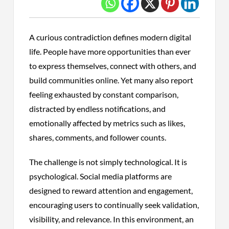
A curious contradiction defines modern digital
life. People have more opportunities than ever
to express themselves, connect with others, and
build communities online. Yet many also report
feeling exhausted by constant comparison,
distracted by endless notifications, and
emotionally affected by metrics such as likes,
shares, comments, and follower counts.
The challenge is not simply technological. It is
psychological. Social media platforms are
designed to reward attention and engagement,
encouraging users to continually seek validation,
visibility, and relevance. In this environment, an