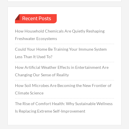
Recent Posts
How Household Chemicals Are Quietly Reshaping
Freshwater Ecosystems
Could Your Home Be Training Your Immune System
Less Than It Used To?
How Artificial Weather Effects in Entertainment Are
Changing Our Sense of Reality
How Soil Microbes Are Becoming the New Frontier of
Climate Science
The Rise of Comfort Health: Why Sustainable Wellness
Is Replacing Extreme Self-Improvement