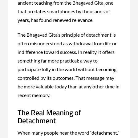
ancient teaching from the Bhagavad Gita, one
that predates smartphones by thousands of
years, has found renewed relevance.
The Bhagavad Gita’s principle of detachment is
often misunderstood as withdrawal from life or
indifference toward success. In reality, it offers
something far more practical: a way to
participate fully in the world without becoming
controlled by its outcomes. That message may
be more valuable today than at any other time in
recent memory.
The Real Meaning of
Detachment
When many people hear the word “detachment,”