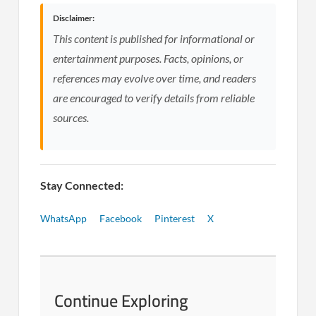
Disclaimer:
This content is published for informational or
entertainment purposes. Facts, opinions, or
references may evolve over time, and readers
are encouraged to verify details from reliable
sources.
Stay Connected:
WhatsApp
Facebook
Pinterest
X
Continue Exploring