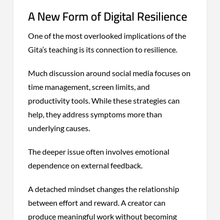
A New Form of Digital Resilience
One of the most overlooked implications of the
Gita’s teaching is its connection to resilience.
Much discussion around social media focuses on
time management, screen limits, and
productivity tools. While these strategies can
help, they address symptoms more than
underlying causes.
The deeper issue often involves emotional
dependence on external feedback.
A detached mindset changes the relationship
between effort and reward. A creator can
produce meaningful work without becoming