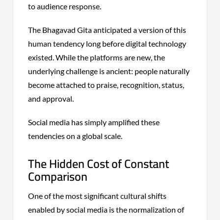
to audience response.
The Bhagavad Gita anticipated a version of this
human tendency long before digital technology
existed. While the platforms are new, the
underlying challenge is ancient: people naturally
become attached to praise, recognition, status,
and approval.
Social media has simply amplified these
tendencies on a global scale.
The Hidden Cost of Constant
Comparison
One of the most significant cultural shifts
enabled by social media is the normalization of