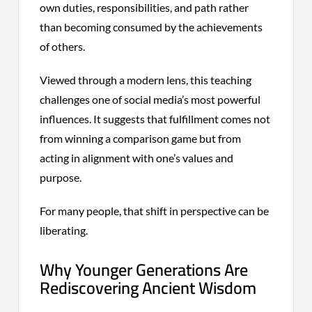
own duties, responsibilities, and path rather
than becoming consumed by the achievements
of others.
Viewed through a modern lens, this teaching
challenges one of social media’s most powerful
influences. It suggests that fulfillment comes not
from winning a comparison game but from
acting in alignment with one’s values and
purpose.
For many people, that shift in perspective can be
liberating.
Why Younger Generations Are
Rediscovering Ancient Wisdom