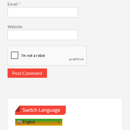
Email
*
Website
Switch Language
English