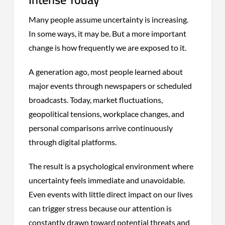
Many people assume uncertainty is increasing.
In some ways, it may be. But a more important
change is how frequently we are exposed to it.
A generation ago, most people learned about
major events through newspapers or scheduled
broadcasts. Today, market fluctuations,
geopolitical tensions, workplace changes, and
personal comparisons arrive continuously
through digital platforms.
The result is a psychological environment where
uncertainty feels immediate and unavoidable.
Even events with little direct impact on our lives
can trigger stress because our attention is
constantly drawn toward potential threats and