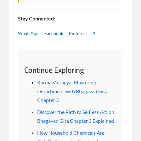
Stay Connected:
WhatsApp
Facebook
Pinterest
X
Continue Exploring
Karma Vairagya: Mastering
Detachment with Bhagavad Gita
Chapter 5
Discover the Path to Selfless Action:
Bhagavad Gita Chapter 3 Explained
How Household Chemicals Are