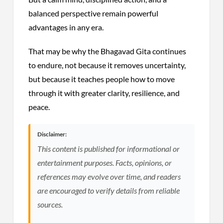
balanced perspective remain powerful
advantages in any era.
That may be why the Bhagavad Gita continues
to endure, not because it removes uncertainty,
but because it teaches people how to move
through it with greater clarity, resilience, and
peace.
Disclaimer:
This content is published for informational or
entertainment purposes. Facts, opinions, or
references may evolve over time, and readers
are encouraged to verify details from reliable
sources.