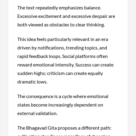
The text repeatedly emphasizes balance.
Excessive excitement and excessive despair are
both viewed as obstacles to clear thinking.
This idea feels particularly relevant in an era
driven by notifications, trending topics, and
rapid feedback loops. Social platforms often
reward emotional intensity. Success can create
sudden highs; criticism can create equally
dramatic lows.
The consequence is a cycle where emotional
states become increasingly dependent on
external validation.
The Bhagavad Gita proposes a different path: