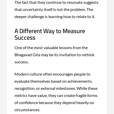
The fact that they continue to resonate suggests
that uncertainty itself is not the problem. The
deeper challenge is learning how to relate to it.
A Different Way to Measure
Success
One of the most valuable lessons from the
Bhagavad Gita may be its invitation to rethink
success.
Modern culture often encourages people to
evaluate themselves based on achievements,
recognition, or external milestones. While these
metrics have value, they can create fragile forms
of confidence because they depend heavily on
circumstances.