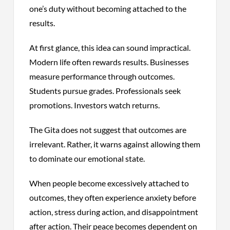
one’s duty without becoming attached to the
results.
At first glance, this idea can sound impractical.
Modern life often rewards results. Businesses
measure performance through outcomes.
Students pursue grades. Professionals seek
promotions. Investors watch returns.
The Gita does not suggest that outcomes are
irrelevant. Rather, it warns against allowing them
to dominate our emotional state.
When people become excessively attached to
outcomes, they often experience anxiety before
action, stress during action, and disappointment
after action. Their peace becomes dependent on