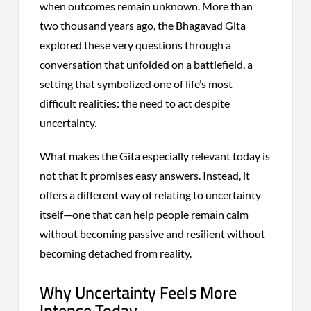
when outcomes remain unknown. More than
two thousand years ago, the Bhagavad Gita
explored these very questions through a
conversation that unfolded on a battlefield, a
setting that symbolized one of life’s most
difficult realities: the need to act despite
uncertainty.
What makes the Gita especially relevant today is
not that it promises easy answers. Instead, it
offers a different way of relating to uncertainty
itself—one that can help people remain calm
without becoming passive and resilient without
becoming detached from reality.
Why Uncertainty Feels More
Intense Today