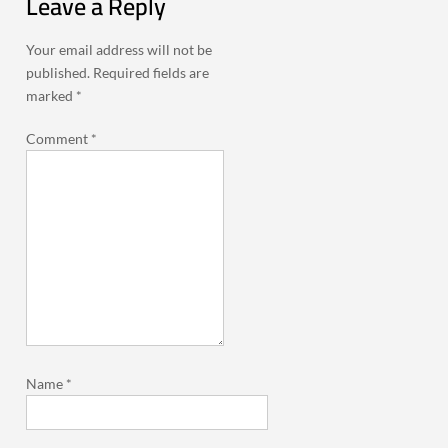
Leave a Reply
Your email address will not be
published.
Required fields are
marked
*
Comment
*
Name
*