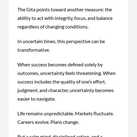
The Gita points toward another measure: the
ability to act with integrity, focus, and balance
regardless of changing conditions.
In uncertain times, this perspective can be
transformative.
When success becomes defined solely by
outcomes, uncertainty feels threatening. When
success includes the quality of one’s effort,
judgment, and character, uncertainty becomes
easier to navigate.
Life remains unpredictable. Markets fluctuate.
Careers evolve. Plans change.
But a calm mind, disciplined action, and a