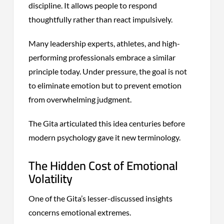
discipline. It allows people to respond
thoughtfully rather than react impulsively.
Many leadership experts, athletes, and high-
performing professionals embrace a similar
principle today. Under pressure, the goal is not
to eliminate emotion but to prevent emotion
from overwhelming judgment.
The Gita articulated this idea centuries before
modern psychology gave it new terminology.
The Hidden Cost of Emotional
Volatility
One of the Gita’s lesser-discussed insights
concerns emotional extremes.