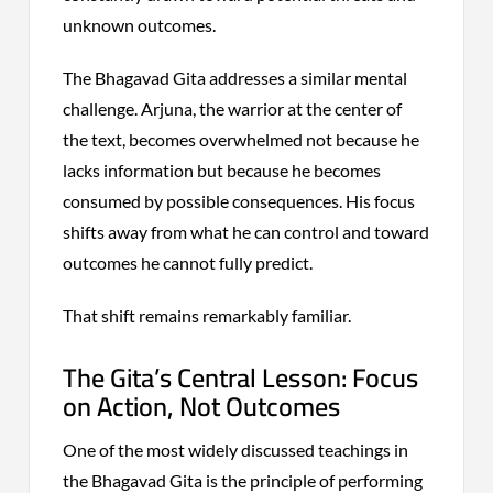
unknown outcomes.
The Bhagavad Gita addresses a similar mental
challenge. Arjuna, the warrior at the center of
the text, becomes overwhelmed not because he
lacks information but because he becomes
consumed by possible consequences. His focus
shifts away from what he can control and toward
outcomes he cannot fully predict.
That shift remains remarkably familiar.
The Gita’s Central Lesson: Focus
on Action, Not Outcomes
One of the most widely discussed teachings in
the Bhagavad Gita is the principle of performing