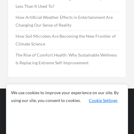
Less Than It Used To?
How Artificial Weather Effects in Entertainment Are
Changing Our Sense of Reality
How Soil Microbes Are Becoming the New Frontier of
Climate Science
The Rise of Comfort Health: Why Sustainable Wellness
Is Replacing Extreme Self-Improvement
We use cookies to improve your experience on our site. By
using our site, you consent to cookies.
Cookie Settings
Business
Sports
News
Science and
Health
Food
Environment
Food
Wildlife
Travel and