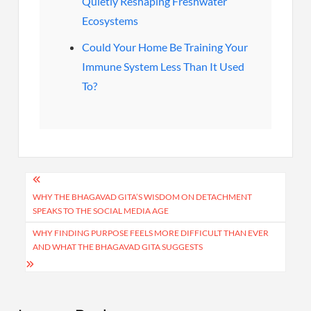
Quietly Reshaping Freshwater
Ecosystems
Could Your Home Be Training Your
Immune System Less Than It Used
To?
Post
navigation
WHY THE BHAGAVAD GITA’S WISDOM ON DETACHMENT
SPEAKS TO THE SOCIAL MEDIA AGE
WHY FINDING PURPOSE FEELS MORE DIFFICULT THAN EVER
AND WHAT THE BHAGAVAD GITA SUGGESTS