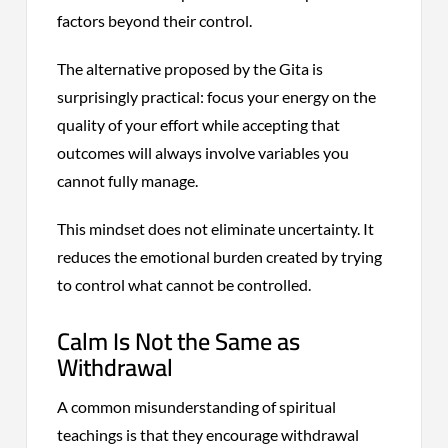
factors beyond their control.
The alternative proposed by the Gita is
surprisingly practical: focus your energy on the
quality of your effort while accepting that
outcomes will always involve variables you
cannot fully manage.
This mindset does not eliminate uncertainty. It
reduces the emotional burden created by trying
to control what cannot be controlled.
Calm Is Not the Same as
Withdrawal
A common misunderstanding of spiritual
teachings is that they encourage withdrawal