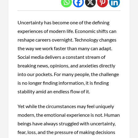
Uncertainty has become one of the defining
experiences of modern life. Economic shifts can
reshape careers overnight. Technology changes
the way we work faster than many can adapt.
Social media delivers a constant stream of
breaking news, opinions, and anxieties directly
into our pockets. For many people, the challenge
is no longer finding information, it is finding
stability amid an endless flow of it.
Yet while the circumstances may feel uniquely
modern, the emotional experience is not. Human
beings have always struggled with uncertainty,
fear, loss, and the pressure of making decisions