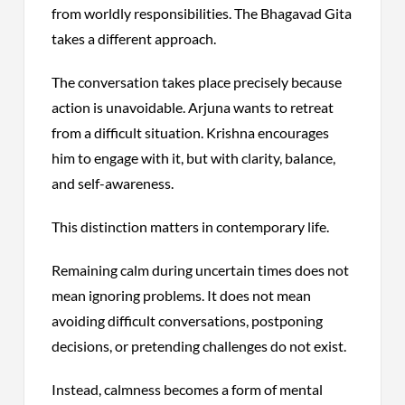
from worldly responsibilities. The Bhagavad Gita
takes a different approach.
The conversation takes place precisely because
action is unavoidable. Arjuna wants to retreat
from a difficult situation. Krishna encourages
him to engage with it, but with clarity, balance,
and self-awareness.
This distinction matters in contemporary life.
Remaining calm during uncertain times does not
mean ignoring problems. It does not mean
avoiding difficult conversations, postponing
decisions, or pretending challenges do not exist.
Instead, calmness becomes a form of mental