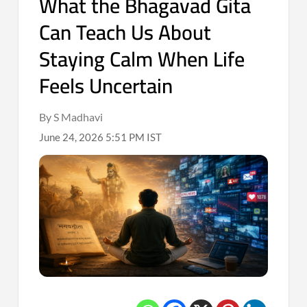
What the Bhagavad Gita
Can Teach Us About
Staying Calm When Life
Feels Uncertain
By S Madhavi
June 24, 2026 5:51 PM IST