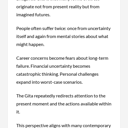
originate not from present reality but from
imagined futures.
People often suffer twice: once from uncertainty
itself and again from mental stories about what
might happen.
Career concerns become fears about long-term
failure. Financial uncertainty becomes
catastrophic thinking. Personal challenges
expand into worst-case scenarios.
The Gita repeatedly redirects attention to the
present moment and the actions available within
it.
This perspective aligns with many contemporary