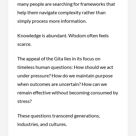
many people are searching for frameworks that
help them navigate complexity rather than
simply process more information.
Knowledge is abundant. Wisdom often feels
scarce.
The appeal of the Gita lies in its focus on
timeless human questions: How should we act
under pressure? How do we maintain purpose
when outcomes are uncertain? How can we
remain effective without becoming consumed by
stress?
These questions transcend generations,
industries, and cultures.