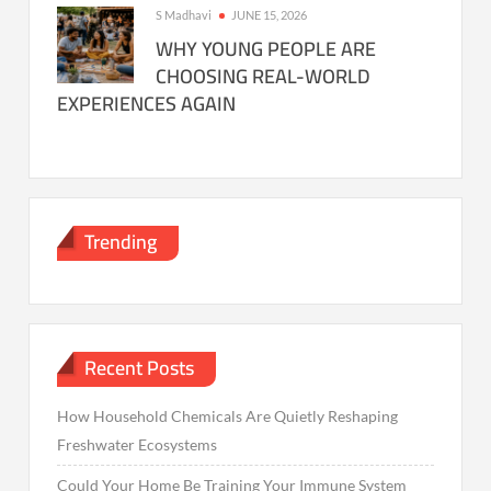
S Madhavi
JUNE 15, 2026
WHY YOUNG PEOPLE ARE
CHOOSING REAL-WORLD
EXPERIENCES AGAIN
Trending
Recent Posts
How Household Chemicals Are Quietly Reshaping
Freshwater Ecosystems
Could Your Home Be Training Your Immune System