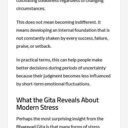
cultivating steadiness regardless of changing
circumstances.
This does not mean becoming indifferent. It
means developing an internal foundation that is
not constantly shaken by every success, failure,
praise, or setback.
In practical terms, this can help people make
better decisions during periods of uncertainty
because their judgment becomes less influenced
by short-term emotional fluctuations.
What the Gita Reveals About
Modern Stress
Perhaps the most surprising insight from the
Bhagavad Gita is that many forms of stress