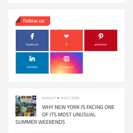
Follow us
facebook
X
pinterest
linkedin
instagram
Keshav P
JULY 3, 2026
WHY NEW YORK IS FACING ONE
OF ITS MOST UNUSUAL
SUMMER WEEKENDS