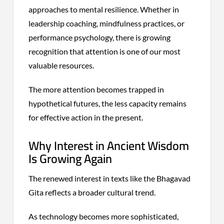
approaches to mental resilience. Whether in
leadership coaching, mindfulness practices, or
performance psychology, there is growing
recognition that attention is one of our most
valuable resources.
The more attention becomes trapped in
hypothetical futures, the less capacity remains
for effective action in the present.
Why Interest in Ancient Wisdom
Is Growing Again
The renewed interest in texts like the Bhagavad
Gita reflects a broader cultural trend.
As technology becomes more sophisticated,