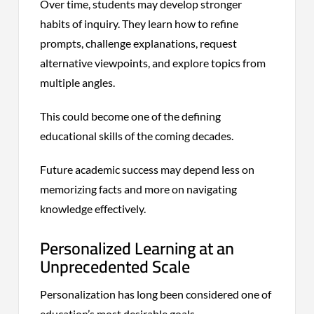
Over time, students may develop stronger
habits of inquiry. They learn how to refine
prompts, challenge explanations, request
alternative viewpoints, and explore topics from
multiple angles.
This could become one of the defining
educational skills of the coming decades.
Future academic success may depend less on
memorizing facts and more on navigating
knowledge effectively.
Personalized Learning at an
Unprecedented Scale
Personalization has long been considered one of
education’s most desirable goals.