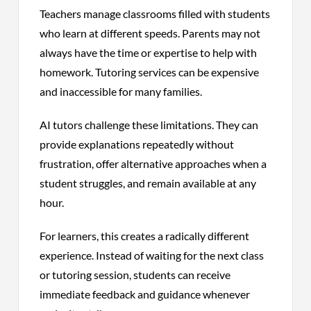
Teachers manage classrooms filled with students
who learn at different speeds. Parents may not
always have the time or expertise to help with
homework. Tutoring services can be expensive
and inaccessible for many families.
AI tutors challenge these limitations. They can
provide explanations repeatedly without
frustration, offer alternative approaches when a
student struggles, and remain available at any
hour.
For learners, this creates a radically different
experience. Instead of waiting for the next class
or tutoring session, students can receive
immediate feedback and guidance whenever