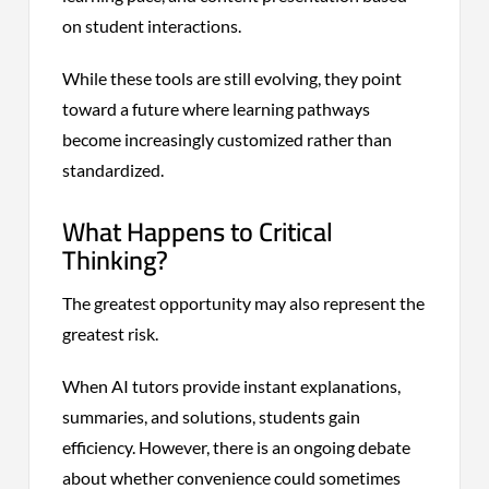
on student interactions.
While these tools are still evolving, they point
toward a future where learning pathways
become increasingly customized rather than
standardized.
What Happens to Critical
Thinking?
The greatest opportunity may also represent the
greatest risk.
When AI tutors provide instant explanations,
summaries, and solutions, students gain
efficiency. However, there is an ongoing debate
about whether convenience could sometimes