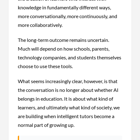
knowledge in fundamentally different ways,
more conversationally, more continuously, and
more collaboratively.
The long-term outcome remains uncertain.
Much will depend on how schools, parents,
technology companies, and students themselves
choose to use these tools.
What seems increasingly clear, however, is that
the conversation is no longer about whether AI
belongs in education. It is about what kind of
learners, and ultimately what kind of society, we
are building when intelligent tutors become a
normal part of growing up.