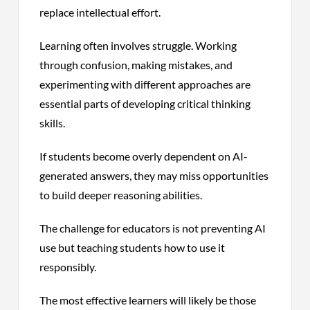
replace intellectual effort.
Learning often involves struggle. Working
through confusion, making mistakes, and
experimenting with different approaches are
essential parts of developing critical thinking
skills.
If students become overly dependent on AI-
generated answers, they may miss opportunities
to build deeper reasoning abilities.
The challenge for educators is not preventing AI
use but teaching students how to use it
responsibly.
The most effective learners will likely be those