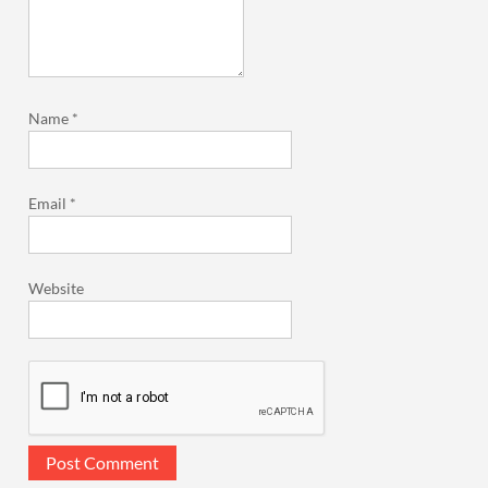
Name
*
Email
*
Website