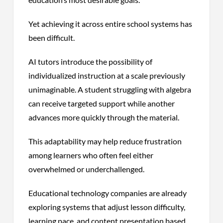
Yet achieving it across entire school systems has
been difficult.
AI tutors introduce the possibility of
individualized instruction at a scale previously
unimaginable. A student struggling with algebra
can receive targeted support while another
advances more quickly through the material.
This adaptability may help reduce frustration
among learners who often feel either
overwhelmed or underchallenged.
Educational technology companies are already
exploring systems that adjust lesson difficulty,
learning pace, and content presentation based