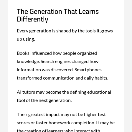
The Generation That Learns
Differently
Every generation is shaped by the tools it grows
up using.
Books influenced how people organized
knowledge. Search engines changed how
information was discovered. Smartphones
transformed communication and daily habits.
AI tutors may become the defining educational
tool of the next generation.
Their greatest impact may not be higher test
scores or faster homework completion. It may be
the creation of learners who interact with