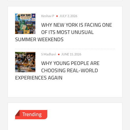
Keshav P
JULY 3, 2026
WHY NEW YORK IS FACING ONE
OF ITS MOST UNUSUAL
SUMMER WEEKENDS
S Madhavi
JUNE 15, 2026
WHY YOUNG PEOPLE ARE
CHOOSING REAL-WORLD
EXPERIENCES AGAIN
Trending