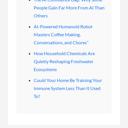
People Gain Far More From AI Than
Others
AI-Powered Humanoid Robot
Masters Coffee Making,
Conversations, and Chores”
How Household Chemicals Are
Quietly Reshaping Freshwater
Ecosystems
Could Your Home Be Training Your
Immune System Less Than It Used
To?