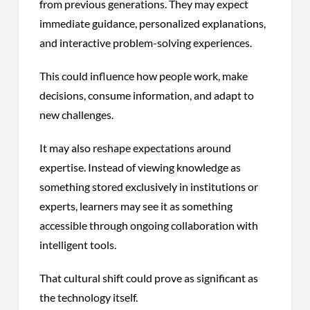
from previous generations. They may expect
immediate guidance, personalized explanations,
and interactive problem-solving experiences.
This could influence how people work, make
decisions, consume information, and adapt to
new challenges.
It may also reshape expectations around
expertise. Instead of viewing knowledge as
something stored exclusively in institutions or
experts, learners may see it as something
accessible through ongoing collaboration with
intelligent tools.
That cultural shift could prove as significant as
the technology itself.