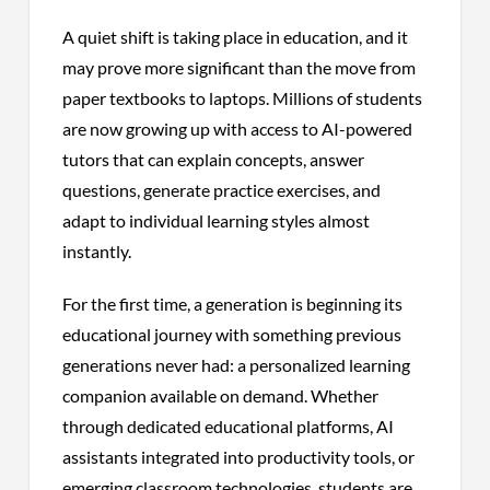
A quiet shift is taking place in education, and it
may prove more significant than the move from
paper textbooks to laptops. Millions of students
are now growing up with access to AI-powered
tutors that can explain concepts, answer
questions, generate practice exercises, and
adapt to individual learning styles almost
instantly.
For the first time, a generation is beginning its
educational journey with something previous
generations never had: a personalized learning
companion available on demand. Whether
through dedicated educational platforms, AI
assistants integrated into productivity tools, or
emerging classroom technologies, students are