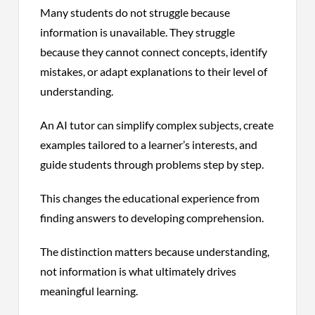
Many students do not struggle because
information is unavailable. They struggle
because they cannot connect concepts, identify
mistakes, or adapt explanations to their level of
understanding.
An AI tutor can simplify complex subjects, create
examples tailored to a learner’s interests, and
guide students through problems step by step.
This changes the educational experience from
finding answers to developing comprehension.
The distinction matters because understanding,
not information is what ultimately drives
meaningful learning.