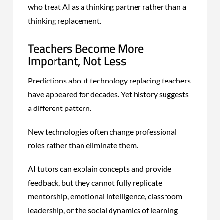
who treat AI as a thinking partner rather than a
thinking replacement.
Teachers Become More
Important, Not Less
Predictions about technology replacing teachers
have appeared for decades. Yet history suggests
a different pattern.
New technologies often change professional
roles rather than eliminate them.
AI tutors can explain concepts and provide
feedback, but they cannot fully replicate
mentorship, emotional intelligence, classroom
leadership, or the social dynamics of learning