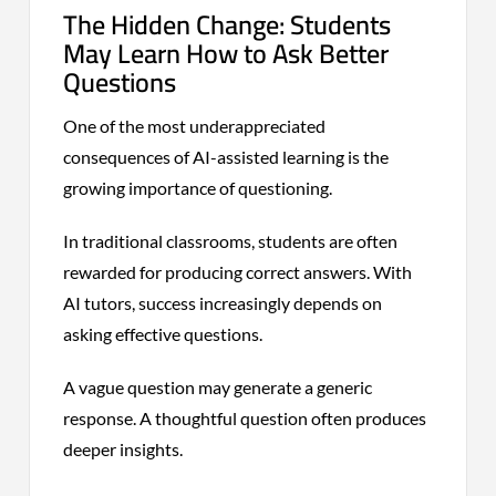
The Hidden Change: Students
May Learn How to Ask Better
Questions
One of the most underappreciated
consequences of AI-assisted learning is the
growing importance of questioning.
In traditional classrooms, students are often
rewarded for producing correct answers. With
AI tutors, success increasingly depends on
asking effective questions.
A vague question may generate a generic
response. A thoughtful question often produces
deeper insights.