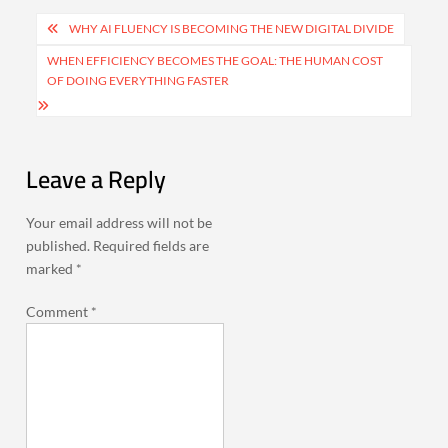
Post
WHY AI FLUENCY IS BECOMING THE NEW DIGITAL DIVIDE
navigation
WHEN EFFICIENCY BECOMES THE GOAL: THE HUMAN COST
OF DOING EVERYTHING FASTER
Leave a Reply
Your email address will not be
published.
Required fields are
marked
*
Comment
*