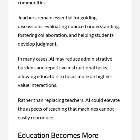
communities.
Teachers remain essential for guiding
discussions, evaluating nuanced understanding,
fostering collaboration, and helping students
develop judgment.
In many cases, AI may reduce administrative
burdens and repetitive instructional tasks,
allowing educators to focus more on higher-
value interactions.
Rather than replacing teachers, AI could elevate
the aspects of teaching that machines cannot
easily reproduce.
Education Becomes More