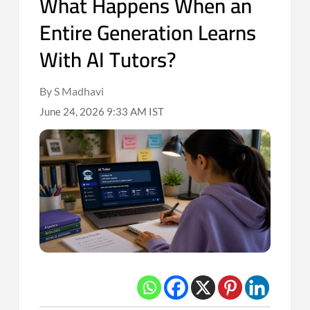
What Happens When an
Entire Generation Learns
With AI Tutors?
By S Madhavi
June 24, 2026 9:33 AM IST