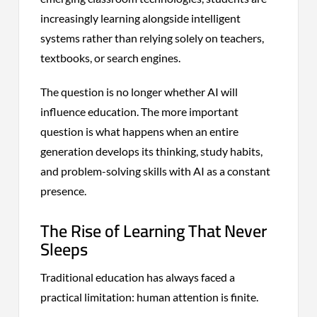
increasingly learning alongside intelligent
systems rather than relying solely on teachers,
textbooks, or search engines.
The question is no longer whether AI will
influence education. The more important
question is what happens when an entire
generation develops its thinking, study habits,
and problem-solving skills with AI as a constant
presence.
The Rise of Learning That Never
Sleeps
Traditional education has always faced a
practical limitation: human attention is finite.