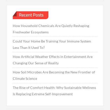
Recent Posts
How Household Chemicals Are Quietly Reshaping
Freshwater Ecosystems
Could Your Home Be Training Your Immune System
Less Than It Used To?
How Artificial Weather Effects in Entertainment Are
Changing Our Sense of Reality
How Soil Microbes Are Becoming the New Frontier of
Climate Science
The Rise of Comfort Health: Why Sustainable Wellness
Is Replacing Extreme Self-Improvement