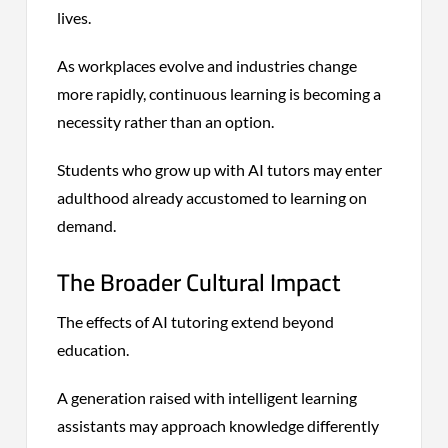
lives.
As workplaces evolve and industries change
more rapidly, continuous learning is becoming a
necessity rather than an option.
Students who grow up with AI tutors may enter
adulthood already accustomed to learning on
demand.
The Broader Cultural Impact
The effects of AI tutoring extend beyond
education.
A generation raised with intelligent learning
assistants may approach knowledge differently