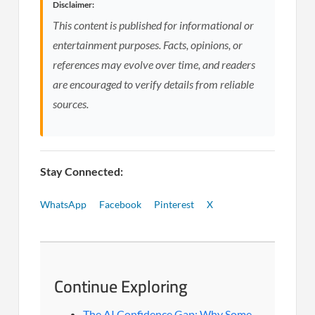
Disclaimer:
This content is published for informational or
entertainment purposes. Facts, opinions, or
references may evolve over time, and readers
are encouraged to verify details from reliable
sources.
Stay Connected:
WhatsApp
Facebook
Pinterest
X
Continue Exploring
The AI Confidence Gap: Why Some