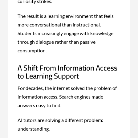
curiosity strikes.
The result is a learning environment that feels
more conversational than instructional.
Students increasingly engage with knowledge
through dialogue rather than passive
consumption.
A Shift From Information Access
to Learning Support
For decades, the internet solved the problem of
information access. Search engines made
answers easy to find.
AI tutors are solving a different problem:
understanding.