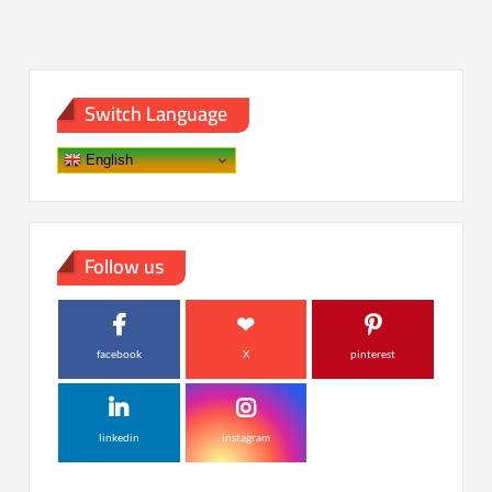
Switch Language
English
Follow us
facebook
X
pinterest
linkedin
instagram