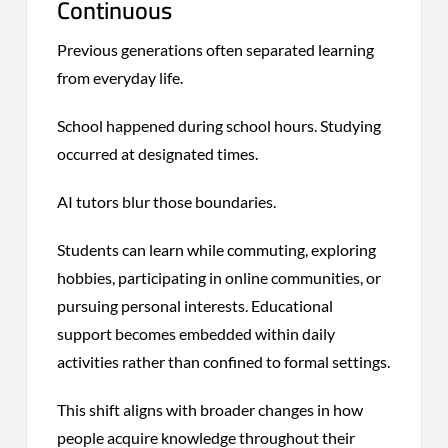
Continuous
Previous generations often separated learning
from everyday life.
School happened during school hours. Studying
occurred at designated times.
AI tutors blur those boundaries.
Students can learn while commuting, exploring
hobbies, participating in online communities, or
pursuing personal interests. Educational
support becomes embedded within daily
activities rather than confined to formal settings.
This shift aligns with broader changes in how
people acquire knowledge throughout their