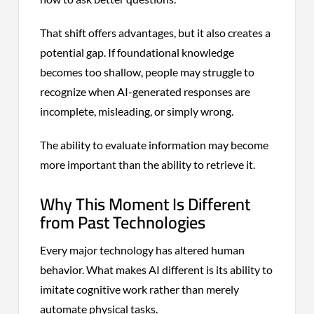
That shift offers advantages, but it also creates a
potential gap. If foundational knowledge
becomes too shallow, people may struggle to
recognize when AI-generated responses are
incomplete, misleading, or simply wrong.
The ability to evaluate information may become
more important than the ability to retrieve it.
Why This Moment Is Different
from Past Technologies
Every major technology has altered human
behavior. What makes AI different is its ability to
imitate cognitive work rather than merely
automate physical tasks.