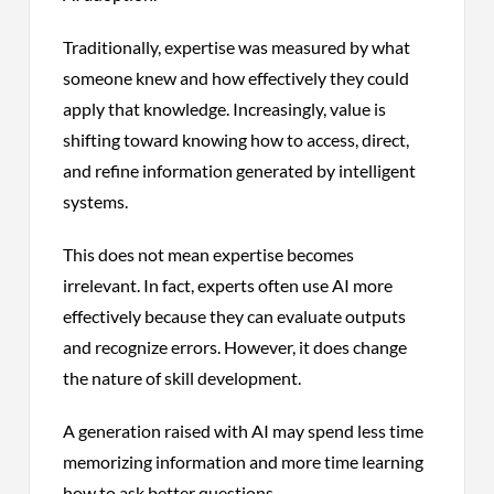
Traditionally, expertise was measured by what
someone knew and how effectively they could
apply that knowledge. Increasingly, value is
shifting toward knowing how to access, direct,
and refine information generated by intelligent
systems.
This does not mean expertise becomes
irrelevant. In fact, experts often use AI more
effectively because they can evaluate outputs
and recognize errors. However, it does change
the nature of skill development.
A generation raised with AI may spend less time
memorizing information and more time learning
how to ask better questions.