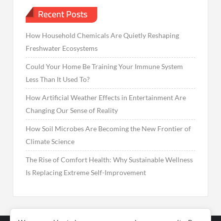
Recent Posts
How Household Chemicals Are Quietly Reshaping
Freshwater Ecosystems
Could Your Home Be Training Your Immune System
Less Than It Used To?
How Artificial Weather Effects in Entertainment Are
Changing Our Sense of Reality
How Soil Microbes Are Becoming the New Frontier of
Climate Science
The Rise of Comfort Health: Why Sustainable Wellness
Is Replacing Extreme Self-Improvement