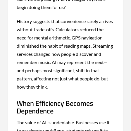
begin doing them for us?
History suggests that convenience rarely arrives
without trade-offs. Calculators reduced the
need for mental arithmetic. GPS navigation
diminished the habit of reading maps. Streaming
services changed how people discover and
remember music. AI may represent the next—
and perhaps most significant, shift in that
pattern, affecting not just what people do, but
how they think.
When Efficiency Becomes
Dependence
The value of AI is undeniable. Businesses use it
to accelerate workflows, students rely on it to