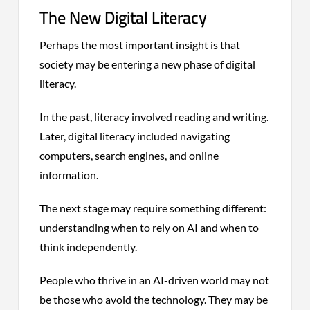
The New Digital Literacy
Perhaps the most important insight is that
society may be entering a new phase of digital
literacy.
In the past, literacy involved reading and writing.
Later, digital literacy included navigating
computers, search engines, and online
information.
The next stage may require something different:
understanding when to rely on AI and when to
think independently.
People who thrive in an AI-driven world may not
be those who avoid the technology. They may be