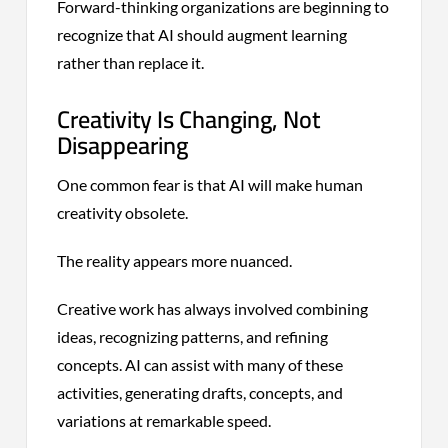
Forward-thinking organizations are beginning to
recognize that AI should augment learning
rather than replace it.
Creativity Is Changing, Not
Disappearing
One common fear is that AI will make human
creativity obsolete.
The reality appears more nuanced.
Creative work has always involved combining
ideas, recognizing patterns, and refining
concepts. AI can assist with many of these
activities, generating drafts, concepts, and
variations at remarkable speed.