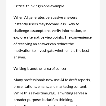
Critical thinking is one example.
When AI generates persuasive answers
instantly, users may become less likely to
challenge assumptions, verify information, or
explore alternative viewpoints. The convenience
of receiving an answer can reduce the
motivation to investigate whether it is the best
answer.
Writing is another area of concern.
Many professionals now use AI to draft reports,
presentations, emails, and marketing content.
While this saves time, regular writing serves a
broader purpose. It clarifies thinking,