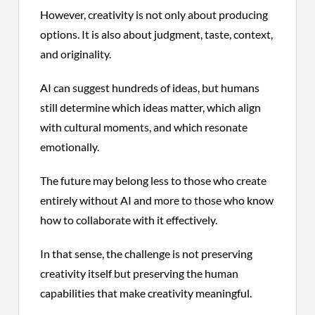
However, creativity is not only about producing
options. It is also about judgment, taste, context,
and originality.
AI can suggest hundreds of ideas, but humans
still determine which ideas matter, which align
with cultural moments, and which resonate
emotionally.
The future may belong less to those who create
entirely without AI and more to those who know
how to collaborate with it effectively.
In that sense, the challenge is not preserving
creativity itself but preserving the human
capabilities that make creativity meaningful.