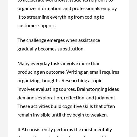
organize information, and professionals employ
it to streamline everything from coding to
customer support.
The challenge emerges when assistance
gradually becomes substitution.
Many everyday tasks involve more than
producing an outcome. Writing an email requires
organizing thoughts. Researching a topic
involves evaluating sources. Brainstorming ideas
demands exploration, reflection, and judgment.
These activities build cognitive skills that often
remain invisible until they begin to weaken.
If AI consistently performs the most mentally