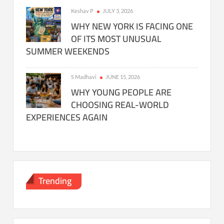
Keshav P
JULY 3, 2026
WHY NEW YORK IS FACING ONE
OF ITS MOST UNUSUAL
SUMMER WEEKENDS
S Madhavi
JUNE 15, 2026
WHY YOUNG PEOPLE ARE
CHOOSING REAL-WORLD
EXPERIENCES AGAIN
Trending