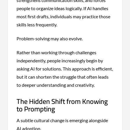
strengthens communication skills, and forces
people to organize ideas logically. If AI handles
most first drafts, individuals may practice those
skills less frequently.
Problem-solving may also evolve.
Rather than working through challenges
independently, people increasingly begin by
asking AI for solutions. This approach is efficient,
but it can shorten the struggle that often leads
to deeper understanding and creativity.
The Hidden Shift from Knowing
to Prompting
A subtle cultural change is emerging alongside
AI adoption.