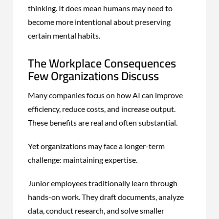
thinking. It does mean humans may need to
become more intentional about preserving
certain mental habits.
The Workplace Consequences
Few Organizations Discuss
Many companies focus on how AI can improve
efficiency, reduce costs, and increase output.
These benefits are real and often substantial.
Yet organizations may face a longer-term
challenge: maintaining expertise.
Junior employees traditionally learn through
hands-on work. They draft documents, analyze
data, conduct research, and solve smaller