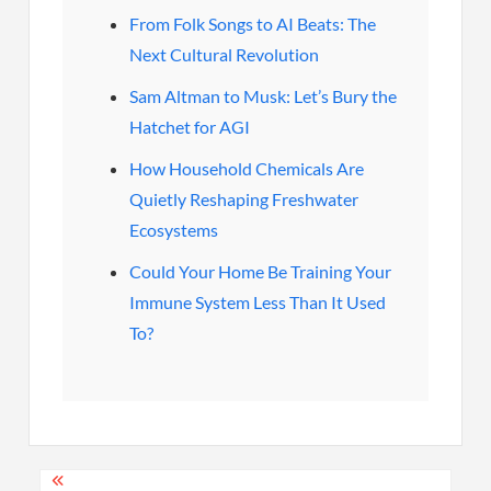
From Folk Songs to AI Beats: The
Next Cultural Revolution
Sam Altman to Musk: Let’s Bury the
Hatchet for AGI
How Household Chemicals Are
Quietly Reshaping Freshwater
Ecosystems
Could Your Home Be Training Your
Immune System Less Than It Used
To?
Post