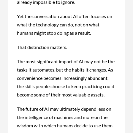
already impossible to ignore.
Yet the conversation about AI often focuses on
what the technology can do, not on what
humans might stop doing as a result.
That distinction matters.
The most significant impact of AI may not be the
tasks it automates, but the habits it changes. As
convenience becomes increasingly abundant,
the skills people choose to keep practicing could
become some of their most valuable assets.
The future of AI may ultimately depend less on
the intelligence of machines and more on the
wisdom with which humans decide to use them.