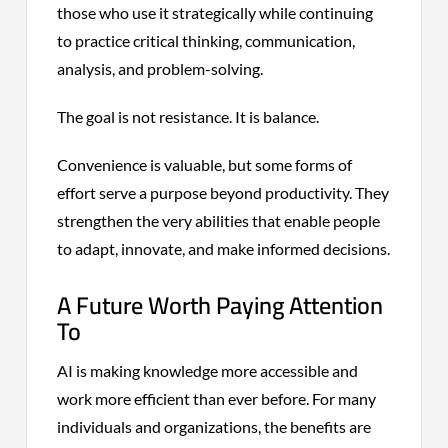
those who use it strategically while continuing
to practice critical thinking, communication,
analysis, and problem-solving.
The goal is not resistance. It is balance.
Convenience is valuable, but some forms of
effort serve a purpose beyond productivity. They
strengthen the very abilities that enable people
to adapt, innovate, and make informed decisions.
A Future Worth Paying Attention
To
AI is making knowledge more accessible and
work more efficient than ever before. For many
individuals and organizations, the benefits are