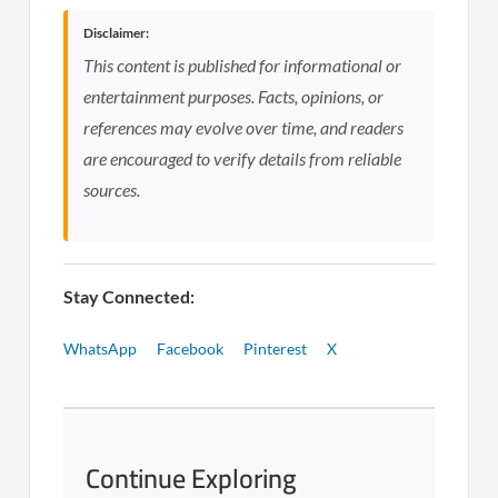
Disclaimer:
This content is published for informational or
entertainment purposes. Facts, opinions, or
references may evolve over time, and readers
are encouraged to verify details from reliable
sources.
Stay Connected:
WhatsApp
Facebook
Pinterest
X
Continue Exploring