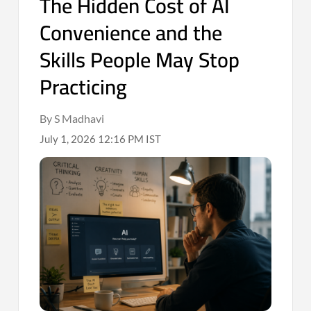
The Hidden Cost of AI
Convenience and the
Skills People May Stop
Practicing
By S Madhavi
July 1, 2026 12:16 PM IST