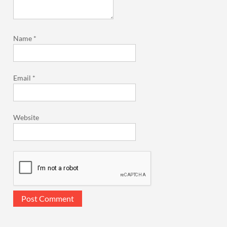
Name
*
Email
*
Website