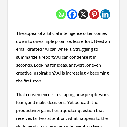
The appeal of artificial intelligence often comes
down to one simple promise: less effort. Need an
email drafted? AI can write it. Struggling to
summarize a report? AI can condense it in
seconds. Looking for ideas, answers, or even
creative inspiration? AI is increasingly becoming
the first stop.
That convenience is reshaping how people work,
learn, and make decisions. Yet beneath the
productivity gains lies a quieter question that
receives far less attention: what happens to the
skills we stop using when intelligent systems