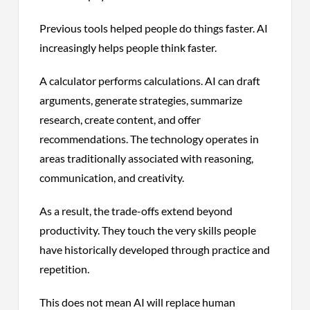
Previous tools helped people do things faster. AI
increasingly helps people think faster.
A calculator performs calculations. AI can draft
arguments, generate strategies, summarize
research, create content, and offer
recommendations. The technology operates in
areas traditionally associated with reasoning,
communication, and creativity.
As a result, the trade-offs extend beyond
productivity. They touch the very skills people
have historically developed through practice and
repetition.
This does not mean AI will replace human