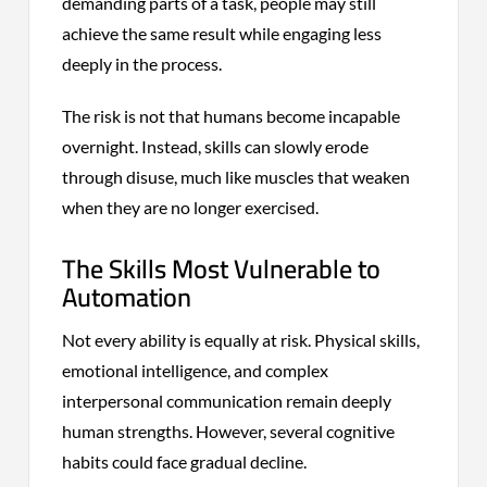
demanding parts of a task, people may still
achieve the same result while engaging less
deeply in the process.
The risk is not that humans become incapable
overnight. Instead, skills can slowly erode
through disuse, much like muscles that weaken
when they are no longer exercised.
The Skills Most Vulnerable to
Automation
Not every ability is equally at risk. Physical skills,
emotional intelligence, and complex
interpersonal communication remain deeply
human strengths. However, several cognitive
habits could face gradual decline.