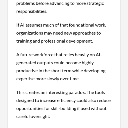
problems before advancing to more strategic
responsibilities.
If AI assumes much of that foundational work,
organizations may need new approaches to
training and professional development.
A future workforce that relies heavily on AI-
generated outputs could become highly
productive in the short term while developing
expertise more slowly over time.
This creates an interesting paradox. The tools
designed to increase efficiency could also reduce
opportunities for skill-building if used without
careful oversight.