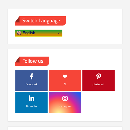
Switch Language
English
Follow us
facebook
X
pinterest
linkedin
instagram