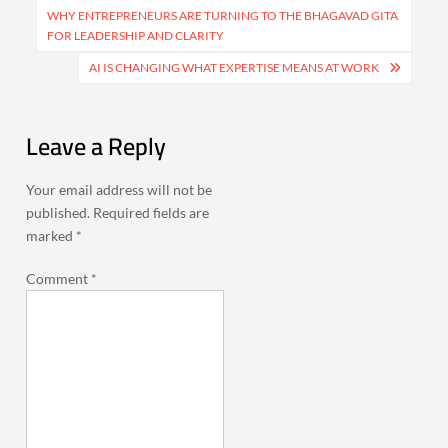
navigation
WHY ENTREPRENEURS ARE TURNING TO THE BHAGAVAD GITA
FOR LEADERSHIP AND CLARITY
AI IS CHANGING WHAT EXPERTISE MEANS AT WORK
Leave a Reply
Your email address will not be
published.
Required fields are
marked
*
Comment
*