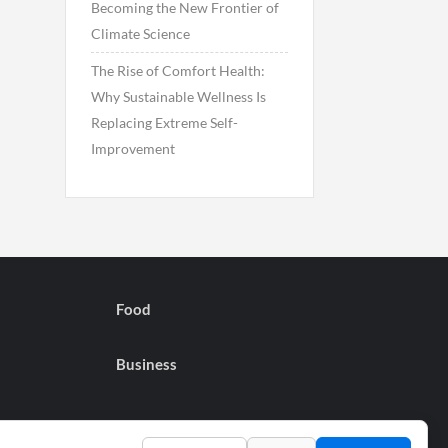
Becoming the New Frontier of
Climate Science
The Rise of Comfort Health:
Why Sustainable Wellness Is
Replacing Extreme Self-
Improvement
Food
Business