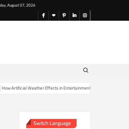
iday, August 07, 2026
facebook
X
pinterest
linkedin
instagram
English
Search for:
Artificial Weather Effects in Entertainment Are Changing Our Sense o
Switch Language