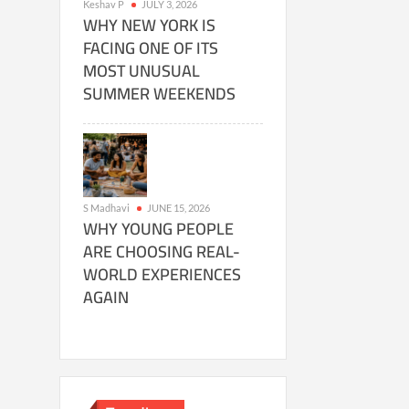
Keshav P
JULY 3, 2026
WHY NEW YORK IS
FACING ONE OF ITS
MOST UNUSUAL
SUMMER WEEKENDS
S Madhavi
JUNE 15, 2026
WHY YOUNG PEOPLE
ARE CHOOSING REAL-
WORLD EXPERIENCES
AGAIN