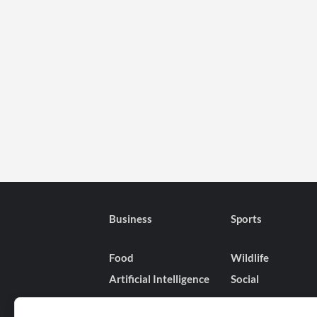
Business
Sports
Food
Wildlife
Artificial Intelligence
Social