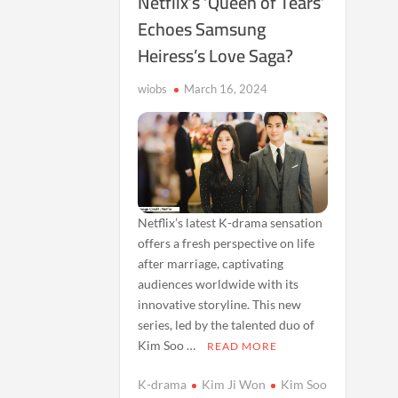
Netflix’s ‘Queen of Tears’
Echoes Samsung
Heiress’s Love Saga?
wiobs
March 16, 2024
Netflix’s latest K-drama sensation
offers a fresh perspective on life
after marriage, captivating
audiences worldwide with its
innovative storyline. This new
series, led by the talented duo of
Kim Soo …
READ MORE
K-drama
Kim Ji Won
Kim Soo