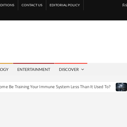
DITIONS
CONTACT US
EDITORIAL POLICY
Fr
LOGY
ENTERTAINMENT
DISCOVER
e Training Your Immune System Less Than It Used To?
How 