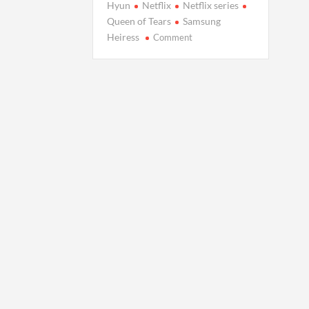
Hyun
Netflix
Netflix series
Queen of Tears
Samsung
on
Heiress
Comment
Netflix’s
‘Queen
of
Tears’
Echoes
Samsung
Heiress’s
Love
Saga?