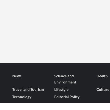
News
Science and
Health
Environment
Travel and Tourism
Lifestyle
Culture
Technology
Editorial Policy