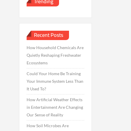
Trending
Recent Posts
How Household Chemicals Are
Quietly Reshaping Freshwater
Ecosystems
Could Your Home Be Training
Your Immune System Less Than
It Used To?
How Artificial Weather Effects
in Entertainment Are Changing
Our Sense of Reality
How Soil Microbes Are