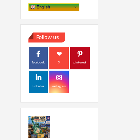
English
Follow us
facebook
X
pinterest
linkedin
instagram