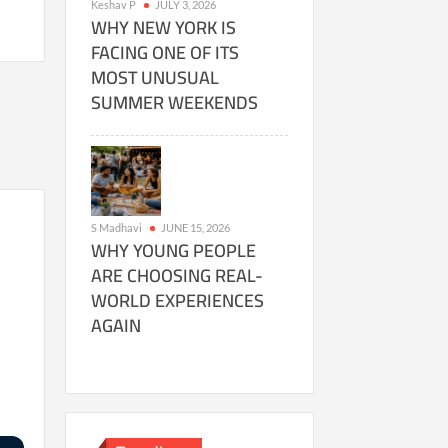
Keshav P
JULY 3, 2026
WHY NEW YORK IS
FACING ONE OF ITS
MOST UNUSUAL
SUMMER WEEKENDS
S Madhavi
JUNE 15, 2026
WHY YOUNG PEOPLE
ARE CHOOSING REAL-
WORLD EXPERIENCES
AGAIN