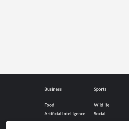
on
Romance,
Life,
and
Comedy-
Dramas
Business
Sports
Food
Wildlife
Artificial Intelligence
Social