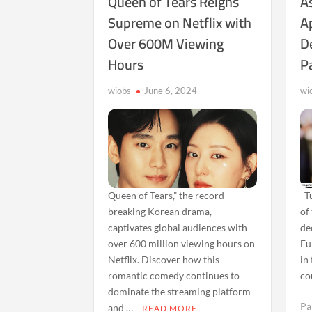
Queen of Tears Reigns
As
Supreme on Netflix with
A
Over 600M Viewing
D
Hours
Pa
wiobs
June 6, 2024
wi
Queen of Tears,” the record-
Tu
breaking Korean drama,
of
captivates global audiences with
de
over 600 million viewing hours on
Eu
Netflix. Discover how this
in
romantic comedy continues to
co
dominate the streaming platform
Pa
and …
READ MORE