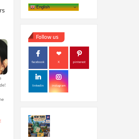
rs
English
Follow us
facebook
X
pinterest
s
de!
linkedin
instagram
the
E