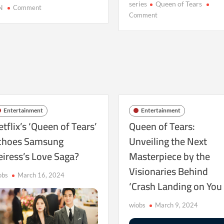
series
Queen of Tears
on
N
Comment
on
Comment
As
Captivating
‘Queen
Hearts
of
Globally:
Tears’
Queen
Approaches
of
Its
Tears
Climax:
Reigns
Decoding
Supreme
the
Entertainment
Entertainment
Secrets
tflix’s ‘Queen of Tears’
Queen of Tears:
of
choes Samsung
Unveiling the Next
Park
Ji
eiress’s Love Saga?
Masterpiece by the
Eun’s
Visionaries Behind
Craft
obs
March 16, 2024
‘Crash Landing on You
wiobs
March 9, 2024