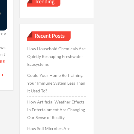
Trending
Recent Posts
z, a
t
news
How Household Chemicals Are
m Ji
Quietly Reshaping Freshwater
RE
Ecosystems
Could Your Home Be Training
Your Immune System Less Than
It Used To?
How Artificial Weather Effects
in Entertainment Are Changing
Our Sense of Reality
How Soil Microbes Are