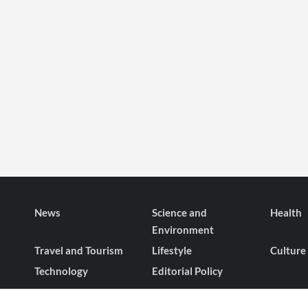
Heiress’s
the
Love
Visionaries
Saga?
Behind
‘Crash
Landing
on
You
News
Science and
Health
Environment
Travel and Tourism
Lifestyle
Culture
Technology
Editorial Policy