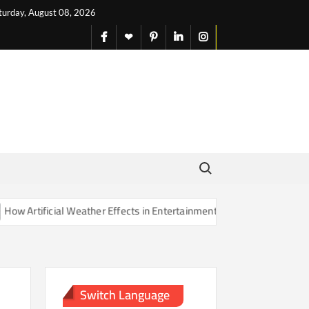
turday, August 08, 2026
facebook
X
pinterest
linkedin
instagram
English
Search for:
rtificial Weather Effects in Entertainment Are Changing Our Sense of
Switch Language