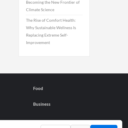
Becoming the New Frontier of
Climate Science
The Rise of Comfort Health:
Why Sustainable Wellness Is
Replacing Extreme Self-
Improvement
Food
Business