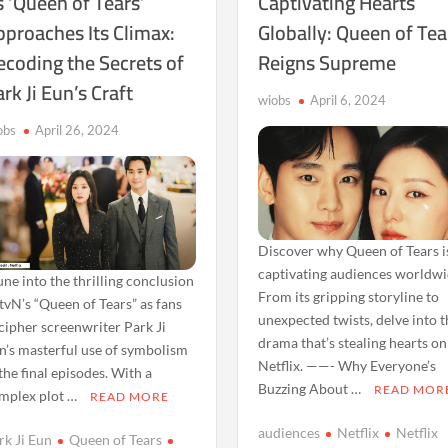
 ‘Queen of Tears’
Captivating Hearts
pproaches Its Climax:
Globally: Queen of Tea
ecoding the Secrets of
Reigns Supreme
rk Ji Eun’s Craft
wiobs
April 6, 2024
obs
April 26, 2024
Discover why Queen of Tears i
captivating audiences worldwi
ne into the thrilling conclusion
From its gripping storyline to
 tvN’s “Queen of Tears” as fans
unexpected twists, delve into 
cipher screenwriter Park Ji
drama that’s stealing hearts on
n’s masterful use of symbolism
Netflix. ——- Why Everyone’s
 the final episodes. With a
Buzzing About …
READ MOR
mplex plot …
READ MORE
audiences
Netflix
Netflix
rk Ji Eun
Queen of Tears