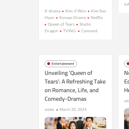
tv
K-drama
Kim Ji Won
Kim Soo
Hyun
Korean Drama
Netflix
Queen of Tears
Studio
on
Dragon
TVING
Comment
Queen
of
Tears
Reigns
Supreme
Entertainment
on
Unveiling ‘Queen of
Ne
Netflix
Tears’: A Refreshing Take
E
with
on Romance, Life, and
H
Over
600M
Comedy-Dramas
Viewing
wi
Hours
wiobs
March 30, 2024