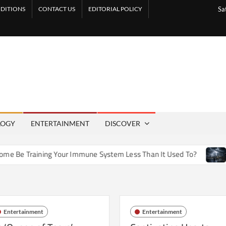
DITIONS
CONTACT US
EDITORIAL POLICY
Sa
LOGY
ENTERTAINMENT
DISCOVER
 Training Your Immune System Less Than It Used To?
How A
Entertainment
Entertainment