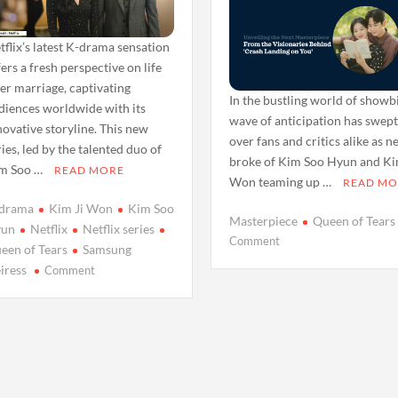
tflix’s latest K-drama sensation
fers a fresh perspective on life
ter marriage, captivating
In the bustling world of showbi
diences worldwide with its
wave of anticipation has swep
novative storyline. This new
over fans and critics alike as 
ries, led by the talented duo of
broke of Kim Soo Hyun and Ki
m Soo …
READ MORE
Won teaming up …
READ MO
drama
Kim Ji Won
Kim Soo
Masterpiece
Queen of Tears
un
Netflix
Netflix series
on
Comment
een of Tears
Samsung
Queen
on
iress
Comment
of
Netflix’s
Tears:
‘Queen
Unveiling
of
the
Tears’
Next
Echoes
Masterpiece
Samsung
by