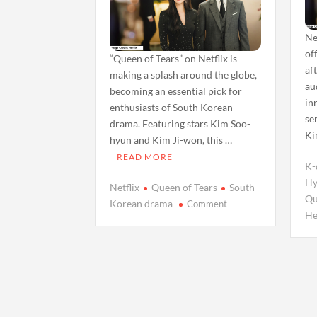
Ne
of
“Queen of Tears” on Netflix is
af
making a splash around the globe,
au
becoming an essential pick for
in
enthusiasts of South Korean
se
drama. Featuring stars Kim Soo-
Ki
hyun and Kim Ji-won, this …
READ MORE
K-
Hy
Netflix
Queen of Tears
South
Qu
on
Korean drama
Comment
He
Unveiling
‘Queen
of
Tears’:
A
Refreshing
Take