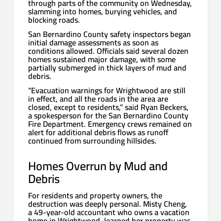
through parts of the community on Wednesday,
slamming into homes, burying vehicles, and
blocking roads.
San Bernardino County safety inspectors began
initial damage assessments as soon as
conditions allowed. Officials said several dozen
homes sustained major damage, with some
partially submerged in thick layers of mud and
debris.
“Evacuation warnings for Wrightwood are still
in effect, and all the roads in the area are
closed, except to residents,” said Ryan Beckers,
a spokesperson for the San Bernardino County
Fire Department. Emergency crews remained on
alert for additional debris flows as runoff
continued from surrounding hillsides.
Homes Overrun by Mud and
Debris
For residents and property owners, the
destruction was deeply personal. Misty Cheng,
a 49-year-old accountant who owns a vacation
home in Wrightwood, learned her property was