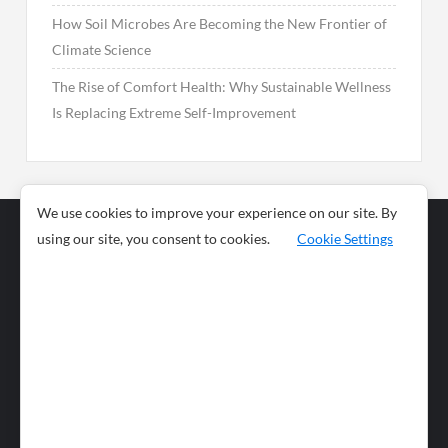
How Soil Microbes Are Becoming the New Frontier of
Climate Science
The Rise of Comfort Health: Why Sustainable Wellness
Is Replacing Extreme Self-Improvement
We use cookies to improve your experience on our site. By
using our site, you consent to cookies.
Cookie Settings
Business
Sports
News
Science and
Health
Food
Environment
Food
Wildlife
Travel and
Tourism
Lifestyle
Culture
Business
Artificial
Social
Technology
Intelligence