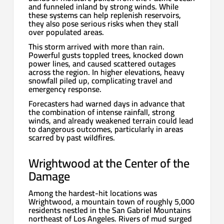
and funneled inland by strong winds. While
these systems can help replenish reservoirs,
they also pose serious risks when they stall
over populated areas.
This storm arrived with more than rain.
Powerful gusts toppled trees, knocked down
power lines, and caused scattered outages
across the region. In higher elevations, heavy
snowfall piled up, complicating travel and
emergency response.
Forecasters had warned days in advance that
the combination of intense rainfall, strong
winds, and already weakened terrain could lead
to dangerous outcomes, particularly in areas
scarred by past wildfires.
Wrightwood at the Center of the
Damage
Among the hardest-hit locations was
Wrightwood, a mountain town of roughly 5,000
residents nestled in the San Gabriel Mountains
northeast of Los Angeles. Rivers of mud surged