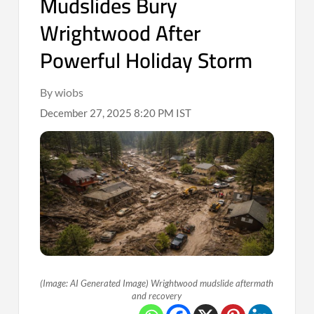
Mudslides Bury
Wrightwood After
Powerful Holiday Storm
By wiobs
December 27, 2025 8:20 PM IST
(Image: AI Generated Image) Wrightwood mudslide aftermath
and recovery