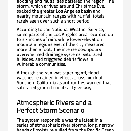
flooding and mudslides battered the region. The
storm, which arrived around Christmas Eve,
soaked the greater Los Angeles basin and
nearby mountain ranges with rainfall totals
rarely seen over such a short period.
According to the National Weather Service,
some parts of the Los Angeles area recorded up
to six inches of rain, while lower-elevation
mountain regions east of the city measured
more than a foot. The intense downpours
overwhelmed drainage systems, saturated
hillsides, and triggered debris flows in
vulnerable communities.
Although the rain was tapering off, flood
watches remained in effect across much of
Southern California as authorities warned that
saturated ground could still give way.
Atmospheric Rivers and a
Perfect Storm Scenario
The system responsible was the latest in a
series of atmospheric river storms, long, narrow
bands of moisture pulled from the Pacific Ocean