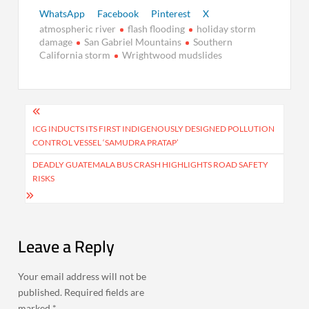
WhatsApp
Facebook
Pinterest
X
atmospheric river
flash flooding
holiday storm
damage
San Gabriel Mountains
Southern
California storm
Wrightwood mudslides
Post
navigation
ICG INDUCTS ITS FIRST INDIGENOUSLY DESIGNED POLLUTION
CONTROL VESSEL ‘SAMUDRA PRATAP’
DEADLY GUATEMALA BUS CRASH HIGHLIGHTS ROAD SAFETY
RISKS
Leave a Reply
Your email address will not be
published.
Required fields are
marked
*