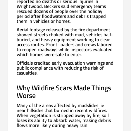
reported no deaths or serious injuries in
Wrightwood. Beckers said emergency teams
rescued dozens of people over the holiday
period after floodwaters and debris trapped
them in vehicles or homes.
Aerial footage released by the fire department
showed streets choked with mud, vehicles half-
buried, and heavy equipment working to clear
access routes. Front-loaders and crews labored
to reopen roadways while inspectors evaluated
which homes were safe to enter.
Officials credited early evacuation warnings and
public compliance with reducing the risk of
casualties.
Why Wildfire Scars Made Things
Worse
Many of the areas affected by mudslides lie
near hillsides that burned in recent wildfires.
When vegetation is stripped away by fire, soil
loses its ability to absorb water, making debris
flows more likely during heavy rain.