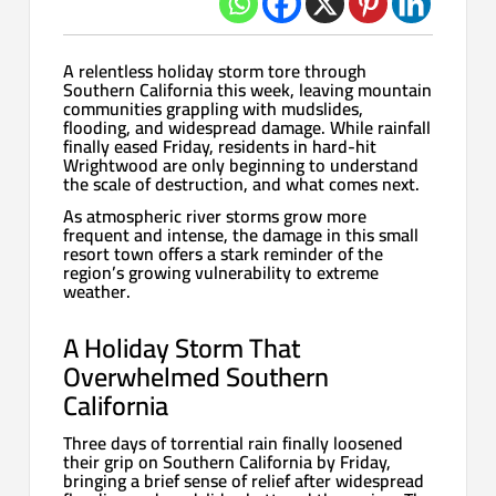
A relentless holiday storm tore through
Southern California this week, leaving mountain
communities grappling with mudslides,
flooding, and widespread damage. While rainfall
finally eased Friday, residents in hard-hit
Wrightwood are only beginning to understand
the scale of destruction, and what comes next.
As atmospheric river storms grow more
frequent and intense, the damage in this small
resort town offers a stark reminder of the
region’s growing vulnerability to extreme
weather.
A Holiday Storm That
Overwhelmed Southern
California
Three days of torrential rain finally loosened
their grip on Southern California by Friday,
bringing a brief sense of relief after widespread