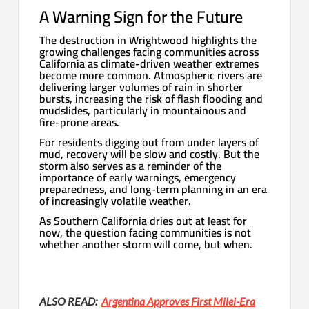
A Warning Sign for the Future
The destruction in Wrightwood highlights the
growing challenges facing communities across
California as climate-driven weather extremes
become more common. Atmospheric rivers are
delivering larger volumes of rain in shorter
bursts, increasing the risk of flash flooding and
mudslides, particularly in mountainous and
fire-prone areas.
For residents digging out from under layers of
mud, recovery will be slow and costly. But the
storm also serves as a reminder of the
importance of early warnings, emergency
preparedness, and long-term planning in an era
of increasingly volatile weather.
As Southern California dries out at least for
now, the question facing communities is not
whether another storm will come, but when.
ALSO READ:
Argentina Approves First Milei-Era