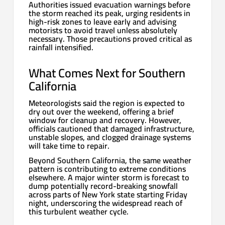
Authorities issued evacuation warnings before
the storm reached its peak, urging residents in
high-risk zones to leave early and advising
motorists to avoid travel unless absolutely
necessary. Those precautions proved critical as
rainfall intensified.
What Comes Next for Southern
California
Meteorologists said the region is expected to
dry out over the weekend, offering a brief
window for cleanup and recovery. However,
officials cautioned that damaged infrastructure,
unstable slopes, and clogged drainage systems
will take time to repair.
Beyond Southern California, the same weather
pattern is contributing to extreme conditions
elsewhere. A major winter storm is forecast to
dump potentially record-breaking snowfall
across parts of New York state starting Friday
night, underscoring the widespread reach of
this turbulent weather cycle.