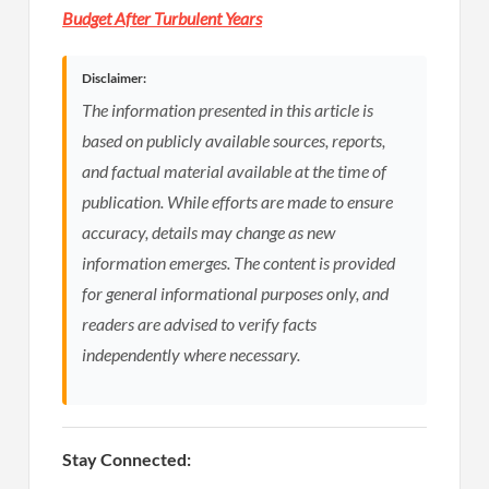
Budget After Turbulent Years
Disclaimer:
The information presented in this article is
based on publicly available sources, reports,
and factual material available at the time of
publication. While efforts are made to ensure
accuracy, details may change as new
information emerges. The content is provided
for general informational purposes only, and
readers are advised to verify facts
independently where necessary.
Stay Connected: