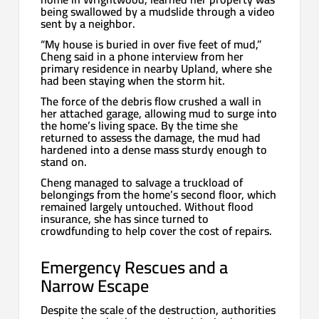
being swallowed by a mudslide through a video
sent by a neighbor.
“My house is buried in over five feet of mud,”
Cheng said in a phone interview from her
primary residence in nearby Upland, where she
had been staying when the storm hit.
The force of the debris flow crushed a wall in
her attached garage, allowing mud to surge into
the home’s living space. By the time she
returned to assess the damage, the mud had
hardened into a dense mass sturdy enough to
stand on.
Cheng managed to salvage a truckload of
belongings from the home’s second floor, which
remained largely untouched. Without flood
insurance, she has since turned to
crowdfunding to help cover the cost of repairs.
Emergency Rescues and a
Narrow Escape
Despite the scale of the destruction, authorities