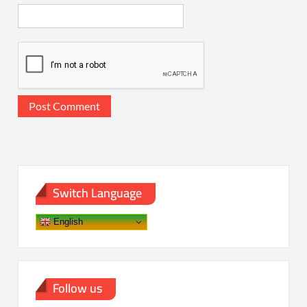
Switch Language
English
Follow us