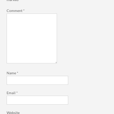
Comment
*
Name
*
Email
*
Website