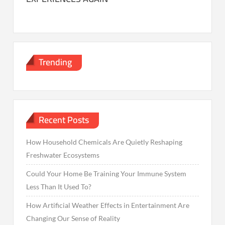
Trending
Recent Posts
How Household Chemicals Are Quietly Reshaping
Freshwater Ecosystems
Could Your Home Be Training Your Immune System
Less Than It Used To?
How Artificial Weather Effects in Entertainment Are
Changing Our Sense of Reality