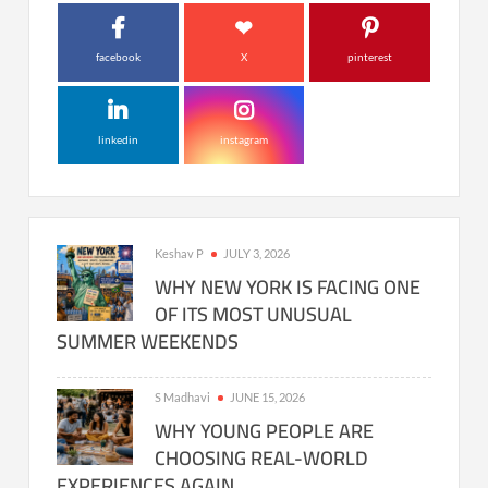
facebook
X
pinterest
linkedin
instagram
Keshav P
JULY 3, 2026
WHY NEW YORK IS FACING ONE
OF ITS MOST UNUSUAL
SUMMER WEEKENDS
S Madhavi
JUNE 15, 2026
WHY YOUNG PEOPLE ARE
CHOOSING REAL-WORLD
EXPERIENCES AGAIN