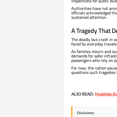
inspections for public bus
Authorities have not ann
officials acknowledged th
sustained attention.
A Tragedy That D
The deadly bus crash in w
faced by everyday travele
As families mourn and sur
demands for safer infrast
passengers who rely on pu
For now, the nation pause
questions such tragedies 
ALSO READ:
Mudslides Bu
Disclaimer: