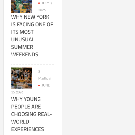
JULY 3,
2026
WHY NEW YORK
IS FACING ONE OF
ITS MOST
UNUSUAL
SUMMER
WEEKENDS
S
Madhavi
JUNE
15, 2026
WHY YOUNG
PEOPLE ARE
CHOOSING REAL-
WORLD
EXPERIENCES