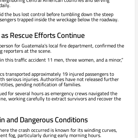
neighboring Central American countries and serving
aily.
d the bus lost control before tumbling down the steep
engers trapped inside the wreckage below the roadway.
d as Rescue Efforts Continue
erson for Guatemala’s local fire department, confirmed the
g reporters at the scene.
 in this traffic accident 11 men, three women, and a minor,”
cs transported approximately 19 injured passengers to
th serious injuries. Authorities have not released further
ntities, pending notification of families.
ued for several hours as emergency crews navigated the
avine, working carefully to extract survivors and recover the
ain and Dangerous Conditions
ere the crash occurred is known for its winding curves,
ent fog, particularly during early morning hours.