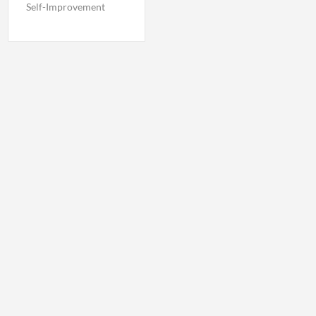
Self-Improvement