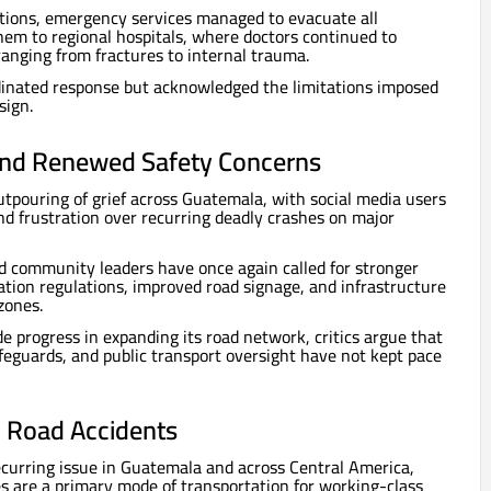
ditions, emergency services managed to evacuate all
hem to regional hospitals, where doctors continued to
ranging from fractures to internal trauma.
rdinated response but acknowledged the limitations imposed
sign.
and Renewed Safety Concerns
tpouring of grief across Guatemala, with social media users
d frustration over recurring deadly crashes on major
d community leaders have once again called for stronger
tion regulations, improved road signage, and infrastructure
zones.
progress in expanding its road network, critics argue that
afeguards, and public transport oversight have not kept pace
l Road Accidents
curring issue in Guatemala and across Central America,
s are a primary mode of transportation for working-class