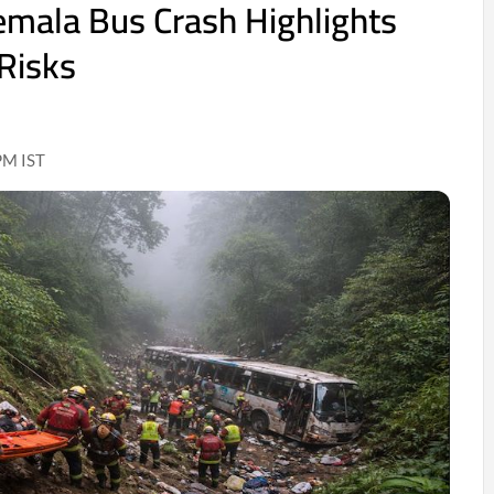
mala Bus Crash Highlights
Risks
PM IST