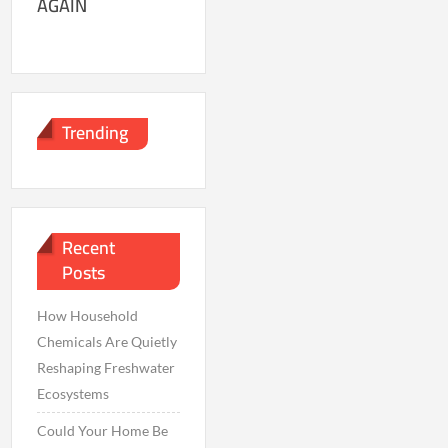
AGAIN
Trending
Recent
Posts
How Household
Chemicals Are Quietly
Reshaping Freshwater
Ecosystems
Could Your Home Be