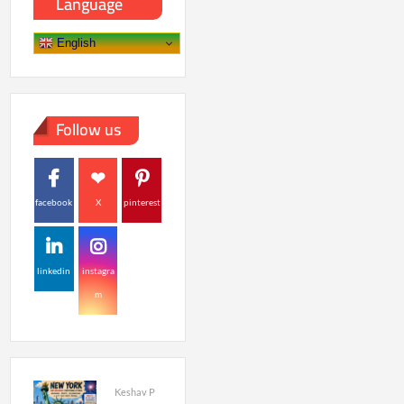
Language
English
Follow us
facebook
X
pinterest
linkedin
instagra
m
Keshav P