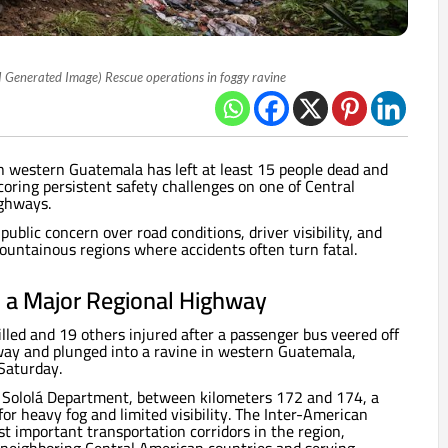
I Generated Image) Rescue operations in foggy ravine
n western Guatemala has left at least 15 people dead and
coring persistent safety challenges on one of Central
ighways.
blic concern over road conditions, driver visibility, and
untainous regions where accidents often turn fatal.
 a Major Regional Highway
illed and 19 others injured after a passenger bus veered off
ay and plunged into a ravine in western Guatemala,
Saturday.
e Sololá Department, between kilometers 172 and 174, a
for heavy fog and limited visibility. The Inter-American
t important transportation corridors in the region,