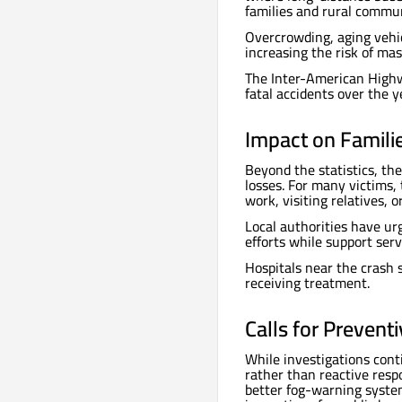
families and rural commun
Overcrowding, aging vehic
increasing the risk of ma
The Inter-American Highw
fatal accidents over the y
Impact on Famili
Beyond the statistics, th
losses. For many victims,
work, visiting relatives, 
Local authorities have ur
efforts while support serv
Hospitals near the crash 
receiving treatment.
Calls for Prevent
While investigations cont
rather than reactive resp
better fog-warning systems