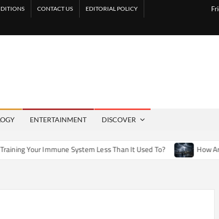
DITIONS
CONTACT US
EDITORIAL POLICY
Fr
LOGY
ENTERTAINMENT
DISCOVER
mmune System Less Than It Used To?
How Artificial Weather 