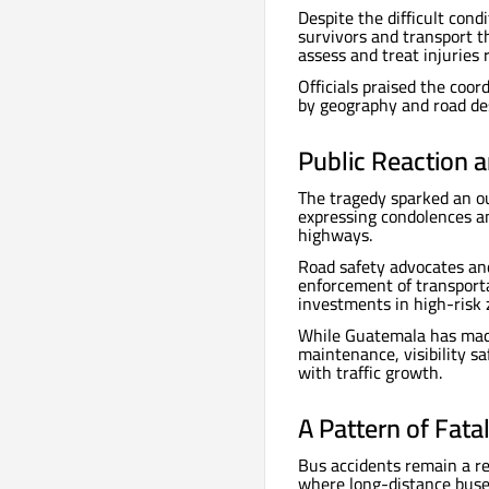
Despite the difficult con
survivors and transport t
assess and treat injuries 
Officials praised the coo
by geography and road de
Public Reaction 
The tragedy sparked an ou
expressing condolences an
highways.
Road safety advocates an
enforcement of transporta
investments in high-risk 
While Guatemala has made 
maintenance, visibility s
with traffic growth.
A Pattern of Fata
Bus accidents remain a re
where long-distance buse