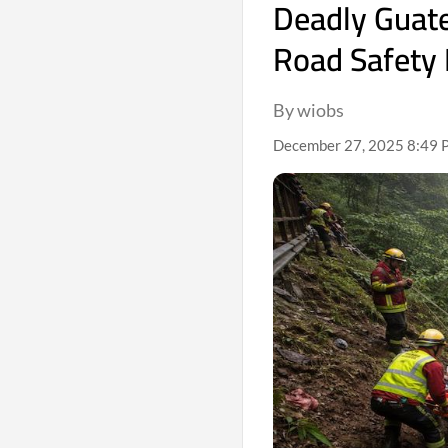
Deadly Guate
Road Safety 
By wiobs
December 27, 2025 8:49 