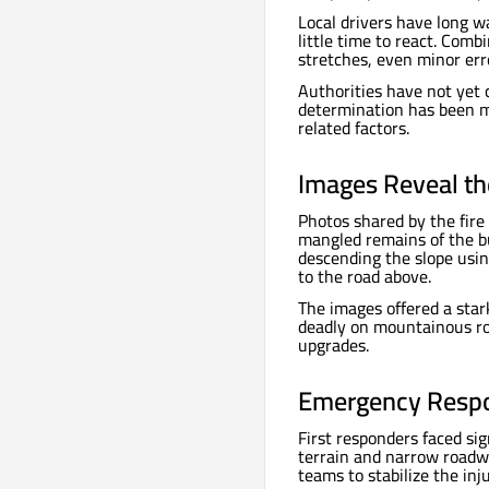
Local drivers have long wa
little time to react. Comb
stretches, even minor erro
Authorities have not yet c
determination has been m
related factors.
Images Reveal the
Photos shared by the fir
mangled remains of the bu
descending the slope usin
to the road above.
The images offered a star
deadly on mountainous roa
upgrades.
Emergency Respo
First responders faced sig
terrain and narrow roadwa
teams to stabilize the inj