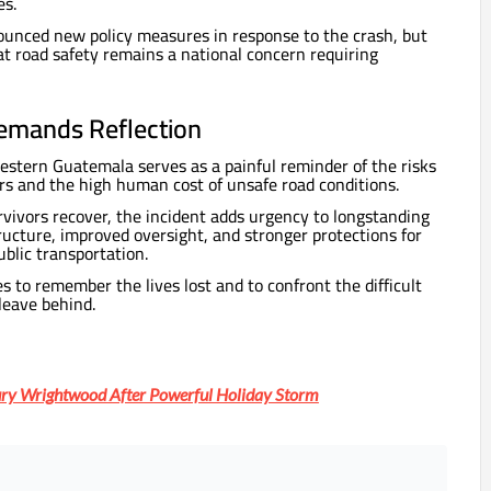
es.
ounced new policy measures in response to the crash, but
at road safety remains a national concern requiring
emands Reflection
estern Guatemala serves as a painful reminder of the risks
rs and the high human cost of unsafe road conditions.
vivors recover, the incident adds urgency to longstanding
ructure, improved oversight, and stronger protections for
blic transportation.
s to remember the lives lost and to confront the difficult
leave behind.
ry Wrightwood After Powerful Holiday Storm