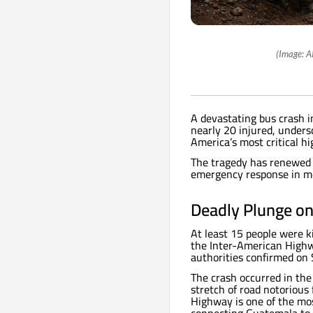
(Image: A
A devastating bus crash i
nearly 20 injured, unders
America’s most critical h
The tragedy has renewed pu
emergency response in mo
Deadly Plunge on
At least 15 people were k
the Inter-American Highw
authorities confirmed on 
The crash occurred in th
stretch of road notorious 
Highway is one of the mos