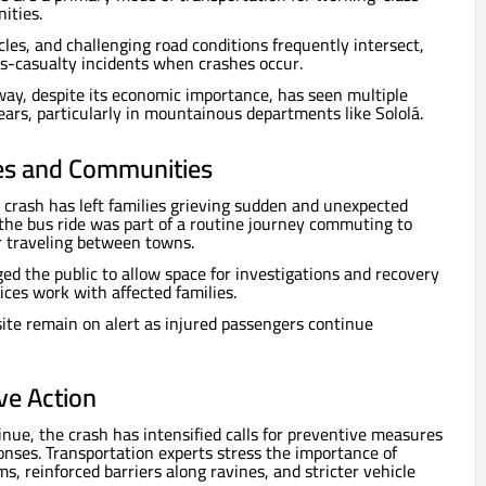
ities.
les, and challenging road conditions frequently intersect,
ss-casualty incidents when crashes occur.
ay, despite its economic importance, has seen multiple
ears, particularly in mountainous departments like Sololá.
es and Communities
e crash has left families grieving sudden and unexpected
 the bus ride was part of a routine journey commuting to
or traveling between towns.
ged the public to allow space for investigations and recovery
ices work with affected families.
site remain on alert as injured passengers continue
ive Action
inue, the crash has intensified calls for preventive measures
onses. Transportation experts stress the importance of
, reinforced barriers along ravines, and stricter vehicle