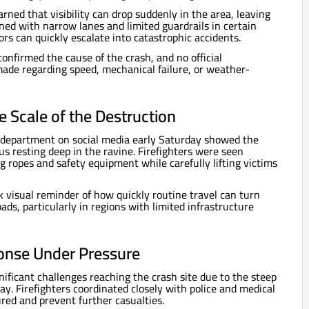
rned that visibility can drop suddenly in the area, leaving
ined with narrow lanes and limited guardrails in certain
rs can quickly escalate into catastrophic accidents.
onfirmed the cause of the crash, and no official
ade regarding speed, mechanical failure, or weather-
 Scale of the Destruction
e department on social media early Saturday showed the
s resting deep in the ravine. Firefighters were seen
g ropes and safety equipment while carefully lifting victims
k visual reminder of how quickly routine travel can turn
ds, particularly in regions with limited infrastructure
nse Under Pressure
nificant challenges reaching the crash site due to the steep
y. Firefighters coordinated closely with police and medical
ured and prevent further casualties.