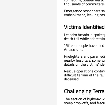
connecting Guatemala to 
thousands of commuters d
Emergency responders sai
embankment, leaving pass
Victims Identifie
Leandro Amado, a spokesp
death toll while addressin
“Fifteen people have died
Amado said.
Firefighters and paramedi
nearby hospitals, some wi
details on the victims’ ide
Rescue operations contin
difficult terrain of the r
deceased.
Challenging Terr
The section of highway wh
steep drop-offs, and frequ