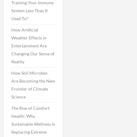
Training Your Immune
System Less Than It
Used To?
How Artificial
Weather Effects in
Entertainment Are
Changing Our Sense of
Reality
How Soil Microbes
Are Becoming the New
Frontier of Climate
Science
The Rise of Comfort
Health: Why
Sustainable Wellness Is
Replacing Extreme