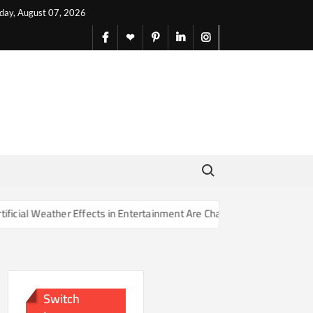
iday, August 07, 2026
facebook
X
pinterest
linkedin
instagram
English
Search for:
Effects in Entertainment Are Changing Our Sense of Reality
Switch