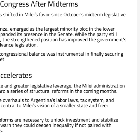
n Congress After Midterms
s shifted in Milei’s favor since October’s midterm legislative
anza, emerged as the largest minority bloc in the lower
panded its presence in the Senate. While the party still
y, the strengthened position has improved the government’s
dvance legislation.
 congressional balance was instrumental in finally securing
et.
ccelerates
e and greater legislative leverage, the Milei administration
ard a series of structural reforms in the coming months.
de overhauls to Argentina’s labor laws, tax system, and
central to Milei’s vision of a smaller state and freer
forms are necessary to unlock investment and stabilize
 warn they could deepen inequality if not paired with
s.