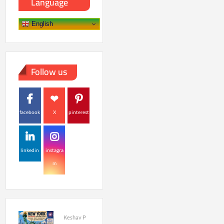
Language
English
Follow us
facebook
X
pinterest
linkedin
instagra
m
Keshav P