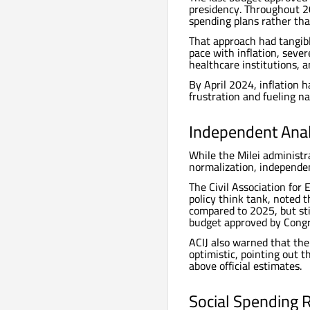
presidency. Throughout 2
spending plans rather tha
That approach had tangibl
pace with inflation, sever
healthcare institutions, a
By April 2024, inflation 
frustration and fueling n
Independent Anal
While the Milei administ
normalization, independen
The Civil Association for 
policy think tank, noted 
compared to 2025, but sti
budget approved by Congr
ACIJ also warned that th
optimistic, pointing out t
above official estimates.
Social Spending 