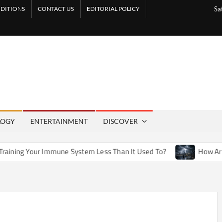
DITIONS
CONTACT US
EDITORIAL POLICY
Sa
LOGY
ENTERTAINMENT
DISCOVER
mune System Less Than It Used To?
How Artificial Weather E