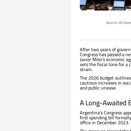
Source: AI Gene
After two years of govern
Congress has passed a ne
Javier Milei’s economic ag
sets the fiscal tone for a
strain.
The 2026 budget outlines
cautious increases in soci
and public unease.
A Long-Awaited 
Argentina’s Congress appr
first spending bill formal
office in December 2023.