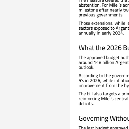
The measure cleared the S
abstention. For Milei’s ad
milestone after nearly tw
previous governments.
Those extensions, while le
sectors exposed to Argent
annually in early 2024.
What the 2026 Bu
The approved budget autho
around 148 billion Argent
outlook.
According to the governm
5% in 2026, while inflatio
improvement from the hype
The bill also targets a pr
reinforcing Milei’s central
deficits.
Governing Withou
The last budget approved