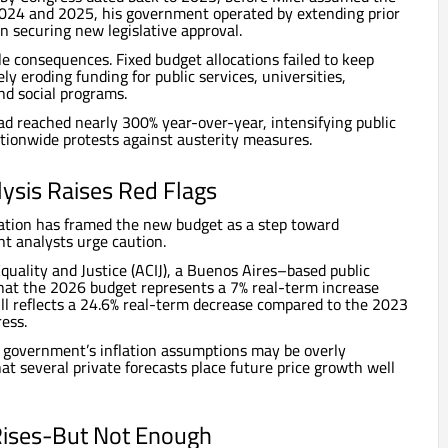
024 and 2025, his government operated by extending prior
n securing new legislative approval.
e consequences. Fixed budget allocations failed to keep
ely eroding funding for public services, universities,
nd social programs.
had reached nearly 300% year-over-year, intensifying public
ationwide protests against austerity measures.
ysis Raises Red Flags
ration has framed the new budget as a step toward
t analysts urge caution.
Equality and Justice (ACIJ), a Buenos Aires–based public
that the 2026 budget represents a 7% real-term increase
ll reflects a 24.6% real-term decrease compared to the 2023
ess.
e government’s inflation assumptions may be overly
hat several private forecasts place future price growth well
Rises-But Not Enough