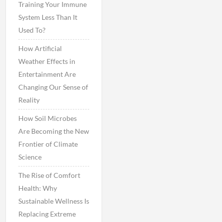
Training Your Immune
System Less Than It
Used To?
How Artificial
Weather Effects in
Entertainment Are
Changing Our Sense of
Reality
How Soil Microbes
Are Becoming the New
Frontier of Climate
Science
The Rise of Comfort
Health: Why
Sustainable Wellness Is
Replacing Extreme