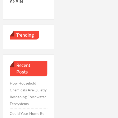
AGAIN
Trending
Recent
Posts
How Household
Chemicals Are Quietly
Reshaping Freshwater
Ecosystems
Could Your Home Be