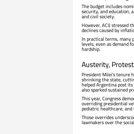
The budget includes nomina
security, and education,
and civil society.
However, ACIJ stressed tha
declines caused by inflat
In practical terms, many p
levels, even as demand fo
hardship.
Austerity, Protes
President Milei’s tenure 
shrinking the state, cutt
helped Argentina post its
also sparked sustained pro
This year, Congress demon
overriding presidential ve
pediatric healthcare, and s
Those overrides undersco
lawmakers over the social