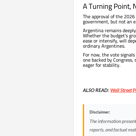
A Turning Point, 
The approval of the 2026 
government, but not an e
Argentina remains deeply s
Whether the budget’s grow
ease or intensify, will de
ordinary Argentines.
For now, the vote signals
one backed by Congress, s
eager for stability.
ALSO READ:
Wall Street P
Disclaimer:
The information presented
reports, and factual mate