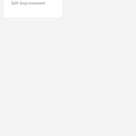
Self-Improvement