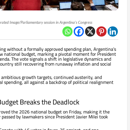
rated Image/Parliamentary session in Argentina's Congress
ing without a formally approved spending plan, Argentina’s
w national budget, marking a pivotal moment for President
enda. The vote signals a shift in legislative dynamics and
 country still recovering from runaway inflation and social
 ambitious growth targets, continued austerity, and
al spending, all against a backdrop of political realignment
Budget Breaks the Deadlock
oved the 2026 national budget on Friday, making it the
ly passed by lawmakers since President Javier Milei took