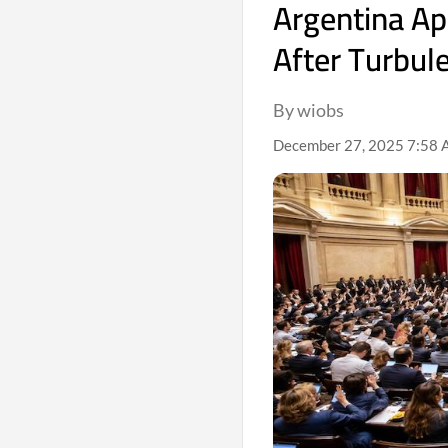
Argentina Ap
After Turbul
By wiobs
December 27, 2025 7:58 