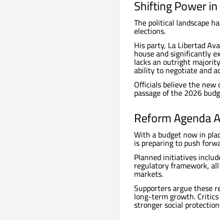
Shifting Power i
The political landscape ha
elections.
His party, La Libertad Av
house and significantly ex
lacks an outright majorit
ability to negotiate and a
Officials believe the new
passage of the 2026 budg
Reform Agenda A
With a budget now in plac
is preparing to push forw
Planned initiatives inclu
regulatory framework, all 
markets.
Supporters argue these re
long-term growth. Critics
stronger social protection