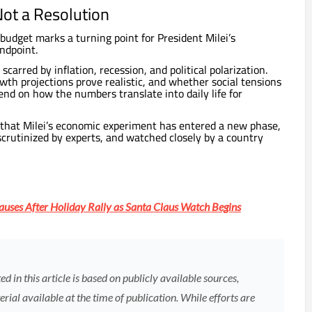
Not a Resolution
budget marks a turning point for President Milei’s
ndpoint.
carred by inflation, recession, and political polarization.
th projections prove realistic, and whether social tensions
pend on how the numbers translate into daily life for
 that Milei’s economic experiment has entered a new phase,
crutinized by experts, and watched closely by a country
auses After Holiday Rally as Santa Claus Watch Begins
 in this article is based on publicly available sources,
rial available at the time of publication. While efforts are