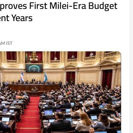
proves First Milei-Era Budget
ent Years
AM IST