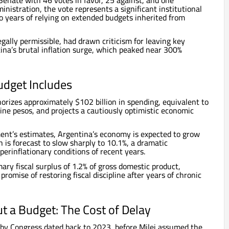
enate with 46 votes in favor, 25 against, and one
ministration, the vote represents a significant institutional
o years of relying on extended budgets inherited from
gally permissible, had drawn criticism for leaving key
ina’s brutal inflation surge, which peaked near 300%
dget Includes
rizes approximately $102 billion in spending, equivalent to
ine pesos, and projects a cautiously optimistic economic
ent’s estimates, Argentina’s economy is expected to grow
n is forecast to slow sharply to 10.1%, a dramatic
rinflationary conditions of recent years.
imary fiscal surplus of 1.2% of gross domestic product,
 promise of restoring fiscal discipline after years of chronic
t a Budget: The Cost of Delay
 by Congress dated back to 2023, before Milei assumed the