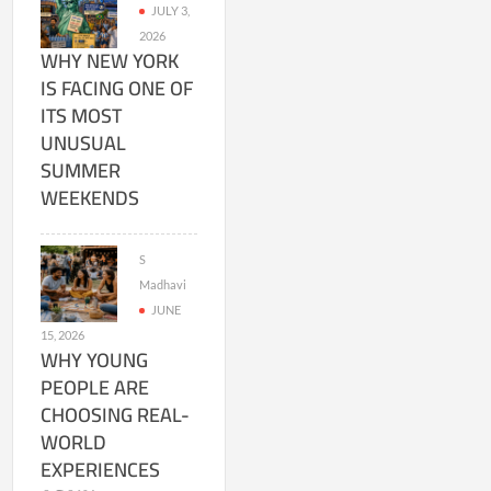
JULY 3,
2026
WHY NEW YORK
IS FACING ONE OF
ITS MOST
UNUSUAL
SUMMER
WEEKENDS
S
Madhavi
JUNE
15, 2026
WHY YOUNG
PEOPLE ARE
CHOOSING REAL-
WORLD
EXPERIENCES