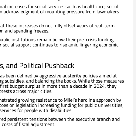
l increases for social services such as healthcare, social
 an acknowledgment of mounting pressure from lawmakers
t these increases do not fully offset years of real-term
ion and spending freezes.
ublic institutions remain below their pre-crisis funding
r social support continues to rise amid lingering economic
ts, and Political Pushback
has been defined by aggressive austerity policies aimed at
ing subsidies, and balancing the books. While those measures
 first budget surplus in more than a decade in 2024, they
tests across major cities.
strated growing resistance to Milei’s hardline approach by
toes on legislation increasing funding for public universities,
ervices for people with disabilities.
red persistent tensions between the executive branch and
 costs of fiscal adjustment.