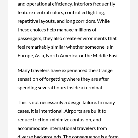
and operational efficiency. Interiors frequently
feature neutral colors, controlled lighting,
repetitive layouts, and long corridors. While
these choices help manage millions of
passengers, they also create environments that
feel remarkably similar whether someone is in
Europe, Asia, North America, or the Middle East.
Many travelers have experienced the strange
sensation of forgetting where they are after
spending several hours inside a terminal.
This is not necessarily a design failure. In many
cases, it is intentional. Airports are built to
reduce friction, minimize confusion, and
accommodate international travelers from
diverse backgrounds. The consequence is a form