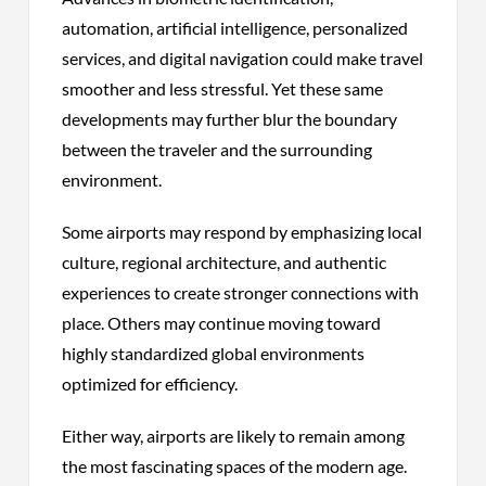
automation, artificial intelligence, personalized
services, and digital navigation could make travel
smoother and less stressful. Yet these same
developments may further blur the boundary
between the traveler and the surrounding
environment.
Some airports may respond by emphasizing local
culture, regional architecture, and authentic
experiences to create stronger connections with
place. Others may continue moving toward
highly standardized global environments
optimized for efficiency.
Either way, airports are likely to remain among
the most fascinating spaces of the modern age.