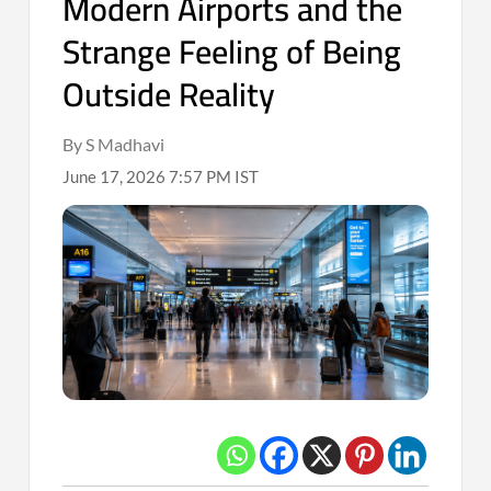
Modern Airports and the
Strange Feeling of Being
Outside Reality
By S Madhavi
June 17, 2026 7:57 PM IST