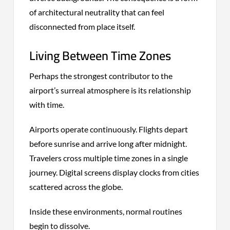
of architectural neutrality that can feel
disconnected from place itself.
Living Between Time Zones
Perhaps the strongest contributor to the
airport’s surreal atmosphere is its relationship
with time.
Airports operate continuously. Flights depart
before sunrise and arrive long after midnight.
Travelers cross multiple time zones in a single
journey. Digital screens display clocks from cities
scattered across the globe.
Inside these environments, normal routines
begin to dissolve.