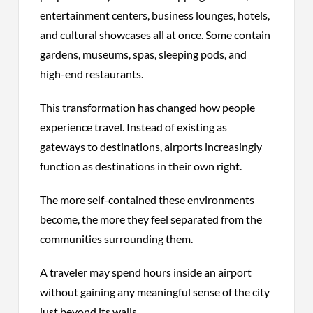
entertainment centers, business lounges, hotels,
and cultural showcases all at once. Some contain
gardens, museums, spas, sleeping pods, and
high-end restaurants.
This transformation has changed how people
experience travel. Instead of existing as
gateways to destinations, airports increasingly
function as destinations in their own right.
The more self-contained these environments
become, the more they feel separated from the
communities surrounding them.
A traveler may spend hours inside an airport
without gaining any meaningful sense of the city
just beyond its walls.