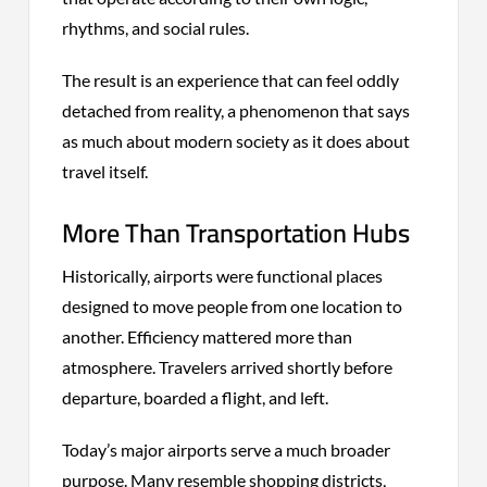
rhythms, and social rules.
The result is an experience that can feel oddly
detached from reality, a phenomenon that says
as much about modern society as it does about
travel itself.
More Than Transportation Hubs
Historically, airports were functional places
designed to move people from one location to
another. Efficiency mattered more than
atmosphere. Travelers arrived shortly before
departure, boarded a flight, and left.
Today’s major airports serve a much broader
purpose. Many resemble shopping districts,