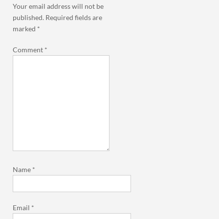
Your email address will not be
published.
Required fields are
marked
*
Comment
*
Name
*
Email
*