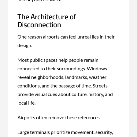
The Architecture of
Disconnection
One reason airports can feel unreal lies in their
design.
Most public spaces help people remain
connected to their surroundings. Windows
reveal neighborhoods, landmarks, weather
conditions, and the passage of time. Streets
provide visual cues about culture, history, and
local life.
Airports often remove these references.
Large terminals prioritize movement, security,