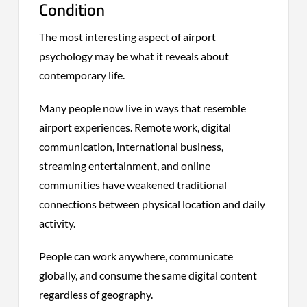
Condition
The most interesting aspect of airport
psychology may be what it reveals about
contemporary life.
Many people now live in ways that resemble
airport experiences. Remote work, digital
communication, international business,
streaming entertainment, and online
communities have weakened traditional
connections between physical location and daily
activity.
People can work anywhere, communicate
globally, and consume the same digital content
regardless of geography.