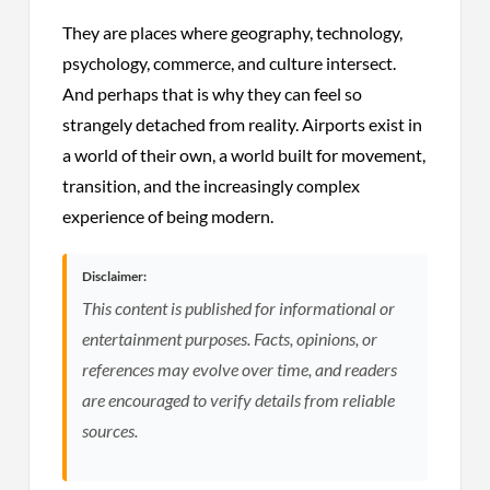
They are places where geography, technology,
psychology, commerce, and culture intersect.
And perhaps that is why they can feel so
strangely detached from reality. Airports exist in
a world of their own, a world built for movement,
transition, and the increasingly complex
experience of being modern.
Disclaimer:
This content is published for informational or
entertainment purposes. Facts, opinions, or
references may evolve over time, and readers
are encouraged to verify details from reliable
sources.