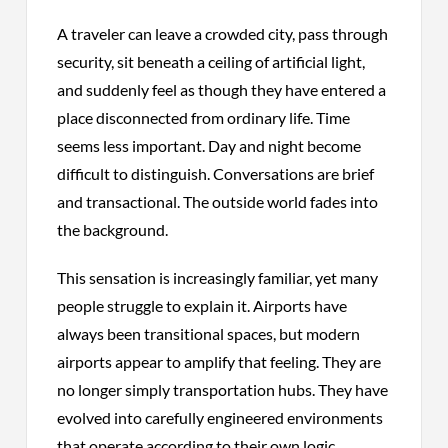
A traveler can leave a crowded city, pass through
security, sit beneath a ceiling of artificial light,
and suddenly feel as though they have entered a
place disconnected from ordinary life. Time
seems less important. Day and night become
difficult to distinguish. Conversations are brief
and transactional. The outside world fades into
the background.
This sensation is increasingly familiar, yet many
people struggle to explain it. Airports have
always been transitional spaces, but modern
airports appear to amplify that feeling. They are
no longer simply transportation hubs. They have
evolved into carefully engineered environments
that operate according to their own logic,