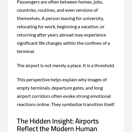
Passengers are often between homes, jobs,
countries, routines, and even versions of
themselves. A person leaving for university,
relocating for work, beginning a vacation, or
returning after years abroad may experience
significant life changes within the confines of a
terminal.
The airport is not merely a place. It is a threshold.
This perspective helps explain why images of
empty terminals, departure gates, and long
airport corridors often evoke strong emotional
reactions online. They symbolize transition itself.
The Hidden Insight: Airports
Reflect the Modern Human