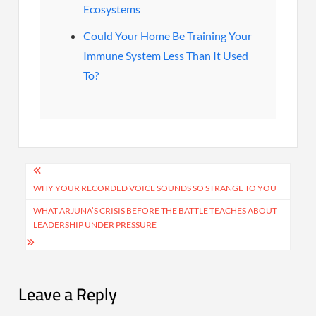
Ecosystems
Could Your Home Be Training Your
Immune System Less Than It Used
To?
Post
navigation
WHY YOUR RECORDED VOICE SOUNDS SO STRANGE TO YOU
WHAT ARJUNA’S CRISIS BEFORE THE BATTLE TEACHES ABOUT
LEADERSHIP UNDER PRESSURE
Leave a Reply