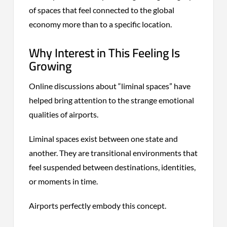
of spaces that feel connected to the global
economy more than to a specific location.
Why Interest in This Feeling Is
Growing
Online discussions about “liminal spaces” have
helped bring attention to the strange emotional
qualities of airports.
Liminal spaces exist between one state and
another. They are transitional environments that
feel suspended between destinations, identities,
or moments in time.
Airports perfectly embody this concept.