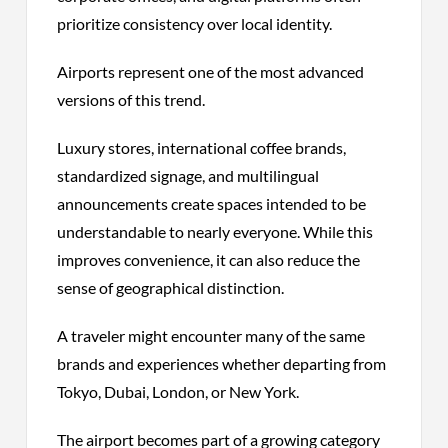
prioritize consistency over local identity.
Airports represent one of the most advanced
versions of this trend.
Luxury stores, international coffee brands,
standardized signage, and multilingual
announcements create spaces intended to be
understandable to nearly everyone. While this
improves convenience, it can also reduce the
sense of geographical distinction.
A traveler might encounter many of the same
brands and experiences whether departing from
Tokyo, Dubai, London, or New York.
The airport becomes part of a growing category