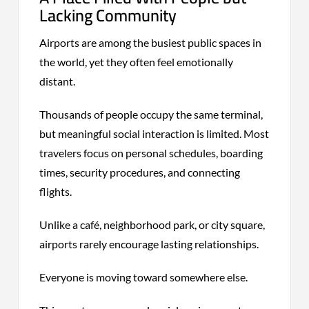
Lacking Community
Airports are among the busiest public spaces in
the world, yet they often feel emotionally
distant.
Thousands of people occupy the same terminal,
but meaningful social interaction is limited. Most
travelers focus on personal schedules, boarding
times, security procedures, and connecting
flights.
Unlike a café, neighborhood park, or city square,
airports rarely encourage lasting relationships.
Everyone is moving toward somewhere else.