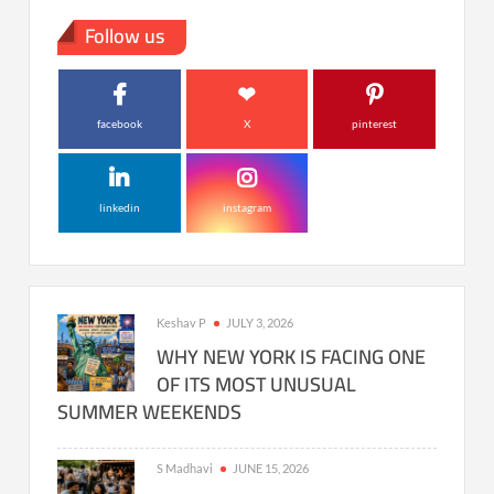
Follow us
facebook
X
pinterest
linkedin
instagram
Keshav P
JULY 3, 2026
WHY NEW YORK IS FACING ONE
OF ITS MOST UNUSUAL
SUMMER WEEKENDS
S Madhavi
JUNE 15, 2026