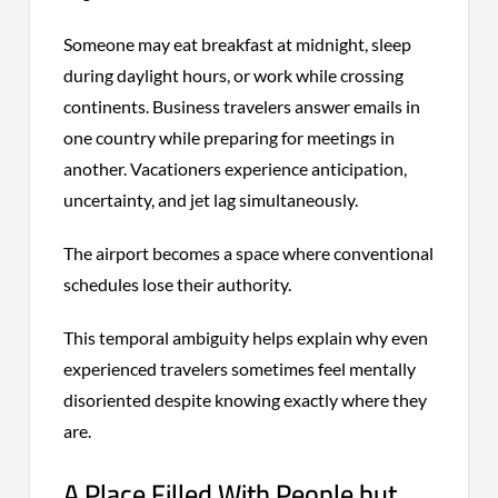
Someone may eat breakfast at midnight, sleep
during daylight hours, or work while crossing
continents. Business travelers answer emails in
one country while preparing for meetings in
another. Vacationers experience anticipation,
uncertainty, and jet lag simultaneously.
The airport becomes a space where conventional
schedules lose their authority.
This temporal ambiguity helps explain why even
experienced travelers sometimes feel mentally
disoriented despite knowing exactly where they
are.
A Place Filled With People but