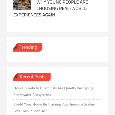
WHY YOUNG PEOPLE ARE
CHOOSING REAL-WORLD
EXPERIENCES AGAIN
Trending
Recent Posts
How Household Chemicals Are Quietly Reshaping
Freshwater Ecosystems
Could Your Home Be Training Your Immune System
Less Than It Used To?