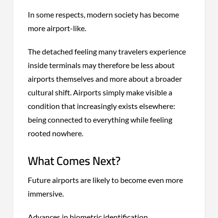
In some respects, modern society has become
more airport-like.
The detached feeling many travelers experience
inside terminals may therefore be less about
airports themselves and more about a broader
cultural shift. Airports simply make visible a
condition that increasingly exists elsewhere:
being connected to everything while feeling
rooted nowhere.
What Comes Next?
Future airports are likely to become even more
immersive.
Advances in biometric identification,