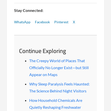
Stay Connected:
WhatsApp
Facebook
Pinterest
X
Continue Exploring
The Creepy World of Places That
Officially No Longer Exist—but Still
Appear on Maps
Why Sleep Paralysis Feels Haunted:
The Science Behind Night Visitors
How Household Chemicals Are
Quietly Reshaping Freshwater