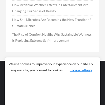
How Artificial Weather Effects in Entertainment Are
Changing Our Sense of Reality
How Soil Microbes Are Becoming the New Frontier of
Climate Science
The Rise of Comfort Health: Why Sustainable Wellness
Is Replacing Extreme Self-Improvement
We use cookies to improve your experience on our site. By
using our site, you consent to cookies.
Cookie Settings
Business
Sports
News
Science and
Health
Food
Environment
Food
Wildlife
Travel and
Tourism
Lifestyle
Culture
Business