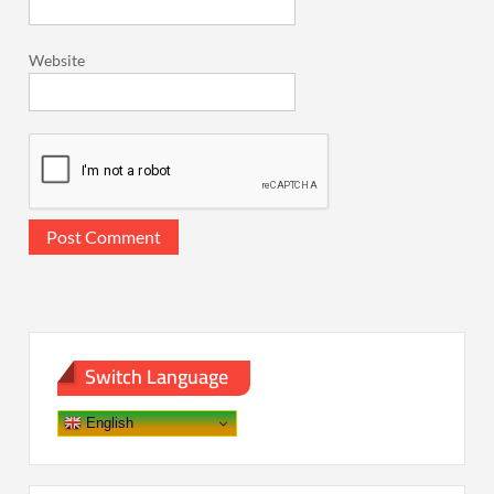
Website
Switch Language
English