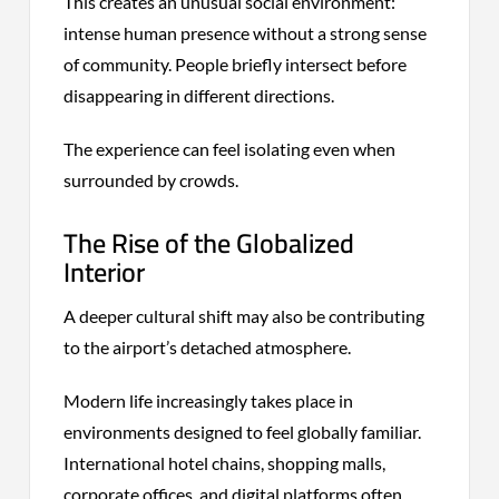
This creates an unusual social environment:
intense human presence without a strong sense
of community. People briefly intersect before
disappearing in different directions.
The experience can feel isolating even when
surrounded by crowds.
The Rise of the Globalized
Interior
A deeper cultural shift may also be contributing
to the airport’s detached atmosphere.
Modern life increasingly takes place in
environments designed to feel globally familiar.
International hotel chains, shopping malls,
corporate offices, and digital platforms often