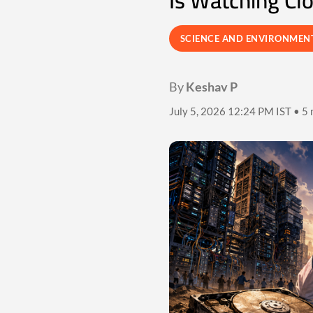
Is Watching Cl
SCIENCE AND ENVIRONMEN
By
Keshav P
July 5, 2026 12:24 PM IST • 5 