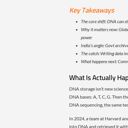
Key Takeaways
The core shift: DNA can s
Why it matters now: Globa
power
India’s angle: Govt archi
The catch: Writing data int
What happens next: Comme
What Is Actually Ha
DNA storage isn’t new science f
DNA bases: A, T, C, G. Then the
DNA sequencing, the same tech
In 2024, a team at Harvard an
into DNA and retrieved it wit