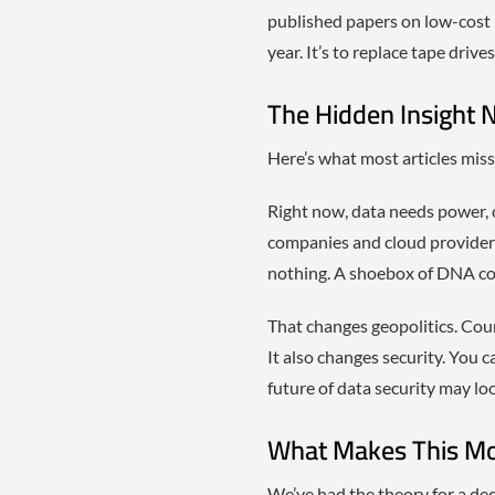
published papers on low-cost 
year. It’s to replace tape drive
The Hidden Insight 
Here’s what most articles miss
Right now, data needs power, 
companies and cloud providers
nothing. A shoebox of DNA cou
That changes geopolitics. Coun
It also changes security. You ca
future of data security may loo
What Makes This Mo
We’ve had the theory for a de