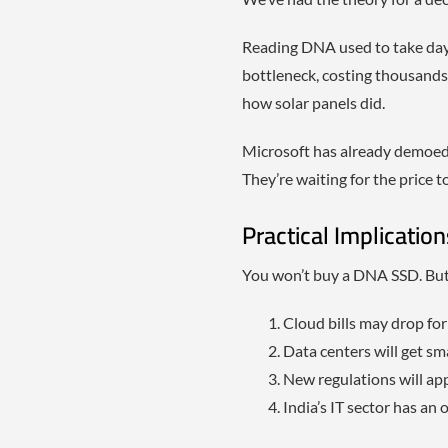
Reading DNA used to take days.
bottleneck, costing thousands 
how solar panels did.
Microsoft has already demoed 
They’re waiting for the price t
Practical Implicatio
You won’t buy a DNA SSD. But y
Cloud bills may drop fo
Data centers will get sma
New regulations will a
India’s IT sector has an