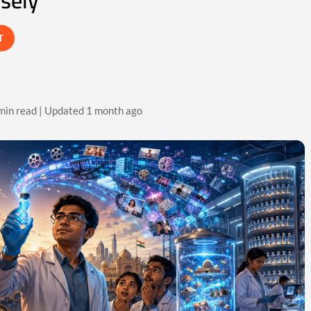
osely
T
min read | Updated 1 month ago