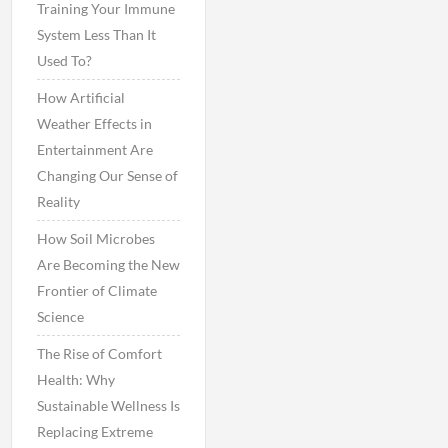
Training Your Immune
System Less Than It
Used To?
How Artificial
Weather Effects in
Entertainment Are
Changing Our Sense of
Reality
How Soil Microbes
Are Becoming the New
Frontier of Climate
Science
The Rise of Comfort
Health: Why
Sustainable Wellness Is
Replacing Extreme