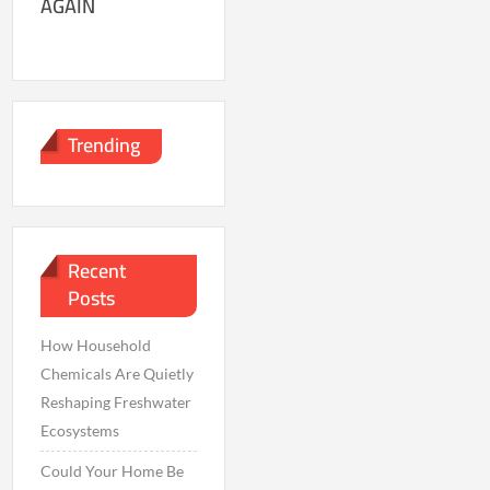
AGAIN
Trending
Recent
Posts
How Household
Chemicals Are Quietly
Reshaping Freshwater
Ecosystems
Could Your Home Be