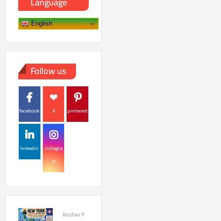
Language
English
Follow us
facebook
X
pinterest
linkedin
instagra
m
Keshav P