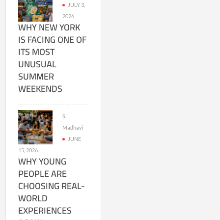
JULY 3,
2026
WHY NEW YORK
IS FACING ONE OF
ITS MOST
UNUSUAL
SUMMER
WEEKENDS
S
Madhavi
JUNE
15, 2026
WHY YOUNG
PEOPLE ARE
CHOOSING REAL-
WORLD
EXPERIENCES