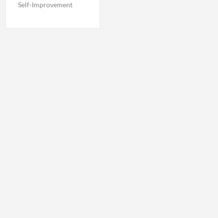
Self-Improvement