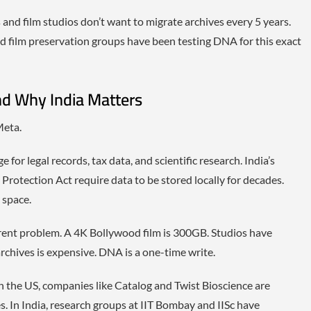
and film studios don’t want to migrate archives every 5 years.
d film preservation groups have been testing DNA for this exact
nd Why India Matters
Meta.
or legal records, tax data, and scientific research. India’s
 Protection Act require data to be stored locally for decades.
 space.
rent problem. A 4K Bollywood film is 300GB. Studios have
rchives is expensive. DNA is a one-time write.
n the US, companies like Catalog and Twist Bioscience are
. In India, research groups at IIT Bombay and IISc have