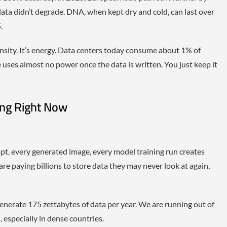
 data didn’t degrade. DNA, when kept dry and cold, can last over
.
ensity. It’s energy. Data centers today consume about 1% of
e uses almost no power once the data is written. You just keep it
ing Right Now
pt, every generated image, every model training run creates
re paying billions to store data they may never look at again,
generate 175 zettabytes of data per year. We are running out of
 especially in dense countries.