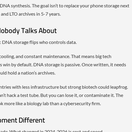
DNA synthesis. The goal isn’t to replace your phone storage next
s and LTO archives in 5-7 years.
Nobody Talks About
: DNA storage flips who controls data.
cooling, and constant maintenance. That means big tech
 win by default. DNA storage is passive. Once written, it needs
ld hold a nation’s archives.
tries with less infrastructure but strong biotech could leapfrog.
n’t hack a test tube. But you can lose it, or contaminate it. The
k more like a biology lab than a cybersecurity firm.
ment Different
cade. What changed in 2024-2026 is cost and speed.