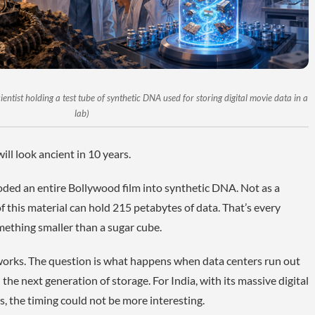
ntist holding a test tube of synthetic DNA used for storing digital movie data in a
lab)
ill look ancient in 10 years.
ded an entire Bollywood film into synthetic DNA. Not as a
f this material can hold 215 petabytes of data. That’s every
mething smaller than a sugar cube.
 works. The question is what happens when data centers run out
the next generation of storage. For India, with its massive digital
s, the timing could not be more interesting.