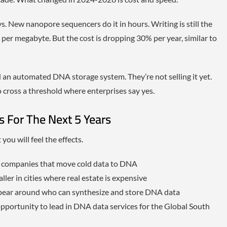
 New nanopore sequencers do it in hours. Writing is still the
per megabyte. But the cost is dropping 30% per year, similar to
an automated DNA storage system. They’re not selling it yet.
o cross a threshold where enterprises say yes.
ns For The Next 5 Years
ou will feel the effects.
r companies that move cold data to DNA
ller in cities where real estate is expensive
ppear around who can synthesize and store DNA data
 opportunity to lead in DNA data services for the Global South