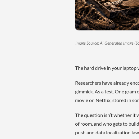
Image Source: AI Generated Image (Scie
The hard drive in your laptop w
Researchers have already enco
gimmick. As a test. One gram o
movie on Netflix, stored in so
The question isn’t whether it
of room, and who gets to build 
push and data localization law