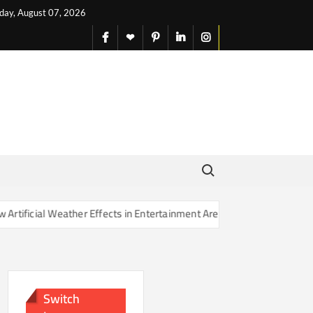
iday, August 07, 2026
facebook
X
pinterest
linkedin
instagram
English
Search for:
Weather Effects in Entertainment Are Changing Our Sense of Reality
Switch