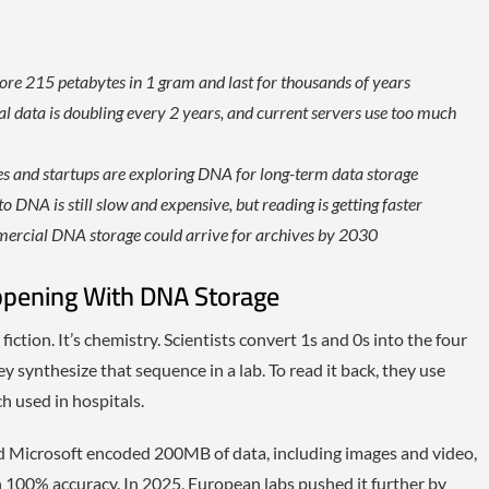
tore 215 petabytes in 1 gram and last for thousands of years
l data is doubling every 2 years, and current servers use too much
ves and startups are exploring DNA for long-term data storage
o DNA is still slow and expensive, but reading is getting faster
rcial DNA storage could arrive for archives by 2030
ppening With DNA Storage
iction. It’s chemistry. Scientists convert 1s and 0s into the four
y synthesize that sequence in a lab. To read it back, they use
 used in hospitals.
d Microsoft encoded 200MB of data, including images and video,
h 100% accuracy. In 2025, European labs pushed it further by