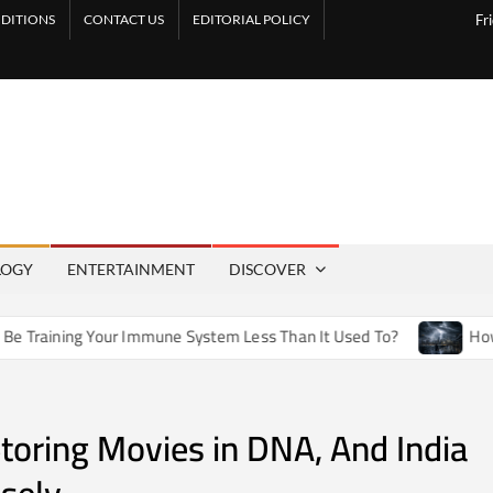
DITIONS
CONTACT US
EDITORIAL POLICY
Fr
LOGY
ENTERTAINMENT
DISCOVER
 Your Immune System Less Than It Used To?
How Artificial 
Storing Movies in DNA, And India