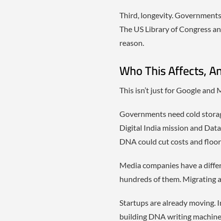
Third, longevity. Governments 
The US Library of Congress an
reason.
Who This Affects, A
This isn’t just for Google and 
Governments need cold storage f
Digital India mission and Data
DNA could cut costs and floor
Media companies have a diffe
hundreds of them. Migrating a
Startups are already moving. I
building DNA writing machines