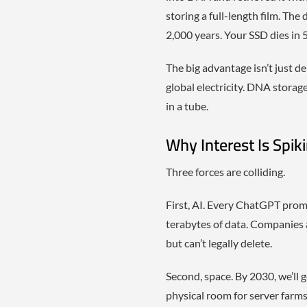
storing a full-length film. The
2,000 years. Your SSD dies in 5
The big advantage isn’t just d
global electricity. DNA storag
in a tube.
Why Interest Is Spik
Three forces are colliding.
First, AI. Every ChatGPT prom
terabytes of data. Companies a
but can’t legally delete.
Second, space. By 2030, we’ll 
physical room for server farms,