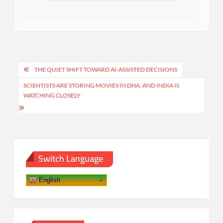
Post
THE QUIET SHIFT TOWARD AI-ASSISTED DECISIONS
navigation
SCIENTISTS ARE STORING MOVIES IN DNA, AND INDIA IS
WATCHING CLOSELY
Switch Language
English