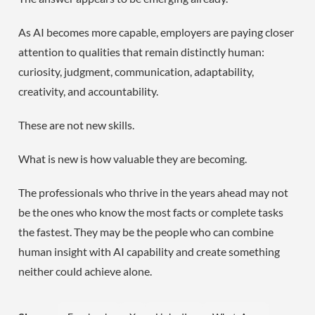
As AI becomes more capable, employers are paying closer
attention to qualities that remain distinctly human:
curiosity, judgment, communication, adaptability,
creativity, and accountability.
These are not new skills.
What is new is how valuable they are becoming.
The professionals who thrive in the years ahead may not
be the ones who know the most facts or complete tasks
the fastest. They may be the people who can combine
human insight with AI capability and create something
neither could achieve alone.