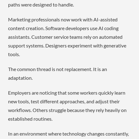
paths were designed to handle.
Marketing professionals now work with AI-assisted
content creation. Software developers use AI coding
assistants. Customer service teams rely on automated
support systems. Designers experiment with generative
tools.
The common thread is not replacement. It is an
adaptation.
Employers are noticing that some workers quickly learn
new tools, test different approaches, and adjust their
workflows. Others struggle because they rely heavily on
established routines.
In an environment where technology changes constantly,