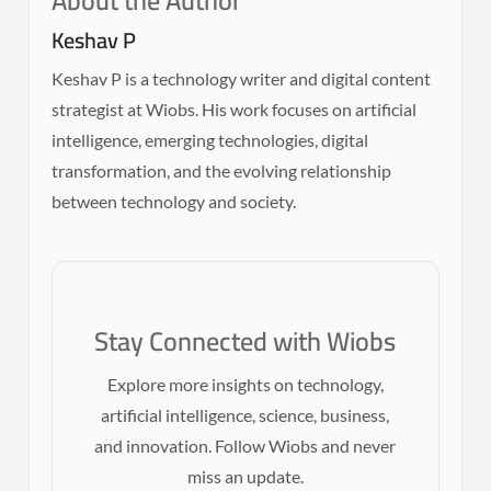
About the Author
Keshav P
Keshav P is a technology writer and digital content
strategist at Wiobs. His work focuses on artificial
intelligence, emerging technologies, digital
transformation, and the evolving relationship
between technology and society.
Stay Connected with Wiobs
Explore more insights on technology,
artificial intelligence, science, business,
and innovation. Follow Wiobs and never
miss an update.