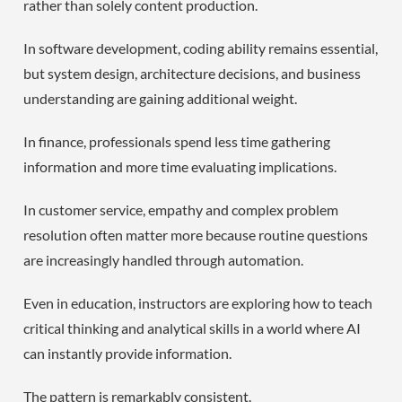
rather than solely content production.
In software development, coding ability remains essential,
but system design, architecture decisions, and business
understanding are gaining additional weight.
In finance, professionals spend less time gathering
information and more time evaluating implications.
In customer service, empathy and complex problem
resolution often matter more because routine questions
are increasingly handled through automation.
Even in education, instructors are exploring how to teach
critical thinking and analytical skills in a world where AI
can instantly provide information.
The pattern is remarkably consistent.