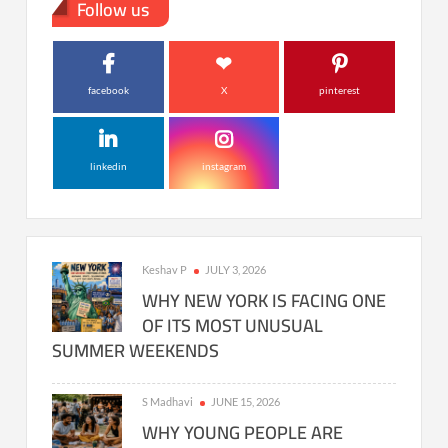
Follow us
facebook
X
pinterest
linkedin
instagram
Keshav P
JULY 3, 2026
WHY NEW YORK IS FACING ONE
OF ITS MOST UNUSUAL
SUMMER WEEKENDS
S Madhavi
JUNE 15, 2026
WHY YOUNG PEOPLE ARE