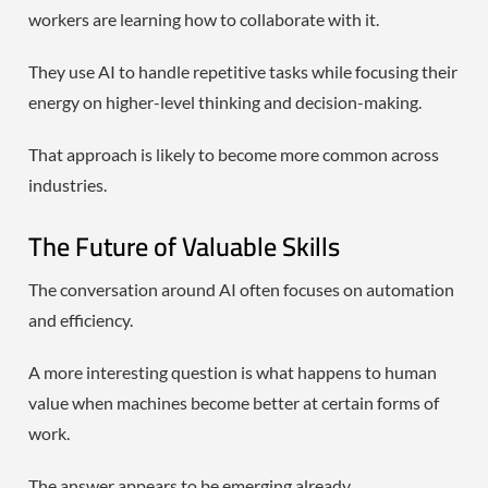
workers are learning how to collaborate with it.
They use AI to handle repetitive tasks while focusing their
energy on higher-level thinking and decision-making.
That approach is likely to become more common across
industries.
The Future of Valuable Skills
The conversation around AI often focuses on automation
and efficiency.
A more interesting question is what happens to human
value when machines become better at certain forms of
work.
The answer appears to be emerging already.