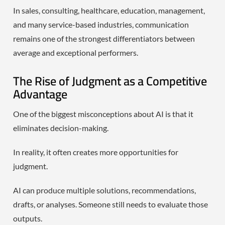
In sales, consulting, healthcare, education, management,
and many service-based industries, communication
remains one of the strongest differentiators between
average and exceptional performers.
The Rise of Judgment as a Competitive
Advantage
One of the biggest misconceptions about AI is that it
eliminates decision-making.
In reality, it often creates more opportunities for
judgment.
AI can produce multiple solutions, recommendations,
drafts, or analyses. Someone still needs to evaluate those
outputs.