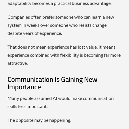
adaptability becomes a practical business advantage.
Companies often prefer someone who can learn a new
system in weeks over someone who resists change
despite years of experience.
That does not mean experience has lost value. It means
experience combined with flexibility is becoming far more
attractive.
Communication Is Gaining New
Importance
Many people assumed AI would make communication
skills less important.
The opposite may be happening.