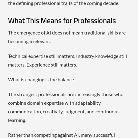
the defining professional traits of the coming decade.
What This Means for Professionals
The emergence of AI does not mean traditional skills are
becoming irrelevant.
Technical expertise still matters. Industry knowledge still
matters. Experience still matters.
What is changing is the balance.
The strongest professionals are increasingly those who
combine domain expertise with adaptability,
communication, creativity, judgment, and continuous
learning.
Rather than competing against AI, many successful