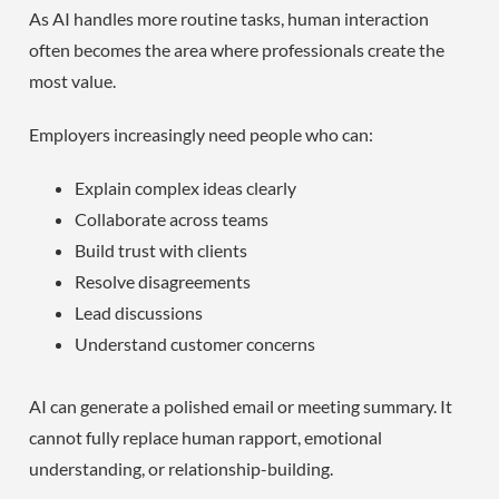
As AI handles more routine tasks, human interaction
often becomes the area where professionals create the
most value.
Employers increasingly need people who can:
Explain complex ideas clearly
Collaborate across teams
Build trust with clients
Resolve disagreements
Lead discussions
Understand customer concerns
AI can generate a polished email or meeting summary. It
cannot fully replace human rapport, emotional
understanding, or relationship-building.