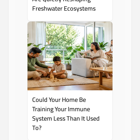
Freshwater Ecosystems
Could Your Home Be
Training Your Immune
System Less Than It Used
To?