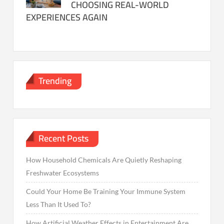
CHOOSING REAL-WORLD
EXPERIENCES AGAIN
Trending
Recent Posts
How Household Chemicals Are Quietly Reshaping
Freshwater Ecosystems
Could Your Home Be Training Your Immune System
Less Than It Used To?
How Artificial Weather Effects in Entertainment Are