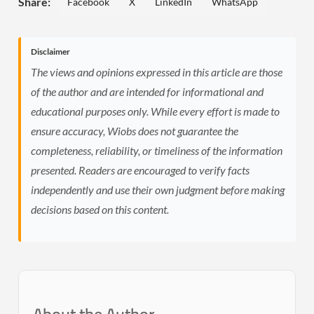
Share:
Facebook
X
LinkedIn
WhatsApp
Disclaimer
The views and opinions expressed in this article are those
of the author and are intended for informational and
educational purposes only. While every effort is made to
ensure accuracy, Wiobs does not guarantee the
completeness, reliability, or timeliness of the information
presented. Readers are encouraged to verify facts
independently and use their own judgment before making
decisions based on this content.