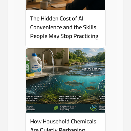
The Hidden Cost of AI
Convenience and the Skills
People May Stop Practicing
How Household Chemicals
Are Quietly Reshaping