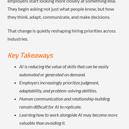
employers start looking more closely at something else.
They begin asking not just what people know, but how
they think, adapt, communicate, and make decisions.
That change is quietly reshaping hiring priorities across
industries.
Key Takeaways
AI is reducing the value of skills that can be easily
automated or generated on demand.
Employers increasingly prioritize judgment,
adaptability, and problem-solving abilities.
Human communication and relationship-building
remain difficult for AI to replicate.
Learning how to work alongside AI may become more
valuable than avoiding it.