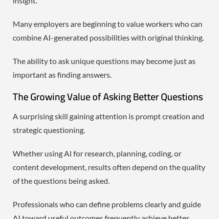
insight.
Many employers are beginning to value workers who can
combine AI-generated possibilities with original thinking.
The ability to ask unique questions may become just as
important as finding answers.
The Growing Value of Asking Better Questions
A surprising skill gaining attention is prompt creation and
strategic questioning.
Whether using AI for research, planning, coding, or
content development, results often depend on the quality
of the questions being asked.
Professionals who can define problems clearly and guide
AI toward useful outcomes frequently achieve better