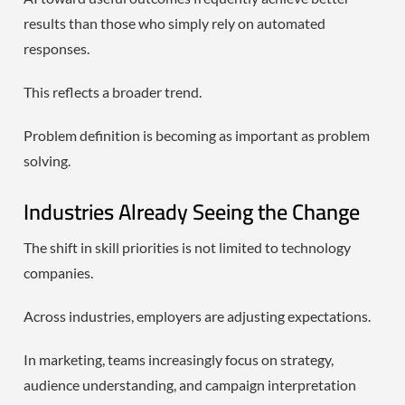
results than those who simply rely on automated
responses.
This reflects a broader trend.
Problem definition is becoming as important as problem
solving.
Industries Already Seeing the Change
The shift in skill priorities is not limited to technology
companies.
Across industries, employers are adjusting expectations.
In marketing, teams increasingly focus on strategy,
audience understanding, and campaign interpretation