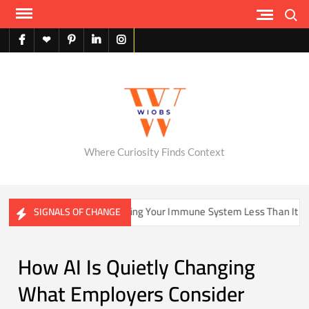
Skip
Search
to
content
facebook
X
pinterest
linkedin
instagram
English
Where Curiosity Finds Context
ome Be Training Your Immune System Less Than It Used To?
SIGNALS OF CHANGE
How AI Is Quietly Changing
What Employers Consider