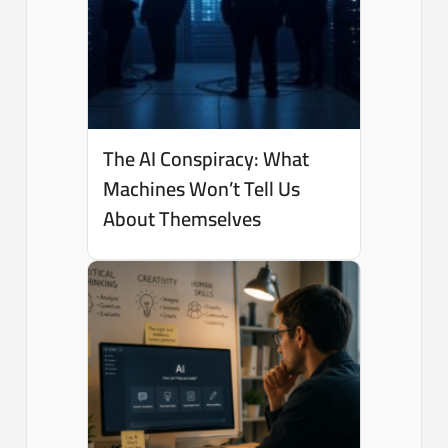
The AI Conspiracy: What
Machines Won’t Tell Us
About Themselves