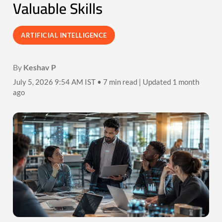
Valuable Skills
ARTIFICIAL INTELLIGENCE
By
Keshav P
July 5, 2026 9:54 AM IST • 7 min read | Updated 1 month
ago