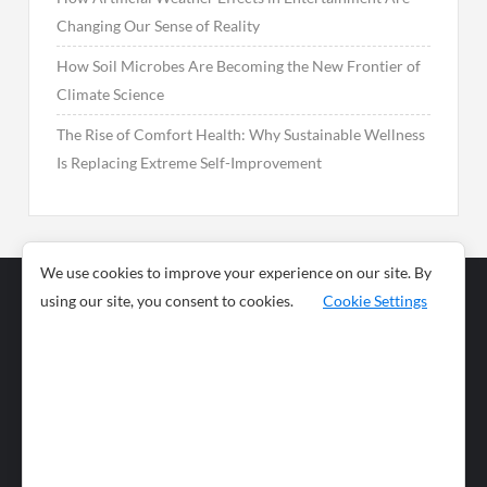
Changing Our Sense of Reality
How Soil Microbes Are Becoming the New Frontier of
Climate Science
The Rise of Comfort Health: Why Sustainable Wellness
Is Replacing Extreme Self-Improvement
We use cookies to improve your experience on our site. By
using our site, you consent to cookies.
Cookie Settings
Business
Sports
News
Science and
Health
Food
Environment
Food
Wildlife
Travel and
Tourism
Lifestyle
Culture
Business
Artificial
Social
Technology