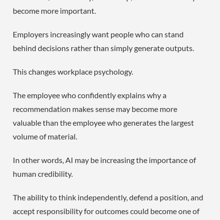
become more important.
Employers increasingly want people who can stand
behind decisions rather than simply generate outputs.
This changes workplace psychology.
The employee who confidently explains why a
recommendation makes sense may become more
valuable than the employee who generates the largest
volume of material.
In other words, AI may be increasing the importance of
human credibility.
The ability to think independently, defend a position, and
accept responsibility for outcomes could become one of