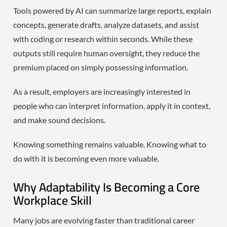
Tools powered by AI can summarize large reports, explain
concepts, generate drafts, analyze datasets, and assist
with coding or research within seconds. While these
outputs still require human oversight, they reduce the
premium placed on simply possessing information.
As a result, employers are increasingly interested in
people who can interpret information, apply it in context,
and make sound decisions.
Knowing something remains valuable. Knowing what to
do with it is becoming even more valuable.
Why Adaptability Is Becoming a Core
Workplace Skill
Many jobs are evolving faster than traditional career