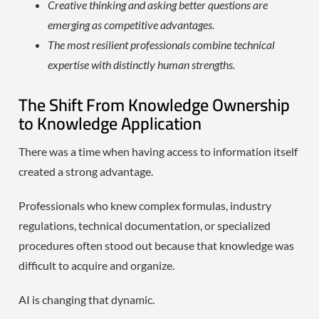
Creative thinking and asking better questions are
emerging as competitive advantages.
The most resilient professionals combine technical
expertise with distinctly human strengths.
The Shift From Knowledge Ownership
to Knowledge Application
There was a time when having access to information itself
created a strong advantage.
Professionals who knew complex formulas, industry
regulations, technical documentation, or specialized
procedures often stood out because that knowledge was
difficult to acquire and organize.
AI is changing that dynamic.