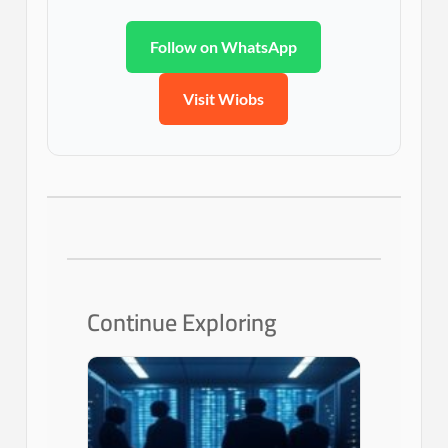
Follow on WhatsApp
Visit Wiobs
Continue Exploring