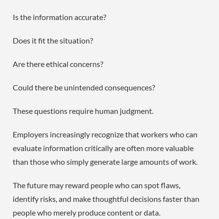
Is the information accurate?
Does it fit the situation?
Are there ethical concerns?
Could there be unintended consequences?
These questions require human judgment.
Employers increasingly recognize that workers who can
evaluate information critically are often more valuable
than those who simply generate large amounts of work.
The future may reward people who can spot flaws,
identify risks, and make thoughtful decisions faster than
people who merely produce content or data.