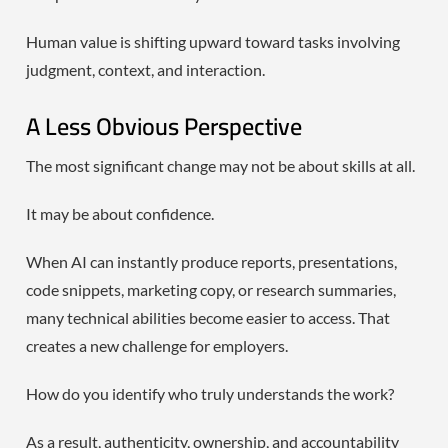
Human value is shifting upward toward tasks involving
judgment, context, and interaction.
A Less Obvious Perspective
The most significant change may not be about skills at all.
It may be about confidence.
When AI can instantly produce reports, presentations,
code snippets, marketing copy, or research summaries,
many technical abilities become easier to access. That
creates a new challenge for employers.
How do you identify who truly understands the work?
As a result, authenticity, ownership, and accountability