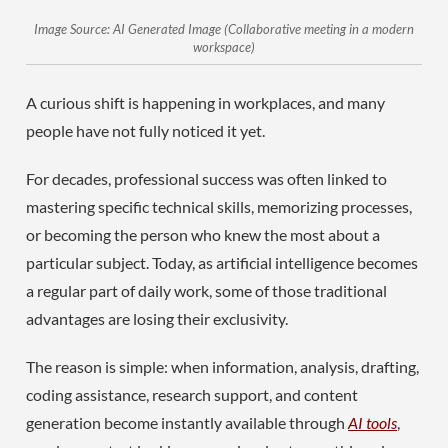
Image Source: AI Generated Image (Collaborative meeting in a modern
workspace)
A curious shift is happening in workplaces, and many
people have not fully noticed it yet.
For decades, professional success was often linked to
mastering specific technical skills, memorizing processes,
or becoming the person who knew the most about a
particular subject. Today, as artificial intelligence becomes
a regular part of daily work, some of those traditional
advantages are losing their exclusivity.
The reason is simple: when information, analysis, drafting,
coding assistance, research support, and content
generation become instantly available through
AI tools
,