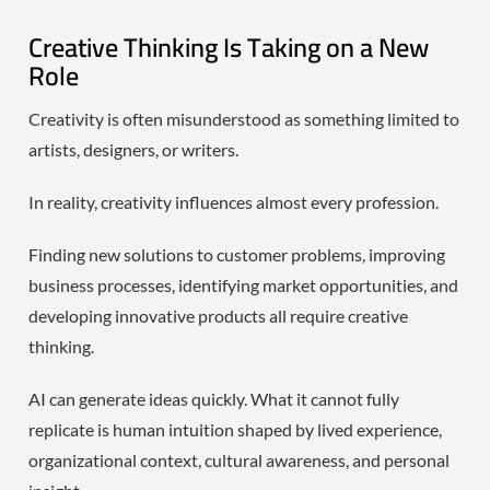
Creative Thinking Is Taking on a New
Role
Creativity is often misunderstood as something limited to
artists, designers, or writers.
In reality, creativity influences almost every profession.
Finding new solutions to customer problems, improving
business processes, identifying market opportunities, and
developing innovative products all require creative
thinking.
AI can generate ideas quickly. What it cannot fully
replicate is human intuition shaped by lived experience,
organizational context, cultural awareness, and personal