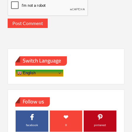
Switch Language
English
Follow us
facebook
X
pinterest