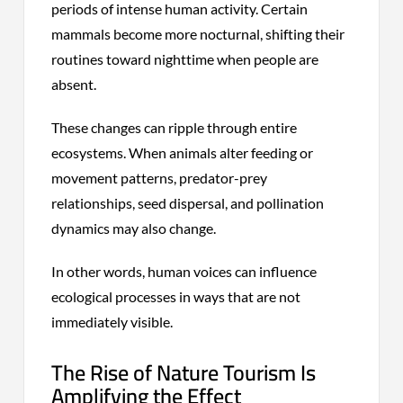
periods of intense human activity. Certain
mammals become more nocturnal, shifting their
routines toward nighttime when people are
absent.
These changes can ripple through entire
ecosystems. When animals alter feeding or
movement patterns, predator-prey
relationships, seed dispersal, and pollination
dynamics may also change.
In other words, human voices can influence
ecological processes in ways that are not
immediately visible.
The Rise of Nature Tourism Is
Amplifying the Effect