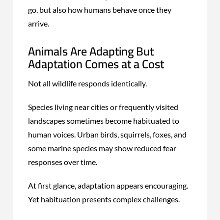
go, but also how humans behave once they
arrive.
Animals Are Adapting But
Adaptation Comes at a Cost
Not all wildlife responds identically.
Species living near cities or frequently visited
landscapes sometimes become habituated to
human voices. Urban birds, squirrels, foxes, and
some marine species may show reduced fear
responses over time.
At first glance, adaptation appears encouraging.
Yet habituation presents complex challenges.