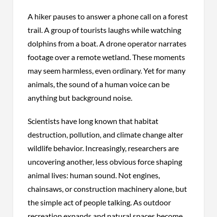
A hiker pauses to answer a phone call on a forest
trail. A group of tourists laughs while watching
dolphins from a boat. A drone operator narrates
footage over a remote wetland. These moments
may seem harmless, even ordinary. Yet for many
animals, the sound of a human voice can be
anything but background noise.
Scientists have long known that habitat
destruction, pollution, and climate change alter
wildlife behavior. Increasingly, researchers are
uncovering another, less obvious force shaping
animal lives: human sound. Not engines,
chainsaws, or construction machinery alone, but
the simple act of people talking. As outdoor
recreation expands and natural spaces become