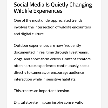
Social Media Is Quietly Changing
Wildlife Experiences
One of the most underappreciated trends
involves the intersection of wildlife encounters
and digital culture.
Outdoor experiences are now frequently
documented in real time through livestreams,
vlogs, and short-form videos. Content creators
often narrate experiences continuously, speak
directly to cameras, or encourage audience
interaction while in sensitive habitats.
This creates an important tension.
Digital storytelling can inspire conservation