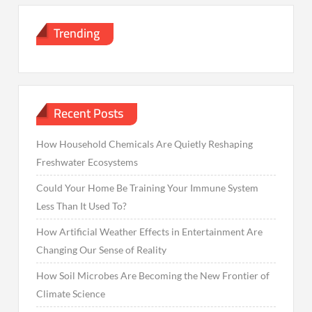
Trending
Recent Posts
How Household Chemicals Are Quietly Reshaping
Freshwater Ecosystems
Could Your Home Be Training Your Immune System
Less Than It Used To?
How Artificial Weather Effects in Entertainment Are
Changing Our Sense of Reality
How Soil Microbes Are Becoming the New Frontier of
Climate Science