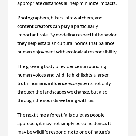
appropriate distances all help minimize impacts.
Photographers, hikers, birdwatchers, and
content creators can play a particularly
important role. By modeling respectful behavior,
they help establish cultural norms that balance
human enjoyment with ecological responsibility.
The growing body of evidence surrounding
human voices and wildlife highlights a larger
truth: humans influence ecosystems not only
through the landscapes we change, but also
through the sounds we bring with us.
The next time a forest falls quiet as people
approach, it may not simply be coincidence. It
may be wildlife responding to one of nature’s