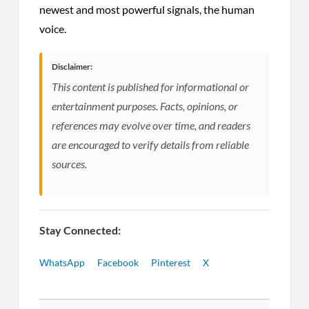
newest and most powerful signals, the human
voice.
Disclaimer:
This content is published for informational or
entertainment purposes. Facts, opinions, or
references may evolve over time, and readers
are encouraged to verify details from reliable
sources.
Stay Connected:
WhatsApp
Facebook
Pinterest
X