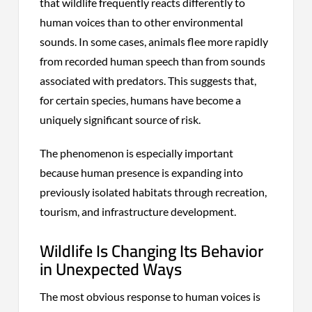
that wildlife frequently reacts differently to
human voices than to other environmental
sounds. In some cases, animals flee more rapidly
from recorded human speech than from sounds
associated with predators. This suggests that,
for certain species, humans have become a
uniquely significant source of risk.
The phenomenon is especially important
because human presence is expanding into
previously isolated habitats through recreation,
tourism, and infrastructure development.
Wildlife Is Changing Its Behavior
in Unexpected Ways
The most obvious response to human voices is