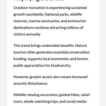
Outdoor recreation is experiencing sustained
growth worldwide. National parks, wildlife
reserves, marine sanctuaries, and ecotourism
destinations continue attracting millions of
visitors annually.
This trend brings undeniable benefits. Nature
tourism often generates essential conservation
funding, supports local economies, and fosters
public appreciation for biodiversity.
However, greater access also means increased
acoustic disturbance.
Wildlife viewing excursions, guided hikes, safari
tours, whale-watching trips, and social media-