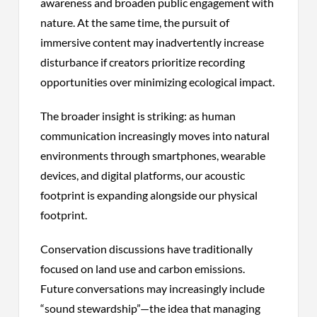
awareness and broaden public engagement with
nature. At the same time, the pursuit of
immersive content may inadvertently increase
disturbance if creators prioritize recording
opportunities over minimizing ecological impact.
The broader insight is striking: as human
communication increasingly moves into natural
environments through smartphones, wearable
devices, and digital platforms, our acoustic
footprint is expanding alongside our physical
footprint.
Conservation discussions have traditionally
focused on land use and carbon emissions.
Future conversations may increasingly include
“sound stewardship”—the idea that managing