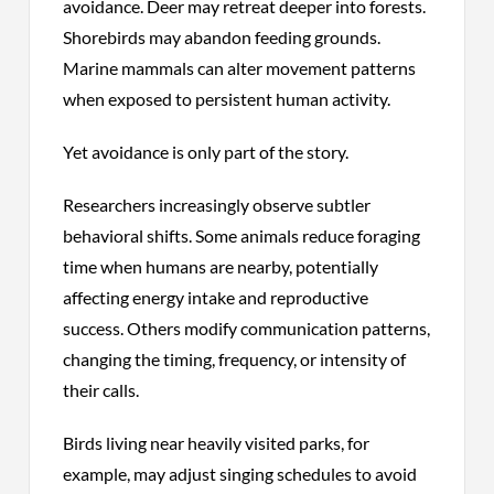
avoidance. Deer may retreat deeper into forests.
Shorebirds may abandon feeding grounds.
Marine mammals can alter movement patterns
when exposed to persistent human activity.
Yet avoidance is only part of the story.
Researchers increasingly observe subtler
behavioral shifts. Some animals reduce foraging
time when humans are nearby, potentially
affecting energy intake and reproductive
success. Others modify communication patterns,
changing the timing, frequency, or intensity of
their calls.
Birds living near heavily visited parks, for
example, may adjust singing schedules to avoid