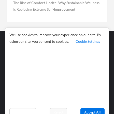
The Rise of Comfort Health: Why Sustainable Wellness
Is Replacing Extreme Self-Improvement
We use cookies to improve your experience on our site. By
using our site, you consent to cookies.
Cookie Settings
Business
Sports
News
Science and
Health
Food
Environment
Food
Wildlife
Travel and
Tourism
Lifestyle
Culture
Business
Artificial
Social
Technology
Intelligence
Editorial Policy
Preferences
Reject
Accept All