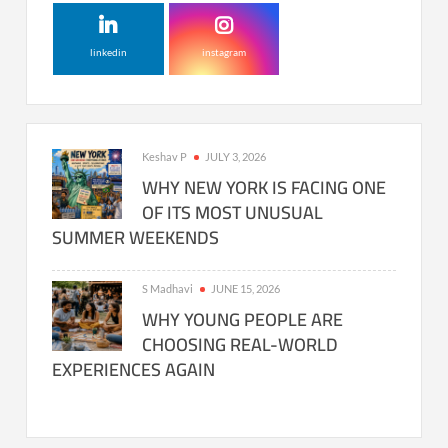
linkedin
instagram
Keshav P
JULY 3, 2026
WHY NEW YORK IS FACING ONE
OF ITS MOST UNUSUAL
SUMMER WEEKENDS
S Madhavi
JUNE 15, 2026
WHY YOUNG PEOPLE ARE
CHOOSING REAL-WORLD
EXPERIENCES AGAIN