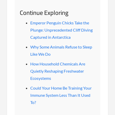
Continue Exploring
Emperor Penguin Chicks Take the
Plunge: Unprecedented Cliff Diving
Captured in Antarctica
Why Some Animals Refuse to Sleep
Like We Do
How Household Chemicals Are
Quietly Reshaping Freshwater
Ecosystems
Could Your Home Be Training Your
Immune System Less Than It Used
To?