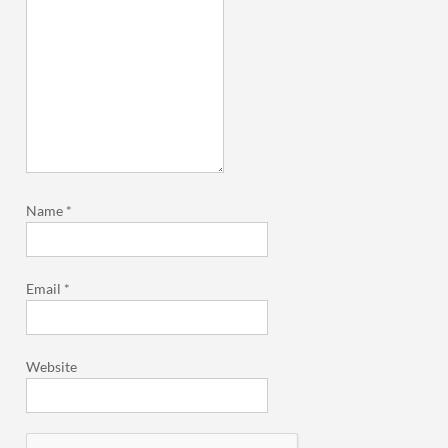
Name
*
Email
*
Website