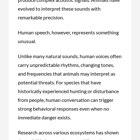
evolved to interpret these sounds with
remarkable precision.
Human speech, however, represents something
unusual.
Unlike many natural sounds, human voices often
carry unpredictable rhythms, changing tones,
and frequencies that animals may interpret as
potential threats. For species that have
historically experienced hunting or disturbance
from people, human conversation can trigger
strong behavioral responses even when no
immediate danger exists.
Research across various ecosystems has shown