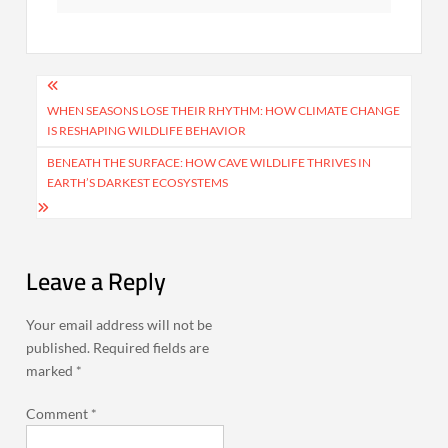
Post
navigation
WHEN SEASONS LOSE THEIR RHYTHM: HOW CLIMATE CHANGE
IS RESHAPING WILDLIFE BEHAVIOR
BENEATH THE SURFACE: HOW CAVE WILDLIFE THRIVES IN
EARTH’S DARKEST ECOSYSTEMS
Leave a Reply
Your email address will not be
published.
Required fields are
marked
*
Comment
*