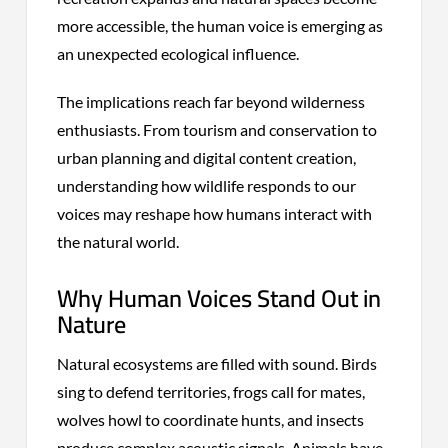
more accessible, the human voice is emerging as
an unexpected ecological influence.
The implications reach far beyond wilderness
enthusiasts. From tourism and conservation to
urban planning and digital content creation,
understanding how wildlife responds to our
voices may reshape how humans interact with
the natural world.
Why Human Voices Stand Out in
Nature
Natural ecosystems are filled with sound. Birds
sing to defend territories, frogs call for mates,
wolves howl to coordinate hunts, and insects
produce complex acoustic signals. Animals have