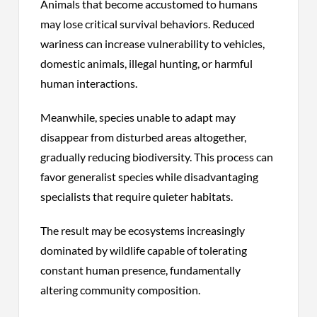
Animals that become accustomed to humans
may lose critical survival behaviors. Reduced
wariness can increase vulnerability to vehicles,
domestic animals, illegal hunting, or harmful
human interactions.
Meanwhile, species unable to adapt may
disappear from disturbed areas altogether,
gradually reducing biodiversity. This process can
favor generalist species while disadvantaging
specialists that require quieter habitats.
The result may be ecosystems increasingly
dominated by wildlife capable of tolerating
constant human presence, fundamentally
altering community composition.