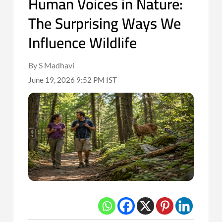
Human Voices in Nature:
The Surprising Ways We
Influence Wildlife
By S Madhavi
June 19, 2026 9:52 PM IST