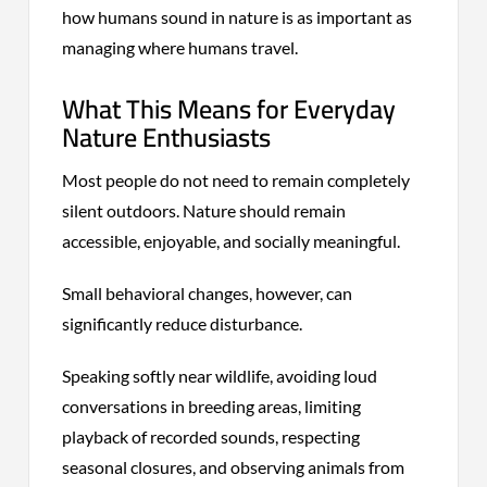
how humans sound in nature is as important as
managing where humans travel.
What This Means for Everyday
Nature Enthusiasts
Most people do not need to remain completely
silent outdoors. Nature should remain
accessible, enjoyable, and socially meaningful.
Small behavioral changes, however, can
significantly reduce disturbance.
Speaking softly near wildlife, avoiding loud
conversations in breeding areas, limiting
playback of recorded sounds, respecting
seasonal closures, and observing animals from