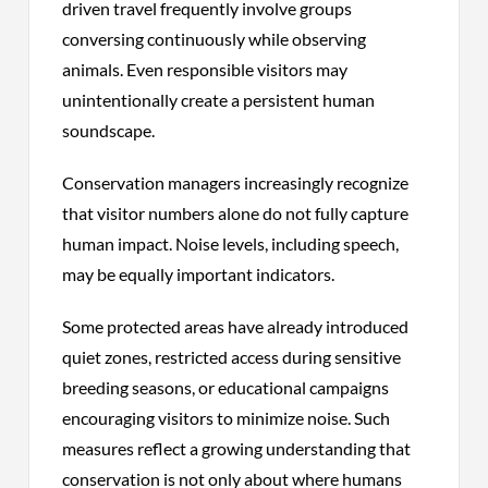
driven travel frequently involve groups
conversing continuously while observing
animals. Even responsible visitors may
unintentionally create a persistent human
soundscape.
Conservation managers increasingly recognize
that visitor numbers alone do not fully capture
human impact. Noise levels, including speech,
may be equally important indicators.
Some protected areas have already introduced
quiet zones, restricted access during sensitive
breeding seasons, or educational campaigns
encouraging visitors to minimize noise. Such
measures reflect a growing understanding that
conservation is not only about where humans