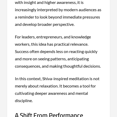
with insight and higher awareness, it is
increasingly interpreted by modern audiences as
a reminder to look beyond immediate pressures
and develop broader perspective.
For leaders, entrepreneurs, and knowledge
workers, this idea has practical relevance.
Success often depends less on reacting quickly
and more on seeing patterns, anticipating
consequences, and making thoughtful decisions.
In this context, Shiva-inspired meditation is not
merely about relaxation. It becomes a tool for
cultivating deeper awareness and mental
discipline.
A Shift From Performance