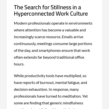
The Search for Stillness in a
Hyperconnected Work Culture
Modern professionals operate in environments
where attention has become a valuable and
increasingly scarce resource. Emails arrive
continuously, meetings consume large portions
of the day, and smartphones ensure that work
often extends far beyond traditional office
hours.
While productivity tools have multiplied, so
have reports of burnout, mental fatigue, and
decision exhaustion. In response, many
professionals have turned to meditation. Yet
some are finding that generic mindfulness