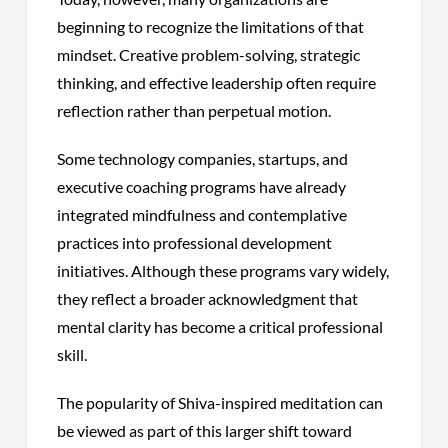
beginning to recognize the limitations of that
mindset. Creative problem-solving, strategic
thinking, and effective leadership often require
reflection rather than perpetual motion.
Some technology companies, startups, and
executive coaching programs have already
integrated mindfulness and contemplative
practices into professional development
initiatives. Although these programs vary widely,
they reflect a broader acknowledgment that
mental clarity has become a critical professional
skill.
The popularity of Shiva-inspired meditation can
be viewed as part of this larger shift toward