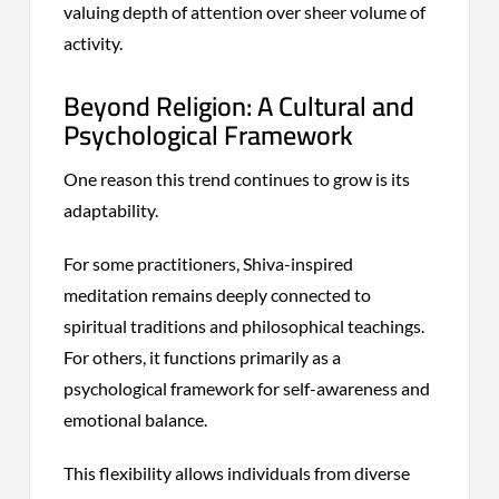
valuing depth of attention over sheer volume of
activity.
Beyond Religion: A Cultural and
Psychological Framework
One reason this trend continues to grow is its
adaptability.
For some practitioners, Shiva-inspired
meditation remains deeply connected to
spiritual traditions and philosophical teachings.
For others, it functions primarily as a
psychological framework for self-awareness and
emotional balance.
This flexibility allows individuals from diverse