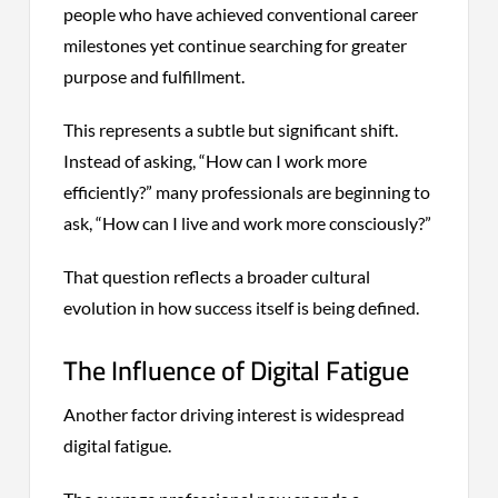
people who have achieved conventional career
milestones yet continue searching for greater
purpose and fulfillment.
This represents a subtle but significant shift.
Instead of asking, “How can I work more
efficiently?” many professionals are beginning to
ask, “How can I live and work more consciously?”
That question reflects a broader cultural
evolution in how success itself is being defined.
The Influence of Digital Fatigue
Another factor driving interest is widespread
digital fatigue.