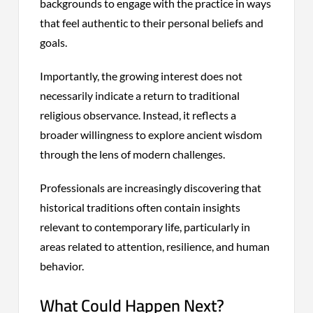
backgrounds to engage with the practice in ways
that feel authentic to their personal beliefs and
goals.
Importantly, the growing interest does not
necessarily indicate a return to traditional
religious observance. Instead, it reflects a
broader willingness to explore ancient wisdom
through the lens of modern challenges.
Professionals are increasingly discovering that
historical traditions often contain insights
relevant to contemporary life, particularly in
areas related to attention, resilience, and human
behavior.
What Could Happen Next?