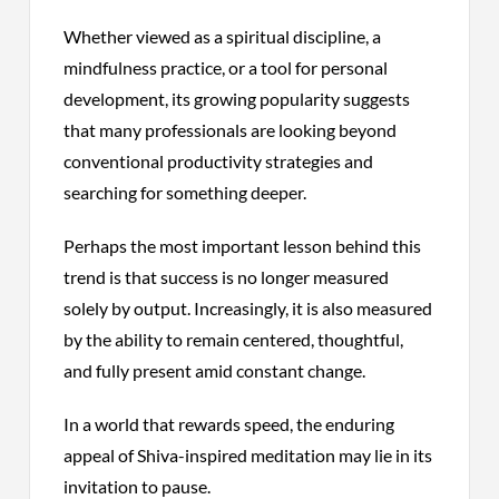
Whether viewed as a spiritual discipline, a
mindfulness practice, or a tool for personal
development, its growing popularity suggests
that many professionals are looking beyond
conventional productivity strategies and
searching for something deeper.
Perhaps the most important lesson behind this
trend is that success is no longer measured
solely by output. Increasingly, it is also measured
by the ability to remain centered, thoughtful,
and fully present amid constant change.
In a world that rewards speed, the enduring
appeal of Shiva-inspired meditation may lie in its
invitation to pause.