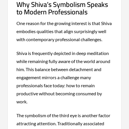
Why Shiva’s Symbolism Speaks
to Modern Professionals
One reason for the growing interest is that Shiva
embodies qualities that align surprisingly well
with contemporary professional challenges.
Shiva is frequently depicted in deep meditation
while remaining fully aware of the world around
him. This balance between detachment and
engagement mirrors a challenge many
professionals face today: how to remain
productive without becoming consumed by
work.
The symbolism of the third eye is another factor
attracting attention. Traditionally associated