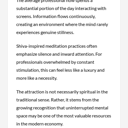
The average professional now spends a
substantial portion of the day interacting with
screens. Information flows continuously,
creating an environment where the mind rarely
experiences genuine stillness.
Shiva-inspired meditation practices often
emphasize silence and inward attention. For
professionals overwhelmed by constant
stimulation, this can feel less like a luxury and
more like a necessity.
The attraction is not necessarily spiritual in the
traditional sense. Rather, it stems from the
growing recognition that uninterrupted mental
space may be one of the most valuable resources
in the modern economy.