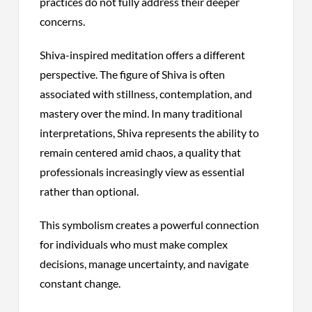
practices do not fully address their deeper
concerns.
Shiva-inspired meditation offers a different
perspective. The figure of Shiva is often
associated with stillness, contemplation, and
mastery over the mind. In many traditional
interpretations, Shiva represents the ability to
remain centered amid chaos, a quality that
professionals increasingly view as essential
rather than optional.
This symbolism creates a powerful connection
for individuals who must make complex
decisions, manage uncertainty, and navigate
constant change.