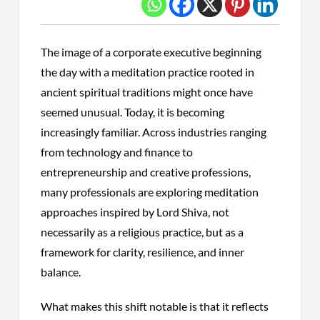
The image of a corporate executive beginning
the day with a meditation practice rooted in
ancient spiritual traditions might once have
seemed unusual. Today, it is becoming
increasingly familiar. Across industries ranging
from technology and finance to
entrepreneurship and creative professions,
many professionals are exploring meditation
approaches inspired by Lord Shiva, not
necessarily as a religious practice, but as a
framework for clarity, resilience, and inner
balance.
What makes this shift notable is that it reflects