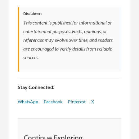
Disclaimer:
This content is published for informational or
entertainment purposes. Facts, opinions, or
references may evolve over time, and readers
are encouraged to verify details from reliable
sources.
Stay Connected:
WhatsApp
Facebook
Pinterest
X
Continue Exploring