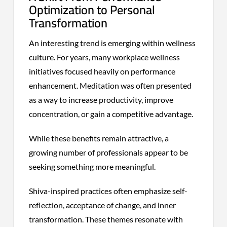
Optimization to Personal
Transformation
An interesting trend is emerging within wellness
culture. For years, many workplace wellness
initiatives focused heavily on performance
enhancement. Meditation was often presented
as a way to increase productivity, improve
concentration, or gain a competitive advantage.
While these benefits remain attractive, a
growing number of professionals appear to be
seeking something more meaningful.
Shiva-inspired practices often emphasize self-
reflection, acceptance of change, and inner
transformation. These themes resonate with