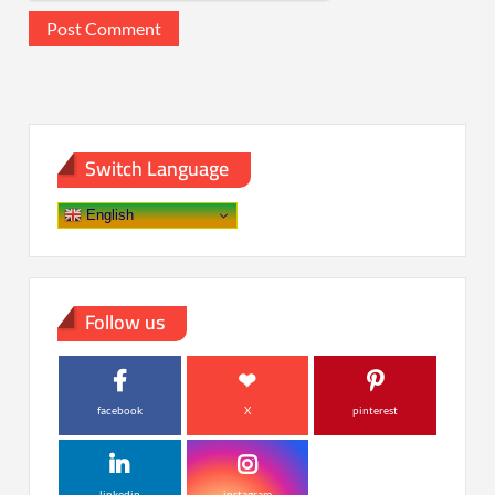
Switch Language
English
Follow us
facebook
X
pinterest
linkedin
instagram