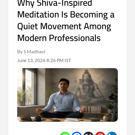
Why Shiva-Inspired
Meditation Is Becoming a
Quiet Movement Among
Modern Professionals
By S Madhavi
June 13, 2026 8:26 PM IST