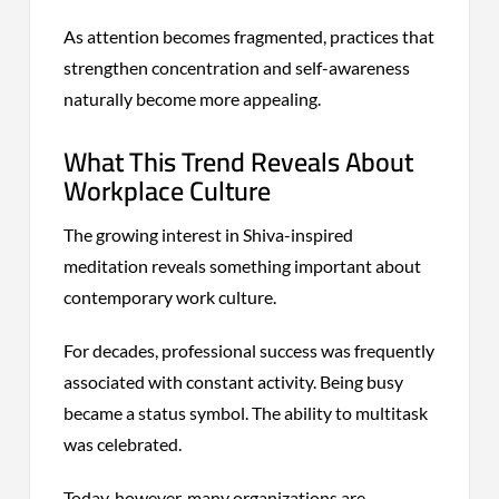
As attention becomes fragmented, practices that
strengthen concentration and self-awareness
naturally become more appealing.
What This Trend Reveals About
Workplace Culture
The growing interest in Shiva-inspired
meditation reveals something important about
contemporary work culture.
For decades, professional success was frequently
associated with constant activity. Being busy
became a status symbol. The ability to multitask
was celebrated.
Today, however, many organizations are