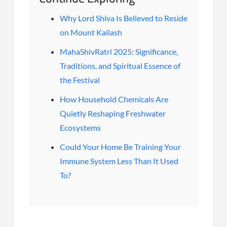
Why Lord Shiva Is Believed to Reside
on Mount Kailash
MahaShivRatri 2025: Significance,
Traditions, and Spiritual Essence of
the Festival
How Household Chemicals Are
Quietly Reshaping Freshwater
Ecosystems
Could Your Home Be Training Your
Immune System Less Than It Used
To?