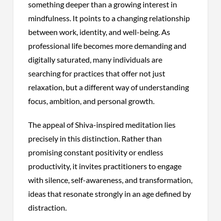
something deeper than a growing interest in
mindfulness. It points to a changing relationship
between work, identity, and well-being. As
professional life becomes more demanding and
digitally saturated, many individuals are
searching for practices that offer not just
relaxation, but a different way of understanding
focus, ambition, and personal growth.
The appeal of Shiva-inspired meditation lies
precisely in this distinction. Rather than
promising constant positivity or endless
productivity, it invites practitioners to engage
with silence, self-awareness, and transformation,
ideas that resonate strongly in an age defined by
distraction.