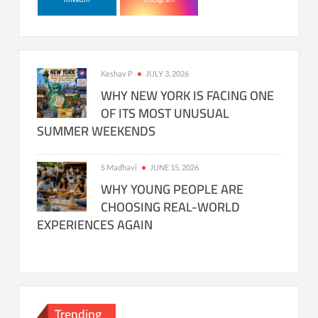
Keshav P
JULY 3, 2026
WHY NEW YORK IS FACING ONE
OF ITS MOST UNUSUAL
SUMMER WEEKENDS
S Madhavi
JUNE 15, 2026
WHY YOUNG PEOPLE ARE
CHOOSING REAL-WORLD
EXPERIENCES AGAIN
Trending