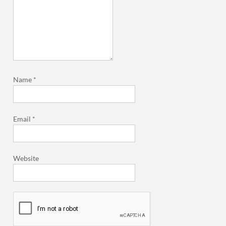
Name
*
Email
*
Website