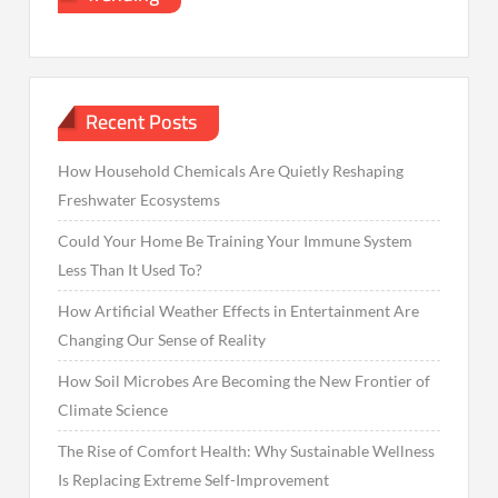
Recent Posts
How Household Chemicals Are Quietly Reshaping
Freshwater Ecosystems
Could Your Home Be Training Your Immune System
Less Than It Used To?
How Artificial Weather Effects in Entertainment Are
Changing Our Sense of Reality
How Soil Microbes Are Becoming the New Frontier of
Climate Science
The Rise of Comfort Health: Why Sustainable Wellness
Is Replacing Extreme Self-Improvement