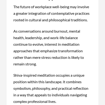
The future of workplace well-being may involve
a greater integration of contemplative practices
rooted in cultural and philosophical traditions.
As conversations around burnout, mental
health, leadership, and work-life balance
continue to evolve, interest in meditation
approaches that emphasize transformation
rather than mere stress reduction is likely to
remain strong.
Shiva-inspired meditation occupies a unique
position within this landscape. It combines
symbolism, philosophy, and practical reflection
in a way that appeals to individuals navigating
complex professional lives.