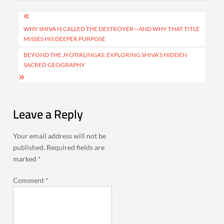
Post
navigation
WHY SHIVA IS CALLED THE DESTROYER—AND WHY THAT TITLE
MISSES HIS DEEPER PURPOSE
BEYOND THE JYOTIRLINGAS: EXPLORING SHIVA’S HIDDEN
SACRED GEOGRAPHY
Leave a Reply
Your email address will not be
published.
Required fields are
marked
*
Comment
*