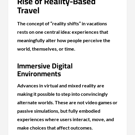
Rise of Reality-Based
Travel
The concept of “reality shifts” in vacations
rests on one central idea: experiences that
meaningfully alter how people perceive the
world, themselves, or time.
Immersive Digital
Environments
Advances in virtual and mixed reality are
making it possible to step into convincingly
alternate worlds. These are not video games or
passive simulations, but fully embodied
experiences where users interact, move, and
make choices that affect outcomes.