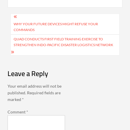
Post
navigation
WHY YOUR FUTURE DEVICES MIGHT REFUSE YOUR
COMMANDS
QUAD CONDUCTS FIRST FIELD TRAINING EXERCISE TO
STRENGTHEN INDO-PACIFIC DISASTER LOGISTICS NETWORK
Leave a Reply
Your email address will not be
published.
Required fields are
marked
*
Comment
*