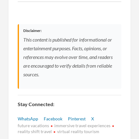
Disclaimer:
This content is published for informational or
entertainment purposes. Facts, opinions, or
references may evolve over time, and readers
are encouraged to verify details from reliable
sources.
Stay Connected:
WhatsApp
Facebook
Pinterest
X
future vacations
immersive travel experiences
reality shift travel
virtual reality tourism