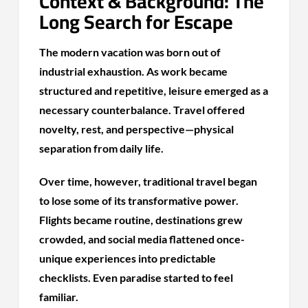
Context & Background: The
Long Search for Escape
The modern vacation was born out of
industrial exhaustion. As work became
structured and repetitive, leisure emerged as a
necessary counterbalance. Travel offered
novelty, rest, and perspective—physical
separation from daily life.
Over time, however, traditional travel began
to lose some of its transformative power.
Flights became routine, destinations grew
crowded, and social media flattened once-
unique experiences into predictable
checklists. Even paradise started to feel
familiar.