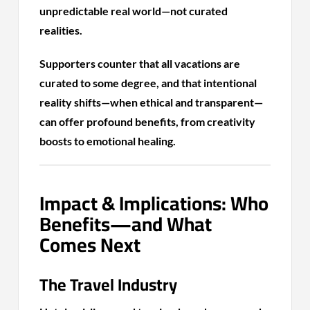
unpredictable real world—not curated
realities.
Supporters counter that all vacations are
curated to some degree, and that intentional
reality shifts—when ethical and transparent—
can offer profound benefits, from creativity
boosts to emotional healing.
Impact & Implications: Who
Benefits—and What
Comes Next
The Travel Industry