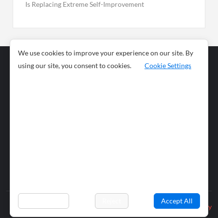
Is Replacing Extreme Self-Improvement
We use cookies to improve your experience on our site. By
using our site, you consent to cookies.
Cookie Settings
Business
Sports
News
Science and
Health
Food
Environment
Food
Wildlife
Travel and
Tourism
Lifestyle
Culture
Business
Artificial
Social
Technology
Intelligence
Editorial Policy
Preferences
Reject
Accept All
Privacy Policy
© 2026 wiobs.com. All rights reserved.