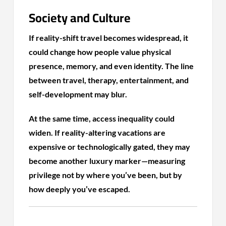
Society and Culture
If reality-shift travel becomes widespread, it
could change how people value physical
presence, memory, and even identity. The line
between travel, therapy, entertainment, and
self-development may blur.
At the same time, access inequality could
widen. If reality-altering vacations are
expensive or technologically gated, they may
become another luxury marker—measuring
privilege not by where you’ve been, but by
how deeply you’ve escaped.