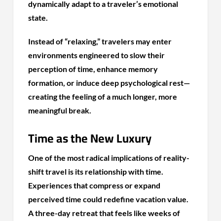
dynamically adapt to a traveler’s emotional
state.
Instead of “relaxing,” travelers may enter
environments engineered to slow their
perception of time, enhance memory
formation, or induce deep psychological rest—
creating the feeling of a much longer, more
meaningful break.
Time as the New Luxury
One of the most radical implications of reality-
shift travel is its relationship with time.
Experiences that compress or expand
perceived time could redefine vacation value.
A three-day retreat that feels like weeks of