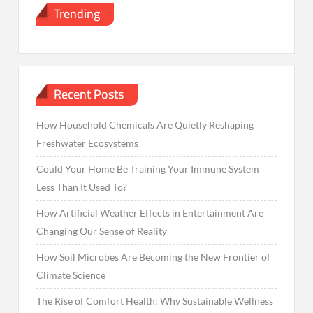
Trending
Recent Posts
How Household Chemicals Are Quietly Reshaping
Freshwater Ecosystems
Could Your Home Be Training Your Immune System
Less Than It Used To?
How Artificial Weather Effects in Entertainment Are
Changing Our Sense of Reality
How Soil Microbes Are Becoming the New Frontier of
Climate Science
The Rise of Comfort Health: Why Sustainable Wellness