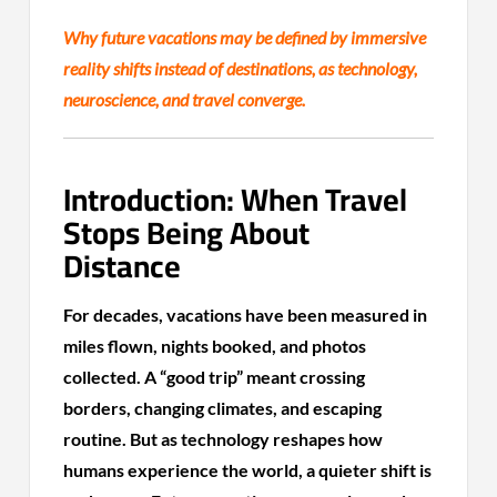
Why future vacations may be defined by immersive
reality shifts instead of destinations, as technology,
neuroscience, and travel converge.
Introduction: When Travel
Stops Being About
Distance
For decades, vacations have been measured in
miles flown, nights booked, and photos
collected. A “good trip” meant crossing
borders, changing climates, and escaping
routine. But as technology reshapes how
humans experience the world, a quieter shift is