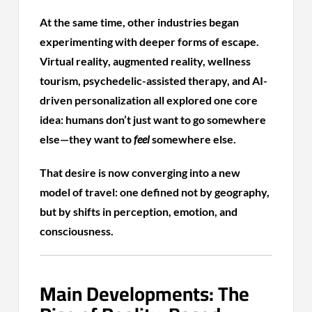
At the same time, other industries began
experimenting with deeper forms of escape.
Virtual reality, augmented reality, wellness
tourism, psychedelic-assisted therapy, and AI-
driven personalization all explored one core
idea: humans don’t just want to go somewhere
else—they want to
feel
somewhere else.
That desire is now converging into a new
model of travel: one defined not by geography,
but by shifts in perception, emotion, and
consciousness.
Main Developments: The