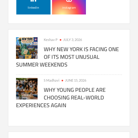
linkedin
instagram
Keshav P
JULY 3, 2026
WHY NEW YORK IS FACING ONE
OF ITS MOST UNUSUAL
SUMMER WEEKENDS
S Madhavi
JUNE 15, 2026
WHY YOUNG PEOPLE ARE
CHOOSING REAL-WORLD
EXPERIENCES AGAIN