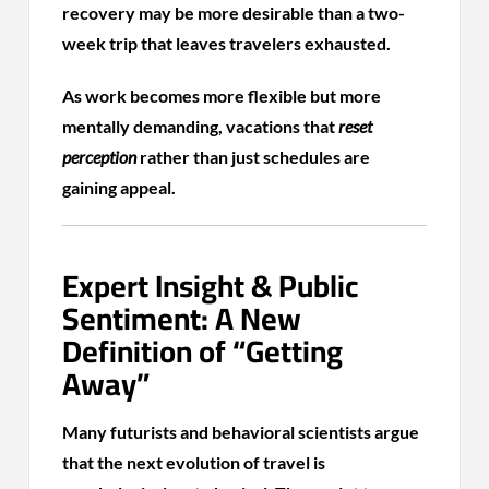
recovery may be more desirable than a two-
week trip that leaves travelers exhausted.
As work becomes more flexible but more
mentally demanding, vacations that
reset
perception
rather than just schedules are
gaining appeal.
Expert Insight & Public
Sentiment: A New
Definition of “Getting
Away”
Many futurists and behavioral scientists argue
that the next evolution of travel is