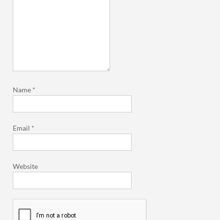
Name
*
Email
*
Website