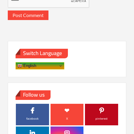
Switch Language
English
Follow us
facebook
X
pinterest