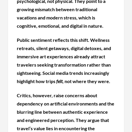
psychological, not physical. They point to a
growing mismatch between traditional
vacations and modern stress, which is
cognitive, emotional, and digital in nature.
Public sentiment reflects this shift. Wellness
retreats, silent getaways, digital detoxes, and
immersive art experiences already attract
travelers seeking transformation rather than
sightseeing. Social media trends increasingly
highlight how trips
felt
, not where they were.
Critics, however, raise concerns about
dependency on artificial environments and the
blurring line between authentic experience
and engineered perception. They argue that
travel’s value lies in encountering the