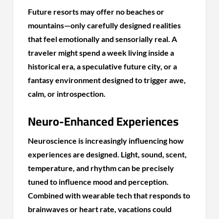
Future resorts may offer no beaches or
mountains—only carefully designed realities
that feel emotionally and sensorially real. A
traveler might spend a week living inside a
historical era, a speculative future city, or a
fantasy environment designed to trigger awe,
calm, or introspection.
Neuro-Enhanced Experiences
Neuroscience is increasingly influencing how
experiences are designed. Light, sound, scent,
temperature, and rhythm can be precisely
tuned to influence mood and perception.
Combined with wearable tech that responds to
brainwaves or heart rate, vacations could