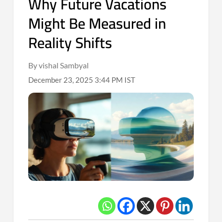
Why Future Vacations
Might Be Measured in
Reality Shifts
By vishal Sambyal
December 23, 2025 3:44 PM IST