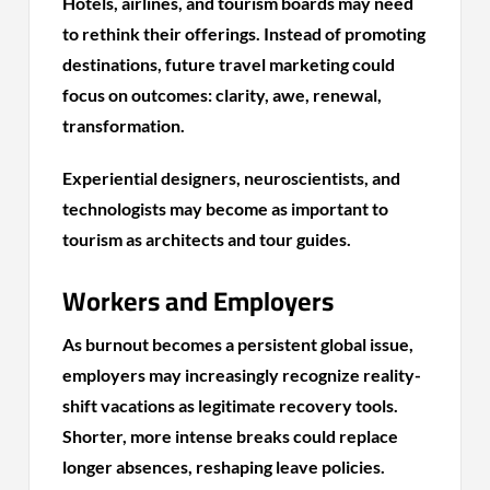
Hotels, airlines, and tourism boards may need
to rethink their offerings. Instead of promoting
destinations, future travel marketing could
focus on outcomes: clarity, awe, renewal,
transformation.
Experiential designers, neuroscientists, and
technologists may become as important to
tourism as architects and tour guides.
Workers and Employers
As burnout becomes a persistent global issue,
employers may increasingly recognize reality-
shift vacations as legitimate recovery tools.
Shorter, more intense breaks could replace
longer absences, reshaping leave policies.