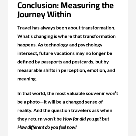
Conclusion: Measuring the
Journey Within
Travel has always been about transformation.
What’s changing is where that transformation
happens. As technology and psychology
intersect, future vacations may no longer be
defined by passports and postcards, but by
measurable shifts in perception, emotion, and
meaning.
In that world, the most valuable souvenir won’t
be a photo—it will be a changed sense of
reality. And the question travelers ask when
they return won’t be
How far did you go?
but
How different do you feel now?