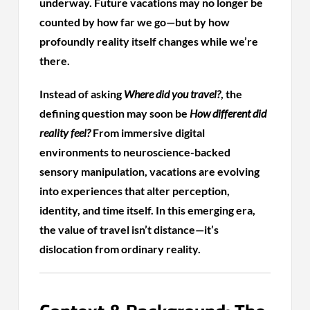
underway. Future vacations may no longer be
counted by how far we go—but by how
profoundly reality itself changes while we’re
there.
Instead of asking
Where did you travel?
, the
defining question may soon be
How different did
reality feel?
From immersive digital
environments to neuroscience-backed
sensory manipulation, vacations are evolving
into experiences that alter perception,
identity, and time itself. In this emerging era,
the value of travel isn’t distance—it’s
dislocation from ordinary reality.