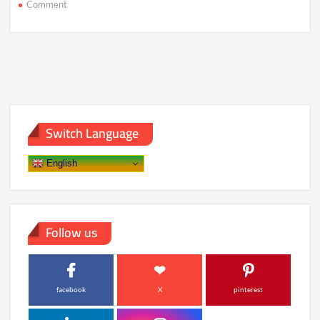
on
Comment
Why
Future
Vacations
Might
Be
Measured
in
Reality
Shifts
Switch Language
English
Follow us
facebook
X
pinterest