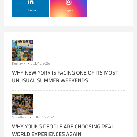
linkedin
instagram
Keshav P
JULY 3, 2026
WHY NEW YORK IS FACING ONE OF ITS MOST
UNUSUAL SUMMER WEEKENDS
S Madhavi
JUNE 15, 2026
WHY YOUNG PEOPLE ARE CHOOSING REAL-
WORLD EXPERIENCES AGAIN