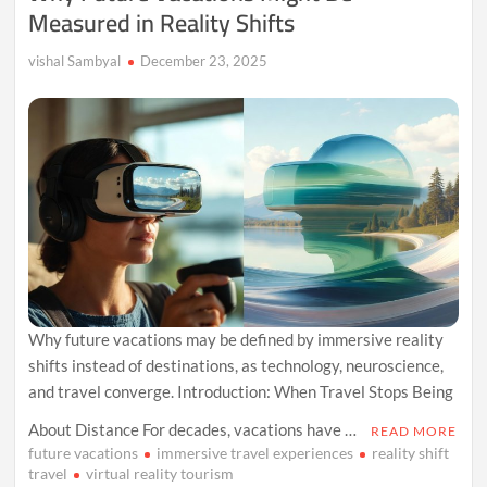
Measured in Reality Shifts
vishal Sambyal
December 23, 2025
Why future vacations may be defined by immersive reality
shifts instead of destinations, as technology, neuroscience,
and travel converge. Introduction: When Travel Stops Being
About Distance For decades, vacations have …
READ MORE
future vacations
immersive travel experiences
reality shift
travel
virtual reality tourism