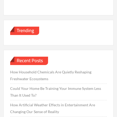
Trending
Recent Posts
How Household Chemicals Are Quietly Reshaping
Freshwater Ecosystems
Could Your Home Be Training Your Immune System Less
Than It Used To?
How Artificial Weather Effects in Entertainment Are
Changing Our Sense of Reality