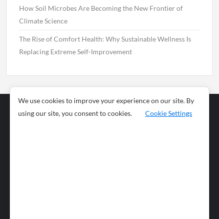
How Soil Microbes Are Becoming the New Frontier of
Climate Science
The Rise of Comfort Health: Why Sustainable Wellness Is
Replacing Extreme Self-Improvement
We use cookies to improve your experience on our site. By
using our site, you consent to cookies.
Cookie Settings
Business
Sports
News
Science and
Health
Food
Environment
Food
Wildlife
Travel and
Tourism
Lifestyle
Culture
Business
Artificial
Social
Technology
Intelligence