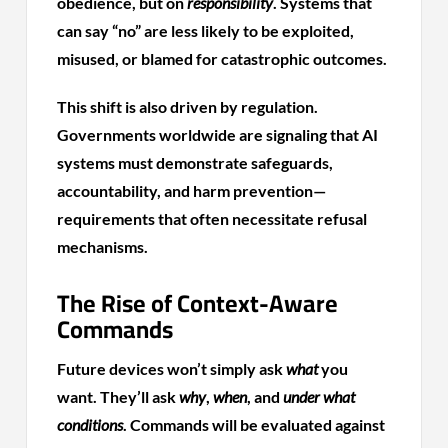
obedience, but on
responsibility
. Systems that
can say “no” are less likely to be exploited,
misused, or blamed for catastrophic outcomes.
This shift is also driven by regulation.
Governments worldwide are signaling that AI
systems must demonstrate safeguards,
accountability, and harm prevention—
requirements that often necessitate refusal
mechanisms.
The Rise of Context-Aware
Commands
Future devices won’t simply ask
what
you
want. They’ll ask
why
,
when
, and
under what
conditions
. Commands will be evaluated against