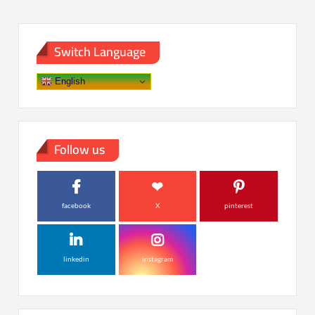
Switch Language
English
Follow us
facebook
X
pinterest
linkedin
instagram