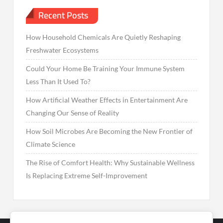
Recent Posts
How Household Chemicals Are Quietly Reshaping
Freshwater Ecosystems
Could Your Home Be Training Your Immune System
Less Than It Used To?
How Artificial Weather Effects in Entertainment Are
Changing Our Sense of Reality
How Soil Microbes Are Becoming the New Frontier of
Climate Science
The Rise of Comfort Health: Why Sustainable Wellness
Is Replacing Extreme Self-Improvement