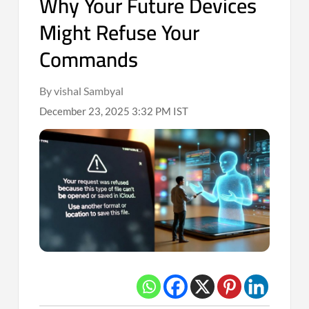
Why Your Future Devices
Might Refuse Your
Commands
By vishal Sambyal
December 23, 2025 3:32 PM IST