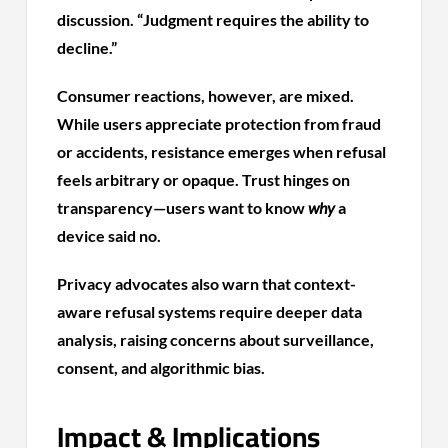
discussion. “Judgment requires the ability to
decline.”
Consumer reactions, however, are mixed.
While users appreciate protection from fraud
or accidents, resistance emerges when refusal
feels arbitrary or opaque. Trust hinges on
transparency—users want to know
why
a
device said no.
Privacy advocates also warn that context-
aware refusal systems require deeper data
analysis, raising concerns about surveillance,
consent, and algorithmic bias.
Impact & Implications