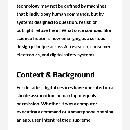
technology may not be defined by machines
that blindly obey human commands, but by
systems designed to question, resist, or
outright refuse them. What once sounded like
science fiction is now emerging as a serious
design principle across AI research, consumer
electronics, and digital safety systems.
Context & Background
For decades, digital devices have operated on a
simple assumption: human input equals
permission. Whether it was a computer
executing a command or a smartphone opening
an app, user intent reigned supreme.