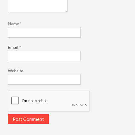
Name
*
Email
*
Website