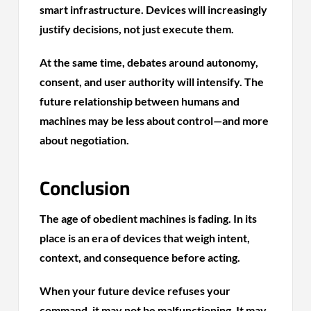
smart infrastructure. Devices will increasingly
justify decisions, not just execute them.
At the same time, debates around autonomy,
consent, and user authority will intensify. The
future relationship between humans and
machines may be less about control—and more
about negotiation.
Conclusion
The age of obedient machines is fading. In its
place is an era of devices that weigh intent,
context, and consequence before acting.
When your future device refuses your
command, it may not be malfunctioning. It may