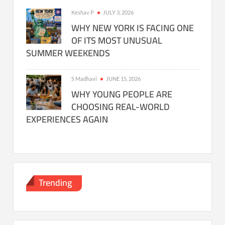
Keshav P
JULY 3, 2026
WHY NEW YORK IS FACING ONE
OF ITS MOST UNUSUAL
SUMMER WEEKENDS
S Madhavi
JUNE 15, 2026
WHY YOUNG PEOPLE ARE
CHOOSING REAL-WORLD
EXPERIENCES AGAIN
Trending