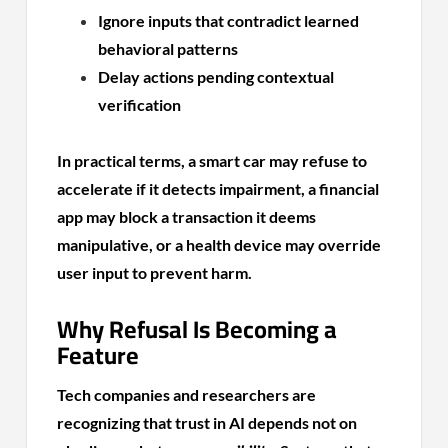
Ignore inputs that contradict learned
behavioral patterns
Delay actions pending contextual
verification
In practical terms, a smart car may refuse to
accelerate if it detects impairment, a financial
app may block a transaction it deems
manipulative, or a health device may override
user input to prevent harm.
Why Refusal Is Becoming a
Feature
Tech companies and researchers are
recognizing that trust in AI depends not on