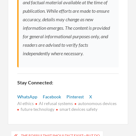
and factual material available at the time of
publication. While efforts are made to ensure
accuracy, details may change as new
information emerges. The content is provided
for general informational purposes only, and
readers are advised to verify facts
independently where necessary.
Stay Connected:
WhatsApp
Facebook
Pinterest
X
AI ethics
AI refusal systems
autonomous devices
future technology
smart devices safety
Post
THE FOSSILS THAT SHOULDN’T EXIST—BUT DO