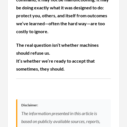
be doing exactly what it was designed to do:
protect you, others, and itself from outcomes
we’ve learned—often the hard way—are too
costly to ignore.
The real question isn’t whether machines
should refuse us.
It’s whether we’re ready to accept that
sometimes, they should.
Disclaimer:
The information presented in this article is
based on publicly available sources, reports,