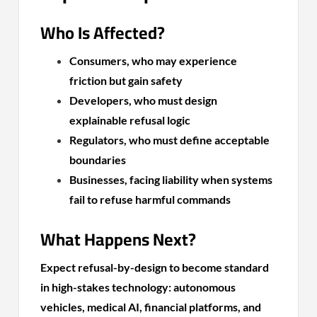
Who Is Affected?
Consumers, who may experience
friction but gain safety
Developers, who must design
explainable refusal logic
Regulators, who must define acceptable
boundaries
Businesses, facing liability when systems
fail to refuse harmful commands
What Happens Next?
Expect refusal-by-design to become standard
in high-stakes technology: autonomous
vehicles, medical AI, financial platforms, and