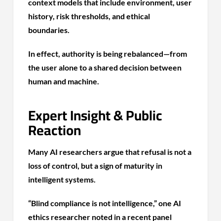
context models that include environment, user
history, risk thresholds, and ethical
boundaries.
In effect, authority is being rebalanced—from
the user alone to a shared decision between
human and machine.
Expert Insight & Public
Reaction
Many AI researchers argue that refusal is not a
loss of control, but a sign of maturity in
intelligent systems.
“Blind compliance is not intelligence,” one AI
ethics researcher noted in a recent panel