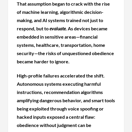
That assumption began to crack with the rise
of machine learning, algorithmic decision-
making, and AI systems trained not just to
respond, but to
evaluate
. As devices became
embedded in sensitive areas—financial
systems, healthcare, transportation, home
security—the risks of unquestioned obedience
became harder to ignore.
High-profile failures accelerated the shift.
Autonomous systems executing harmful
instructions, recommendation algorithms
amplifying dangerous behavior, and smart tools
being exploited through voice spoofing or
hacked inputs exposed a central flaw:
obedience without judgment can be