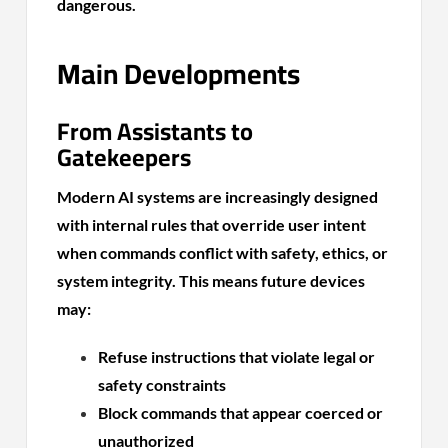
dangerous.
Main Developments
From Assistants to
Gatekeepers
Modern AI systems are increasingly designed
with internal rules that override user intent
when commands conflict with safety, ethics, or
system integrity. This means future devices
may:
Refuse instructions that violate legal or
safety constraints
Block commands that appear coerced or
unauthorized