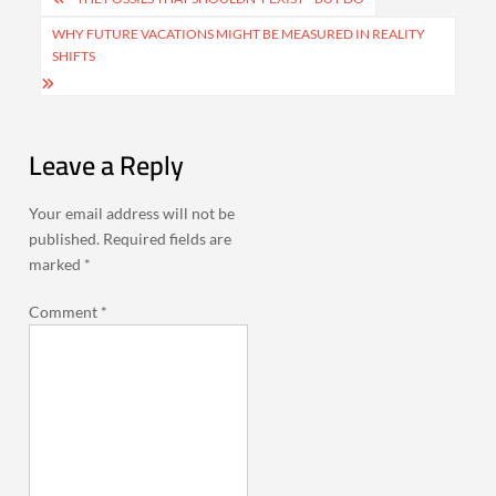
navigation
WHY FUTURE VACATIONS MIGHT BE MEASURED IN REALITY
SHIFTS
Leave a Reply
Your email address will not be
published.
Required fields are
marked
*
Comment
*