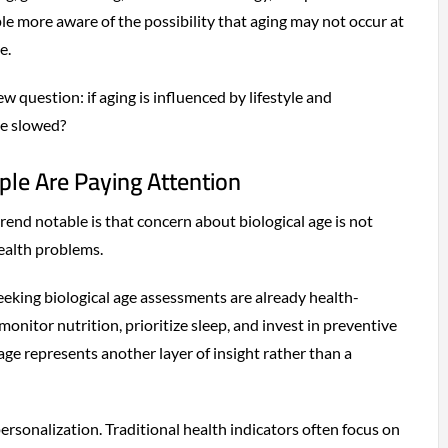
 more aware of the possibility that aging may not occur at
e.
ew question: if aging is influenced by lifestyle and
be slowed?
le Are Paying Attention
end notable is that concern about biological age is not
health problems.
eeking biological age assessments are already health-
monitor nutrition, prioritize sleep, and invest in preventive
 age represents another layer of insight rather than a
 personalization. Traditional health indicators often focus on