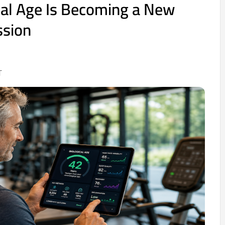
al Age Is Becoming a New
ssion
T