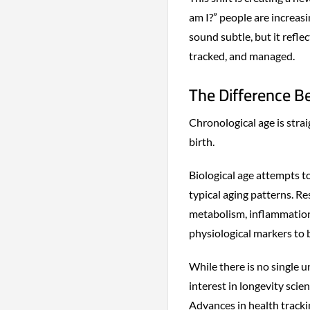
am I?” people are increas
sound subtle, but it refl
tracked, and managed.
The Difference B
Chronological age is strai
birth.
Biological age attempts t
typical aging patterns. Re
metabolism, inflammation,
physiological markers to 
While there is no single 
interest in longevity sci
Advances in health tracki