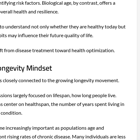
ifying risk factors. Biological age, by contrast, offers a
erall health and resilience.
 to understand not only whether they are healthy today but
ts may influence their future quality of life.
hift from disease treatment toward health optimization.
Longevity Mindset
e is closely connected to the growing longevity movement.
sions largely focused on lifespan, how long people live.
 center on healthspan, the number of years spent living in
 condition.
me increasingly important as populations age and
t rising rates of chronic disease. Many individuals are less