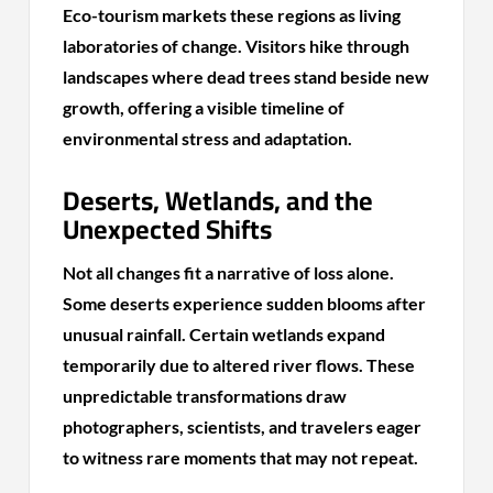
Eco-tourism markets these regions as living
laboratories of change. Visitors hike through
landscapes where dead trees stand beside new
growth, offering a visible timeline of
environmental stress and adaptation.
Deserts, Wetlands, and the
Unexpected Shifts
Not all changes fit a narrative of loss alone.
Some deserts experience sudden blooms after
unusual rainfall. Certain wetlands expand
temporarily due to altered river flows. These
unpredictable transformations draw
photographers, scientists, and travelers eager
to witness rare moments that may not repeat.