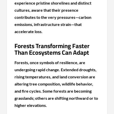
experience pristine shorelines and distinct
cultures, aware that their presence
contributes to the very pressures—carbon
emissions, infrastructure strain—that
accelerate loss.
Forests Transforming Faster
Than Ecosystems Can Adapt
Forests, once symbols of resilience, are
undergoing rapid change. Extended droughts,
rising temperatures, and land conversion are
altering tree composition, wildlife behavior,
and fire cycles. Some forests are becoming
grasslands; others are shifting northward or to
higher elevations.