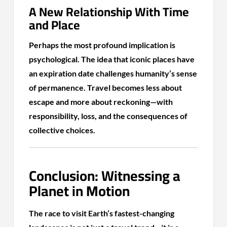
A New Relationship With Time
and Place
Perhaps the most profound implication is
psychological. The idea that iconic places have
an expiration date challenges humanity’s sense
of permanence. Travel becomes less about
escape and more about reckoning—with
responsibility, loss, and the consequences of
collective choices.
Conclusion: Witnessing a
Planet in Motion
The race to visit Earth’s fastest-changing