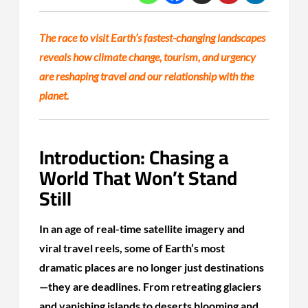
The race to visit Earth’s fastest-changing landscapes
reveals how climate change, tourism, and urgency
are reshaping travel and our relationship with the
planet.
Introduction: Chasing a
World That Won’t Stand
Still
In an age of real-time satellite imagery and
viral travel reels, some of Earth’s most
dramatic places are no longer just destinations
—they are deadlines. From retreating glaciers
and vanishing islands to deserts blooming and