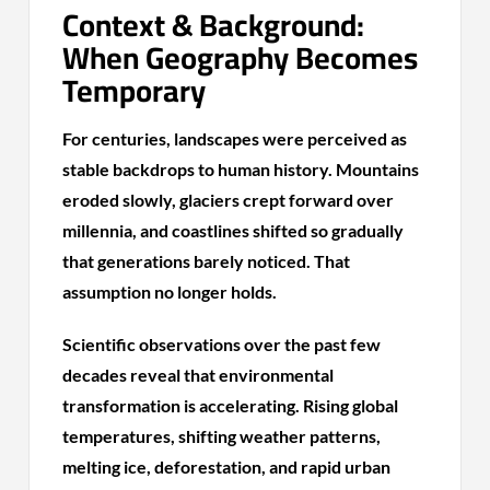
Context & Background:
When Geography Becomes
Temporary
For centuries, landscapes were perceived as
stable backdrops to human history. Mountains
eroded slowly, glaciers crept forward over
millennia, and coastlines shifted so gradually
that generations barely noticed. That
assumption no longer holds.
Scientific observations over the past few
decades reveal that environmental
transformation is accelerating. Rising global
temperatures, shifting weather patterns,
melting ice, deforestation, and rapid urban