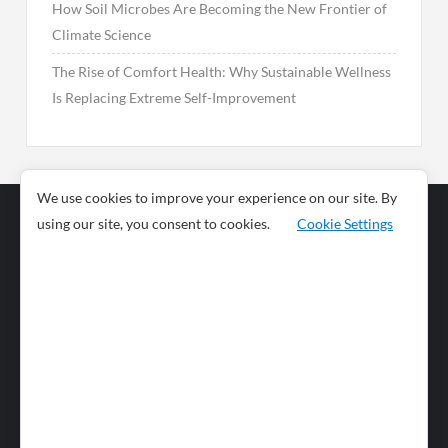
How Soil Microbes Are Becoming the New Frontier of
Climate Science
The Rise of Comfort Health: Why Sustainable Wellness
Is Replacing Extreme Self-Improvement
We use cookies to improve your experience on our site. By
using our site, you consent to cookies.
Cookie Settings
Business
Sports
News
Science and
Health
Food
Environment
Food
Wildlife
Travel and
Tourism
Lifestyle
Culture
Business
Artificial
Social
Technology
Intelligence
Editorial Policy