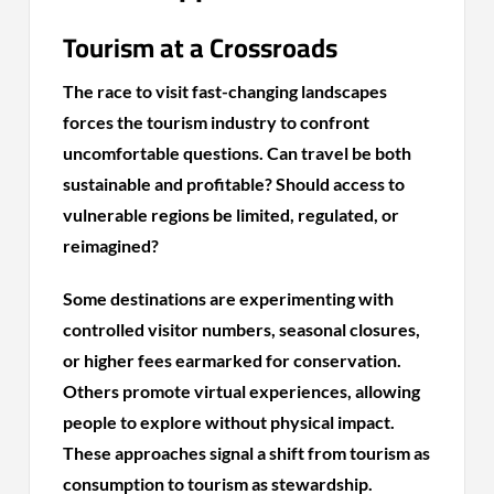
Tourism at a Crossroads
The race to visit fast-changing landscapes
forces the tourism industry to confront
uncomfortable questions. Can travel be both
sustainable and profitable? Should access to
vulnerable regions be limited, regulated, or
reimagined?
Some destinations are experimenting with
controlled visitor numbers, seasonal closures,
or higher fees earmarked for conservation.
Others promote virtual experiences, allowing
people to explore without physical impact.
These approaches signal a shift from tourism as
consumption to tourism as stewardship.