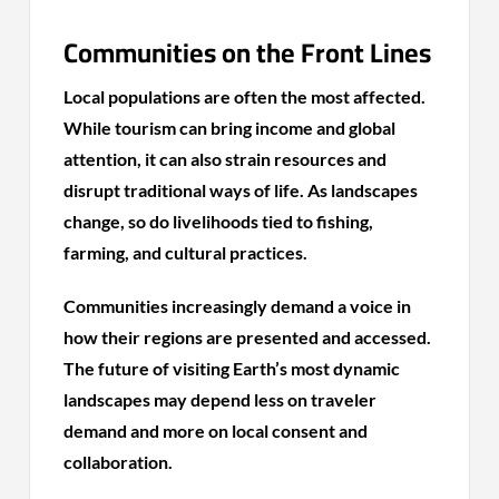
Communities on the Front Lines
Local populations are often the most affected.
While tourism can bring income and global
attention, it can also strain resources and
disrupt traditional ways of life. As landscapes
change, so do livelihoods tied to fishing,
farming, and cultural practices.
Communities increasingly demand a voice in
how their regions are presented and accessed.
The future of visiting Earth’s most dynamic
landscapes may depend less on traveler
demand and more on local consent and
collaboration.