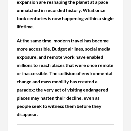
expansion are reshaping the planet at a pace
unmatched in recorded history. What once
took centuries is now happening within a single
lifetime.
At the same time, modern travel has become
more accessible. Budget airlines, social media
exposure, and remote work have enabled
millions to reach places that were once remote
or inaccessible. The collision of environmental
change and mass mobility has created a
paradox: the very act of visiting endangered
places may hasten their decline, even as
people seek to witness them before they
disappear.