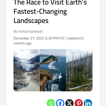
The Race to Visit Earth’s
Fastest-Changing
Landscapes
By vishal Sambyal
December 27, 2025 2:30 PM IST | Updated 8
months ago