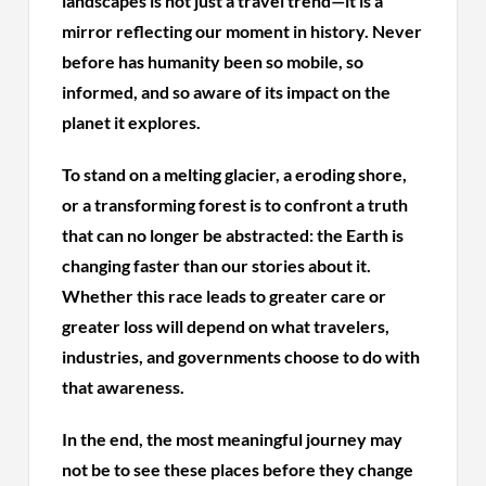
landscapes is not just a travel trend—it is a
mirror reflecting our moment in history. Never
before has humanity been so mobile, so
informed, and so aware of its impact on the
planet it explores.
To stand on a melting glacier, a eroding shore,
or a transforming forest is to confront a truth
that can no longer be abstracted: the Earth is
changing faster than our stories about it.
Whether this race leads to greater care or
greater loss will depend on what travelers,
industries, and governments choose to do with
that awareness.
In the end, the most meaningful journey may
not be to see these places before they change