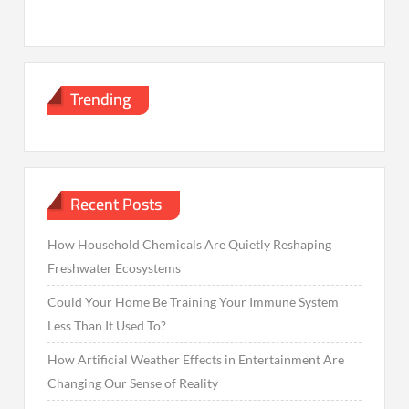
Trending
Recent Posts
How Household Chemicals Are Quietly Reshaping
Freshwater Ecosystems
Could Your Home Be Training Your Immune System
Less Than It Used To?
How Artificial Weather Effects in Entertainment Are
Changing Our Sense of Reality