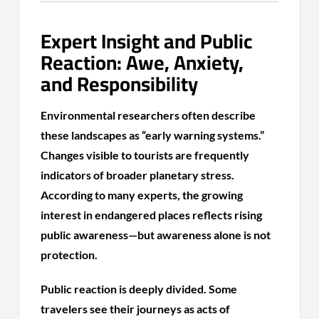
Expert Insight and Public
Reaction: Awe, Anxiety,
and Responsibility
Environmental researchers often describe
these landscapes as “early warning systems.”
Changes visible to tourists are frequently
indicators of broader planetary stress.
According to many experts, the growing
interest in endangered places reflects rising
public awareness—but awareness alone is not
protection.
Public reaction is deeply divided. Some
travelers see their journeys as acts of