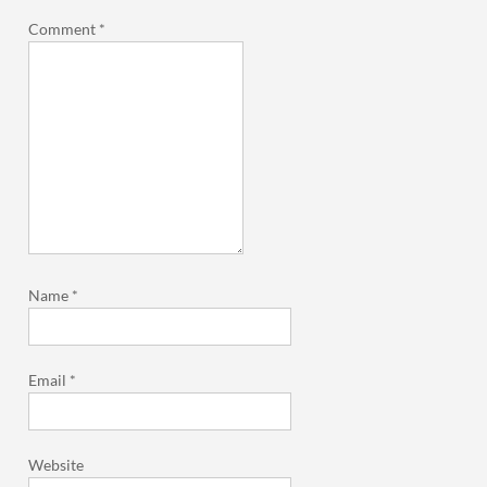
Comment
*
Name
*
Email
*
Website