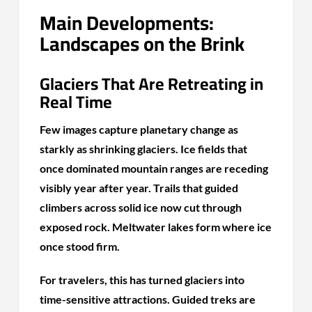
Main Developments:
Landscapes on the Brink
Glaciers That Are Retreating in
Real Time
Few images capture planetary change as
starkly as shrinking glaciers. Ice fields that
once dominated mountain ranges are receding
visibly year after year. Trails that guided
climbers across solid ice now cut through
exposed rock. Meltwater lakes form where ice
once stood firm.
For travelers, this has turned glaciers into
time-sensitive attractions. Guided treks are