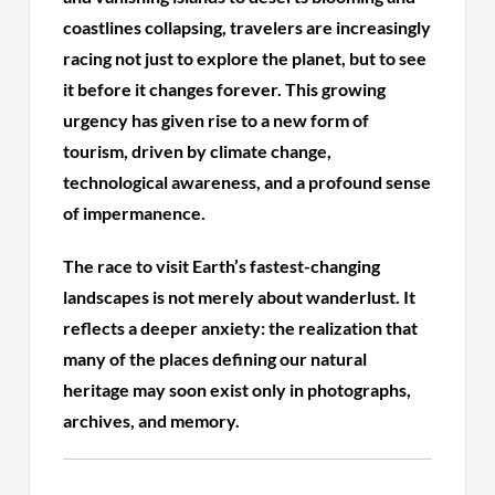
coastlines collapsing, travelers are increasingly
racing not just to explore the planet, but to see
it before it changes forever. This growing
urgency has given rise to a new form of
tourism, driven by climate change,
technological awareness, and a profound sense
of impermanence.
The race to visit Earth’s fastest-changing
landscapes is not merely about wanderlust. It
reflects a deeper anxiety: the realization that
many of the places defining our natural
heritage may soon exist only in photographs,
archives, and memory.