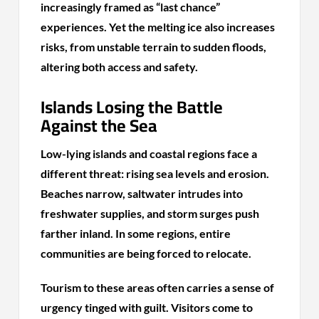
increasingly framed as “last chance”
experiences. Yet the melting ice also increases
risks, from unstable terrain to sudden floods,
altering both access and safety.
Islands Losing the Battle
Against the Sea
Low-lying islands and coastal regions face a
different threat: rising sea levels and erosion.
Beaches narrow, saltwater intrudes into
freshwater supplies, and storm surges push
farther inland. In some regions, entire
communities are being forced to relocate.
Tourism to these areas often carries a sense of
urgency tinged with guilt. Visitors come to