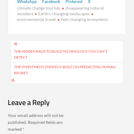
WhatsApp
Facebook
Pinterest
X
climate change tourism
disappearing natural
wonders
Earth’s changing landscapes
environmental travel
fast-changing ecosystems
Post
navigation
THE HIDDEN RACE TO BUILD TECHNOLOGY YOU CAN’T
DETECT
THE INVESTMENT STRATEGY BUILT ON PREDICTING HUMAN
REGRET
Leave a Reply
Your email address will not be
published.
Required fields are
marked
*