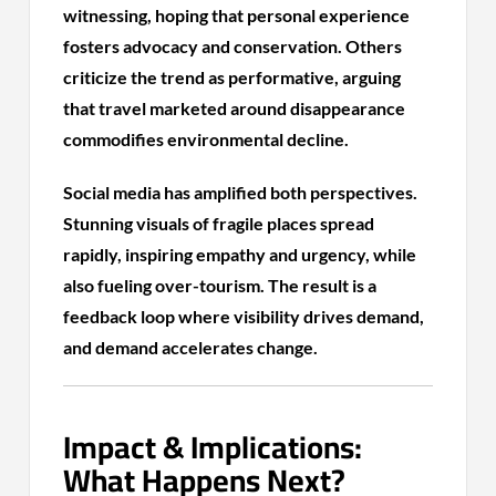
witnessing, hoping that personal experience
fosters advocacy and conservation. Others
criticize the trend as performative, arguing
that travel marketed around disappearance
commodifies environmental decline.
Social media has amplified both perspectives.
Stunning visuals of fragile places spread
rapidly, inspiring empathy and urgency, while
also fueling over-tourism. The result is a
feedback loop where visibility drives demand,
and demand accelerates change.
Impact & Implications:
What Happens Next?