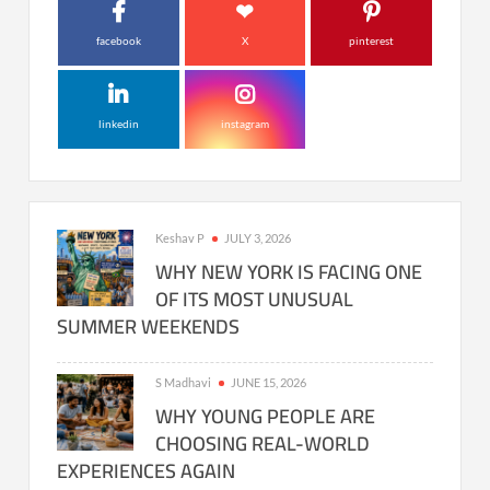
facebook
X
pinterest
linkedin
instagram
Keshav P
JULY 3, 2026
WHY NEW YORK IS FACING ONE
OF ITS MOST UNUSUAL
SUMMER WEEKENDS
S Madhavi
JUNE 15, 2026
WHY YOUNG PEOPLE ARE
CHOOSING REAL-WORLD
EXPERIENCES AGAIN