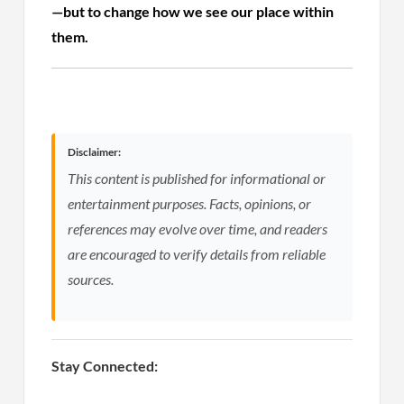
—but to change how we see our place within
them.
Disclaimer:
This content is published for informational or
entertainment purposes. Facts, opinions, or
references may evolve over time, and readers
are encouraged to verify details from reliable
sources.
Stay Connected: