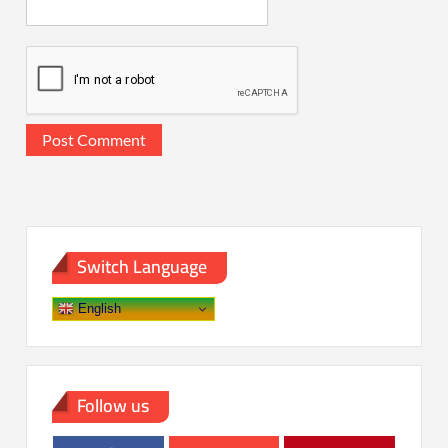
Switch Language
English
Follow us