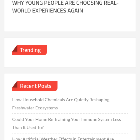
WHY YOUNG PEOPLE ARE CHOOSING REAL-
WORLD EXPERIENCES AGAIN
Trending
Recent Posts
How Household Chemicals Are Quietly Reshaping
Freshwater Ecosystems
Could Your Home Be Training Your Immune System Less
Than It Used To?
How Artificial Weather Effects in Entertainment Are