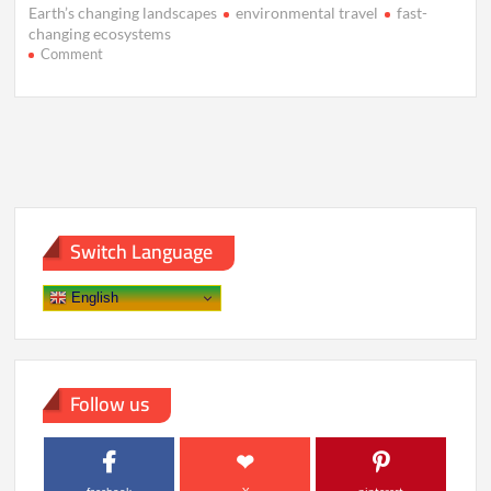
Earth’s changing landscapes
environmental travel
fast-
changing ecosystems
on
Comment
The
Race
to
Visit
Earth’s
Fastest-
Changing
Landscapes
Switch Language
English
Follow us