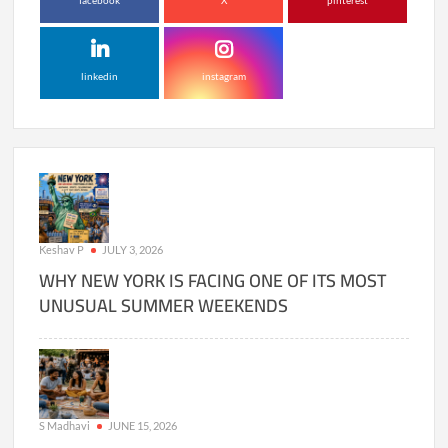
facebook
X
pinterest
linkedin
instagram
Keshav P
JULY 3, 2026
WHY NEW YORK IS FACING ONE OF ITS MOST
UNUSUAL SUMMER WEEKENDS
S Madhavi
JUNE 15, 2026