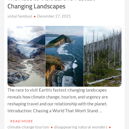
Changing Landscapes
vishal Sambyal
December 27, 2025
The race to visit Earth’s fastest-changing landscapes
reveals how climate change, tourism, and urgency are
reshaping travel and our relationship with the planet.
Introduction: Chasing a World That Won’t Stand …
READ MORE
climate change tourism
disappearing natural wonders