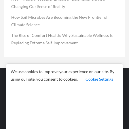
Changing Our Sense of Reality
How Soil Microbes Are Becoming the New Frontier of
Climate Science
The Rise of Comfort Health: Why Sustainable Wellness Is
Replacing Extreme Self-Improvement
We use cookies to improve your experience on our site. By
using our site, you consent to cookies.
Cookie Settings
Business
Sports
News
Science and
Health
Food
Environment
Food
Wildlife
Travel and
Tourism
Lifestyle
Culture
Business
Artificial
Social
Technology