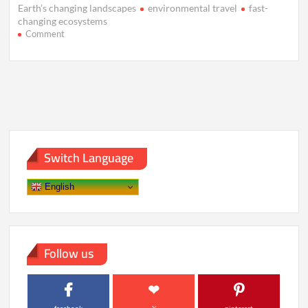
Earth’s changing landscapes
environmental travel
fast-
changing ecosystems
on
Comment
The
Race
to
Visit
Earth’s
Fastest-
Changing
Landscapes
Switch Language
English
Follow us