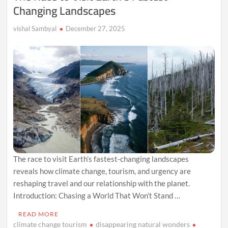
Changing Landscapes
vishal Sambyal
December 27, 2025
The race to visit Earth’s fastest-changing landscapes
reveals how climate change, tourism, and urgency are
reshaping travel and our relationship with the planet.
Introduction: Chasing a World That Won’t Stand …
READ MORE
climate change tourism
disappearing natural wonders