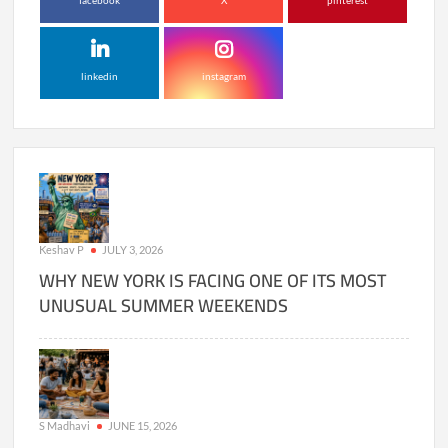
facebook
X
pinterest
linkedin
instagram
Keshav P
JULY 3, 2026
WHY NEW YORK IS FACING ONE OF ITS MOST
UNUSUAL SUMMER WEEKENDS
S Madhavi
JUNE 15, 2026