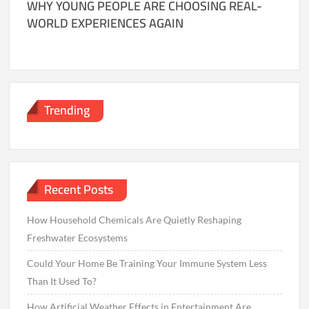
WHY YOUNG PEOPLE ARE CHOOSING REAL-
WORLD EXPERIENCES AGAIN
Trending
Recent Posts
How Household Chemicals Are Quietly Reshaping
Freshwater Ecosystems
Could Your Home Be Training Your Immune System Less
Than It Used To?
How Artificial Weather Effects in Entertainment Are