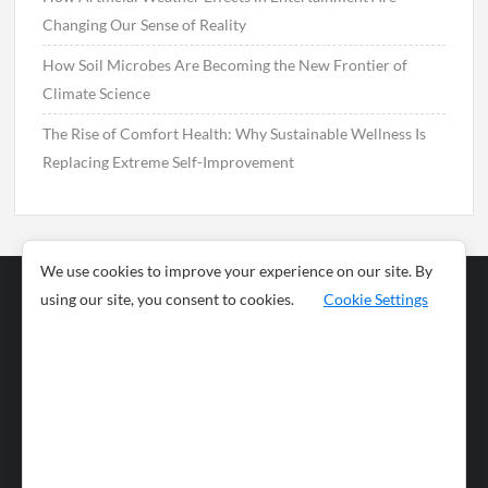
Changing Our Sense of Reality
How Soil Microbes Are Becoming the New Frontier of
Climate Science
The Rise of Comfort Health: Why Sustainable Wellness Is
Replacing Extreme Self-Improvement
We use cookies to improve your experience on our site. By
using our site, you consent to cookies.
Cookie Settings
Business
Sports
News
Science and
Health
Food
Environment
Food
Wildlife
Travel and
Tourism
Lifestyle
Culture
Business
Artificial
Social
Technology