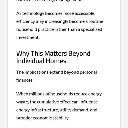
As technology becomes more accessible,
efficiency may increasingly become a routine
household practice rather than a specialized
investment.
Why This Matters Beyond
Individual Homes
The implications extend beyond personal
finances.
When millions of households reduce energy
waste, the cumulative effect can influence
energy infrastructure, utility demand, and
broader economic stability.