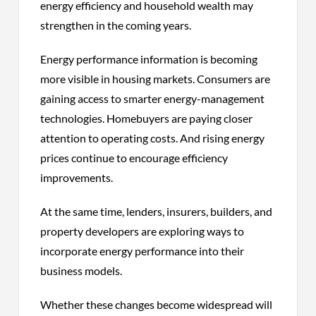
energy efficiency and household wealth may
strengthen in the coming years.
Energy performance information is becoming
more visible in housing markets. Consumers are
gaining access to smarter energy-management
technologies. Homebuyers are paying closer
attention to operating costs. And rising energy
prices continue to encourage efficiency
improvements.
At the same time, lenders, insurers, builders, and
property developers are exploring ways to
incorporate energy performance into their
business models.
Whether these changes become widespread will