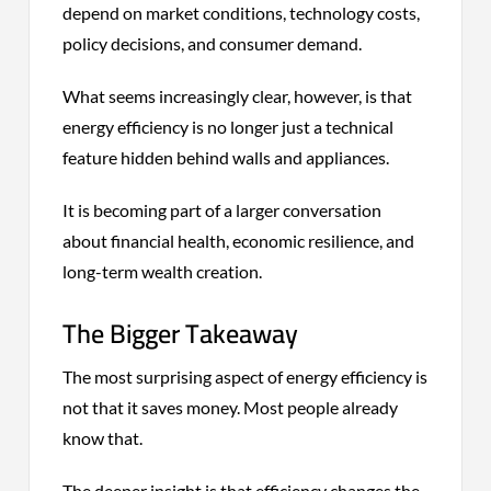
depend on market conditions, technology costs,
policy decisions, and consumer demand.
What seems increasingly clear, however, is that
energy efficiency is no longer just a technical
feature hidden behind walls and appliances.
It is becoming part of a larger conversation
about financial health, economic resilience, and
long-term wealth creation.
The Bigger Takeaway
The most surprising aspect of energy efficiency is
not that it saves money. Most people already
know that.
The deeper insight is that efficiency changes the