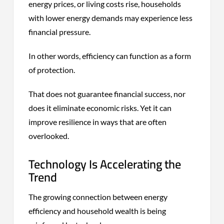
energy prices, or living costs rise, households
with lower energy demands may experience less
financial pressure.
In other words, efficiency can function as a form
of protection.
That does not guarantee financial success, nor
does it eliminate economic risks. Yet it can
improve resilience in ways that are often
overlooked.
Technology Is Accelerating the
Trend
The growing connection between energy
efficiency and household wealth is being