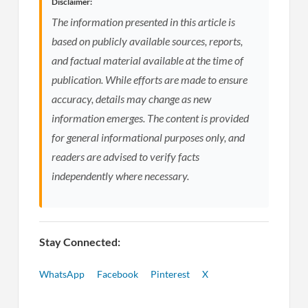
Disclaimer:
The information presented in this article is
based on publicly available sources, reports,
and factual material available at the time of
publication. While efforts are made to ensure
accuracy, details may change as new
information emerges. The content is provided
for general informational purposes only, and
readers are advised to verify facts
independently where necessary.
Stay Connected:
WhatsApp
Facebook
Pinterest
X