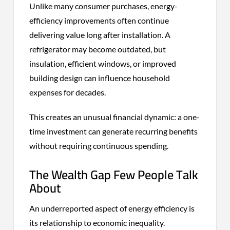
Unlike many consumer purchases, energy-
efficiency improvements often continue
delivering value long after installation. A
refrigerator may become outdated, but
insulation, efficient windows, or improved
building design can influence household
expenses for decades.
This creates an unusual financial dynamic: a one-
time investment can generate recurring benefits
without requiring continuous spending.
The Wealth Gap Few People Talk
About
An underreported aspect of energy efficiency is
its relationship to economic inequality.