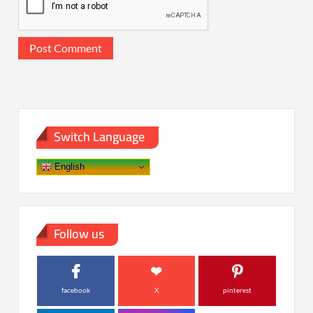
Switch Language
English
Follow us
facebook
X
pinterest