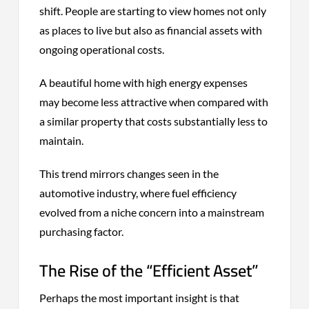
shift. People are starting to view homes not only
as places to live but also as financial assets with
ongoing operational costs.
A beautiful home with high energy expenses
may become less attractive when compared with
a similar property that costs substantially less to
maintain.
This trend mirrors changes seen in the
automotive industry, where fuel efficiency
evolved from a niche concern into a mainstream
purchasing factor.
The Rise of the “Efficient Asset”
Perhaps the most important insight is that