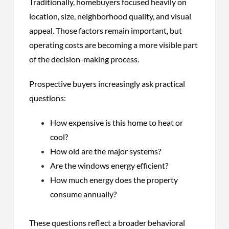
Traditionally, homebuyers focused heavily on
location, size, neighborhood quality, and visual
appeal. Those factors remain important, but
operating costs are becoming a more visible part
of the decision-making process.
Prospective buyers increasingly ask practical
questions:
How expensive is this home to heat or
cool?
How old are the major systems?
Are the windows energy efficient?
How much energy does the property
consume annually?
These questions reflect a broader behavioral