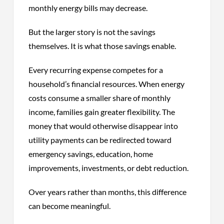
monthly energy bills may decrease.
But the larger story is not the savings
themselves. It is what those savings enable.
Every recurring expense competes for a
household’s financial resources. When energy
costs consume a smaller share of monthly
income, families gain greater flexibility. The
money that would otherwise disappear into
utility payments can be redirected toward
emergency savings, education, home
improvements, investments, or debt reduction.
Over years rather than months, this difference
can become meaningful.