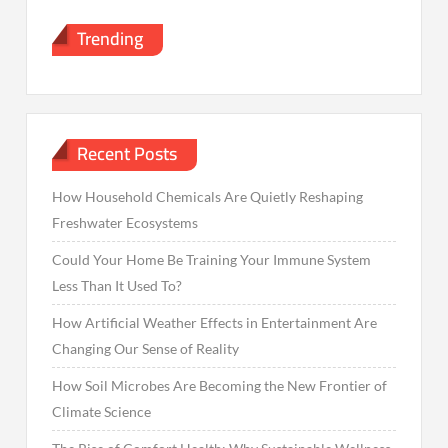
Trending
Recent Posts
How Household Chemicals Are Quietly Reshaping
Freshwater Ecosystems
Could Your Home Be Training Your Immune System
Less Than It Used To?
How Artificial Weather Effects in Entertainment Are
Changing Our Sense of Reality
How Soil Microbes Are Becoming the New Frontier of
Climate Science