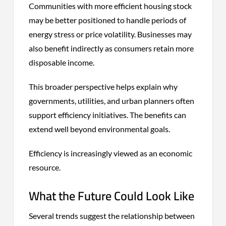
Communities with more efficient housing stock
may be better positioned to handle periods of
energy stress or price volatility. Businesses may
also benefit indirectly as consumers retain more
disposable income.
This broader perspective helps explain why
governments, utilities, and urban planners often
support efficiency initiatives. The benefits can
extend well beyond environmental goals.
Efficiency is increasingly viewed as an economic
resource.
What the Future Could Look Like
Several trends suggest the relationship between