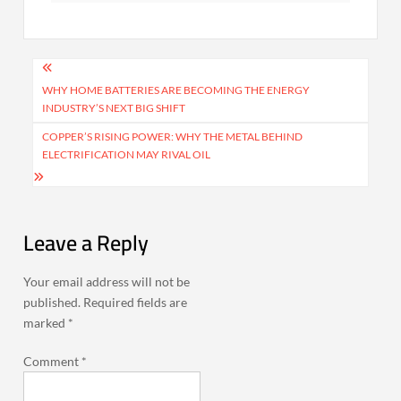
Post
navigation
WHY HOME BATTERIES ARE BECOMING THE ENERGY
INDUSTRY’S NEXT BIG SHIFT
COPPER’S RISING POWER: WHY THE METAL BEHIND
ELECTRIFICATION MAY RIVAL OIL
Leave a Reply
Your email address will not be
published.
Required fields are
marked
*
Comment
*