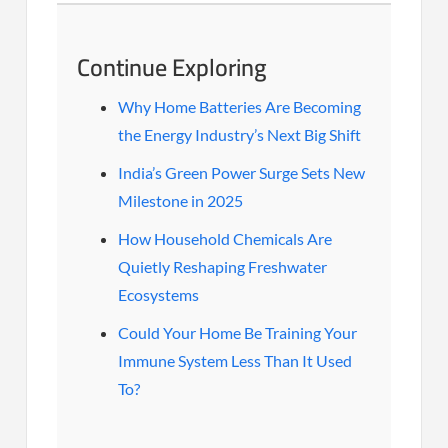
Continue Exploring
Why Home Batteries Are Becoming
the Energy Industry’s Next Big Shift
India’s Green Power Surge Sets New
Milestone in 2025
How Household Chemicals Are
Quietly Reshaping Freshwater
Ecosystems
Could Your Home Be Training Your
Immune System Less Than It Used
To?