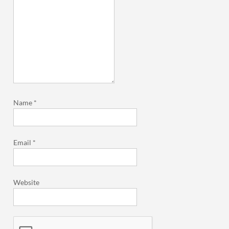
Name
*
Email
*
Website