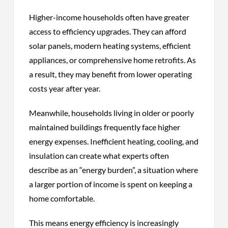
Higher-income households often have greater
access to efficiency upgrades. They can afford
solar panels, modern heating systems, efficient
appliances, or comprehensive home retrofits. As
a result, they may benefit from lower operating
costs year after year.
Meanwhile, households living in older or poorly
maintained buildings frequently face higher
energy expenses. Inefficient heating, cooling, and
insulation can create what experts often
describe as an “energy burden”, a situation where
a larger portion of income is spent on keeping a
home comfortable.
This means energy efficiency is increasingly