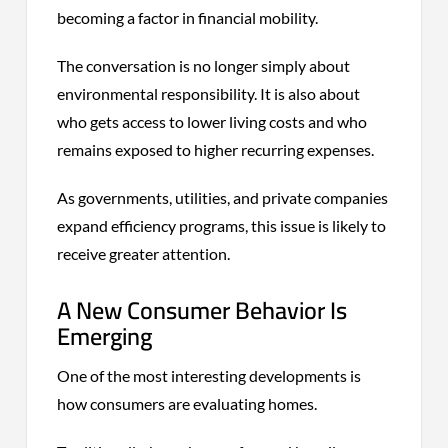
becoming a factor in financial mobility.
The conversation is no longer simply about
environmental responsibility. It is also about
who gets access to lower living costs and who
remains exposed to higher recurring expenses.
As governments, utilities, and private companies
expand efficiency programs, this issue is likely to
receive greater attention.
A New Consumer Behavior Is
Emerging
One of the most interesting developments is
how consumers are evaluating homes.