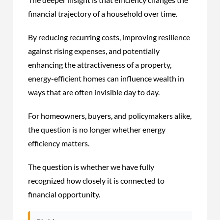
financial trajectory of a household over time.
By reducing recurring costs, improving resilience
against rising expenses, and potentially
enhancing the attractiveness of a property,
energy-efficient homes can influence wealth in
ways that are often invisible day to day.
For homeowners, buyers, and policymakers alike,
the question is no longer whether energy
efficiency matters.
The question is whether we have fully
recognized how closely it is connected to
financial opportunity.