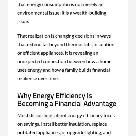
that energy consumption is not merely an
environmental issue; it is a wealth-building
issue.
That realization is changing decisions in ways
that extend far beyond thermostats, insulation,
or efficient appliances. It is revealing an
unexpected connection between how a home
uses energy and how a family builds financial
resilience over time.
Why Energy Efficiency Is
Becoming a Financial Advantage
Most discussions about energy efficiency focus
on savings. Install better insulation, replace
outdated appliances, or upgrade lighting, and