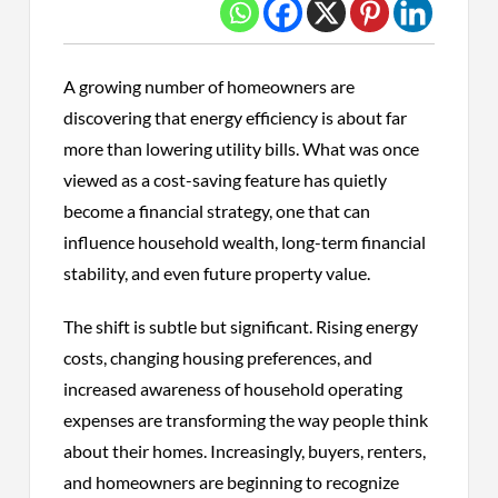
A growing number of homeowners are
discovering that energy efficiency is about far
more than lowering utility bills. What was once
viewed as a cost-saving feature has quietly
become a financial strategy, one that can
influence household wealth, long-term financial
stability, and even future property value.
The shift is subtle but significant. Rising energy
costs, changing housing preferences, and
increased awareness of household operating
expenses are transforming the way people think
about their homes. Increasingly, buyers, renters,
and homeowners are beginning to recognize