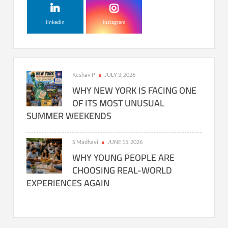
linkedin
instagram
Keshav P
JULY 3, 2026
WHY NEW YORK IS FACING ONE
OF ITS MOST UNUSUAL
SUMMER WEEKENDS
S Madhavi
JUNE 15, 2026
WHY YOUNG PEOPLE ARE
CHOOSING REAL-WORLD
EXPERIENCES AGAIN