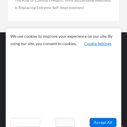
The Rise of Comfort Health: Why Sustainable Wellness
Is Replacing Extreme Self-Improvement
We use cookies to improve your experience on our site. By
using our site, you consent to cookies.
Cookie Settings
Business
Sports
News
Science and
Health
Food
Environment
Food
Wildlife
Travel and
Tourism
Lifestyle
Culture
Business
Artificial
Social
Technology
Intelligence
Editorial Policy
Preferences
Reject
Accept All
Privacy Policy