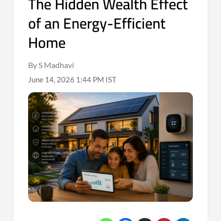
The Hidden Wealth Effect
of an Energy-Efficient
Home
By S Madhavi
June 14, 2026 1:44 PM IST