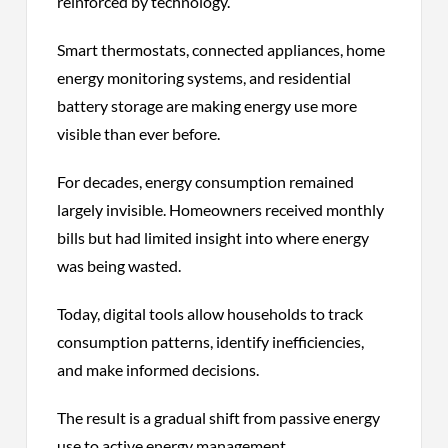
reinforced by technology.
Smart thermostats, connected appliances, home
energy monitoring systems, and residential
battery storage are making energy use more
visible than ever before.
For decades, energy consumption remained
largely invisible. Homeowners received monthly
bills but had limited insight into where energy
was being wasted.
Today, digital tools allow households to track
consumption patterns, identify inefficiencies,
and make informed decisions.
The result is a gradual shift from passive energy
use to active energy management.