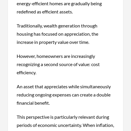
energy-efficient homes are gradually being
redefined as efficient assets.
Traditionally, wealth generation through
housing has focused on appreciation, the
increase in property value over time.
However, homeowners are increasingly
recognizing a second source of value: cost
efficiency.
An asset that appreciates while simultaneously
reducing ongoing expenses can create a double
financial benefit.
This perspective is particularly relevant during
periods of economic uncertainty. When inflation,