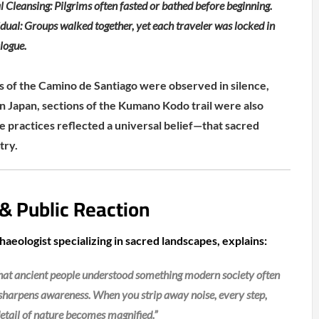
l Cleansing: Pilgrims often fasted or bathed before beginning.
ual: Groups walked together, yet each traveler was locked in
alogue.
s of the Camino de Santiago were observed in silence,
In Japan, sections of the Kumano Kodo trail were also
 practices reflected a universal belief—that sacred
try.
 & Public Reaction
aeologist specializing in sacred landscapes, explains:
 that ancient people understood something modern society often
 sharpens awareness. When you strip away noise, every step,
etail of nature becomes magnified.”