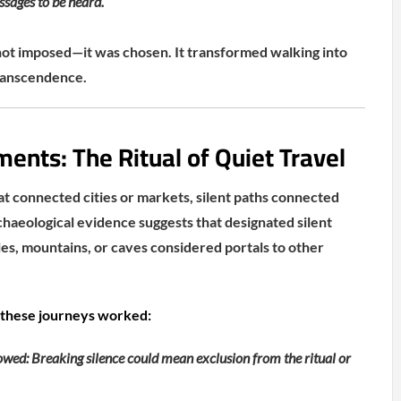
ssages to be heard.
not imposed—it was chosen. It transformed walking into
transcendence.
nts: The Ritual of Quiet Travel
 connected cities or markets, silent paths connected
chaeological evidence suggests that designated silent
les, mountains, or caves considered portals to other
 these journeys worked:
wed: Breaking silence could mean exclusion from the ritual or