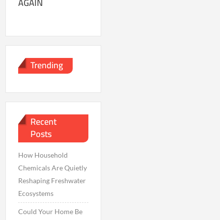
AGAIN
Trending
Recent
Posts
How Household
Chemicals Are Quietly
Reshaping Freshwater
Ecosystems
Could Your Home Be