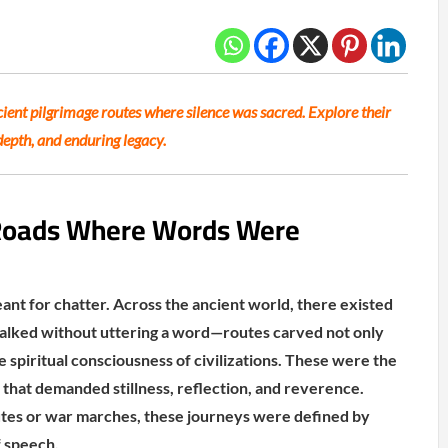
ient pilgrimage routes where silence was sacred. Explore their
depth, and enduring legacy.
 Roads Where Words Were
ant for chatter. Across the ancient world, there existed
alked without uttering a word—routes carved not only
he spiritual consciousness of civilizations. These were the
ls that demanded stillness, reflection, and reverence.
utes or war marches, these journeys were defined by
 speech.