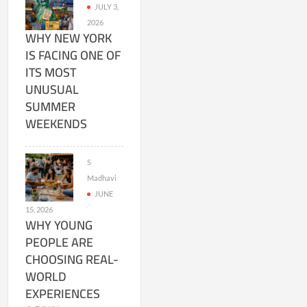
JULY 3,
2026
WHY NEW YORK
IS FACING ONE OF
ITS MOST
UNUSUAL
SUMMER
WEEKENDS
S
Madhavi
JUNE
15, 2026
WHY YOUNG
PEOPLE ARE
CHOOSING REAL-
WORLD
EXPERIENCES