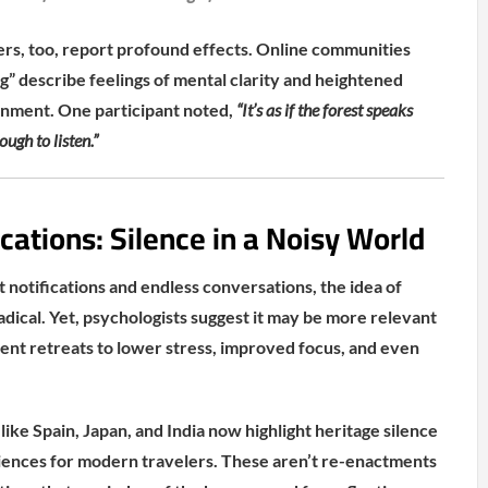
rs, too, report profound effects. Online communities
ng” describe feelings of mental clarity and heightened
onment. One participant noted,
“It’s as if the forest speaks
ugh to listen.”
cations: Silence in a Noisy World
t notifications and endless conversations, the idea of
radical. Yet, psychologists suggest it may be more relevant
ilent retreats to lower stress, improved focus, and even
like Spain, Japan, and India now highlight heritage silence
riences for modern travelers. These aren’t re-enactments