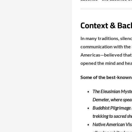
Context & Bac
In many traditions, silen
communication with the d
Americas—believed that w
opened the mind and hea
Some of the best-known 
The Eleusinian Myster
Demeter, where speak
Buddhist Pilgrimage R
trekking to sacred sh
Native American Visio