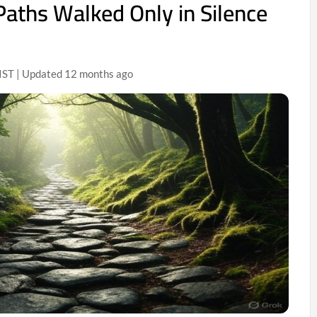
Paths Walked Only in Silence
IST | Updated 12 months ago