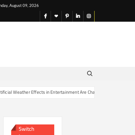
nday, August 09, 2026
facebook
X
pinterest
linkedin
instagram
English
Search for:
Effects in Entertainment Are Changing Our Sense of Reality
Switch