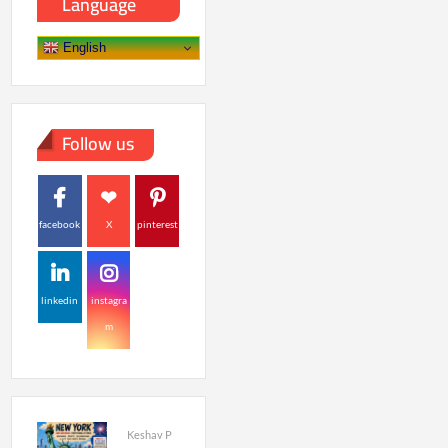
Language
English
Follow us
facebook
X
pinterest
linkedin
instagra
m
Keshav P