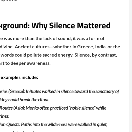
kground: Why Silence Mattered
ce was more than the lack of sound; it was a form of
ivine. Ancient cultures—whether in Greece, India, or the
ords could pollute sacred energy. Silence, by contrast,
rt to deeper awareness.
examples include:
ies (Greece): Initiates walked in silence toward the sanctuary of
ing could break the ritual.
outes (Asia): Monks often practiced “noble silence” while
rines.
n Quests: Paths into the wilderness were walked in quiet,