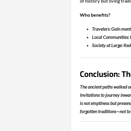
of history but living tra
Who benefits?
Travelers: Gain menta
Local Communities: P
Society at Large: Red
Conclusion: Th
The ancient paths walked on
invitations to journey inwar
is not emptiness but presence
forgotten traditions—not to 