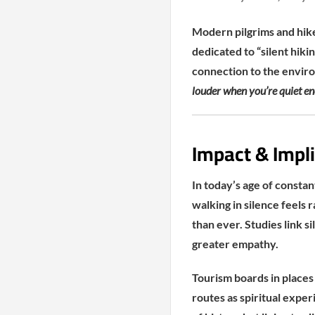
Modern pilgrims and hike
dedicated to “silent hiki
connection to the envir
louder when you’re quiet eno
Impact & Impli
In today’s age of constan
walking in silence feels 
than ever. Studies link s
greater empathy.
Tourism boards in places 
routes as spiritual expe