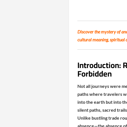
Discover the mystery of anc
cultural meaning, spiritual 
Introduction:
Forbidden
Not all journeys were me
paths where travelers w
into the earth but into t
silent paths, sacred trai
Unlike bustling trade ro
absence—the absence of