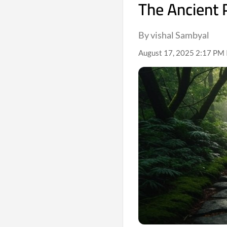
The Ancient 
By vishal Sambyal
August 17, 2025 2:17 PM 