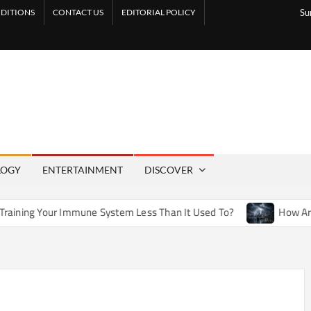
DITIONS
CONTACT US
EDITORIAL POLICY
Su
LOGY
ENTERTAINMENT
DISCOVER
mune System Less Than It Used To?
How Artificial Weather 