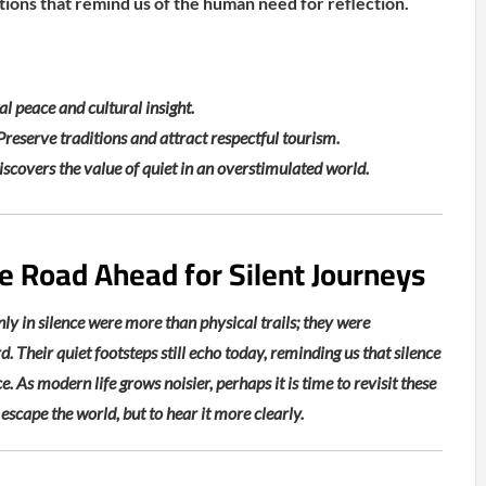
ditions that remind us of the human need for reflection.
l peace and cultural insight.
reserve traditions and attract respectful tourism.
iscovers the value of quiet in an overstimulated world.
e Road Ahead for Silent Journeys
ly in silence were more than physical trails; they were
d. Their quiet footsteps still echo today, reminding us that silence
. As modern life grows noisier, perhaps it is time to revisit these
escape the world, but to hear it more clearly.