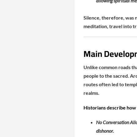
allowing spiritual me
Silence, therefore, was 
meditation, travel into 
Main Developme
Unlike common roads that
people to the sacred. Ar
routes often led to temp
realms.
Historians describe how
No Conversation Allo
dishonor.