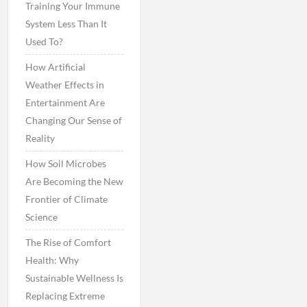
Training Your Immune
System Less Than It
Used To?
How Artificial
Weather Effects in
Entertainment Are
Changing Our Sense of
Reality
How Soil Microbes
Are Becoming the New
Frontier of Climate
Science
The Rise of Comfort
Health: Why
Sustainable Wellness Is
Replacing Extreme