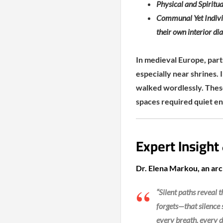
Physical and Spiritua
Communal Yet Individ
their own interior di
In medieval Europe, part
especially near shrines. 
walked wordlessly. These
spaces required quiet en
Expert Insight
Dr. Elena Markou, an arch
“Silent paths reveal
forgets—that silence
every breath, every d