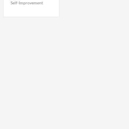
Self-Improvement