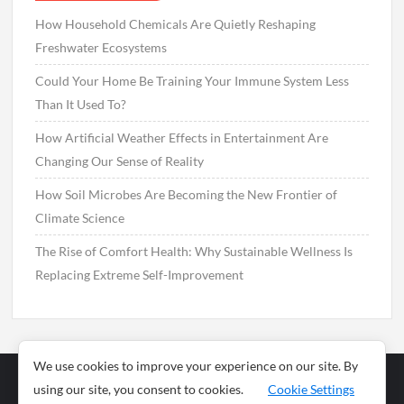
How Household Chemicals Are Quietly Reshaping
Freshwater Ecosystems
Could Your Home Be Training Your Immune System Less
Than It Used To?
How Artificial Weather Effects in Entertainment Are
Changing Our Sense of Reality
How Soil Microbes Are Becoming the New Frontier of
Climate Science
The Rise of Comfort Health: Why Sustainable Wellness Is
Replacing Extreme Self-Improvement
We use cookies to improve your experience on our site. By
using our site, you consent to cookies.
Cookie Settings
Business
Sports
News