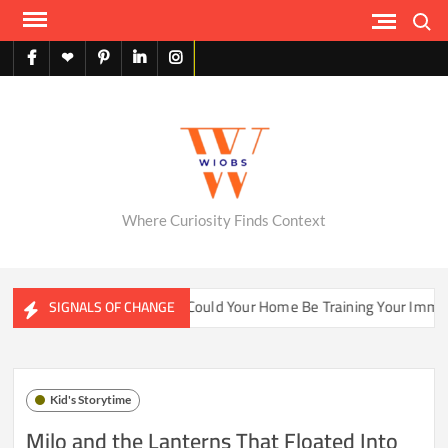
Skip
Search
to
content
facebook
X
pinterest
linkedin
instagram
English
Where Curiosity Finds Context
er Ecosystems
Could Your Home Be Training Your Immune Sy
SIGNALS OF CHANGE
Kid's Storytime
Milo and the Lanterns That Floated Into