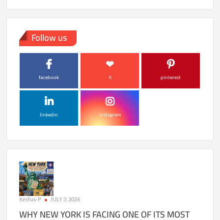
Follow us
facebook
X
pinterest
linkedin
instagram
Keshav P
JULY 3, 2026
WHY NEW YORK IS FACING ONE OF ITS MOST