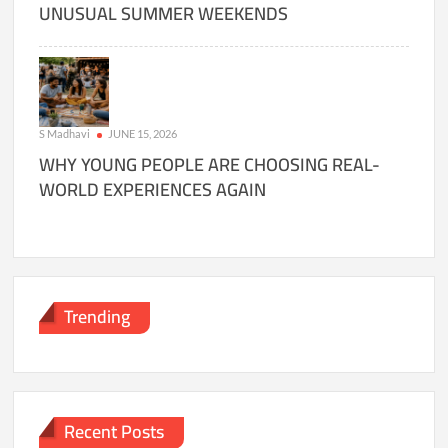
UNUSUAL SUMMER WEEKENDS
S Madhavi
JUNE 15, 2026
WHY YOUNG PEOPLE ARE CHOOSING REAL-
WORLD EXPERIENCES AGAIN
Trending
Recent Posts