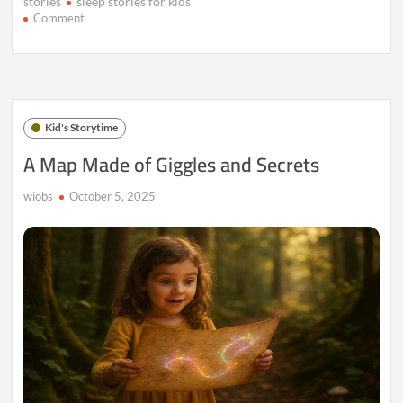
stories
sleep stories for kids
on
Comment
Milo
and
the
Lanterns
That
Floated
Kid's Storytime
Into
the
A Map Made of Giggles and Secrets
Sky
wiobs
October 5, 2025