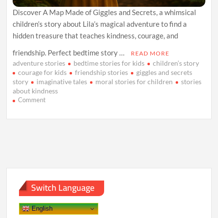
Discover A Map Made of Giggles and Secrets, a whimsical
children’s story about Lila’s magical adventure to find a
hidden treasure that teaches kindness, courage, and
friendship. Perfect bedtime story …
READ MORE
adventure stories
bedtime stories for kids
children’s story
courage for kids
friendship stories
giggles and secrets
story
imaginative tales
moral stories for children
stories
about kindness
on
Comment
A
Map
Made
of
Giggles
and
Secrets
Switch Language
English