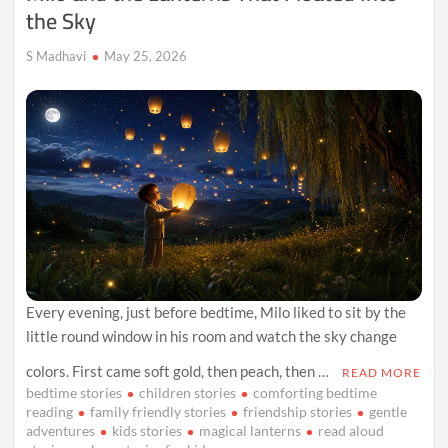
the Sky
S Madhavi
May 25, 2026
Every evening, just before bedtime, Milo liked to sit by the
little round window in his room and watch the sky change
colors. First came soft gold, then peach, then …
READ MORE
bedtime stories
children stories
comforting bedtime
reading
family friendly stories
friendship stories
gentle
adventures
kids stories
magical lanterns
read aloud