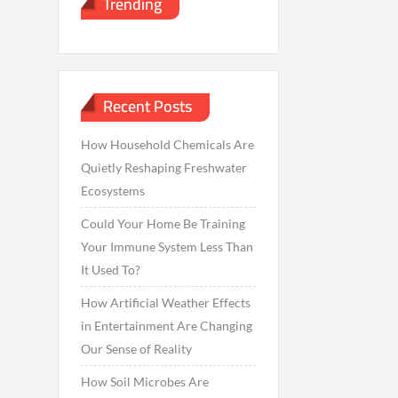
Trending
Recent Posts
How Household Chemicals Are
Quietly Reshaping Freshwater
Ecosystems
Could Your Home Be Training
Your Immune System Less Than
It Used To?
How Artificial Weather Effects
in Entertainment Are Changing
Our Sense of Reality
How Soil Microbes Are