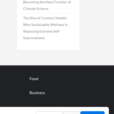
Becoming the New Frontier of
Climate Science
The Rise of Comfort Health:
Why Sustainable Wellness Is
Replacing Extreme Self-
Improvement
Food
Business