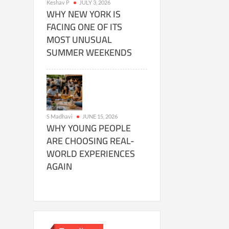
Keshav P
JULY 3, 2026
WHY NEW YORK IS
FACING ONE OF ITS
MOST UNUSUAL
SUMMER WEEKENDS
S Madhavi
JUNE 15, 2026
WHY YOUNG PEOPLE
ARE CHOOSING REAL-
WORLD EXPERIENCES
AGAIN