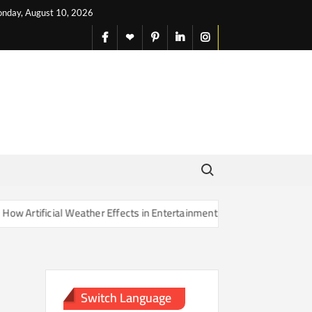
nday, August 10, 2026
facebook
X
pinterest
linkedin
instagram
English
Search for:
Artificial Weather Effects in Entertainment Are Changing Our Sense o
Switch Language