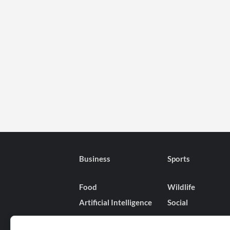
Business
Sports
Food
Wildlife
Artificial Intelligence
Social