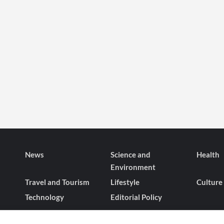
News
Science and
Health
Environment
Travel and Tourism
Lifestyle
Culture
Technology
Editorial Policy