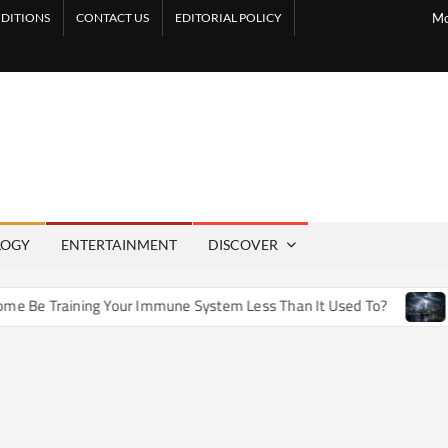
DITIONS
CONTACT US
EDITORIAL POLICY
Mo
LOGY
ENTERTAINMENT
DISCOVER
e Training Your Immune System Less Than It Used To?
How 