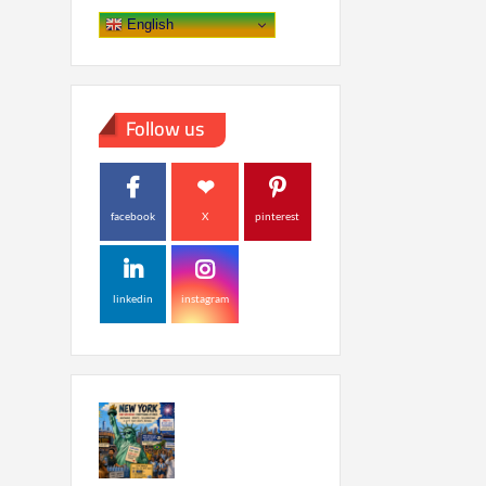
English
Follow us
facebook
X
pinterest
linkedin
instagram