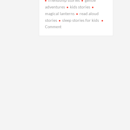
friendship stories
gentle
adventures
kids stories
magical lanterns
read aloud
stories
sleep stories for kids
on
Comment
Milo
and
the
Lanterns
That
Floated
Into
the
Sky