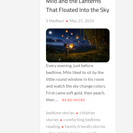
Milo and the Lanterns
That Floated Into the Sky
S Madhavi
May 25, 2026
Every evening, just before
bedtime, Milo liked to sit by the
little round window in his room
and watch the sky change colors.
First came soft gold, then peach,
then …
READ MORE
bedtime stories
children
stories
comforting bedtime
reading
family friendly stories